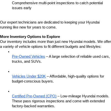
Comprehensive multi-point inspections to catch potential 
issues early
Our expert technicians are dedicated to keeping your Hyundai 
running like new for years to come.
More Inventory Options to Explore
Our inventory includes more than just new Hyundai models. We offer 
a variety of vehicle options to fit different budgets and lifestyles:
Pre-Owned Vehicles
 – A large selection of reliable used cars, 
trucks, and SUVs.
Vehicles Under $20K
 – Affordable, high-quality options for 
budget-conscious buyers.
Certified Pre-Owned (CPO)
 – Low-mileage Hyundai models. 
These pass rigorous inspections and come with extended 
factory-backed warranties.