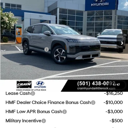
Compare Vehicle
Window Sticker
2026
Hyundai IONIQ 9
S
BUY
FINANCE
LEASE
VIN:
7YAMS5S13TY003424
Stock:
6HS4922
1-Speed Automatic
Ext.
Int.
In Stock
MSRP:
$61,055
Crain Customer Discount:
-$3,555
Retail Bonus Cash
-$10,000
Service & Handling Fee
+$129
Crain Price
$47,629
Add. Available Hyundai Offers:
1
/
47
Lease Cash
-$16,250
HMF Dealer Choice Finance Bonus Cash
-$10,000
HMF Low APR Bonus Cash
-$3,000
Military Incentive
-$500