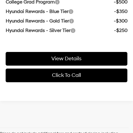
College Grad Program
-$500
Hyundai Rewards - Blue Tier
-$350
Hyundai Rewards - Gold Tier
-$300
Hyundai Rewards - Silver Tier
-$250
View Details
Click To Call