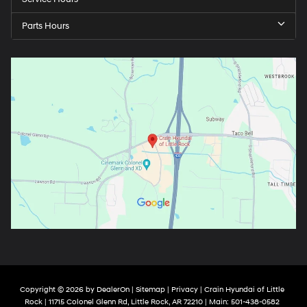
Parts Hours
Copyright © 2026
by
DealerOn
|
Sitemap
|
Privacy
| Crain Hyundai of Little
Rock
|
11715 Colonel Glenn Rd,
Little Rock,
AR
72210
| Main:
501-438-0582