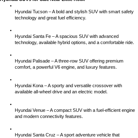
Hyundai Tucson – A bold and stylish SUV with smart safety 
technology and great fuel efficiency.
Hyundai Santa Fe – A spacious SUV with advanced 
technology, available hybrid options, and a comfortable ride.
Hyundai Palisade – A three-row SUV offering premium 
comfort, a powerful V6 engine, and luxury features.
Hyundai Kona – A sporty and versatile crossover with 
available all-wheel drive and an electric model.
Hyundai Venue – A compact SUV with a fuel-efficient engine 
and modern connectivity features.
Hyundai Santa Cruz – A sport adventure vehicle that 