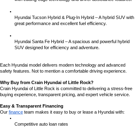
Hyundai Tucson Hybrid & Plug-In Hybrid – A hybrid SUV with 
great performance and excellent fuel efficiency.
Hyundai Santa Fe Hybrid – A spacious and powerful hybrid 
SUV designed for efficiency and adventure.
Each Hyundai model delivers modern technology and advanced 
safety features. Not to mention a comfortable driving experience.
Why Buy from Crain Hyundai of Little Rock?
Crain Hyundai of Little Rock is committed to delivering a stress-free 
buying experience, transparent pricing, and expert vehicle service.
Easy & Transparent Financing
Our 
finance
 team makes it easy to buy or lease a Hyundai with:
Competitive auto loan rates