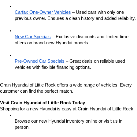
Carfax One-Owner Vehicles
 – Used cars with only one 
previous owner. Ensures a clean history and added reliability.
New Car Specials
 – Exclusive discounts and limited-time 
offers on brand-new Hyundai models.
Pre-Owned Car Specials
 – Great deals on reliable used 
vehicles with flexible financing options.
Crain Hyundai of Little Rock offers a wide range of vehicles. Every 
customer can find the perfect match.
Visit Crain Hyundai of Little Rock Today
Shopping for a new Hyundai is easy at Crain Hyundai of Little Rock.
Browse our new Hyundai inventory online or visit us in 
person.