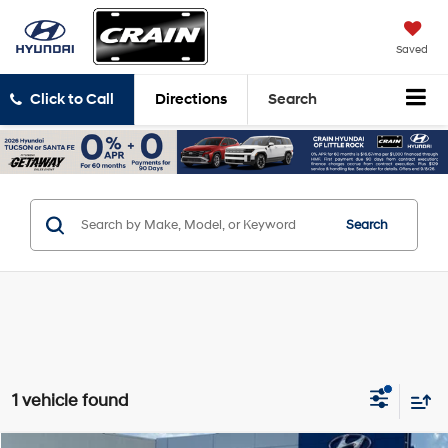
Saved
Click to Call
Directions
Search
Search
1 vehicle found