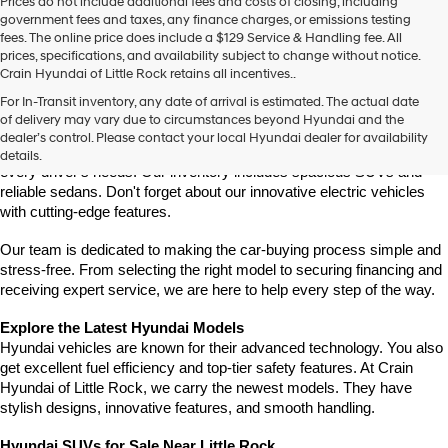
Prices do not include additional fees and costs of closing, including
government fees and taxes, any finance charges, or emissions testing
fees. The online price does include a $129 Service & Handling fee. All
prices, specifications, and availability subject to change without notice.
Crain Hyundai of Little Rock retains all incentives..
Find Your New Hyundai at Crain Hyundai of Little Rock
For In-Transit inventory, any date of arrival is estimated. The actual date
Crain Hyundai of Little Rock is your trusted destination for the latest 
of delivery may vary due to circumstances beyond Hyundai and the
Hyundai models in Central Arkansas. We offer a wide selection of 
dealer’s control. Please contact your local Hyundai dealer for availability
modern, fuel-efficient, and high-tech Hyundai vehicles designed to fit 
details.
every driver's needs. Our inventory includes spacious SUVs and 
reliable sedans. Don't forget about our innovative electric vehicles 
with cutting-edge features.
Our team is dedicated to making the car-buying process simple and 
stress-free. From selecting the right model to securing financing and 
receiving expert service, we are here to help every step of the way.
Explore the Latest Hyundai Models
Hyundai vehicles are known for their advanced technology. You also 
get excellent fuel efficiency and top-tier safety features. At Crain 
Hyundai of Little Rock, we carry the newest models. They have 
stylish designs, innovative features, and smooth handling.
Hyundai SUVs for Sale Near Little Rock