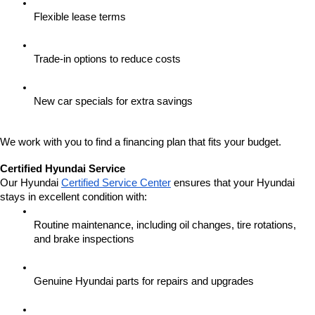
Flexible lease terms
Trade-in options to reduce costs
New car specials for extra savings
We work with you to find a financing plan that fits your budget.
Certified Hyundai Service
Our Hyundai 
Certified Service Center
 ensures that your Hyundai 
stays in excellent condition with:
Routine maintenance, including oil changes, tire rotations, 
and brake inspections
Genuine Hyundai parts for repairs and upgrades