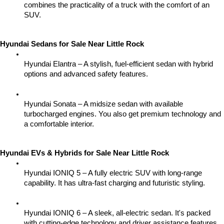
combines the practicality of a truck with the comfort of an 
SUV.
Hyundai Sedans for Sale Near Little Rock
Hyundai Elantra – A stylish, fuel-efficient sedan with hybrid 
options and advanced safety features.
Hyundai Sonata – A midsize sedan with available 
turbocharged engines. You also get premium technology and 
a comfortable interior.
Hyundai EVs & Hybrids for Sale Near Little Rock
Hyundai IONIQ 5 – A fully electric SUV with long-range 
capability. It has ultra-fast charging and futuristic styling.
Hyundai IONIQ 6 – A sleek, all-electric sedan. It's packed 
with cutting-edge technology and driver assistance features.