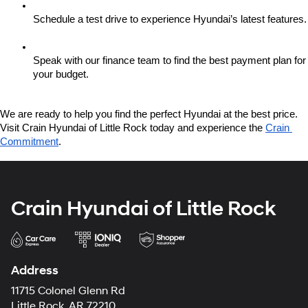
Schedule a test drive to experience Hyundai’s latest features.
Speak with our finance team to find the best payment plan for 
your budget.
We are ready to help you find the perfect Hyundai at the best price. 
Visit Crain Hyundai of Little Rock today and experience the 
Crain 
Commitment
.
Crain Hyundai of Little Rock
Address
11715 Colonel Glenn Rd
Little Rock, AR 72210