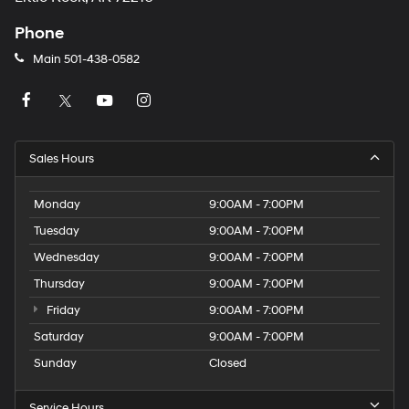
Phone
Main
501-438-0582
Sales Hours
Monday
9:00AM - 7:00PM
Tuesday
9:00AM - 7:00PM
Wednesday
9:00AM - 7:00PM
Thursday
9:00AM - 7:00PM
Friday
9:00AM - 7:00PM
Saturday
9:00AM - 7:00PM
Sunday
Closed
Service Hours