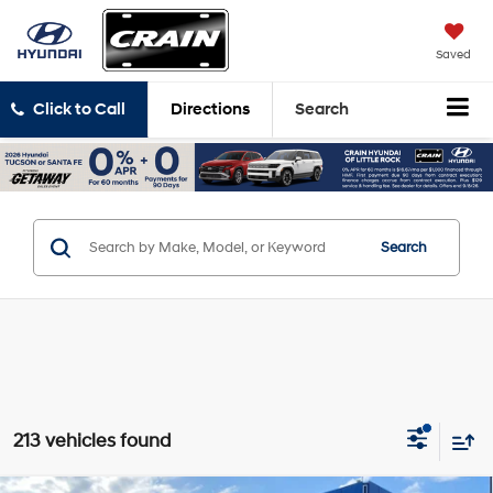
Saved
Click to Call
Directions
Search
Search
213 vehicles found