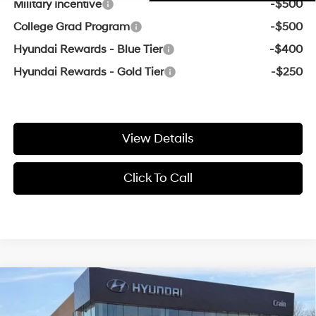
Military Incentive
-$500
College Grad Program
-$500
Hyundai Rewards - Blue Tier
-$400
Hyundai Rewards - Gold Tier
-$250
View Details
Click To Call
Compare Vehicle
Window Sticker
2026
Hyundai Tucson
SEL
MSRP:
$33,200