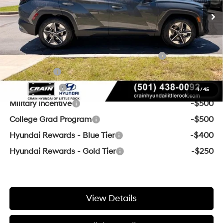
Crain Price
$31,681
Add. Available Hyundai Offers:
HMF Dealer Choice Finance Bonus Cash
-$3,000
Lease Cash
-$2,750
Balloon Cash
-$2,250
1
/
45
Military Incentive
-$500
College Grad Program
-$500
Hyundai Rewards - Blue Tier
-$400
Hyundai Rewards - Gold Tier
-$250
View Details