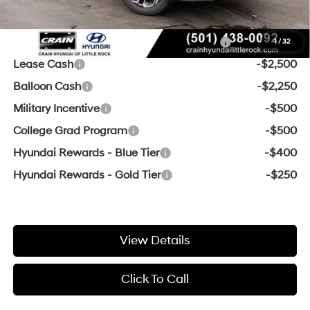
Add. Available Hyundai Offers:
HMF Dealer Choice Finance Bonus Cash
-$3,000
1
/
32
Lease Cash
-$2,500
Balloon Cash
-$2,250
Military Incentive
-$500
College Grad Program
-$500
Hyundai Rewards - Blue Tier
-$400
Hyundai Rewards - Gold Tier
-$250
View Details
Click To Call