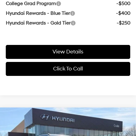
College Grad Program
-$500
Hyundai Rewards - Blue Tier
-$400
Hyundai Rewards - Gold Tier
-$250
View Details
Click To Call
Compare Vehicle
Window Sticker
2026
Hyundai Tucson
SEL
MSRP:
$32,700
VIN:
5NMJB3DE1TH766698
Stock:
6HS6943
25/33 MPG
4 Cyl - 2.5 L
Crain Customer Discount:
-$925