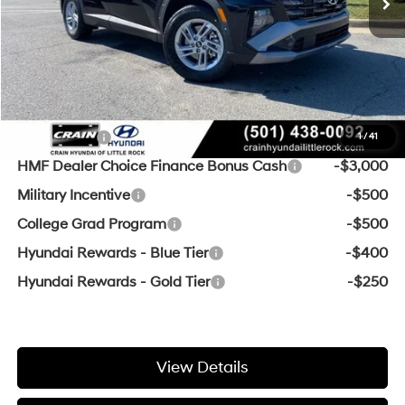
Service & Handling Fee
+$129
Crain Price
$28,368
Add. Available Hyundai Offers:
Lease Cash
-$3,000
1
/
41
HMF Dealer Choice Finance Bonus Cash
-$3,000
Military Incentive
-$500
College Grad Program
-$500
Hyundai Rewards - Blue Tier
-$400
Hyundai Rewards - Gold Tier
-$250
View Details