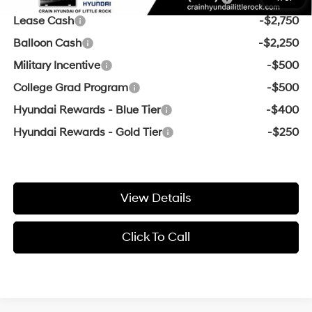
Lease Cash
-$2,750
Balloon Cash
-$2,250
Military Incentive
-$500
College Grad Program
-$500
Hyundai Rewards - Blue Tier
-$400
Hyundai Rewards - Gold Tier
-$250
View Details
Click To Call