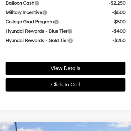
Balloon Cash
-$2,250
Military Incentive
-$500
College Grad Program
-$500
Hyundai Rewards - Blue Tier
-$400
Hyundai Rewards - Gold Tier
-$250
View Details
Click To Call
Compare Vehicle
Window Sticker