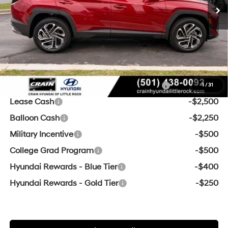
Crain Customer Discount:
-$954
Service & Handling Fee
+$129
Crain Price
$32,875
Add. Available Hyundai Offers:
HMF Dealer Choice Finance Bonus Cash
-$3,000
1
/
31
Lease Cash
-$2,500
Balloon Cash
-$2,250
Military Incentive
-$500
College Grad Program
-$500
Hyundai Rewards - Blue Tier
-$400
Hyundai Rewards - Gold Tier
-$250