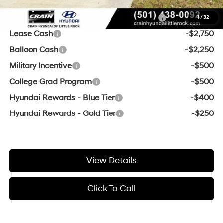
Add. Available Hyundai Offers:
HMF Dealer Choice Finance Bonus Cash
-$3,000
1
/
32
Lease Cash
-$2,750
Balloon Cash
-$2,250
Military Incentive
-$500
College Grad Program
-$500
Hyundai Rewards - Blue Tier
-$400
Hyundai Rewards - Gold Tier
-$250
View Details
Click To Call