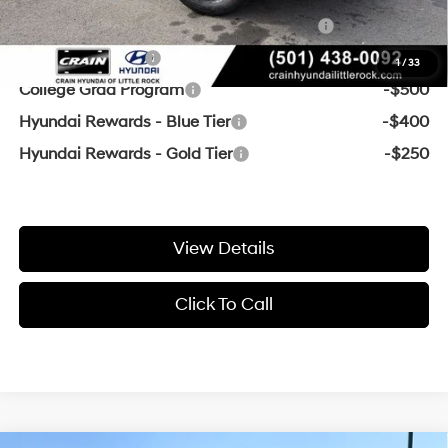
HMF Dealer Choice Finance Bonus Cash
-$3,000
Military Incentive
-$500
1
/
33
College Grad Program
-$500
Hyundai Rewards - Blue Tier
-$400
Hyundai Rewards - Gold Tier
-$250
View Details
Click To Call