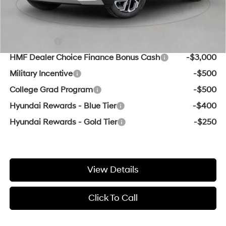
Add. Available Hyundai Offers:
Lease Cash
-$3,000
HMF Dealer Choice Finance Bonus Cash
-$3,000
Military Incentive
-$500
College Grad Program
-$500
Hyundai Rewards - Blue Tier
-$400
Hyundai Rewards - Gold Tier
-$250
View Details
Click To Call