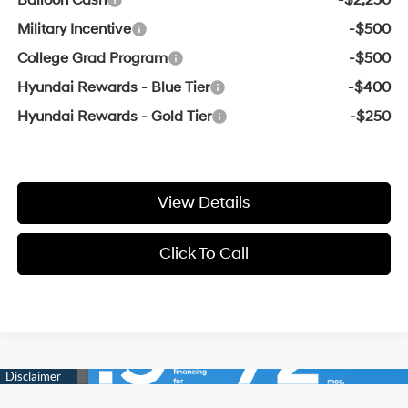
Military Incentive
-$500
College Grad Program
-$500
Hyundai Rewards - Blue Tier
-$400
Hyundai Rewards - Gold Tier
-$250
View Details
Click To Call