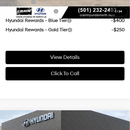
Lease Cash
-$500
College Grad Program
-$500
1
/
34
Hyundai Rewards - Blue Tier
-$400
Hyundai Rewards - Gold Tier
-$250
View Details
Click To Call
Compare Vehicle
Window Sticker
MSRP:
$37,790
2026
Hyundai Santa Cruz
SEL Activity AWD
Crain Customer Discount:
-$500