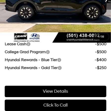
Service & Handling Fee
+$129
Crain Price
$31,369
Add. Available Hyundai Offers:
Military Incentive
-$500
1
/
32
Lease Cash
-$500
College Grad Program
-$500
Hyundai Rewards - Blue Tier
-$400
Hyundai Rewards - Gold Tier
-$250
View Details
Click To Call