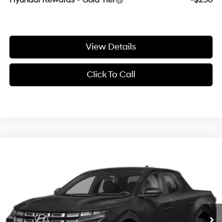
Hyundai Rewards - Gold Tier
-$250
View Details
Click To Call
Compare Vehicle
Window Sticker
2027
Hyundai Santa Cruz
SE
BUY
FINANCE
VIN:
5NTJA4DE9VH177317
Stock:
7HS6910
Ext.
In Stock
MSRP:
$33,235
Service & Handling Fee
+$129