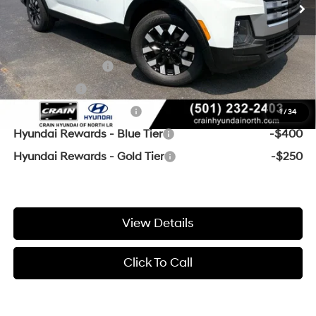
Crain Price
$30,436
Add. Available Hyundai Offers:
Military Incentive
-$500
Lease Cash
-$500
College Grad Program
-$500
1
/
34
Hyundai Rewards - Blue Tier
-$400
Hyundai Rewards - Gold Tier
-$250
View Details
Click To Call