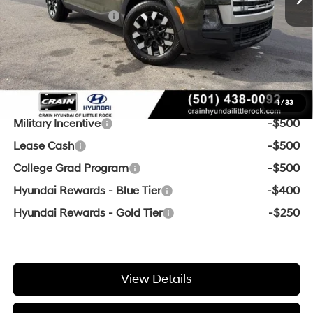
Retail Bonus Cash
-$2,000
Service & Handling Fee
+$129
Crain Price
$35,091
Add. Available Hyundai Offers:
1
/
33
Military Incentive
-$500
Lease Cash
-$500
College Grad Program
-$500
Hyundai Rewards - Blue Tier
-$400
Hyundai Rewards - Gold Tier
-$250
View Details