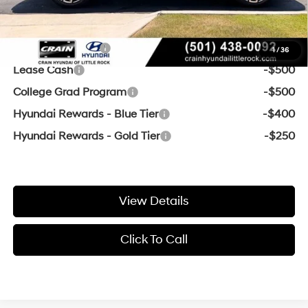
Add. Available Hyundai Offers:
Military Incentive
-$500
1
/
36
Lease Cash
-$500
College Grad Program
-$500
Hyundai Rewards - Blue Tier
-$400
Hyundai Rewards - Gold Tier
-$250
View Details
Click To Call