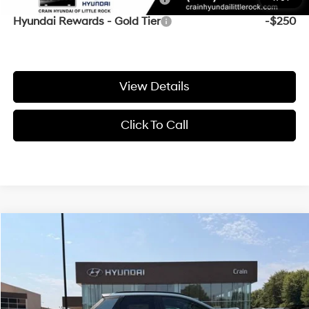
Hyundai Rewards - Gold Tier
-$250
View Details
Click To Call
Compare Vehicle
Window Sticker
2027
Hyundai Santa Cruz
SEL
BUY
FINANCE
VIN:
5NTJCDDE7VH177505
Stock:
7HS6941
Ext.
In Stock
MSRP:
$39,575