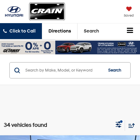
Saved
Click to Call
Directions
Search
Search
34 vehicles found