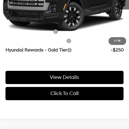
Crain Price
$33,364
Add. Available Hyundai Offers:
College Grad Program
-$500
Hyundai Rewards - Blue Tier
-$400
1
/
14
Hyundai Rewards - Gold Tier
-$250
View Details
Click To Call