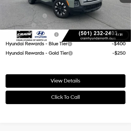
Add. Available Hyundai Offers:
Military Incentive
-$500
Lease Cash
-$500
College Grad Program
-$500
1
/
31
Hyundai Rewards - Blue Tier
-$400
Hyundai Rewards - Gold Tier
-$250
View Details
Click To Call