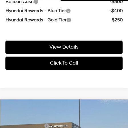
Balloon Cash
-$500
Hyundai Rewards - Blue Tier
-$400
Hyundai Rewards - Gold Tier
-$250
View Details
Click To Call
Compare Vehicle
Window Sticker
MSRP:
$24,295
2026
Hyundai Elantra
SE
Crain Customer Discount:
-$471
VIN:
KMHLL4DG4TU246576
Stock:
6HY8126
31/40 MPG
4 Cyl - 2 L
Retail Bonus Cash
-$2,000