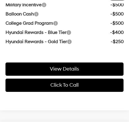
Military Incentive
-$500
Balloon Cash
-$500
College Grad Program
-$500
Hyundai Rewards - Blue Tier
-$400
Hyundai Rewards - Gold Tier
-$250
View Details
Click To Call