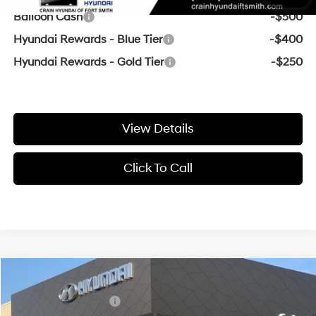
Balloon Cash
-$500
Hyundai Rewards - Blue Tier
-$400
Hyundai Rewards - Gold Tier
-$250
View Details
Click To Call
Compare Vehicle
Window Sticker
MSRP:
$24,360
2026
Hyundai Elantra
SE
Retail Bonus Cash
-$2,000
VIN:
KMHLL4DG2TU245846
Stock:
6HF1057
31/40 MPG
4 Cyl - 2 L