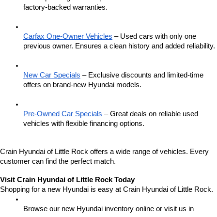
factory-backed warranties.
Carfax One-Owner Vehicles
 – Used cars with only one 
previous owner. Ensures a clean history and added reliability.
New Car Specials
 – Exclusive discounts and limited-time 
offers on brand-new Hyundai models.
Pre-Owned Car Specials
 – Great deals on reliable used 
vehicles with flexible financing options.
Crain Hyundai of Little Rock offers a wide range of vehicles. Every 
customer can find the perfect match.
Visit Crain Hyundai of Little Rock Today
Shopping for a new Hyundai is easy at Crain Hyundai of Little Rock.
Browse our new Hyundai inventory online or visit us in 