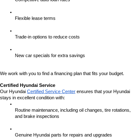
Flexible lease terms
Trade-in options to reduce costs
New car specials for extra savings
We work with you to find a financing plan that fits your budget.
Certified Hyundai Service
Our Hyundai 
Certified Service Center
 ensures that your Hyundai 
stays in excellent condition with:
Routine maintenance, including oil changes, tire rotations, 
and brake inspections
Genuine Hyundai parts for repairs and upgrades