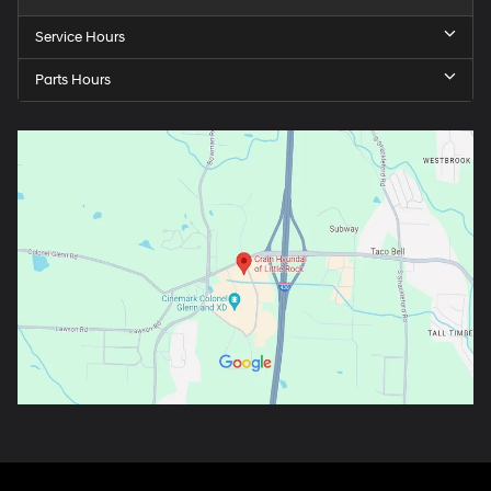
Service Hours
Parts Hours