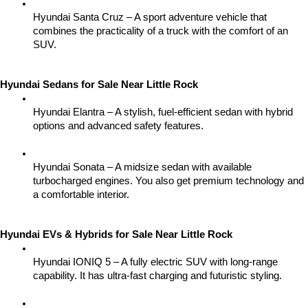
Hyundai Santa Cruz – A sport adventure vehicle that 
combines the practicality of a truck with the comfort of an 
SUV.
Hyundai Sedans for Sale Near Little Rock
Hyundai Elantra – A stylish, fuel-efficient sedan with hybrid 
options and advanced safety features.
Hyundai Sonata – A midsize sedan with available 
turbocharged engines. You also get premium technology and 
a comfortable interior.
Hyundai EVs & Hybrids for Sale Near Little Rock
Hyundai IONIQ 5 – A fully electric SUV with long-range 
capability. It has ultra-fast charging and futuristic styling.