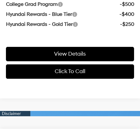
College Grad Program
-$500
Hyundai Rewards - Blue Tier
-$400
Hyundai Rewards - Gold Tier
-$250
View Details
Click To Call
Compare Vehicle
Window Sticker
2026
Hyundai Elantra
SE