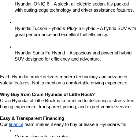
Hyundai IONIQ 6 – A sleek, all-electric sedan. It's packed 
with cutting-edge technology and driver assistance features.
Hyundai Tucson Hybrid & Plug-In Hybrid – A hybrid SUV with 
great performance and excellent fuel efficiency.
Hyundai Santa Fe Hybrid – A spacious and powerful hybrid 
SUV designed for efficiency and adventure.
Each Hyundai model delivers modern technology and advanced 
safety features. Not to mention a comfortable driving experience.
Why Buy from Crain Hyundai of Little Rock?
Crain Hyundai of Little Rock is committed to delivering a stress-free 
buying experience, transparent pricing, and expert vehicle service.
Easy & Transparent Financing
Our 
finance
 team makes it easy to buy or lease a Hyundai with:
Competitive auto loan rates