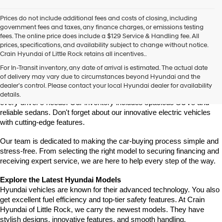
Prices do not include additional fees and costs of closing, including
government fees and taxes, any finance charges, or emissions testing
fees. The online price does include a $129 Service & Handling fee. All
prices, specifications, and availability subject to change without notice.
Crain Hyundai of Little Rock retains all incentives..
Find Your New Hyundai at Crain Hyundai of Little Rock
For In-Transit inventory, any date of arrival is estimated. The actual date
Crain Hyundai of Little Rock is your trusted destination for the latest 
of delivery may vary due to circumstances beyond Hyundai and the
Hyundai models in Central Arkansas. We offer a wide selection of 
dealer’s control. Please contact your local Hyundai dealer for availability
modern, fuel-efficient, and high-tech Hyundai vehicles designed to fit 
details.
every driver's needs. Our inventory includes spacious SUVs and 
reliable sedans. Don't forget about our innovative electric vehicles 
with cutting-edge features.
Our team is dedicated to making the car-buying process simple and 
stress-free. From selecting the right model to securing financing and 
receiving expert service, we are here to help every step of the way.
Explore the Latest Hyundai Models
Hyundai vehicles are known for their advanced technology. You also 
get excellent fuel efficiency and top-tier safety features. At Crain 
Hyundai of Little Rock, we carry the newest models. They have 
stylish designs, innovative features, and smooth handling.