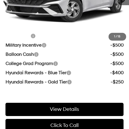
Service & Handling Fee
+$129
Crain Price
$22,989
Add. Available Hyundai Offers:
Lease Cash
-$2,000
1
/
15
Military Incentive
-$500
Balloon Cash
-$500
College Grad Program
-$500
Hyundai Rewards - Blue Tier
-$400
Hyundai Rewards - Gold Tier
-$250
View Details
Click To Call