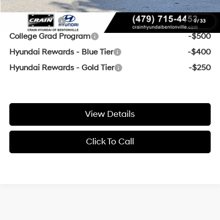
Military Incentive
-$500
Balloon Cash
-$500
1
/
33
College Grad Program
-$500
Hyundai Rewards - Blue Tier
-$400
Hyundai Rewards - Gold Tier
-$250
View Details
Click To Call