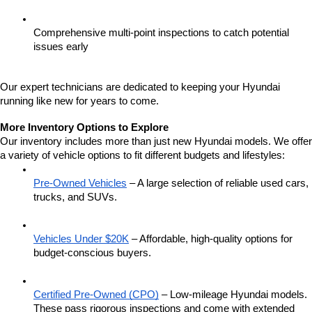
Comprehensive multi-point inspections to catch potential 
issues early
Our expert technicians are dedicated to keeping your Hyundai 
running like new for years to come.
More Inventory Options to Explore
Our inventory includes more than just new Hyundai models. We offer 
a variety of vehicle options to fit different budgets and lifestyles:
Pre-Owned Vehicles
 – A large selection of reliable used cars, 
trucks, and SUVs.
Vehicles Under $20K
 – Affordable, high-quality options for 
budget-conscious buyers.
Certified Pre-Owned (CPO)
 – Low-mileage Hyundai models. 
These pass rigorous inspections and come with extended 