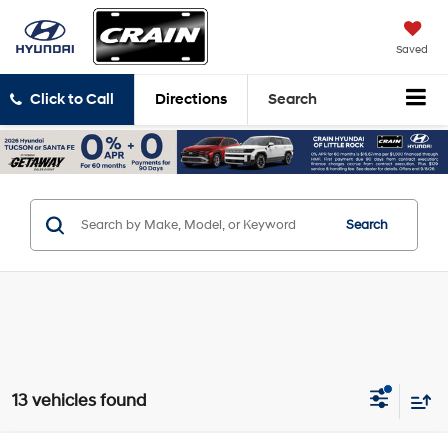
Saved
Click to Call
Directions
Search
Search
13 vehicles found