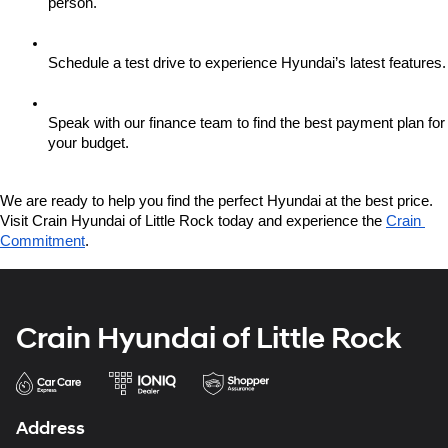
person.
Schedule a test drive to experience Hyundai’s latest features.
Speak with our finance team to find the best payment plan for 
your budget.
We are ready to help you find the perfect Hyundai at the best price. 
Visit Crain Hyundai of Little Rock today and experience the 
Crain 
Commitment
.
Crain Hyundai of Little Rock
Address