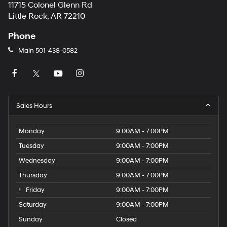
11715 Colonel Glenn Rd
Little Rock, AR 72210
Phone
Main
501-438-0582
Sales Hours
Monday
9:00AM - 7:00PM
Tuesday
9:00AM - 7:00PM
Wednesday
9:00AM - 7:00PM
Thursday
9:00AM - 7:00PM
Friday
9:00AM - 7:00PM
Saturday
9:00AM - 7:00PM
Sunday
Closed