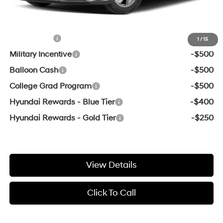
Add. Available Hyundai Offers:
Lease Cash
-$2,000
1
/
15
Military Incentive
-$500
Balloon Cash
-$500
College Grad Program
-$500
Hyundai Rewards - Blue Tier
-$400
Hyundai Rewards - Gold Tier
-$250
View Details
Click To Call