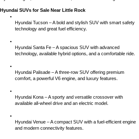
Hyundai SUVs for Sale Near Little Rock
Hyundai Tucson – A bold and stylish SUV with smart safety 
technology and great fuel efficiency.
Hyundai Santa Fe – A spacious SUV with advanced 
technology, available hybrid options, and a comfortable ride.
Hyundai Palisade – A three-row SUV offering premium 
comfort, a powerful V6 engine, and luxury features.
Hyundai Kona – A sporty and versatile crossover with 
available all-wheel drive and an electric model.
Hyundai Venue – A compact SUV with a fuel-efficient engine 
and modern connectivity features.