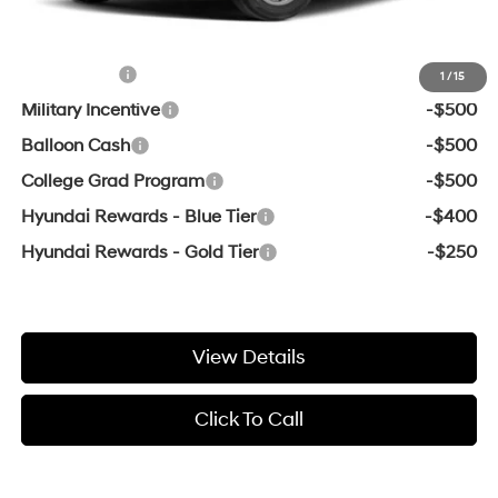
Add. Available Hyundai Offers:
Lease Cash
-$2,000
1
/
15
Military Incentive
-$500
Balloon Cash
-$500
College Grad Program
-$500
Hyundai Rewards - Blue Tier
-$400
Hyundai Rewards - Gold Tier
-$250
View Details
Click To Call