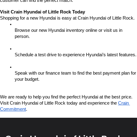
customer can find the perfect match.
Visit Crain Hyundai of Little Rock Today
Shopping for a new Hyundai is easy at Crain Hyundai of Little Rock.
Browse our new Hyundai inventory online or visit us in 
person.
Schedule a test drive to experience Hyundai’s latest features.
Speak with our finance team to find the best payment plan for 
your budget.
We are ready to help you find the perfect Hyundai at the best price. 
Visit Crain Hyundai of Little Rock today and experience the 
Crain 
Commitment
.