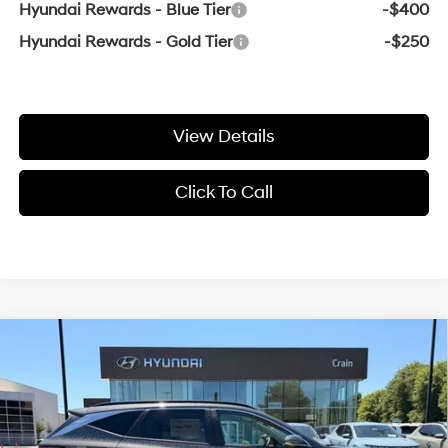
Hyundai Rewards - Blue Tier
-$400
Hyundai Rewards - Gold Tier
-$250
View Details
Click To Call
Compare Vehicle
Window Sticker
2026
Hyundai Tucson
SEL Premium
BUY
FINANCE
LEASE
VIN:
5NMJC3DE1TH761143
Stock:
6HS6825
25/33 MPG
4 Cyl - 2.5 L
8-Speed Automatic with
Ext.
Int.
In Stock
SHIFTRONIC
MSRP:
$37,000