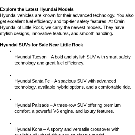
Explore the Latest Hyundai Models
Hyundai vehicles are known for their advanced technology. You also 
get excellent fuel efficiency and top-tier safety features. At Crain 
Hyundai of Little Rock, we carry the newest models. They have 
stylish designs, innovative features, and smooth handling.
Hyundai SUVs for Sale Near Little Rock
Hyundai Tucson – A bold and stylish SUV with smart safety 
technology and great fuel efficiency.
Hyundai Santa Fe – A spacious SUV with advanced 
technology, available hybrid options, and a comfortable ride.
Hyundai Palisade – A three-row SUV offering premium 
comfort, a powerful V6 engine, and luxury features.
Hyundai Kona – A sporty and versatile crossover with 