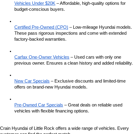
Vehicles Under $20K
 – Affordable, high-quality options for 
budget-conscious buyers.
Certified Pre-Owned (CPO)
 – Low-mileage Hyundai models. 
These pass rigorous inspections and come with extended 
factory-backed warranties.
Carfax One-Owner Vehicles
 – Used cars with only one 
previous owner. Ensures a clean history and added reliability.
New Car Specials
 – Exclusive discounts and limited-time 
offers on brand-new Hyundai models.
Pre-Owned Car Specials
 – Great deals on reliable used 
vehicles with flexible financing options.
Crain Hyundai of Little Rock offers a wide range of vehicles. Every 