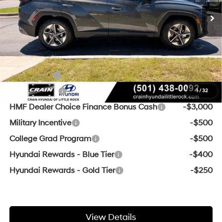
Service & Handling Fee
+$129
Crain Price
$37,129
Add. Available Hyundai Offers:
Lease Cash
-$4,000
Balloon Cash
-$3,750
1
/
32
HMF Dealer Choice Finance Bonus Cash
-$3,000
Military Incentive
-$500
College Grad Program
-$500
Hyundai Rewards - Blue Tier
-$400
Hyundai Rewards - Gold Tier
-$250
View Details