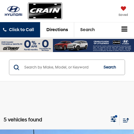
Saved
Click to Call
Directions
Search
Search
5 vehicles found