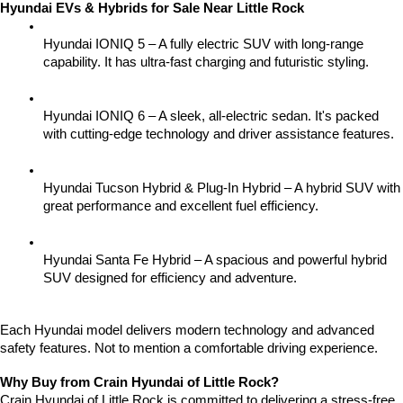
Hyundai EVs & Hybrids for Sale Near Little Rock
Hyundai IONIQ 5 – A fully electric SUV with long-range 
capability. It has ultra-fast charging and futuristic styling.
Hyundai IONIQ 6 – A sleek, all-electric sedan. It's packed 
with cutting-edge technology and driver assistance features.
Hyundai Tucson Hybrid & Plug-In Hybrid – A hybrid SUV with 
great performance and excellent fuel efficiency.
Hyundai Santa Fe Hybrid – A spacious and powerful hybrid 
SUV designed for efficiency and adventure.
Each Hyundai model delivers modern technology and advanced 
safety features. Not to mention a comfortable driving experience.
Why Buy from Crain Hyundai of Little Rock?
Crain Hyundai of Little Rock is committed to delivering a stress-free 