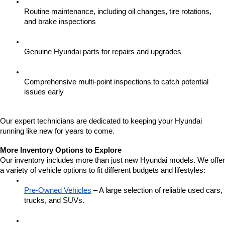
Routine maintenance, including oil changes, tire rotations, 
and brake inspections
Genuine Hyundai parts for repairs and upgrades
Comprehensive multi-point inspections to catch potential 
issues early
Our expert technicians are dedicated to keeping your Hyundai 
running like new for years to come.
More Inventory Options to Explore
Our inventory includes more than just new Hyundai models. We offer 
a variety of vehicle options to fit different budgets and lifestyles:
Pre-Owned Vehicles
 – A large selection of reliable used cars, 
trucks, and SUVs.