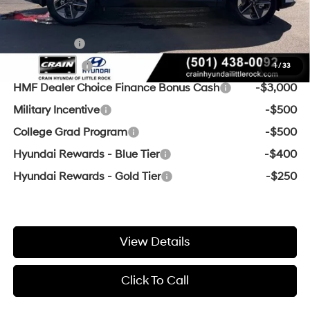
Add. Available Hyundai Offers:
Lease Cash
-$4,000
Balloon Cash
-$3,750
1
/
33
HMF Dealer Choice Finance Bonus Cash
-$3,000
Military Incentive
-$500
College Grad Program
-$500
Hyundai Rewards - Blue Tier
-$400
Hyundai Rewards - Gold Tier
-$250
View Details
Click To Call