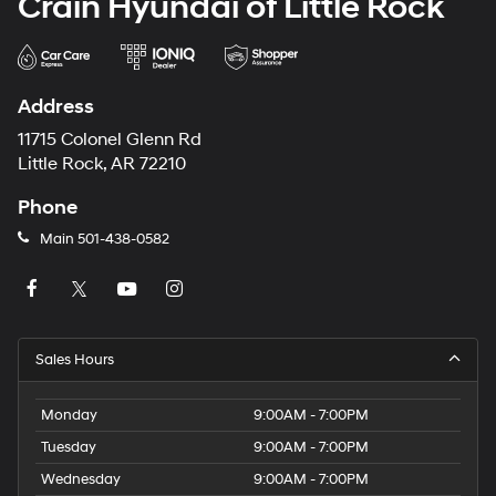
Crain Hyundai of Little Rock
Address
11715 Colonel Glenn Rd
Little Rock, AR 72210
Phone
Main
501-438-0582
Sales Hours
Monday
9:00AM - 7:00PM
Tuesday
9:00AM - 7:00PM
Wednesday
9:00AM - 7:00PM