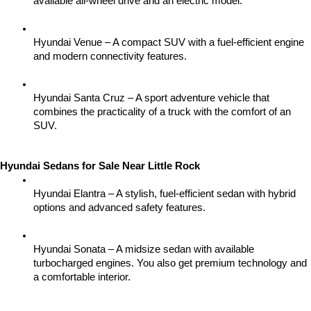
available all-wheel drive and an electric model.
Hyundai Venue – A compact SUV with a fuel-efficient engine 
and modern connectivity features.
Hyundai Santa Cruz – A sport adventure vehicle that 
combines the practicality of a truck with the comfort of an 
SUV.
Hyundai Sedans for Sale Near Little Rock
Hyundai Elantra – A stylish, fuel-efficient sedan with hybrid 
options and advanced safety features.
Hyundai Sonata – A midsize sedan with available 
turbocharged engines. You also get premium technology and 
a comfortable interior.