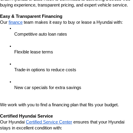
buying experience, transparent pricing, and expert vehicle service.
Easy & Transparent Financing
Our 
finance
 team makes it easy to buy or lease a Hyundai with:
Competitive auto loan rates
Flexible lease terms
Trade-in options to reduce costs
New car specials for extra savings
We work with you to find a financing plan that fits your budget.
Certified Hyundai Service
Our Hyundai 
Certified Service Center
 ensures that your Hyundai 
stays in excellent condition with: