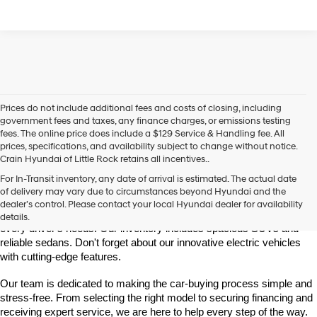
Prices do not include additional fees and costs of closing, including
government fees and taxes, any finance charges, or emissions testing
fees. The online price does include a $129 Service & Handling fee. All
prices, specifications, and availability subject to change without notice.
Crain Hyundai of Little Rock retains all incentives..
Find Your New Hyundai at Crain Hyundai of Little Rock
For In-Transit inventory, any date of arrival is estimated. The actual date
Crain Hyundai of Little Rock is your trusted destination for the latest 
of delivery may vary due to circumstances beyond Hyundai and the
Hyundai models in Central Arkansas. We offer a wide selection of 
dealer’s control. Please contact your local Hyundai dealer for availability
modern, fuel-efficient, and high-tech Hyundai vehicles designed to fit 
details.
every driver's needs. Our inventory includes spacious SUVs and 
reliable sedans. Don't forget about our innovative electric vehicles 
with cutting-edge features.
Our team is dedicated to making the car-buying process simple and 
stress-free. From selecting the right model to securing financing and 
receiving expert service, we are here to help every step of the way.