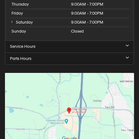
Thursday
9:00AM - 7:00PM
Friday
9:00AM - 7:00PM
Saturday
9:00AM - 7:00PM
Sunday
Closed
Service Hours
Parts Hours