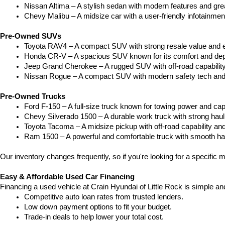
Nissan Altima – A stylish sedan with modern features and gre
Chevy Malibu – A midsize car with a user-friendly infotainme
Pre-Owned SUVs
Toyota RAV4 – A compact SUV with strong resale value and e
Honda CR-V – A spacious SUV known for its comfort and depe
Jeep Grand Cherokee – A rugged SUV with off-road capability
Nissan Rogue – A compact SUV with modern safety tech and a
Pre-Owned Trucks
Ford F-150 – A full-size truck known for towing power and capa
Chevy Silverado 1500 – A durable work truck with strong hau
Toyota Tacoma – A midsize pickup with off-road capability and 
Ram 1500 – A powerful and comfortable truck with smooth ha
Our inventory changes frequently, so if you're looking for a specific m
Easy & Affordable Used Car Financing
Financing a used vehicle at Crain Hyundai of Little Rock is simple an
Competitive auto loan rates from trusted lenders.
Low down payment options to fit your budget.
Trade-in deals to help lower your total cost.