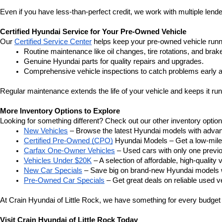
Even if you have less-than-perfect credit, we work with multiple lender
Certified Hyundai Service for Your Pre-Owned Vehicle
Our 
Certified Service Center
 helps keep your pre-owned vehicle runn
Routine maintenance like oil changes, tire rotations, and brak
Genuine Hyundai parts for quality repairs and upgrades.
Comprehensive vehicle inspections to catch problems early a
Regular maintenance extends the life of your vehicle and keeps it run
More Inventory Options to Explore
Looking for something different? Check out our other inventory option
New Vehicles
 – Browse the latest Hyundai models with adva
Certified Pre-Owned (CPO)
 Hyundai Models – Get a low-mile
Carfax One-Owner Vehicles
 – Used cars with only one previous
Vehicles Under $20K
 – A selection of affordable, high-quality 
New Car Specials
 – Save big on brand-new Hyundai models wi
Pre-Owned Car Specials
 – Get great deals on reliable used ve
At Crain Hyundai of Little Rock, we have something for every budget a
Visit Crain Hyundai of Little Rock Today