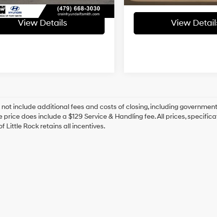
View Details
View Detail
 not include additional fees and costs of closing, including government
e price does include a $129 Service & Handling fee. All prices, specifica
f Little Rock retains all incentives.