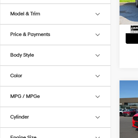
Servi
137,0
Model & Trim
Crain
Price & Payments
Body Style
Color
Co
MPG / MPGe
2016
Retai
VIN:
1F
Cylinder
Servi
63,8
Crain
Engine Size