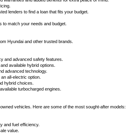
warranties and added benefits for extra peace of mind.
icing.
d lenders to find a loan that fits your budget.
ks to match your needs and budget.
from Hyundai and other trusted brands.
cy and advanced safety features.
nd available hybrid options.
nd advanced technology.
 all-electric option.
nd hybrid choices.
available turbocharged engines.
e-owned vehicles. Here are some of the most sought-after models:
 and fuel efficiency.
ale value.