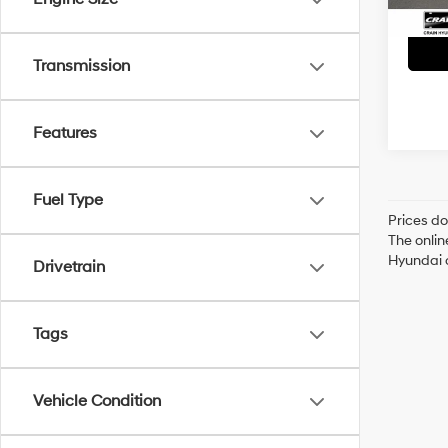
Transmission
Features
Fuel Type
Prices do
The onlin
Hyundai o
Drivetrain
Tags
Vehicle Condition