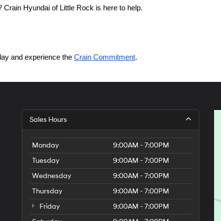
Crain Hyundai of Little Rock is here to help.
today and experience the 
Crain Commitment
.
Sales Hours
Monday
9:00AM - 7:00PM
Tuesday
9:00AM - 7:00PM
Wednesday
9:00AM - 7:00PM
Thursday
9:00AM - 7:00PM
Friday
9:00AM - 7:00PM