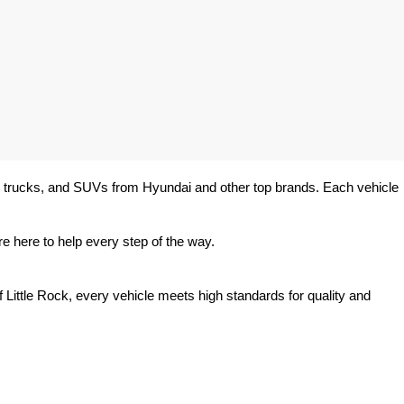
rs, trucks, and SUVs from Hyundai and other top brands. Each vehicle 
e here to help every step of the way.
 Little Rock, every vehicle meets high standards for quality and 