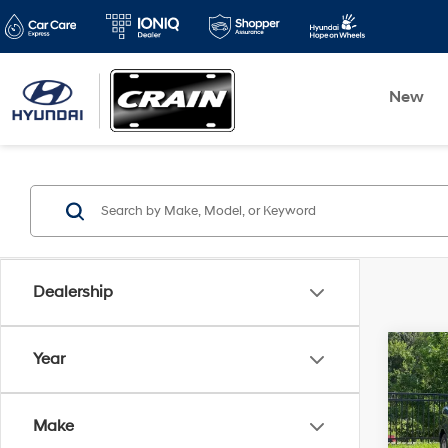
New
Dealership
Co
Year
2016
Make
Retai
VIN:
2