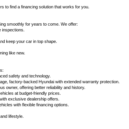
s to find a financing solution that works for you.
ing smoothly for years to come. We offer:
e inspections.
nd keep your car in top shape.
ning like new.
s:
nced safety and technology.
age, factory-backed Hyundai with extended warranty protection.
 owner, offering better reliability and history.
vehicles at budget-friendly prices.
th exclusive dealership offers.
hicles with flexible financing options.
nd lifestyle.