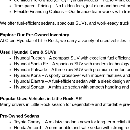
Certified Pre-Owned (CPO) Hyundai Models – Factory-backed 
Transparent Pricing – No hidden fees, just clear and honest pr
Flexible Financing Options – Our finance team works with truste
We offer fuel-efficient sedans, spacious SUVs, and work-ready truc
Explore Our Pre-Owned Inventory
At Crain Hyundai of Little Rock, we carry a variety of used vehicles 
Used Hyundai Cars & SUVs
Hyundai Tucson – A compact SUV with excellent fuel efficien
Hyundai Santa Fe – A spacious SUV with modern technology a
Hyundai Palisade – A three-row SUV with premium comfort a
Hyundai Kona – A sporty crossover with modern features and an
Hyundai Elantra – A fuel-efficient sedan with a sleek design a
Hyundai Sonata – A midsize sedan with smooth handling and 
Popular Used Vehicles in Little Rock, AR
Many drivers in Little Rock search for dependable and affordable pr
Pre-Owned Sedans
Toyota Camry – A midsize sedan known for long-term reliability
Honda Accord – A comfortable and safe sedan with strong res