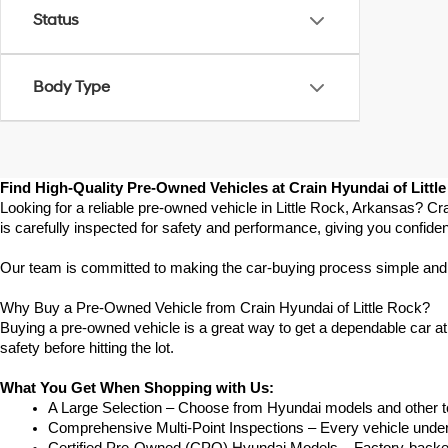
Status
Body Type
Find High-Quality Pre-Owned Vehicles at Crain Hyundai of Littl
Looking for a reliable pre-owned vehicle in Little Rock, Arkansas? Cr
is carefully inspected for safety and performance, giving you confide
Our team is committed to making the car-buying process simple and str
Why Buy a Pre-Owned Vehicle from Crain Hyundai of Little Rock?
Buying a pre-owned vehicle is a great way to get a dependable car at a
safety before hitting the lot.
What You Get When Shopping with Us:
A Large Selection – Choose from Hyundai models and other to
Comprehensive Multi-Point Inspections – Every vehicle undergoe