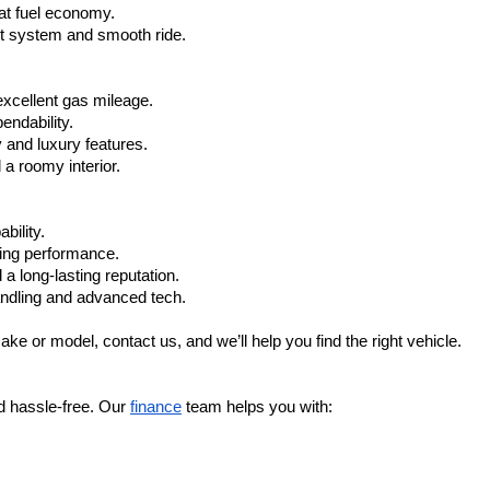
at fuel economy.
nt system and smooth ride.
xcellent gas mileage.
ndability.
 and luxury features.
 roomy interior.
bility.
ling performance.
a long-lasting reputation.
ndling and advanced tech.
ake or model, contact us, and we’ll help you find the right vehicle.
d hassle-free. Our 
finance
 team helps you with: