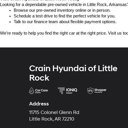
Looking for a dependable pre-owned vehicle in Little Rock, Arkansas? 
Browse our pre-owned inventory online or in person.
Schedule a test drive to find the perfect vehicle for you.
Talk to our finance team about flexible payment options.
We’re ready to help you find the right car at the right price. Visit us 
Crain Hyundai of Little
Rock
Address
11715 Colonel Glenn Rd
Little Rock, AR 72210