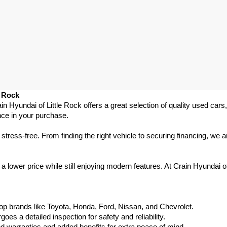
e Rock
ain Hyundai of Little Rock offers a great selection of quality used ca
nce in your purchase.
ess-free. From finding the right vehicle to securing financing, we ar
 lower price while still enjoying modern features. At Crain Hyundai of
p brands like Toyota, Honda, Ford, Nissan, and Chevrolet.
s a detailed inspection for safety and reliability.