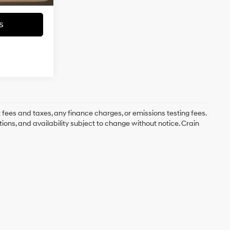
s
 fees and taxes, any finance charges, or emissions testing fees.
tions, and availability subject to change without notice. Crain