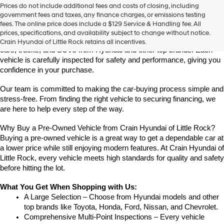
Prices do not include additional fees and costs of closing, including
Find High-Quality Pre-Owned Vehicles at Crain Hyundai of Little 
government fees and taxes, any finance charges, or emissions testing
Rock
fees. The online price does include a $129 Service & Handling fee. All
Looking for a reliable pre-owned vehicle in Little Rock, Arkansas? 
prices, specifications, and availability subject to change without notice.
Crain Hyundai of Little Rock offers a great selection of quality used 
Crain Hyundai of Little Rock retains all incentives.
cars, trucks, and SUVs from Hyundai and other top brands. Each 
vehicle is carefully inspected for safety and performance, giving you 
confidence in your purchase.
Our team is committed to making the car-buying process simple and 
stress-free. From finding the right vehicle to securing financing, we 
are here to help every step of the way.
Why Buy a Pre-Owned Vehicle from Crain Hyundai of Little Rock?
Buying a pre-owned vehicle is a great way to get a dependable car at 
a lower price while still enjoying modern features. At Crain Hyundai of 
Little Rock, every vehicle meets high standards for quality and safety 
before hitting the lot.
What You Get When Shopping with Us:
A Large Selection – Choose from Hyundai models and other 
top brands like Toyota, Honda, Ford, Nissan, and Chevrolet.
Comprehensive Multi-Point Inspections – Every vehicle 