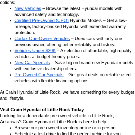
options:
New Vehicles
 – Browse the latest Hyundai models with 
advanced safety and technology.
Certified Pre-Owned (CPO)
 Hyundai Models – Get a low-
mileage, factory-backed Hyundai with extended warranty 
protection.
Carfax One-Owner Vehicles
 – Used cars with only one 
previous owner, offering better reliability and history.
Vehicles Under $20K
 – A selection of affordable, high-quality 
vehicles at budget-friendly prices.
New Car Specials
 – Save big on brand-new Hyundai models 
with exclusive dealership offers.
Pre-Owned Car Specials
 – Get great deals on reliable used 
vehicles with flexible financing options.
At Crain Hyundai of Little Rock, we have something for every budget 
and lifestyle.
Visit Crain Hyundai of Little Rock Today
Looking for a dependable pre-owned vehicle in Little Rock, 
Arkansas? Crain Hyundai of Little Rock is here to help.
Browse our pre-owned inventory online or in person.
Schedule a test drive to find the perfect vehicle for you.