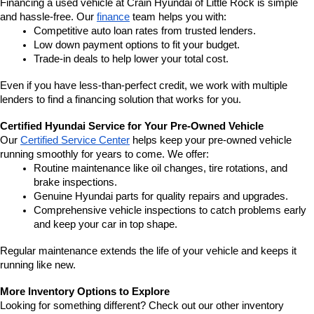
Financing a used vehicle at Crain Hyundai of Little Rock is simple 
and hassle-free. Our 
finance
 team helps you with:
Competitive auto loan rates from trusted lenders.
Low down payment options to fit your budget.
Trade-in deals to help lower your total cost.
Even if you have less-than-perfect credit, we work with multiple 
lenders to find a financing solution that works for you.
Certified Hyundai Service for Your Pre-Owned Vehicle
Our 
Certified Service Center
 helps keep your pre-owned vehicle 
running smoothly for years to come. We offer:
Routine maintenance like oil changes, tire rotations, and 
brake inspections.
Genuine Hyundai parts for quality repairs and upgrades.
Comprehensive vehicle inspections to catch problems early 
and keep your car in top shape.
Regular maintenance extends the life of your vehicle and keeps it 
running like new.
More Inventory Options to Explore
Looking for something different? Check out our other inventory 