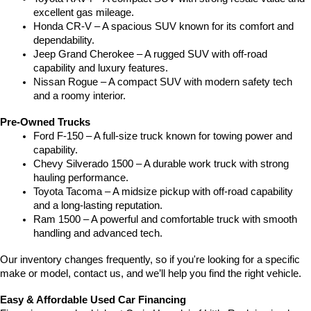
excellent gas mileage.
Honda CR-V – A spacious SUV known for its comfort and 
dependability.
Jeep Grand Cherokee – A rugged SUV with off-road 
capability and luxury features.
Nissan Rogue – A compact SUV with modern safety tech 
and a roomy interior.
Pre-Owned Trucks
Ford F-150 – A full-size truck known for towing power and 
capability.
Chevy Silverado 1500 – A durable work truck with strong 
hauling performance.
Toyota Tacoma – A midsize pickup with off-road capability 
and a long-lasting reputation.
Ram 1500 – A powerful and comfortable truck with smooth 
handling and advanced tech.
Our inventory changes frequently, so if you're looking for a specific 
make or model, contact us, and we’ll help you find the right vehicle.
Easy & Affordable Used Car Financing