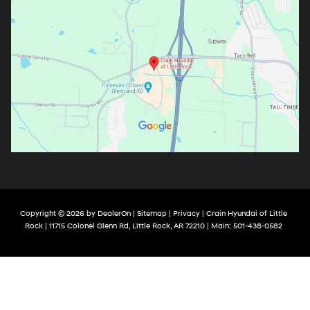
Copyright © 2026
by
DealerOn
|
Sitemap
|
Privacy
| Crain Hyundai of Little
Rock
|
11715 Colonel Glenn Rd,
Little Rock,
AR
72210
| Main:
501-438-0582