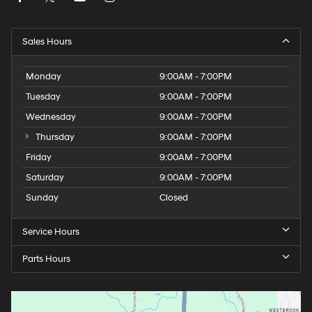
Sales Hours
Monday
9:00AM - 7:00PM
Tuesday
9:00AM - 7:00PM
Wednesday
9:00AM - 7:00PM
Thursday
9:00AM - 7:00PM
Friday
9:00AM - 7:00PM
Saturday
9:00AM - 7:00PM
Sunday
Closed
Service Hours
Parts Hours