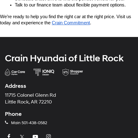
Talk to our finance team about flexible payment options.
We’re ready to help you find the right car at the right price. Visit us 
today and experience the 
Crain Commitment
.
Crain Hyundai of Little Rock
Address
11715 Colonel Glenn Rd
Little Rock, AR 72210
Phone
Main
501-438-0582