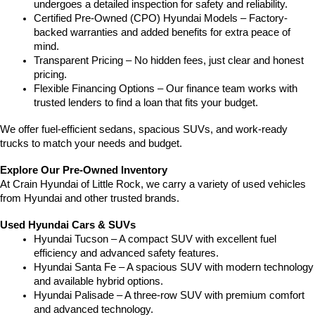
undergoes a detailed inspection for safety and reliability.
Certified Pre-Owned (CPO) Hyundai Models – Factory-
backed warranties and added benefits for extra peace of 
mind.
Transparent Pricing – No hidden fees, just clear and honest 
pricing.
Flexible Financing Options – Our finance team works with 
trusted lenders to find a loan that fits your budget.
We offer fuel-efficient sedans, spacious SUVs, and work-ready 
trucks to match your needs and budget.
Explore Our Pre-Owned Inventory
At Crain Hyundai of Little Rock, we carry a variety of used vehicles 
from Hyundai and other trusted brands.
Used Hyundai Cars & SUVs
Hyundai Tucson – A compact SUV with excellent fuel 
efficiency and advanced safety features.
Hyundai Santa Fe – A spacious SUV with modern technology 
and available hybrid options.
Hyundai Palisade – A three-row SUV with premium comfort 
and advanced technology.