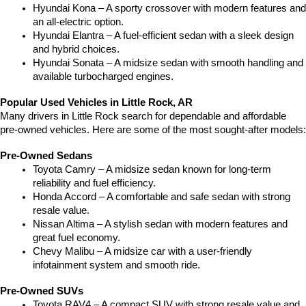
Hyundai Kona – A sporty crossover with modern features and 
an all-electric option.
Hyundai Elantra – A fuel-efficient sedan with a sleek design 
and hybrid choices.
Hyundai Sonata – A midsize sedan with smooth handling and 
available turbocharged engines.
Popular Used Vehicles in Little Rock, AR
Many drivers in Little Rock search for dependable and affordable 
pre-owned vehicles. Here are some of the most sought-after models:
Pre-Owned Sedans
Toyota Camry – A midsize sedan known for long-term 
reliability and fuel efficiency.
Honda Accord – A comfortable and safe sedan with strong 
resale value.
Nissan Altima – A stylish sedan with modern features and 
great fuel economy.
Chevy Malibu – A midsize car with a user-friendly 
infotainment system and smooth ride.
Pre-Owned SUVs
Toyota RAV4 – A compact SUV with strong resale value and 