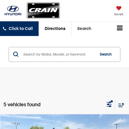
Saved
Click to Call
Directions
Search
Search
5 vehicles found
Compare Vehicle
Window Sticker
2018
Ford F-150
Limited
BUY
FINANCE