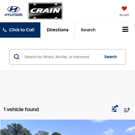
Saved
Click to Call
Directions
Search
Search
1 vehicle found
Compare Vehicle
Window Sticker
$23,054
2018
Ford F-150
XLT