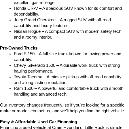
excellent gas mileage.
Honda CR-V – A spacious SUV known for its comfort and 
dependability.
Jeep Grand Cherokee – A rugged SUV with off-road 
capability and luxury features.
Nissan Rogue – A compact SUV with modern safety tech 
and a roomy interior.
Pre-Owned Trucks
Ford F-150 – A full-size truck known for towing power and 
capability.
Chevy Silverado 1500 – A durable work truck with strong 
hauling performance.
Toyota Tacoma – A midsize pickup with off-road capability 
and a long-lasting reputation.
Ram 1500 – A powerful and comfortable truck with smooth 
handling and advanced tech.
Our inventory changes frequently, so if you're looking for a specific 
make or model, contact us, and we’ll help you find the right vehicle.
Easy & Affordable Used Car Financing
Financing a used vehicle at Crain Hyundai of Little Rock is simple 