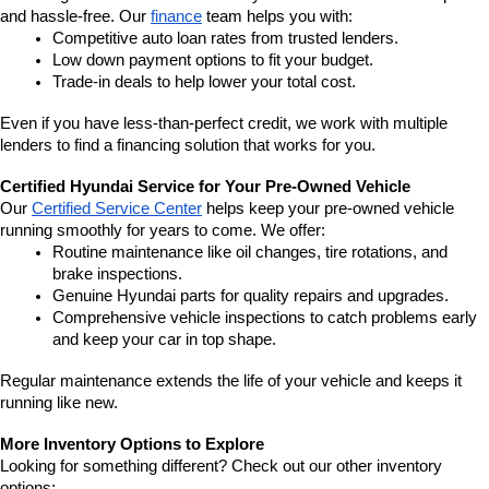
and hassle-free. Our 
finance
 team helps you with:
Competitive auto loan rates from trusted lenders.
Low down payment options to fit your budget.
Trade-in deals to help lower your total cost.
Even if you have less-than-perfect credit, we work with multiple 
lenders to find a financing solution that works for you.
Certified Hyundai Service for Your Pre-Owned Vehicle
Our 
Certified Service Center
 helps keep your pre-owned vehicle 
running smoothly for years to come. We offer:
Routine maintenance like oil changes, tire rotations, and 
brake inspections.
Genuine Hyundai parts for quality repairs and upgrades.
Comprehensive vehicle inspections to catch problems early 
and keep your car in top shape.
Regular maintenance extends the life of your vehicle and keeps it 
running like new.
More Inventory Options to Explore
Looking for something different? Check out our other inventory 
options: