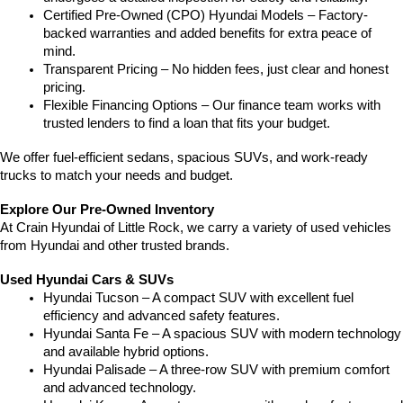
Certified Pre-Owned (CPO) Hyundai Models – Factory-
backed warranties and added benefits for extra peace of 
mind.
Transparent Pricing – No hidden fees, just clear and honest 
pricing.
Flexible Financing Options – Our finance team works with 
trusted lenders to find a loan that fits your budget.
We offer fuel-efficient sedans, spacious SUVs, and work-ready 
trucks to match your needs and budget.
Explore Our Pre-Owned Inventory
At Crain Hyundai of Little Rock, we carry a variety of used vehicles 
from Hyundai and other trusted brands.
Used Hyundai Cars & SUVs
Hyundai Tucson – A compact SUV with excellent fuel 
efficiency and advanced safety features.
Hyundai Santa Fe – A spacious SUV with modern technology 
and available hybrid options.
Hyundai Palisade – A three-row SUV with premium comfort 
and advanced technology.