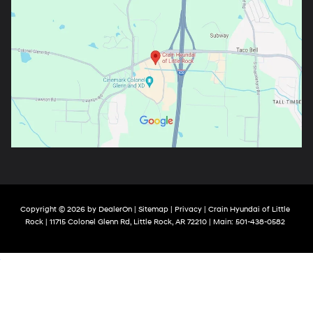
Copyright © 2026
by
DealerOn
|
Sitemap
|
Privacy
| Crain Hyundai of Little
Rock
|
11715 Colonel Glenn Rd,
Little Rock,
AR
72210
| Main:
501-438-0582