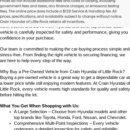
Prices do not include additional fees and costs of closing, including
Find High-Quality Pre-Owned Vehicles at Crain Hyundai of Little 
government fees and taxes, any finance charges, or emissions testing
Rock
fees. The online price does include a $129 Service & Handling fee. All
Looking for a reliable pre-owned vehicle in Little Rock, Arkansas? 
prices, specifications, and availability subject to change without notice.
Crain Hyundai of Little Rock offers a great selection of quality used 
Crain Hyundai of Little Rock retains all incentives.
cars, trucks, and SUVs from Hyundai and other top brands. Each 
vehicle is carefully inspected for safety and performance, giving you 
confidence in your purchase.
Our team is committed to making the car-buying process simple and 
stress-free. From finding the right vehicle to securing financing, we 
are here to help every step of the way.
Why Buy a Pre-Owned Vehicle from Crain Hyundai of Little Rock?
Buying a pre-owned vehicle is a great way to get a dependable car at 
a lower price while still enjoying modern features. At Crain Hyundai of 
Little Rock, every vehicle meets high standards for quality and safety 
before hitting the lot.
What You Get When Shopping with Us:
A Large Selection – Choose from Hyundai models and other 
top brands like Toyota, Honda, Ford, Nissan, and Chevrolet.
Comprehensive Multi-Point Inspections – Every vehicle 
undergoes a detailed inspection for safety and reliability.