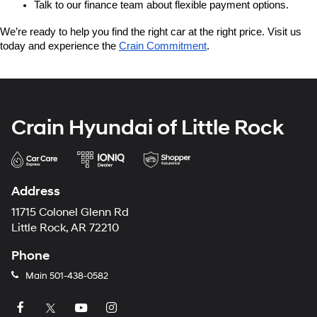
Talk to our finance team about flexible payment options.
We’re ready to help you find the right car at the right price. Visit us 
today and experience the 
Crain Commitment
.
Crain Hyundai of Little Rock
Address
11715 Colonel Glenn Rd
Little Rock, AR 72210
Phone
Main
501-438-0582