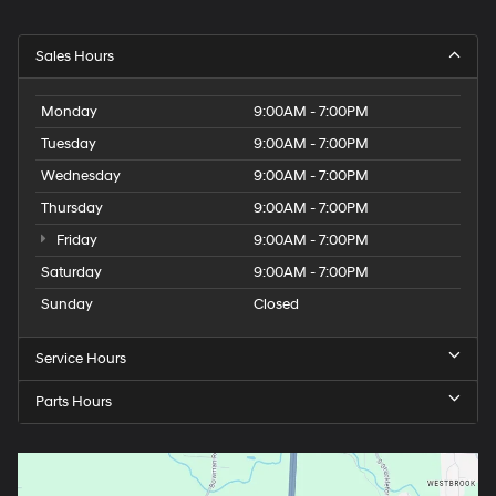
Sales Hours
Monday
9:00AM - 7:00PM
Tuesday
9:00AM - 7:00PM
Wednesday
9:00AM - 7:00PM
Thursday
9:00AM - 7:00PM
Friday
9:00AM - 7:00PM
Saturday
9:00AM - 7:00PM
Sunday
Closed
Service Hours
Parts Hours