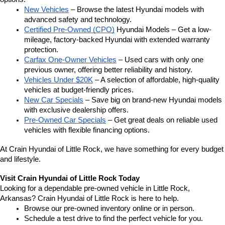
New Vehicles
 – Browse the latest Hyundai models with 
advanced safety and technology.
Certified Pre-Owned (CPO)
 Hyundai Models – Get a low-
mileage, factory-backed Hyundai with extended warranty 
protection.
Carfax One-Owner Vehicles
 – Used cars with only one 
previous owner, offering better reliability and history.
Vehicles Under $20K
 – A selection of affordable, high-quality 
vehicles at budget-friendly prices.
New Car Specials
 – Save big on brand-new Hyundai models 
with exclusive dealership offers.
Pre-Owned Car Specials
 – Get great deals on reliable used 
vehicles with flexible financing options.
At Crain Hyundai of Little Rock, we have something for every budget 
and lifestyle.
Visit Crain Hyundai of Little Rock Today
Looking for a dependable pre-owned vehicle in Little Rock, 
Arkansas? Crain Hyundai of Little Rock is here to help.
Browse our pre-owned inventory online or in person.
Schedule a test drive to find the perfect vehicle for you.