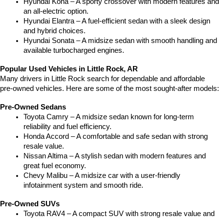
Hyundai Kona – A sporty crossover with modern features and 
an all-electric option.
Hyundai Elantra – A fuel-efficient sedan with a sleek design 
and hybrid choices.
Hyundai Sonata – A midsize sedan with smooth handling and 
available turbocharged engines.
Popular Used Vehicles in Little Rock, AR
Many drivers in Little Rock search for dependable and affordable 
pre-owned vehicles. Here are some of the most sought-after models:
Pre-Owned Sedans
Toyota Camry – A midsize sedan known for long-term 
reliability and fuel efficiency.
Honda Accord – A comfortable and safe sedan with strong 
resale value.
Nissan Altima – A stylish sedan with modern features and 
great fuel economy.
Chevy Malibu – A midsize car with a user-friendly 
infotainment system and smooth ride.
Pre-Owned SUVs
Toyota RAV4 – A compact SUV with strong resale value and 