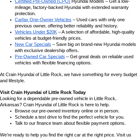
Certified Pre-Owned (CPO)
 Hyundai Models – Get a low-
mileage, factory-backed Hyundai with extended warranty 
protection.
Carfax One-Owner Vehicles
 – Used cars with only one 
previous owner, offering better reliability and history.
Vehicles Under $20K
 – A selection of affordable, high-quality 
vehicles at budget-friendly prices.
New Car Specials
 – Save big on brand-new Hyundai models 
with exclusive dealership offers.
Pre-Owned Car Specials
 – Get great deals on reliable used 
vehicles with flexible financing options.
At Crain Hyundai of Little Rock, we have something for every budget 
and lifestyle.
Visit Crain Hyundai of Little Rock Today
Looking for a dependable pre-owned vehicle in Little Rock, 
Arkansas? Crain Hyundai of Little Rock is here to help.
Browse our pre-owned inventory online or in person.
Schedule a test drive to find the perfect vehicle for you.
Talk to our finance team about flexible payment options.
We’re ready to help you find the right car at the right price. Visit us 