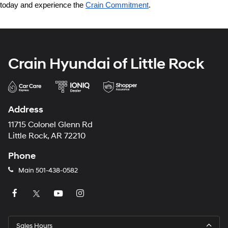
today and experience the 
Crain Commitment
.
Crain Hyundai of Little Rock
Address
11715 Colonel Glenn Rd
Little Rock, AR 72210
Phone
Main
501-438-0582
Sales Hours