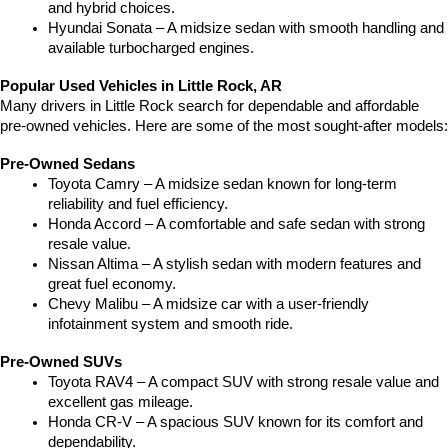
and hybrid choices.
Hyundai Sonata – A midsize sedan with smooth handling and 
available turbocharged engines.
Popular Used Vehicles in Little Rock, AR
Many drivers in Little Rock search for dependable and affordable 
pre-owned vehicles. Here are some of the most sought-after models:
Pre-Owned Sedans
Toyota Camry – A midsize sedan known for long-term 
reliability and fuel efficiency.
Honda Accord – A comfortable and safe sedan with strong 
resale value.
Nissan Altima – A stylish sedan with modern features and 
great fuel economy.
Chevy Malibu – A midsize car with a user-friendly 
infotainment system and smooth ride.
Pre-Owned SUVs
Toyota RAV4 – A compact SUV with strong resale value and 
excellent gas mileage.
Honda CR-V – A spacious SUV known for its comfort and 
dependability.