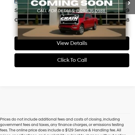
74,053 mi
Retail Price:
$31,209
Ext.
Available
8-Speed Automatic
Service & Handling Fee
+$129
Crain Price
$31,338
View Details
Click To Call
Prices do not include additional fees and costs of closing, including
Find High-Quality Pre-Owned Vehicles at Crain Hyundai of Little 
government fees and taxes, any finance charges, or emissions testing
Rock
fees. The online price does include a $129 Service & Handling fee. All
Looking for a reliable pre-owned vehicle in Little Rock, Arkansas? 