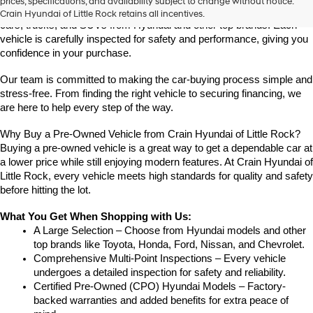
prices, specifications, and availability subject to change without notice.
Crain Hyundai of Little Rock offers a great selection of quality used 
Crain Hyundai of Little Rock retains all incentives.
cars, trucks, and SUVs from Hyundai and other top brands. Each 
vehicle is carefully inspected for safety and performance, giving you 
confidence in your purchase.
Our team is committed to making the car-buying process simple and 
stress-free. From finding the right vehicle to securing financing, we 
are here to help every step of the way.
Why Buy a Pre-Owned Vehicle from Crain Hyundai of Little Rock?
Buying a pre-owned vehicle is a great way to get a dependable car at 
a lower price while still enjoying modern features. At Crain Hyundai of 
Little Rock, every vehicle meets high standards for quality and safety 
before hitting the lot.
What You Get When Shopping with Us:
A Large Selection – Choose from Hyundai models and other 
top brands like Toyota, Honda, Ford, Nissan, and Chevrolet.
Comprehensive Multi-Point Inspections – Every vehicle 
undergoes a detailed inspection for safety and reliability.
Certified Pre-Owned (CPO) Hyundai Models – Factory-
backed warranties and added benefits for extra peace of 