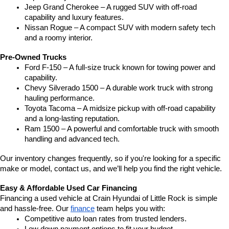
Jeep Grand Cherokee – A rugged SUV with off-road 
capability and luxury features.
Nissan Rogue – A compact SUV with modern safety tech 
and a roomy interior.
Pre-Owned Trucks
Ford F-150 – A full-size truck known for towing power and 
capability.
Chevy Silverado 1500 – A durable work truck with strong 
hauling performance.
Toyota Tacoma – A midsize pickup with off-road capability 
and a long-lasting reputation.
Ram 1500 – A powerful and comfortable truck with smooth 
handling and advanced tech.
Our inventory changes frequently, so if you're looking for a specific 
make or model, contact us, and we’ll help you find the right vehicle.
Easy & Affordable Used Car Financing
Financing a used vehicle at Crain Hyundai of Little Rock is simple 
and hassle-free. Our 
finance
 team helps you with:
Competitive auto loan rates from trusted lenders.