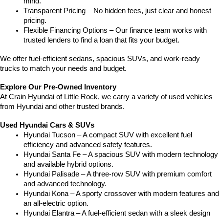
mind.
Transparent Pricing – No hidden fees, just clear and honest 
pricing.
Flexible Financing Options – Our finance team works with 
trusted lenders to find a loan that fits your budget.
We offer fuel-efficient sedans, spacious SUVs, and work-ready 
trucks to match your needs and budget.
Explore Our Pre-Owned Inventory
At Crain Hyundai of Little Rock, we carry a variety of used vehicles 
from Hyundai and other trusted brands.
Used Hyundai Cars & SUVs
Hyundai Tucson – A compact SUV with excellent fuel 
efficiency and advanced safety features.
Hyundai Santa Fe – A spacious SUV with modern technology 
and available hybrid options.
Hyundai Palisade – A three-row SUV with premium comfort 
and advanced technology.
Hyundai Kona – A sporty crossover with modern features and 
an all-electric option.
Hyundai Elantra – A fuel-efficient sedan with a sleek design 