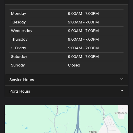
Monday
9:00AM - 7:00PM
Tuesday
9:00AM - 7:00PM
Wednesday
9:00AM - 7:00PM
Thursday
9:00AM - 7:00PM
Friday
9:00AM - 7:00PM
Saturday
9:00AM - 7:00PM
Sunday
Closed
Service Hours
Parts Hours