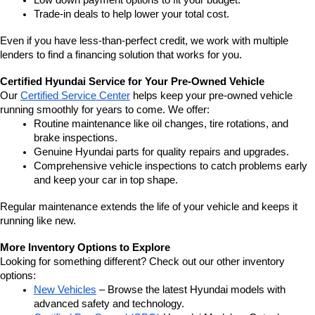
Low down payment options to fit your budget.
Trade-in deals to help lower your total cost.
Even if you have less-than-perfect credit, we work with multiple 
lenders to find a financing solution that works for you.
Certified Hyundai Service for Your Pre-Owned Vehicle
Our 
Certified Service Center
 helps keep your pre-owned vehicle 
running smoothly for years to come. We offer:
Routine maintenance like oil changes, tire rotations, and 
brake inspections.
Genuine Hyundai parts for quality repairs and upgrades.
Comprehensive vehicle inspections to catch problems early 
and keep your car in top shape.
Regular maintenance extends the life of your vehicle and keeps it 
running like new.
More Inventory Options to Explore
Looking for something different? Check out our other inventory 
options:
New Vehicles
 – Browse the latest Hyundai models with 
advanced safety and technology.