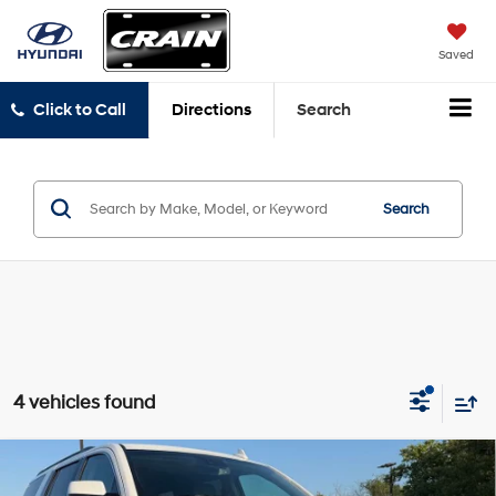
Saved
Click to Call
Directions
Search
Search
4 vehicles found
Compare Vehicle
$21,808
2020
Chevrolet Tahoe
LT