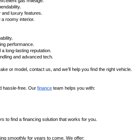
xcellent gas mileage.
ndability.
 and luxury features.
 roomy interior.
bility.
ling performance.
a long-lasting reputation.
ndling and advanced tech.
ake or model, contact us, and we’ll help you find the right vehicle.
d hassle-free. Our 
finance
 team helps you with:
s to find a financing solution that works for you.
ing smoothly for years to come. We offer: