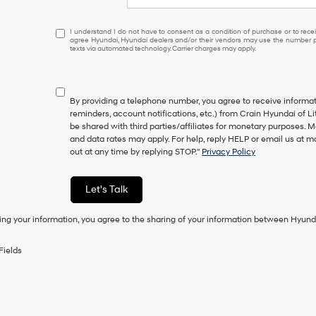
I
I understand I do not have to consent as a condition of purchase or to receiv
agree Hyundai, Hyundai dealers and/or their vendors may use the number pr
understand
texts via automated technology. Carrier charges may apply.
I
do
not
have
By providing a telephone number, you agree to receive inform
to
reminders, account notifications, etc.) from Crain Hyundai of Li
consent
be shared with third parties/affiliates for monetary purposes.
as
and data rates may apply. For help, reply HELP or email us at
a
out at any time by replying STOP."
Privacy Policy
condition
of
purchase
Let's Talk
or
to
ing your information, you agree to the sharing of your information between Hyund
receive
any
services.
Fields
By
checking
this
box,
I