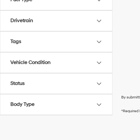
Drivetrain
Tags
Vehicle Condition
Status
By submitt
Body Type
*Required 