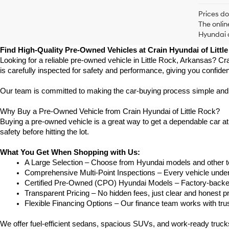
Prices do
The onlin
Hyundai o
Find High-Quality Pre-Owned Vehicles at Crain Hyundai of Littl
Looking for a reliable pre-owned vehicle in Little Rock, Arkansas? Cr
is carefully inspected for safety and performance, giving you confide
Our team is committed to making the car-buying process simple and str
Why Buy a Pre-Owned Vehicle from Crain Hyundai of Little Rock?
Buying a pre-owned vehicle is a great way to get a dependable car at a
safety before hitting the lot.
What You Get When Shopping with Us:
A Large Selection – Choose from Hyundai models and other to
Comprehensive Multi-Point Inspections – Every vehicle undergoe
Certified Pre-Owned (CPO) Hyundai Models – Factory-backed 
Transparent Pricing – No hidden fees, just clear and honest pr
Flexible Financing Options – Our finance team works with truste
We offer fuel-efficient sedans, spacious SUVs, and work-ready truc