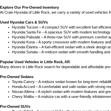
Explore Our Pre-Owned Inventory
At Crain Hyundai of Little Rock, we carry a variety of used vehicles 
Used Hyundai Cars & SUVs
Hyundai Tucson – A compact SUV with excellent fuel efficien
Hyundai Santa Fe – A spacious SUV with modern technology a
Hyundai Palisade – A three-row SUV with premium comfort a
Hyundai Kona – A sporty crossover with modern features and an
Hyundai Elantra – A fuel-efficient sedan with a sleek design a
Hyundai Sonata – A midsize sedan with smooth handling and 
Popular Used Vehicles in Little Rock, AR
Many drivers in Little Rock search for dependable and affordable pr
Pre-Owned Sedans
Toyota Camry – A midsize sedan known for long-term reliability
Honda Accord – A comfortable and safe sedan with strong res
Nissan Altima – A stylish sedan with modern features and gre
Chevy Malibu – A midsize car with a user-friendly infotainme
Pre-Owned SUVs