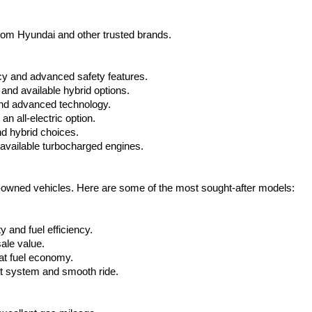
from Hyundai and other trusted brands.
cy and advanced safety features.
nd available hybrid options.
nd advanced technology.
 all-electric option.
nd hybrid choices.
available turbocharged engines.
e-owned vehicles. Here are some of the most sought-after models:
 and fuel efficiency.
ale value.
at fuel economy.
nt system and smooth ride.