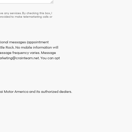
e any services. By checking this box, I
ovided to make telemarketing calls or
ational messages (appointment
ttle Rock. No mobile information will
 Message frequency varies. Message
 marketing@crainteam.net. You can opt
ai Motor America and its authorized dealers.