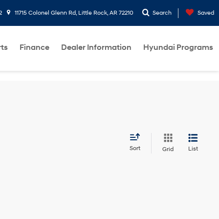
2
11715 Colonel Glenn Rd, Little Rock, AR 72210
Search
Saved
rts
Finance
Dealer Information
Hyundai Programs
Sort
List
Grid