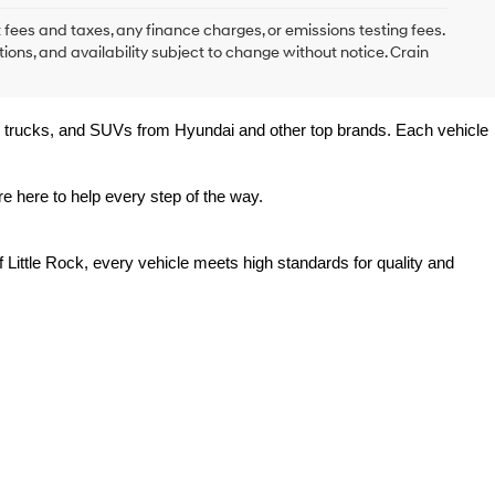
 fees and taxes, any finance charges, or emissions testing fees.
tions, and availability subject to change without notice. Crain
rs, trucks, and SUVs from Hyundai and other top brands. Each vehicle 
e here to help every step of the way.
 Little Rock, every vehicle meets high standards for quality and 