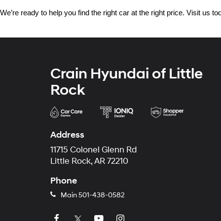
We’re ready to help you find the right car at the right price. Visit us 
Crain Hyundai of Little
Rock
Address
11715 Colonel Glenn Rd
Little Rock, AR 72210
Phone
Main
501-438-0582