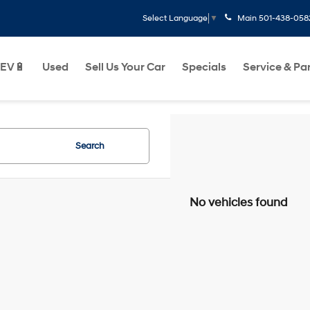
Main
501-438-058
Select Language
▼
EV🔋
Used
Sell Us Your Car
Specials
Service & Pa
Search
No vehicles found