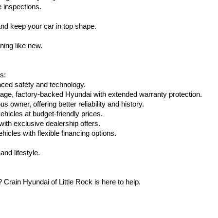
e inspections.
nd keep your car in top shape.
ning like new.
s:
nced safety and technology.
age, factory-backed Hyundai with extended warranty protection.
 owner, offering better reliability and history.
vehicles at budget-friendly prices.
th exclusive dealership offers.
hicles with flexible financing options.
nd lifestyle.
Crain Hyundai of Little Rock is here to help.