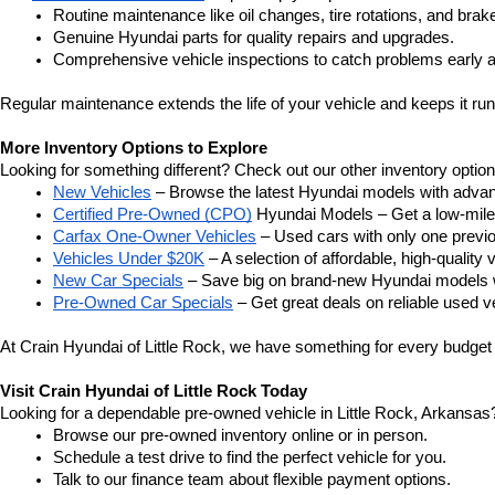
Routine maintenance like oil changes, tire rotations, and brak
Genuine Hyundai parts for quality repairs and upgrades.
Comprehensive vehicle inspections to catch problems early a
Regular maintenance extends the life of your vehicle and keeps it run
More Inventory Options to Explore
Looking for something different? Check out our other inventory option
New Vehicles
 – Browse the latest Hyundai models with adva
Certified Pre-Owned (CPO)
 Hyundai Models – Get a low-mile
Carfax One-Owner Vehicles
 – Used cars with only one previous
Vehicles Under $20K
 – A selection of affordable, high-quality 
New Car Specials
 – Save big on brand-new Hyundai models wi
Pre-Owned Car Specials
 – Get great deals on reliable used ve
At Crain Hyundai of Little Rock, we have something for every budget a
Visit Crain Hyundai of Little Rock Today
Looking for a dependable pre-owned vehicle in Little Rock, Arkansas? 
Browse our pre-owned inventory online or in person.
Schedule a test drive to find the perfect vehicle for you.
Talk to our finance team about flexible payment options.