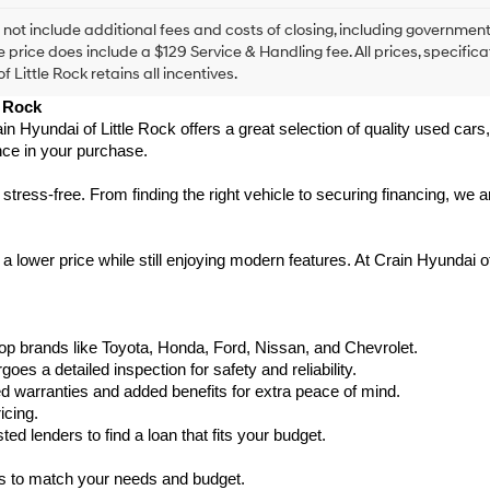
agree
Hyundai,
 not include additional fees and costs of closing, including government
Hyundai
e price does include a $129 Service & Handling fee. All prices, specifica
dealers
f Little Rock retains all incentives.
and/or
e Rock
their
vendors
ain Hyundai of Little Rock offers a great selection of quality used ca
may
nce in your purchase.
use
the
ess-free. From finding the right vehicle to securing financing, we ar
number
provided
to
 lower price while still enjoying modern features. At Crain Hyundai of
make
telemarketing
calls
or
texts
p brands like Toyota, Honda, Ford, Nissan, and Chevrolet.
via
s a detailed inspection for safety and reliability.
automated
warranties and added benefits for extra peace of mind.
technology.
icing.
Carrier
d lenders to find a loan that fits your budget.
charges
may
ks to match your needs and budget.
apply.