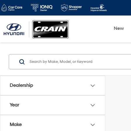
New
Dealership
Year
Make