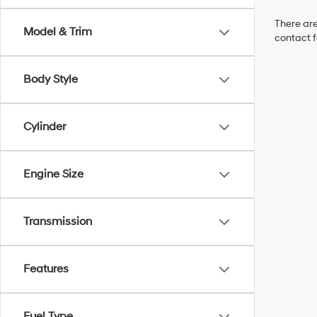
There are
Model & Trim
contact f
Body Style
Cylinder
Engine Size
Transmission
Features
Fuel Type