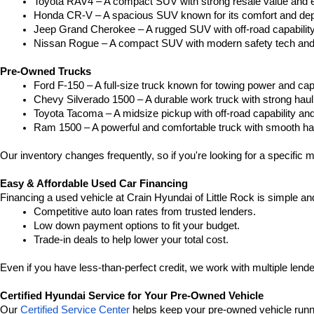
Toyota RAV4 – A compact SUV with strong resale value and e
Honda CR-V – A spacious SUV known for its comfort and depe
Jeep Grand Cherokee – A rugged SUV with off-road capability
Nissan Rogue – A compact SUV with modern safety tech and a
Pre-Owned Trucks
Ford F-150 – A full-size truck known for towing power and capa
Chevy Silverado 1500 – A durable work truck with strong hau
Toyota Tacoma – A midsize pickup with off-road capability and 
Ram 1500 – A powerful and comfortable truck with smooth ha
Our inventory changes frequently, so if you're looking for a specific m
Easy & Affordable Used Car Financing
Financing a used vehicle at Crain Hyundai of Little Rock is simple an
Competitive auto loan rates from trusted lenders.
Low down payment options to fit your budget.
Trade-in deals to help lower your total cost.
Even if you have less-than-perfect credit, we work with multiple lender
Certified Hyundai Service for Your Pre-Owned Vehicle
Our 
Certified Service Center
 helps keep your pre-owned vehicle runn