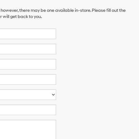
 however, there may be one available in-store. Please fill out the
will get back to you.