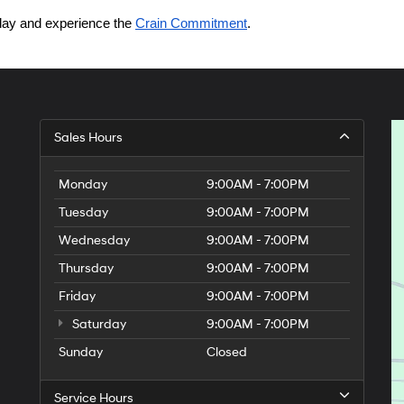
today and experience the 
Crain Commitment
.
Sales Hours
Monday
9:00AM - 7:00PM
Tuesday
9:00AM - 7:00PM
Wednesday
9:00AM - 7:00PM
Thursday
9:00AM - 7:00PM
Friday
9:00AM - 7:00PM
Saturday
9:00AM - 7:00PM
Sunday
Closed
Service Hours