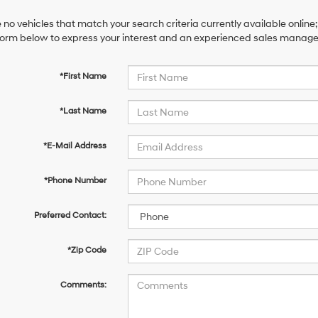
 no vehicles that match your search criteria currently available online;
orm below to express your interest and an experienced sales manager 
*First Name
*Last Name
*E-Mail Address
*Phone Number
Preferred Contact:
*Zip Code
Comments: