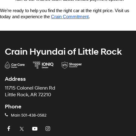
We’re ready to help you find the right car at the right price. Visit us 
today and experience the 
Crain Commitment
.
Crain Hyundai of Little Rock
Address
11715 Colonel Glenn Rd
Little Rock, AR 72210
Phone
Main
501-438-0582