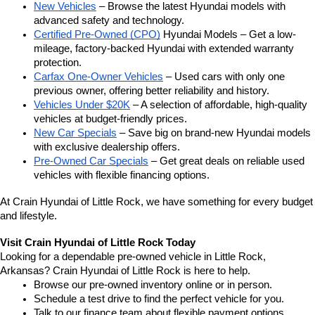
New Vehicles
 – Browse the latest Hyundai models with 
advanced safety and technology.
Certified Pre-Owned (CPO)
 Hyundai Models – Get a low-
mileage, factory-backed Hyundai with extended warranty 
protection.
Carfax One-Owner Vehicles
 – Used cars with only one 
previous owner, offering better reliability and history.
Vehicles Under $20K
 – A selection of affordable, high-quality 
vehicles at budget-friendly prices.
New Car Specials
 – Save big on brand-new Hyundai models 
with exclusive dealership offers.
Pre-Owned Car Specials
 – Get great deals on reliable used 
vehicles with flexible financing options.
At Crain Hyundai of Little Rock, we have something for every budget 
and lifestyle.
Visit Crain Hyundai of Little Rock Today
Looking for a dependable pre-owned vehicle in Little Rock, 
Arkansas? Crain Hyundai of Little Rock is here to help.
Browse our pre-owned inventory online or in person.
Schedule a test drive to find the perfect vehicle for you.
Talk to our finance team about flexible payment options.