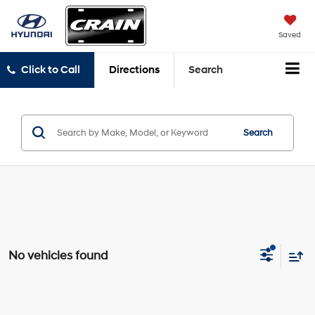
Saved
Click to Call
Directions
Search
Search
No vehicles found