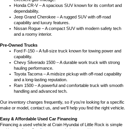
Honda CR-V – A spacious SUV known for its comfort and 
dependability.
Jeep Grand Cherokee – A rugged SUV with off-road 
capability and luxury features.
Nissan Rogue – A compact SUV with modern safety tech 
and a roomy interior.
Pre-Owned Trucks
Ford F-150 – A full-size truck known for towing power and 
capability.
Chevy Silverado 1500 – A durable work truck with strong 
hauling performance.
Toyota Tacoma – A midsize pickup with off-road capability 
and a long-lasting reputation.
Ram 1500 – A powerful and comfortable truck with smooth 
handling and advanced tech.
Our inventory changes frequently, so if you're looking for a specific 
make or model, contact us, and we’ll help you find the right vehicle.
Easy & Affordable Used Car Financing
Financing a used vehicle at Crain Hyundai of Little Rock is simple 