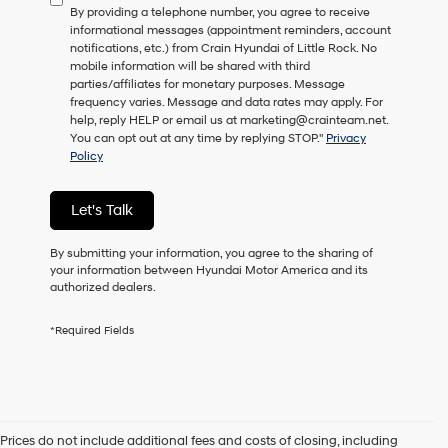
By providing a telephone number, you agree to receive
consent
informational messages (appointment reminders, account
as
notifications, etc.) from Crain Hyundai of Little Rock. No
a
mobile information will be shared with third
condition
parties/affiliates for monetary purposes. Message
of
frequency varies. Message and data rates may apply. For
purchase
help, reply HELP or email us at marketing@crainteam.net.
or
You can opt out at any time by replying STOP."
Privacy
to
Policy
receive
any
services.
Let's Talk
By
checking
this
By submitting your information, you agree to the sharing of
box,
your information between Hyundai Motor America and its
I
authorized dealers.
agree
Hyundai,
*Required Fields
Hyundai
dealers
and/or
their
vendors
may
Prices do not include additional fees and costs of closing, including
use