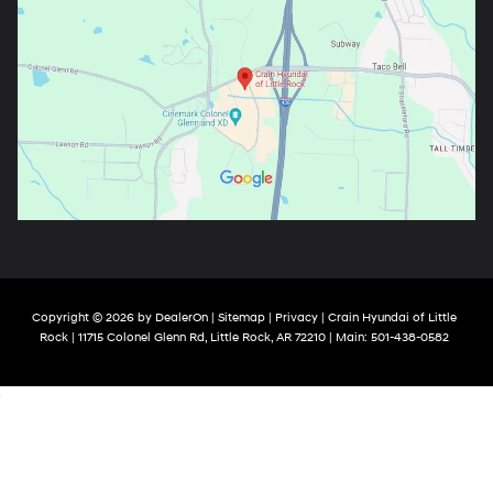
Copyright © 2026
by
DealerOn
|
Sitemap
|
Privacy
| Crain Hyundai of Little
Rock
|
11715 Colonel Glenn Rd,
Little Rock,
AR
72210
| Main:
501-438-0582