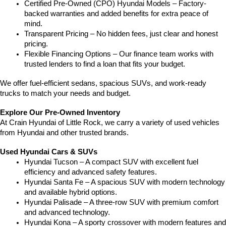
Certified Pre-Owned (CPO) Hyundai Models – Factory-
backed warranties and added benefits for extra peace of 
mind.
Transparent Pricing – No hidden fees, just clear and honest 
pricing.
Flexible Financing Options – Our finance team works with 
trusted lenders to find a loan that fits your budget.
We offer fuel-efficient sedans, spacious SUVs, and work-ready 
trucks to match your needs and budget.
Explore Our Pre-Owned Inventory
At Crain Hyundai of Little Rock, we carry a variety of used vehicles 
from Hyundai and other trusted brands.
Used Hyundai Cars & SUVs
Hyundai Tucson – A compact SUV with excellent fuel 
efficiency and advanced safety features.
Hyundai Santa Fe – A spacious SUV with modern technology 
and available hybrid options.
Hyundai Palisade – A three-row SUV with premium comfort 
and advanced technology.
Hyundai Kona – A sporty crossover with modern features and 