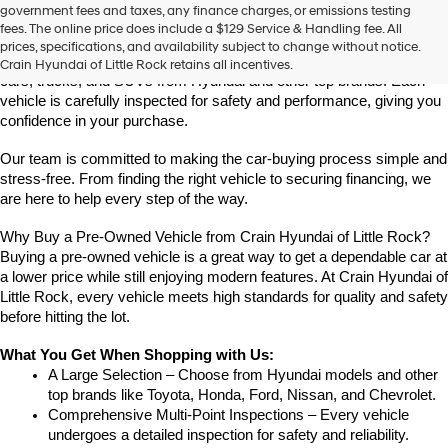
Find High-Quality Pre-Owned Vehicles at Crain Hyundai of Little 
government fees and taxes, any finance charges, or emissions testing
the
Rock
fees. The online price does include a $129 Service & Handling fee. All
number
Looking for a reliable pre-owned vehicle in Little Rock, Arkansas? 
prices, specifications, and availability subject to change without notice.
provided
Crain Hyundai of Little Rock offers a great selection of quality used 
Crain Hyundai of Little Rock retains all incentives.
to
cars, trucks, and SUVs from Hyundai and other top brands. Each 
make
vehicle is carefully inspected for safety and performance, giving you 
telemarketing
confidence in your purchase.
calls
or
Our team is committed to making the car-buying process simple and 
texts
via
stress-free. From finding the right vehicle to securing financing, we 
automated
are here to help every step of the way.
technology.
Carrier
Why Buy a Pre-Owned Vehicle from Crain Hyundai of Little Rock?
charges
Buying a pre-owned vehicle is a great way to get a dependable car at 
may
a lower price while still enjoying modern features. At Crain Hyundai of 
apply.
Little Rock, every vehicle meets high standards for quality and safety 
before hitting the lot.
What You Get When Shopping with Us:
A Large Selection – Choose from Hyundai models and other 
top brands like Toyota, Honda, Ford, Nissan, and Chevrolet.
Comprehensive Multi-Point Inspections – Every vehicle 
undergoes a detailed inspection for safety and reliability.