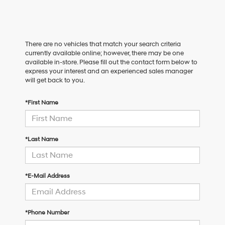
There are no vehicles that match your search criteria
currently available online; however, there may be one
available in-store. Please fill out the contact form below to
express your interest and an experienced sales manager
will get back to you.
*First Name
*Last Name
*E-Mail Address
*Phone Number