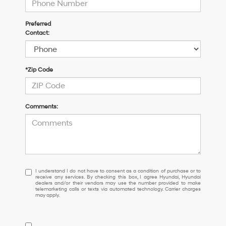
Preferred
Contact:
*Zip Code
Comments:
I
I understand I do not have to consent as a condition of purchase or to
receive any services. By checking this box, I agree Hyundai, Hyundai
understand
dealers and/or their vendors may use the number provided to make
I
telemarketing calls or texts via automated technology. Carrier charges
may apply.
do
not
have
to