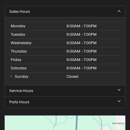
Sales Hours
Monday
9:00AM - 7:00PM
Tuesday
9:00AM - 7:00PM
Wednesday
9:00AM - 7:00PM
Thursday
9:00AM - 7:00PM
Friday
9:00AM - 7:00PM
Saturday
9:00AM - 7:00PM
Sunday
Closed
Service Hours
Parts Hours