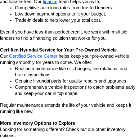
and hassle-free. Our 
finance
 team helps you with:
Competitive auto loan rates from trusted lenders.
Low down payment options to fit your budget.
Trade-in deals to help lower your total cost.
Even if you have less-than-perfect credit, we work with multiple 
lenders to find a financing solution that works for you.
Certified Hyundai Service for Your Pre-Owned Vehicle
Our 
Certified Service Center
 helps keep your pre-owned vehicle 
running smoothly for years to come. We offer:
Routine maintenance like oil changes, tire rotations, and 
brake inspections.
Genuine Hyundai parts for quality repairs and upgrades.
Comprehensive vehicle inspections to catch problems early 
and keep your car in top shape.
Regular maintenance extends the life of your vehicle and keeps it 
running like new.
More Inventory Options to Explore
Looking for something different? Check out our other inventory 
options: