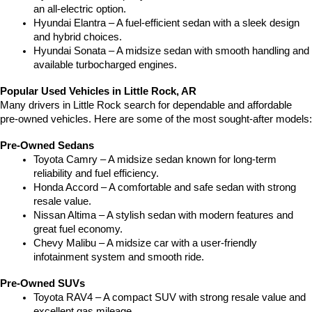
an all-electric option.
Hyundai Elantra – A fuel-efficient sedan with a sleek design 
and hybrid choices.
Hyundai Sonata – A midsize sedan with smooth handling and 
available turbocharged engines.
Popular Used Vehicles in Little Rock, AR
Many drivers in Little Rock search for dependable and affordable 
pre-owned vehicles. Here are some of the most sought-after models:
Pre-Owned Sedans
Toyota Camry – A midsize sedan known for long-term 
reliability and fuel efficiency.
Honda Accord – A comfortable and safe sedan with strong 
resale value.
Nissan Altima – A stylish sedan with modern features and 
great fuel economy.
Chevy Malibu – A midsize car with a user-friendly 
infotainment system and smooth ride.
Pre-Owned SUVs
Toyota RAV4 – A compact SUV with strong resale value and 
excellent gas mileage.