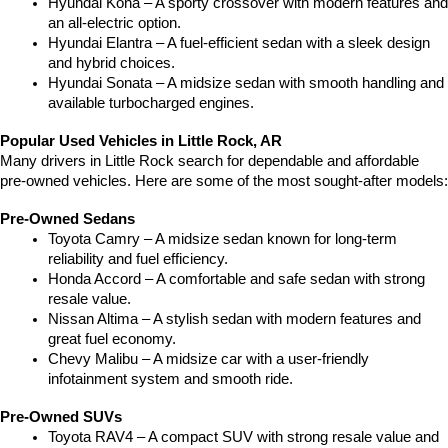
Hyundai Kona – A sporty crossover with modern features and 
an all-electric option.
Hyundai Elantra – A fuel-efficient sedan with a sleek design 
and hybrid choices.
Hyundai Sonata – A midsize sedan with smooth handling and 
available turbocharged engines.
Popular Used Vehicles in Little Rock, AR
Many drivers in Little Rock search for dependable and affordable 
pre-owned vehicles. Here are some of the most sought-after models:
Pre-Owned Sedans
Toyota Camry – A midsize sedan known for long-term 
reliability and fuel efficiency.
Honda Accord – A comfortable and safe sedan with strong 
resale value.
Nissan Altima – A stylish sedan with modern features and 
great fuel economy.
Chevy Malibu – A midsize car with a user-friendly 
infotainment system and smooth ride.
Pre-Owned SUVs
Toyota RAV4 – A compact SUV with strong resale value and 