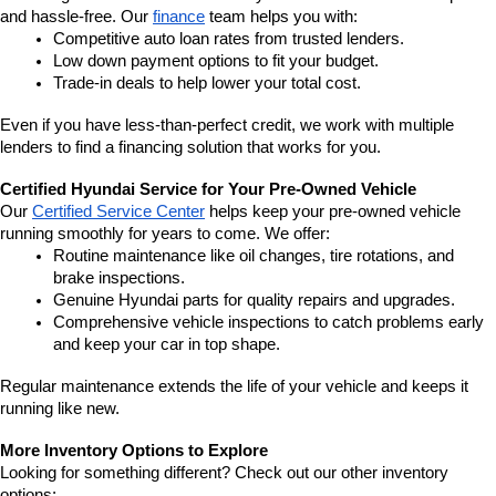
and hassle-free. Our 
finance
 team helps you with:
Competitive auto loan rates from trusted lenders.
Low down payment options to fit your budget.
Trade-in deals to help lower your total cost.
Even if you have less-than-perfect credit, we work with multiple 
lenders to find a financing solution that works for you.
Certified Hyundai Service for Your Pre-Owned Vehicle
Our 
Certified Service Center
 helps keep your pre-owned vehicle 
running smoothly for years to come. We offer:
Routine maintenance like oil changes, tire rotations, and 
brake inspections.
Genuine Hyundai parts for quality repairs and upgrades.
Comprehensive vehicle inspections to catch problems early 
and keep your car in top shape.
Regular maintenance extends the life of your vehicle and keeps it 
running like new.
More Inventory Options to Explore
Looking for something different? Check out our other inventory 
options: