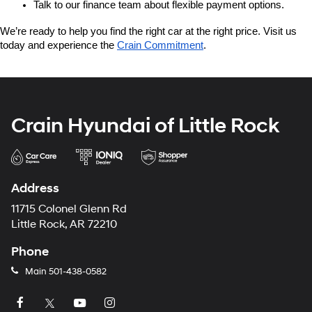
Talk to our finance team about flexible payment options.
We’re ready to help you find the right car at the right price. Visit us 
today and experience the 
Crain Commitment
.
Crain Hyundai of Little Rock
Address
11715 Colonel Glenn Rd
Little Rock, AR 72210
Phone
Main
501-438-0582