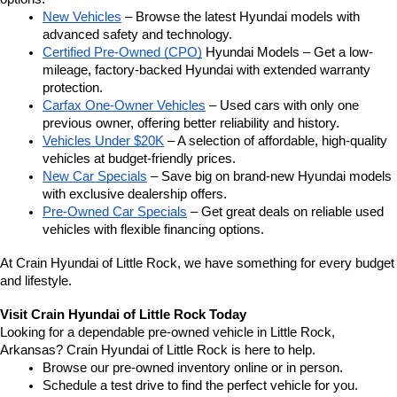
New Vehicles
 – Browse the latest Hyundai models with 
advanced safety and technology.
Certified Pre-Owned (CPO)
 Hyundai Models – Get a low-
mileage, factory-backed Hyundai with extended warranty 
protection.
Carfax One-Owner Vehicles
 – Used cars with only one 
previous owner, offering better reliability and history.
Vehicles Under $20K
 – A selection of affordable, high-quality 
vehicles at budget-friendly prices.
New Car Specials
 – Save big on brand-new Hyundai models 
with exclusive dealership offers.
Pre-Owned Car Specials
 – Get great deals on reliable used 
vehicles with flexible financing options.
At Crain Hyundai of Little Rock, we have something for every budget 
and lifestyle.
Visit Crain Hyundai of Little Rock Today
Looking for a dependable pre-owned vehicle in Little Rock, 
Arkansas? Crain Hyundai of Little Rock is here to help.
Browse our pre-owned inventory online or in person.
Schedule a test drive to find the perfect vehicle for you.