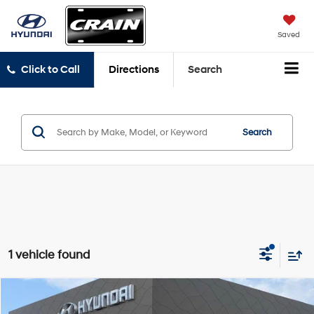
Saved
Click to Call
Directions
Search
Search
1 vehicle found
Compare Vehicle
$17,697
2020
Nissan Rogue
SV