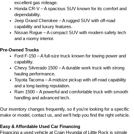
excellent gas mileage.
Honda CR-V – A spacious SUV known for its comfort and 
dependability.
Jeep Grand Cherokee – A rugged SUV with off-road 
capability and luxury features.
Nissan Rogue – A compact SUV with modern safety tech 
and a roomy interior.
Pre-Owned Trucks
Ford F-150 – A full-size truck known for towing power and 
capability.
Chevy Silverado 1500 – A durable work truck with strong 
hauling performance.
Toyota Tacoma – A midsize pickup with off-road capability 
and a long-lasting reputation.
Ram 1500 – A powerful and comfortable truck with smooth 
handling and advanced tech.
Our inventory changes frequently, so if you're looking for a specific 
make or model, contact us, and we’ll help you find the right vehicle.
Easy & Affordable Used Car Financing
Financing a used vehicle at Crain Hyundai of Little Rock is simple 