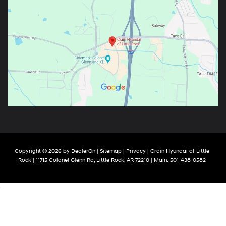
Copyright © 2026
by
DealerOn
|
Sitemap
|
Privacy
| Crain Hyundai of Little
Rock
|
11715 Colonel Glenn Rd,
Little Rock,
AR
72210
| Main:
501-438-0582