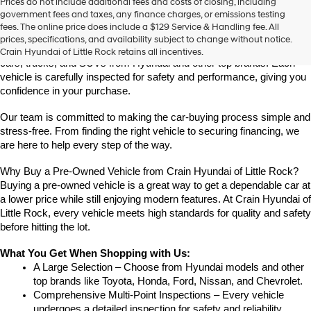
Prices do not include additional fees and costs of closing, including
Find High-Quality Pre-Owned Vehicles at Crain Hyundai of Little 
government fees and taxes, any finance charges, or emissions testing
Rock
fees. The online price does include a $129 Service & Handling fee. All
Looking for a reliable pre-owned vehicle in Little Rock, Arkansas? 
prices, specifications, and availability subject to change without notice.
Crain Hyundai of Little Rock offers a great selection of quality used 
Crain Hyundai of Little Rock retains all incentives.
cars, trucks, and SUVs from Hyundai and other top brands. Each 
vehicle is carefully inspected for safety and performance, giving you 
confidence in your purchase.
Our team is committed to making the car-buying process simple and 
stress-free. From finding the right vehicle to securing financing, we 
are here to help every step of the way.
Why Buy a Pre-Owned Vehicle from Crain Hyundai of Little Rock?
Buying a pre-owned vehicle is a great way to get a dependable car at 
a lower price while still enjoying modern features. At Crain Hyundai of 
Little Rock, every vehicle meets high standards for quality and safety 
before hitting the lot.
What You Get When Shopping with Us:
A Large Selection – Choose from Hyundai models and other 
top brands like Toyota, Honda, Ford, Nissan, and Chevrolet.
Comprehensive Multi-Point Inspections – Every vehicle 
undergoes a detailed inspection for safety and reliability.