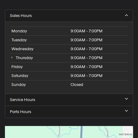
Sales Hours
Monday
9:00AM - 7:00PM
Tuesday
9:00AM - 7:00PM
Wednesday
9:00AM - 7:00PM
Thursday
9:00AM - 7:00PM
Friday
9:00AM - 7:00PM
Saturday
9:00AM - 7:00PM
Sunday
Closed
Service Hours
Parts Hours