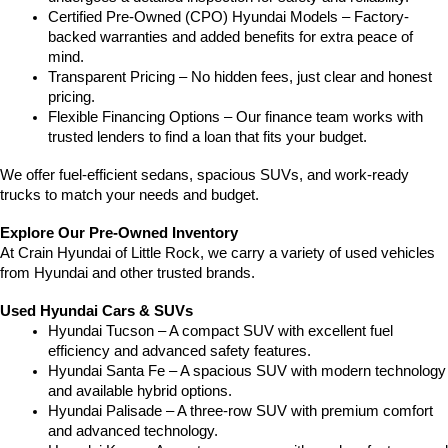
Certified Pre-Owned (CPO) Hyundai Models – Factory-
backed warranties and added benefits for extra peace of 
mind.
Transparent Pricing – No hidden fees, just clear and honest 
pricing.
Flexible Financing Options – Our finance team works with 
trusted lenders to find a loan that fits your budget.
We offer fuel-efficient sedans, spacious SUVs, and work-ready 
trucks to match your needs and budget.
Explore Our Pre-Owned Inventory
At Crain Hyundai of Little Rock, we carry a variety of used vehicles 
from Hyundai and other trusted brands.
Used Hyundai Cars & SUVs
Hyundai Tucson – A compact SUV with excellent fuel 
efficiency and advanced safety features.
Hyundai Santa Fe – A spacious SUV with modern technology 
and available hybrid options.
Hyundai Palisade – A three-row SUV with premium comfort 
and advanced technology.