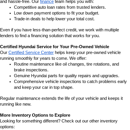
and hassle-free. Our 
finance
 team helps you with:
Competitive auto loan rates from trusted lenders.
Low down payment options to fit your budget.
Trade-in deals to help lower your total cost.
Even if you have less-than-perfect credit, we work with multiple 
lenders to find a financing solution that works for you.
Certified Hyundai Service for Your Pre-Owned Vehicle
Our 
Certified Service Center
 helps keep your pre-owned vehicle 
running smoothly for years to come. We offer:
Routine maintenance like oil changes, tire rotations, and 
brake inspections.
Genuine Hyundai parts for quality repairs and upgrades.
Comprehensive vehicle inspections to catch problems early 
and keep your car in top shape.
Regular maintenance extends the life of your vehicle and keeps it 
running like new.
More Inventory Options to Explore
Looking for something different? Check out our other inventory 
options: