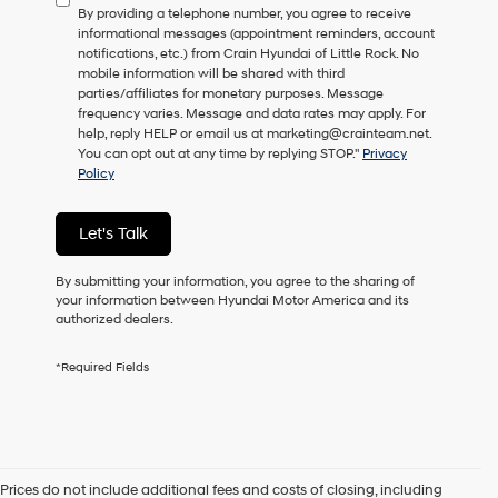
By providing a telephone number, you agree to receive
consent
informational messages (appointment reminders, account
as
notifications, etc.) from Crain Hyundai of Little Rock. No
a
mobile information will be shared with third
condition
parties/affiliates for monetary purposes. Message
of
frequency varies. Message and data rates may apply. For
purchase
help, reply HELP or email us at marketing@crainteam.net.
or
You can opt out at any time by replying STOP."
Privacy
to
Policy
receive
any
services.
Let's Talk
By
checking
this
By submitting your information, you agree to the sharing of
box,
your information between Hyundai Motor America and its
I
authorized dealers.
agree
Hyundai,
*Required Fields
Hyundai
dealers
and/or
their
vendors
may
Prices do not include additional fees and costs of closing, including
use