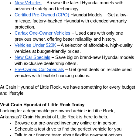
New Vehicles
 – Browse the latest Hyundai models with 
advanced safety and technology.
Certified Pre-Owned (CPO)
 Hyundai Models – Get a low-
mileage, factory-backed Hyundai with extended warranty 
protection.
Carfax One-Owner Vehicles
 – Used cars with only one 
previous owner, offering better reliability and history.
Vehicles Under $20K
 – A selection of affordable, high-quality 
vehicles at budget-friendly prices.
New Car Specials
 – Save big on brand-new Hyundai models 
with exclusive dealership offers.
Pre-Owned Car Specials
 – Get great deals on reliable used 
vehicles with flexible financing options.
At Crain Hyundai of Little Rock, we have something for every budget 
and lifestyle.
Visit Crain Hyundai of Little Rock Today
Looking for a dependable pre-owned vehicle in Little Rock, 
Arkansas? Crain Hyundai of Little Rock is here to help.
Browse our pre-owned inventory online or in person.
Schedule a test drive to find the perfect vehicle for you.
Talk to our finance team about flexible payment options.