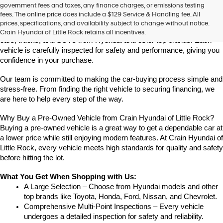
Find High-Quality Pre-Owned Vehicles at Crain Hyundai of Little 
government fees and taxes, any finance charges, or emissions testing
the
Rock
fees. The online price does include a $129 Service & Handling fee. All
number
Looking for a reliable pre-owned vehicle in Little Rock, Arkansas? 
prices, specifications, and availability subject to change without notice.
provided
Crain Hyundai of Little Rock offers a great selection of quality used 
Crain Hyundai of Little Rock retains all incentives.
to
cars, trucks, and SUVs from Hyundai and other top brands. Each 
make
vehicle is carefully inspected for safety and performance, giving you 
telemarketing
confidence in your purchase.
calls
or
Our team is committed to making the car-buying process simple and 
texts
via
stress-free. From finding the right vehicle to securing financing, we 
automated
are here to help every step of the way.
technology.
Carrier
Why Buy a Pre-Owned Vehicle from Crain Hyundai of Little Rock?
charges
Buying a pre-owned vehicle is a great way to get a dependable car at 
may
a lower price while still enjoying modern features. At Crain Hyundai of 
apply.
Little Rock, every vehicle meets high standards for quality and safety 
before hitting the lot.
What You Get When Shopping with Us:
A Large Selection – Choose from Hyundai models and other 
top brands like Toyota, Honda, Ford, Nissan, and Chevrolet.
Comprehensive Multi-Point Inspections – Every vehicle 
undergoes a detailed inspection for safety and reliability.