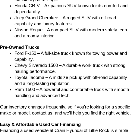
Honda CR-V – A spacious SUV known for its comfort and 
dependability.
Jeep Grand Cherokee – A rugged SUV with off-road 
capability and luxury features.
Nissan Rogue – A compact SUV with modern safety tech 
and a roomy interior.
Pre-Owned Trucks
Ford F-150 – A full-size truck known for towing power and 
capability.
Chevy Silverado 1500 – A durable work truck with strong 
hauling performance.
Toyota Tacoma – A midsize pickup with off-road capability 
and a long-lasting reputation.
Ram 1500 – A powerful and comfortable truck with smooth 
handling and advanced tech.
Our inventory changes frequently, so if you're looking for a specific 
make or model, contact us, and we’ll help you find the right vehicle.
Easy & Affordable Used Car Financing
Financing a used vehicle at Crain Hyundai of Little Rock is simple 