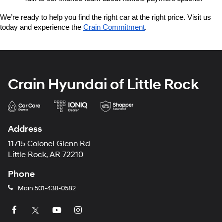
We’re ready to help you find the right car at the right price. Visit us 
today and experience the 
Crain Commitment
.
Crain Hyundai of Little Rock
Address
11715 Colonel Glenn Rd
Little Rock, AR 72210
Phone
Main
501-438-0582