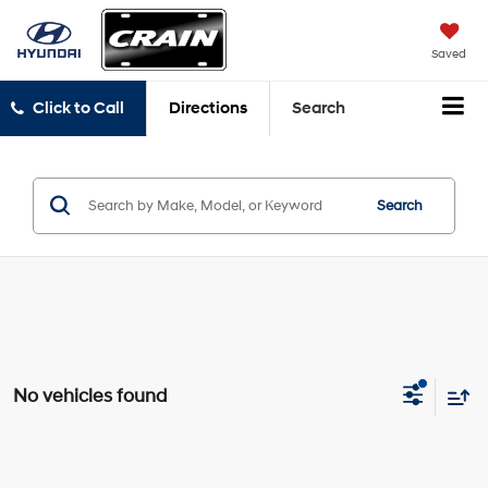
Saved
Click to Call
Directions
Search
Search
No vehicles found