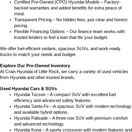
Certified Pre-Owned (CPO) Hyundai Models – Factory-
backed warranties and added benefits for extra peace of 
mind.
Transparent Pricing – No hidden fees, just clear and honest 
pricing.
Flexible Financing Options – Our finance team works with 
trusted lenders to find a loan that fits your budget.
We offer fuel-efficient sedans, spacious SUVs, and work-ready 
trucks to match your needs and budget.
Explore Our Pre-Owned Inventory
At Crain Hyundai of Little Rock, we carry a variety of used vehicles 
from Hyundai and other trusted brands.
Used Hyundai Cars & SUVs
Hyundai Tucson – A compact SUV with excellent fuel 
efficiency and advanced safety features.
Hyundai Santa Fe – A spacious SUV with modern technology 
and available hybrid options.
Hyundai Palisade – A three-row SUV with premium comfort 
and advanced technology.
Hyundai Kona – A sporty crossover with modern features and 