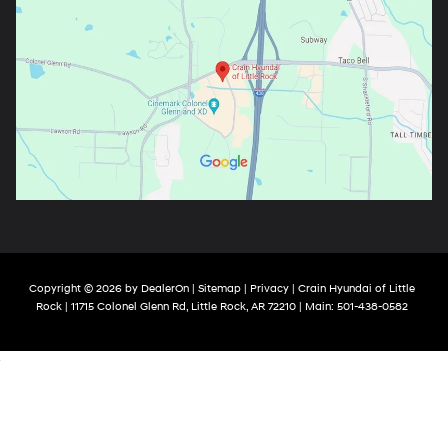
Copyright © 2026
by
DealerOn
|
Sitemap
|
Privacy
| Crain Hyundai of Little
Rock
|
11715 Colonel Glenn Rd,
Little Rock,
AR
72210
| Main:
501-438-0582