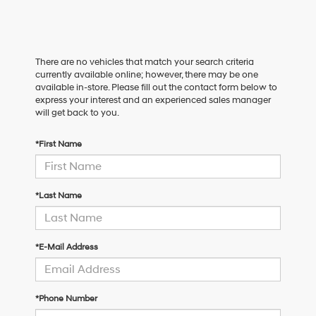
There are no vehicles that match your search criteria
currently available online; however, there may be one
available in-store. Please fill out the contact form below to
express your interest and an experienced sales manager
will get back to you.
*First Name
*Last Name
*E-Mail Address
*Phone Number