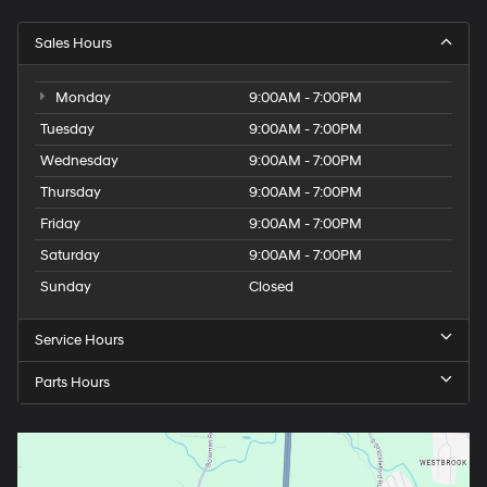
Sales Hours
Monday
9:00AM - 7:00PM
Tuesday
9:00AM - 7:00PM
Wednesday
9:00AM - 7:00PM
Thursday
9:00AM - 7:00PM
Friday
9:00AM - 7:00PM
Saturday
9:00AM - 7:00PM
Sunday
Closed
Service Hours
Parts Hours