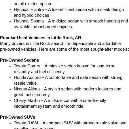
an all-electric option.
Hyundai Elantra – A fuel-efficient sedan with a sleek design 
and hybrid choices.
Hyundai Sonata – A midsize sedan with smooth handling and 
available turbocharged engines.
Popular Used Vehicles in Little Rock, AR
Many drivers in Little Rock search for dependable and affordable 
pre-owned vehicles. Here are some of the most sought-after models:
Pre-Owned Sedans
Toyota Camry – A midsize sedan known for long-term 
reliability and fuel efficiency.
Honda Accord – A comfortable and safe sedan with strong 
resale value.
Nissan Altima – A stylish sedan with modern features and 
great fuel economy.
Chevy Malibu – A midsize car with a user-friendly 
infotainment system and smooth ride.
Pre-Owned SUVs
Toyota RAV4 – A compact SUV with strong resale value and 
excellent gas mileage.