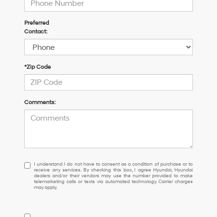
Preferred
Contact:
*Zip Code
Comments:
I
I understand I do not have to consent as a condition of purchase or to
receive any services. By checking this box, I agree Hyundai, Hyundai
understand
dealers and/or their vendors may use the number provided to make
I
telemarketing calls or texts via automated technology. Carrier charges
may apply.
do
not
have
to