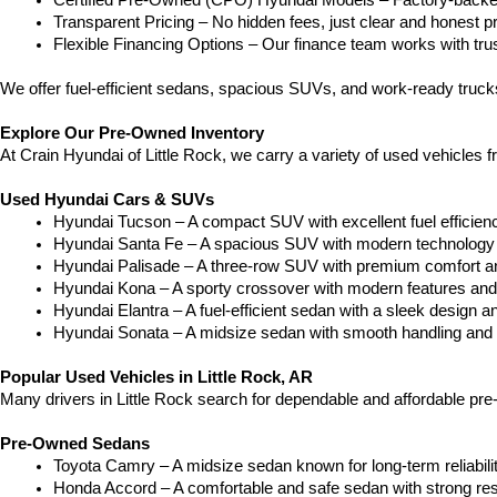
Certified Pre-Owned (CPO) Hyundai Models – Factory-backed 
Transparent Pricing – No hidden fees, just clear and honest pr
Flexible Financing Options – Our finance team works with truste
We offer fuel-efficient sedans, spacious SUVs, and work-ready truc
Explore Our Pre-Owned Inventory
At Crain Hyundai of Little Rock, we carry a variety of used vehicles 
Used Hyundai Cars & SUVs
Hyundai Tucson – A compact SUV with excellent fuel efficien
Hyundai Santa Fe – A spacious SUV with modern technology a
Hyundai Palisade – A three-row SUV with premium comfort a
Hyundai Kona – A sporty crossover with modern features and an
Hyundai Elantra – A fuel-efficient sedan with a sleek design a
Hyundai Sonata – A midsize sedan with smooth handling and 
Popular Used Vehicles in Little Rock, AR
Many drivers in Little Rock search for dependable and affordable pr
Pre-Owned Sedans
Toyota Camry – A midsize sedan known for long-term reliability
Honda Accord – A comfortable and safe sedan with strong res