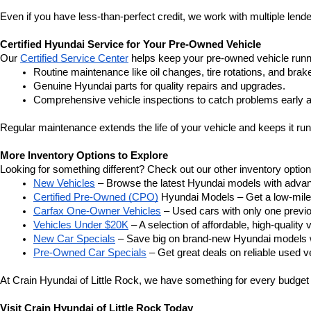
Even if you have less-than-perfect credit, we work with multiple lender
Certified Hyundai Service for Your Pre-Owned Vehicle
Our 
Certified Service Center
 helps keep your pre-owned vehicle runn
Routine maintenance like oil changes, tire rotations, and brak
Genuine Hyundai parts for quality repairs and upgrades.
Comprehensive vehicle inspections to catch problems early a
Regular maintenance extends the life of your vehicle and keeps it run
More Inventory Options to Explore
Looking for something different? Check out our other inventory option
New Vehicles
 – Browse the latest Hyundai models with adva
Certified Pre-Owned (CPO)
 Hyundai Models – Get a low-mile
Carfax One-Owner Vehicles
 – Used cars with only one previous
Vehicles Under $20K
 – A selection of affordable, high-quality 
New Car Specials
 – Save big on brand-new Hyundai models wi
Pre-Owned Car Specials
 – Get great deals on reliable used ve
At Crain Hyundai of Little Rock, we have something for every budget a
Visit Crain Hyundai of Little Rock Today