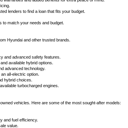
warranties and added benefits for extra peace of mind.
icing.
d lenders to find a loan that fits your budget.
ks to match your needs and budget.
from Hyundai and other trusted brands.
cy and advanced safety features.
nd available hybrid options.
nd advanced technology.
 all-electric option.
nd hybrid choices.
available turbocharged engines.
e-owned vehicles. Here are some of the most sought-after models:
 and fuel efficiency.
ale value.