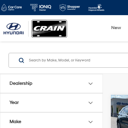
New
Dealership
Co
Year
2021
CLEA
Make
Retai
VIN:
1