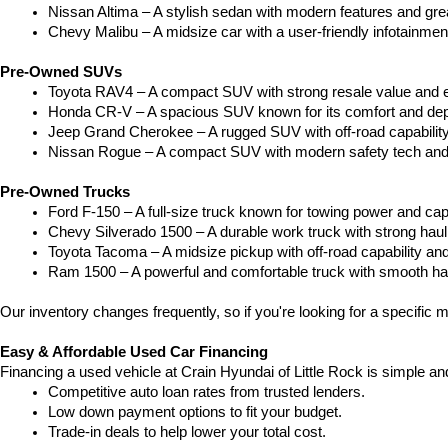
Nissan Altima – A stylish sedan with modern features and gre
Chevy Malibu – A midsize car with a user-friendly infotainme
Pre-Owned SUVs
Toyota RAV4 – A compact SUV with strong resale value and e
Honda CR-V – A spacious SUV known for its comfort and depe
Jeep Grand Cherokee – A rugged SUV with off-road capability
Nissan Rogue – A compact SUV with modern safety tech and a
Pre-Owned Trucks
Ford F-150 – A full-size truck known for towing power and capa
Chevy Silverado 1500 – A durable work truck with strong hau
Toyota Tacoma – A midsize pickup with off-road capability and 
Ram 1500 – A powerful and comfortable truck with smooth ha
Our inventory changes frequently, so if you're looking for a specific m
Easy & Affordable Used Car Financing
Financing a used vehicle at Crain Hyundai of Little Rock is simple an
Competitive auto loan rates from trusted lenders.
Low down payment options to fit your budget.
Trade-in deals to help lower your total cost.