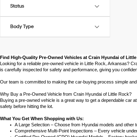
Status
Body Type
Find High-Quality Pre-Owned Vehicles at Crain Hyundai of Littl
Looking for a reliable pre-owned vehicle in Little Rock, Arkansas? Cr
is carefully inspected for safety and performance, giving you confide
Our team is committed to making the car-buying process simple and str
Why Buy a Pre-Owned Vehicle from Crain Hyundai of Little Rock?
Buying a pre-owned vehicle is a great way to get a dependable car at a
safety before hitting the lot.
What You Get When Shopping with Us:
A Large Selection – Choose from Hyundai models and other to
Comprehensive Multi-Point Inspections – Every vehicle undergoe