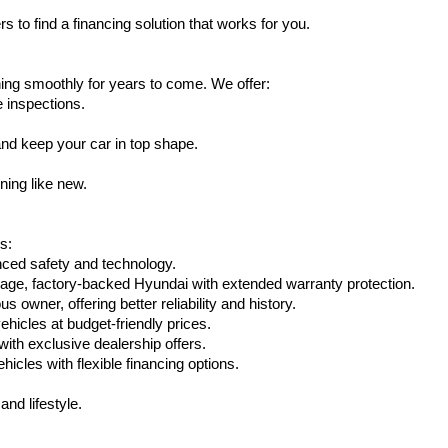
s to find a financing solution that works for you.
ing smoothly for years to come. We offer:
e inspections.
nd keep your car in top shape.
ning like new.
s:
nced safety and technology.
age, factory-backed Hyundai with extended warranty protection.
 owner, offering better reliability and history.
vehicles at budget-friendly prices.
th exclusive dealership offers.
hicles with flexible financing options.
nd lifestyle.