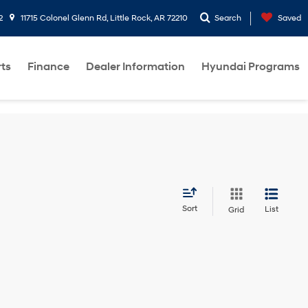
2
11715 Colonel Glenn Rd, Little Rock, AR 72210
Search
Saved
rts
Finance
Dealer Information
Hyundai Programs
Sort
List
Grid