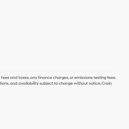
 fees and taxes, any finance charges, or emissions testing fees.
tions, and availability subject to change without notice. Crain