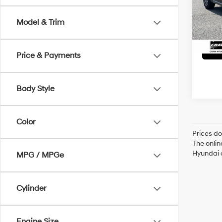
Servi
75,42
Model & Trim
Crain
Price & Payments
Body Style
Color
Prices do
The onlin
Hyundai o
MPG / MPGe
Cylinder
Engine Size