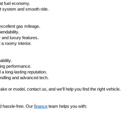
at fuel economy.
nt system and smooth ride.
xcellent gas mileage.
ndability.
 and luxury features.
 roomy interior.
bility.
ling performance.
a long-lasting reputation.
ndling and advanced tech.
ake or model, contact us, and we’ll help you find the right vehicle.
d hassle-free. Our 
finance
 team helps you with: