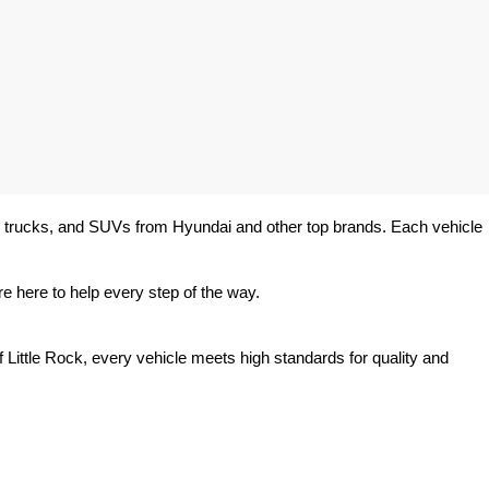
rs, trucks, and SUVs from Hyundai and other top brands. Each vehicle 
e here to help every step of the way.
 Little Rock, every vehicle meets high standards for quality and 