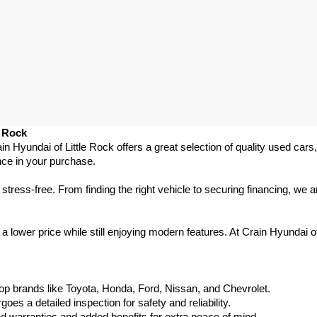
e Rock
ain Hyundai of Little Rock offers a great selection of quality used ca
nce in your purchase.
ess-free. From finding the right vehicle to securing financing, we ar
 lower price while still enjoying modern features. At Crain Hyundai of
p brands like Toyota, Honda, Ford, Nissan, and Chevrolet.
s a detailed inspection for safety and reliability.