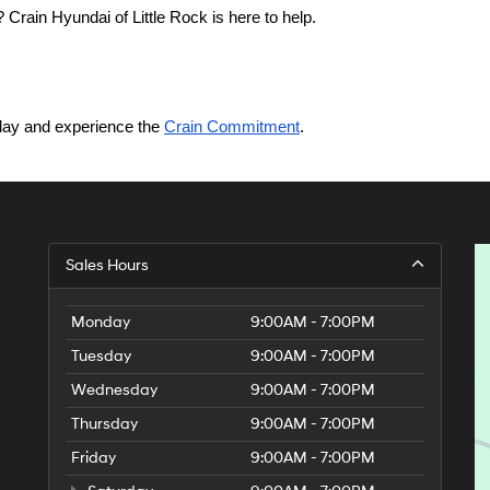
Crain Hyundai of Little Rock is here to help.
today and experience the 
Crain Commitment
.
Sales Hours
Monday
9:00AM - 7:00PM
Tuesday
9:00AM - 7:00PM
Wednesday
9:00AM - 7:00PM
Thursday
9:00AM - 7:00PM
Friday
9:00AM - 7:00PM