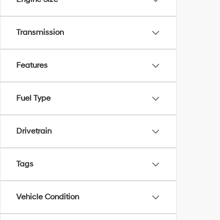
Transmission
Features
Fuel Type
Drivetrain
Tags
Vehicle Condition