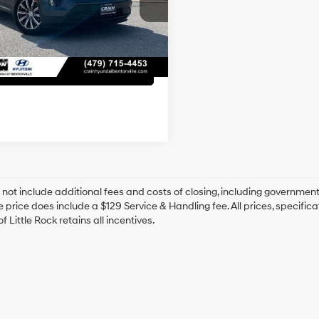
Automatic
ce & Handling Fee
+$129
7 mi
Ext.
Int.
 Price
$23,818
View Details
 not include additional fees and costs of closing, including government
e price does include a $129 Service & Handling fee. All prices, specifica
f Little Rock retains all incentives.