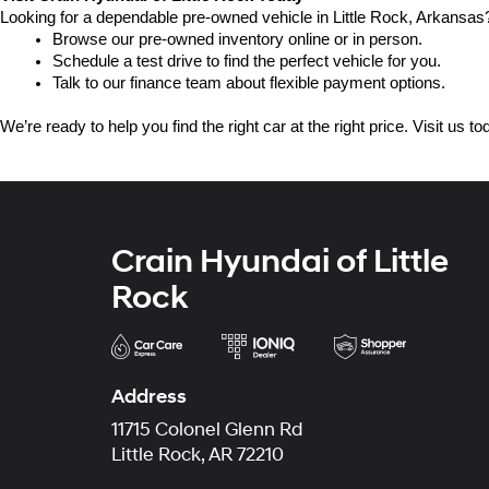
Looking for a dependable pre-owned vehicle in Little Rock, Arkansas? 
Browse our pre-owned inventory online or in person.
Schedule a test drive to find the perfect vehicle for you.
Talk to our finance team about flexible payment options.
We’re ready to help you find the right car at the right price. Visit us 
Crain Hyundai of Little
Rock
Address
11715 Colonel Glenn Rd
Little Rock, AR 72210