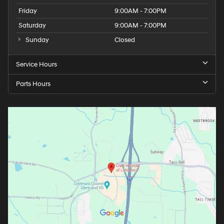
Friday
9:00AM - 7:00PM
Saturday
9:00AM - 7:00PM
Sunday
Closed
Service Hours
Parts Hours