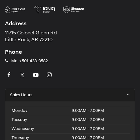
Address
11715 Colonel Glenn Rd
Little Rock, AR 72210
Phone
Main
501-438-0582
Sales Hours
Monday
9:00AM - 7:00PM
Tuesday
9:00AM - 7:00PM
Wednesday
9:00AM - 7:00PM
Thursday
9:00AM - 7:00PM