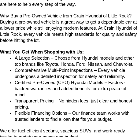
are here to help every step of the way.
Why Buy a Pre-Owned Vehicle from Crain Hyundai of Little Rock?
Buying a pre-owned vehicle is a great way to get a dependable car at 
a lower price while still enjoying modern features. At Crain Hyundai of 
Little Rock, every vehicle meets high standards for quality and safety 
before hitting the lot.
What You Get When Shopping with Us:
A Large Selection – Choose from Hyundai models and other 
top brands like Toyota, Honda, Ford, Nissan, and Chevrolet.
Comprehensive Multi-Point Inspections – Every vehicle 
undergoes a detailed inspection for safety and reliability.
Certified Pre-Owned (CPO) Hyundai Models – Factory-
backed warranties and added benefits for extra peace of 
mind.
Transparent Pricing – No hidden fees, just clear and honest 
pricing.
Flexible Financing Options – Our finance team works with 
trusted lenders to find a loan that fits your budget.
We offer fuel-efficient sedans, spacious SUVs, and work-ready 