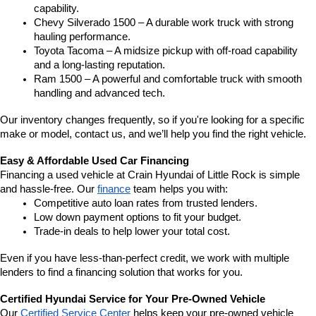
capability.
Chevy Silverado 1500 – A durable work truck with strong 
hauling performance.
Toyota Tacoma – A midsize pickup with off-road capability 
and a long-lasting reputation.
Ram 1500 – A powerful and comfortable truck with smooth 
handling and advanced tech.
Our inventory changes frequently, so if you're looking for a specific 
make or model, contact us, and we’ll help you find the right vehicle.
Easy & Affordable Used Car Financing
Financing a used vehicle at Crain Hyundai of Little Rock is simple 
and hassle-free. Our 
finance
 team helps you with:
Competitive auto loan rates from trusted lenders.
Low down payment options to fit your budget.
Trade-in deals to help lower your total cost.
Even if you have less-than-perfect credit, we work with multiple 
lenders to find a financing solution that works for you.
Certified Hyundai Service for Your Pre-Owned Vehicle
Our 
Certified Service Center
 helps keep your pre-owned vehicle 