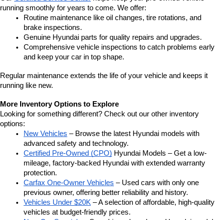
running smoothly for years to come. We offer:
Routine maintenance like oil changes, tire rotations, and 
brake inspections.
Genuine Hyundai parts for quality repairs and upgrades.
Comprehensive vehicle inspections to catch problems early 
and keep your car in top shape.
Regular maintenance extends the life of your vehicle and keeps it 
running like new.
More Inventory Options to Explore
Looking for something different? Check out our other inventory 
options:
New Vehicles
 – Browse the latest Hyundai models with 
advanced safety and technology.
Certified Pre-Owned (CPO)
 Hyundai Models – Get a low-
mileage, factory-backed Hyundai with extended warranty 
protection.
Carfax One-Owner Vehicles
 – Used cars with only one 
previous owner, offering better reliability and history.
Vehicles Under $20K
 – A selection of affordable, high-quality 
vehicles at budget-friendly prices.