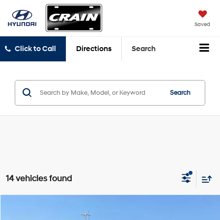
Saved
Click to Call
Directions
Search
Search
14 vehicles found
Compare Vehicle
$30,129
2021
GMC Sierra 1500
AT4