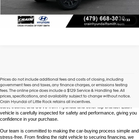
View Details
Click To Call
1
/
33
Prices do not include additional fees and costs of closing, including
Find High-Quality Pre-Owned Vehicles at Crain Hyundai of Little 
government fees and taxes, any finance charges, or emissions testing
Rock
fees. The online price does include a $129 Service & Handling fee. All
Looking for a reliable pre-owned vehicle in Little Rock, Arkansas? 
prices, specifications, and availability subject to change without notice.
Crain Hyundai of Little Rock offers a great selection of quality used 
Crain Hyundai of Little Rock retains all incentives.
cars, trucks, and SUVs from Hyundai and other top brands. Each 
vehicle is carefully inspected for safety and performance, giving you 
confidence in your purchase.
Our team is committed to making the car-buying process simple and 
stress-free. From finding the right vehicle to securing financing, we 