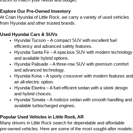
trucks to match your needs and budget.
Explore Our Pre-Owned Inventory
At Crain Hyundai of Little Rock, we carry a variety of used vehicles 
from Hyundai and other trusted brands.
Used Hyundai Cars & SUVs
Hyundai Tucson – A compact SUV with excellent fuel 
efficiency and advanced safety features.
Hyundai Santa Fe – A spacious SUV with modern technology 
and available hybrid options.
Hyundai Palisade – A three-row SUV with premium comfort 
and advanced technology.
Hyundai Kona – A sporty crossover with modern features and 
an all-electric option.
Hyundai Elantra – A fuel-efficient sedan with a sleek design 
and hybrid choices.
Hyundai Sonata – A midsize sedan with smooth handling and 
available turbocharged engines.
Popular Used Vehicles in Little Rock, AR
Many drivers in Little Rock search for dependable and affordable 
pre-owned vehicles. Here are some of the most sought-after models: