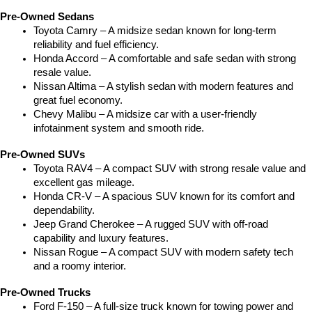
Pre-Owned Sedans
Toyota Camry – A midsize sedan known for long-term 
reliability and fuel efficiency.
Honda Accord – A comfortable and safe sedan with strong 
resale value.
Nissan Altima – A stylish sedan with modern features and 
great fuel economy.
Chevy Malibu – A midsize car with a user-friendly 
infotainment system and smooth ride.
Pre-Owned SUVs
Toyota RAV4 – A compact SUV with strong resale value and 
excellent gas mileage.
Honda CR-V – A spacious SUV known for its comfort and 
dependability.
Jeep Grand Cherokee – A rugged SUV with off-road 
capability and luxury features.
Nissan Rogue – A compact SUV with modern safety tech 
and a roomy interior.
Pre-Owned Trucks
Ford F-150 – A full-size truck known for towing power and 