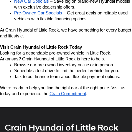
New Car Specials
 – Save big on brand-new Hyundai models 
with exclusive dealership offers.
Pre-Owned Car Specials
 – Get great deals on reliable used 
vehicles with flexible financing options.
At Crain Hyundai of Little Rock, we have something for every budget 
and lifestyle.
Visit Crain Hyundai of Little Rock Today
Looking for a dependable pre-owned vehicle in Little Rock, 
Arkansas? Crain Hyundai of Little Rock is here to help.
Browse our pre-owned inventory online or in person.
Schedule a test drive to find the perfect vehicle for you.
Talk to our finance team about flexible payment options.
We’re ready to help you find the right car at the right price. Visit us 
today and experience the 
Crain Commitment
.
Crain Hyundai of Little Rock