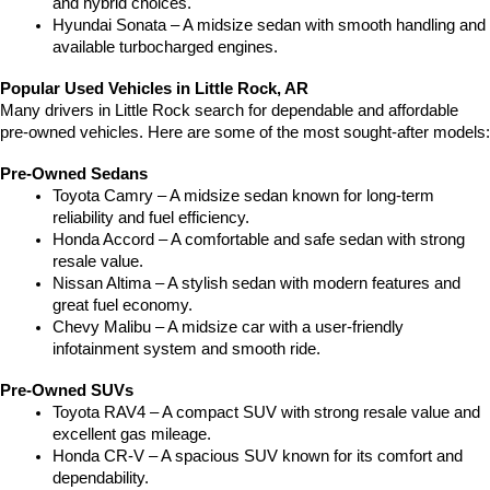
and hybrid choices.
Hyundai Sonata – A midsize sedan with smooth handling and 
available turbocharged engines.
Popular Used Vehicles in Little Rock, AR
Many drivers in Little Rock search for dependable and affordable 
pre-owned vehicles. Here are some of the most sought-after models:
Pre-Owned Sedans
Toyota Camry – A midsize sedan known for long-term 
reliability and fuel efficiency.
Honda Accord – A comfortable and safe sedan with strong 
resale value.
Nissan Altima – A stylish sedan with modern features and 
great fuel economy.
Chevy Malibu – A midsize car with a user-friendly 
infotainment system and smooth ride.
Pre-Owned SUVs
Toyota RAV4 – A compact SUV with strong resale value and 
excellent gas mileage.
Honda CR-V – A spacious SUV known for its comfort and 
dependability.