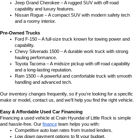
Jeep Grand Cherokee – A rugged SUV with off-road 
capability and luxury features.
Nissan Rogue – A compact SUV with modern safety tech 
and a roomy interior.
Pre-Owned Trucks
Ford F-150 – A full-size truck known for towing power and 
capability.
Chevy Silverado 1500 – A durable work truck with strong 
hauling performance.
Toyota Tacoma – A midsize pickup with off-road capability 
and a long-lasting reputation.
Ram 1500 – A powerful and comfortable truck with smooth 
handling and advanced tech.
Our inventory changes frequently, so if you're looking for a specific 
make or model, contact us, and we’ll help you find the right vehicle.
Easy & Affordable Used Car Financing
Financing a used vehicle at Crain Hyundai of Little Rock is simple 
and hassle-free. Our 
finance
 team helps you with:
Competitive auto loan rates from trusted lenders.
Low down payment options to fit your budget.