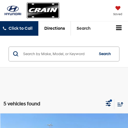
Saved
Click to Call
Directions
Search
Search
5 vehicles found
Compare Vehicle
$30,292
2021
GMC Sierra 1500
AT4