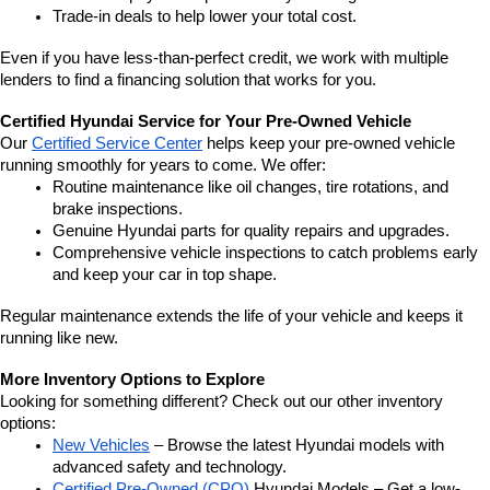
Trade-in deals to help lower your total cost.
Even if you have less-than-perfect credit, we work with multiple 
lenders to find a financing solution that works for you.
Certified Hyundai Service for Your Pre-Owned Vehicle
Our 
Certified Service Center
 helps keep your pre-owned vehicle 
running smoothly for years to come. We offer:
Routine maintenance like oil changes, tire rotations, and 
brake inspections.
Genuine Hyundai parts for quality repairs and upgrades.
Comprehensive vehicle inspections to catch problems early 
and keep your car in top shape.
Regular maintenance extends the life of your vehicle and keeps it 
running like new.
More Inventory Options to Explore
Looking for something different? Check out our other inventory 
options:
New Vehicles
 – Browse the latest Hyundai models with 
advanced safety and technology.
Certified Pre-Owned (CPO)
 Hyundai Models – Get a low-