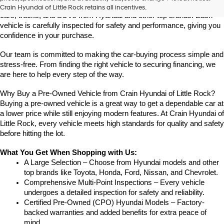
Crain Hyundai of Little Rock offers a great selection of quality used 
Crain Hyundai of Little Rock retains all incentives.
cars, trucks, and SUVs from Hyundai and other top brands. Each 
vehicle is carefully inspected for safety and performance, giving you 
confidence in your purchase.
Our team is committed to making the car-buying process simple and 
stress-free. From finding the right vehicle to securing financing, we 
are here to help every step of the way.
Why Buy a Pre-Owned Vehicle from Crain Hyundai of Little Rock?
Buying a pre-owned vehicle is a great way to get a dependable car at 
a lower price while still enjoying modern features. At Crain Hyundai of 
Little Rock, every vehicle meets high standards for quality and safety 
before hitting the lot.
What You Get When Shopping with Us:
A Large Selection – Choose from Hyundai models and other 
top brands like Toyota, Honda, Ford, Nissan, and Chevrolet.
Comprehensive Multi-Point Inspections – Every vehicle 
undergoes a detailed inspection for safety and reliability.
Certified Pre-Owned (CPO) Hyundai Models – Factory-
backed warranties and added benefits for extra peace of 
mind.