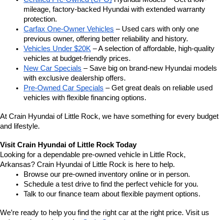
mileage, factory-backed Hyundai with extended warranty 
protection.
Carfax One-Owner Vehicles
 – Used cars with only one 
previous owner, offering better reliability and history.
Vehicles Under $20K
 – A selection of affordable, high-quality 
vehicles at budget-friendly prices.
New Car Specials
 – Save big on brand-new Hyundai models 
with exclusive dealership offers.
Pre-Owned Car Specials
 – Get great deals on reliable used 
vehicles with flexible financing options.
At Crain Hyundai of Little Rock, we have something for every budget 
and lifestyle.
Visit Crain Hyundai of Little Rock Today
Looking for a dependable pre-owned vehicle in Little Rock, 
Arkansas? Crain Hyundai of Little Rock is here to help.
Browse our pre-owned inventory online or in person.
Schedule a test drive to find the perfect vehicle for you.
Talk to our finance team about flexible payment options.
We’re ready to help you find the right car at the right price. Visit us 