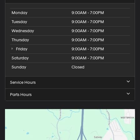
Monday
9:00AM - 7:00PM
Tuesday
9:00AM - 7:00PM
Wednesday
9:00AM - 7:00PM
Thursday
9:00AM - 7:00PM
Friday
9:00AM - 7:00PM
Saturday
9:00AM - 7:00PM
Sunday
Closed
Service Hours
Parts Hours