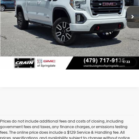
10-Speed Automatic
Service & Handling Fee
+$129
Crain Price
$37,579
View Details
Click To Call
1
/
33
Prices do not include additional fees and costs of closing, including
Find High-Quality Pre-Owned Vehicles at Crain Hyundai of Little 
government fees and taxes, any finance charges, or emissions testing
Rock
fees. The online price does include a $129 Service & Handling fee. All
Looking for a reliable pre-owned vehicle in Little Rock, Arkansas? 
prices, specifications, and availability subject to change without notice.