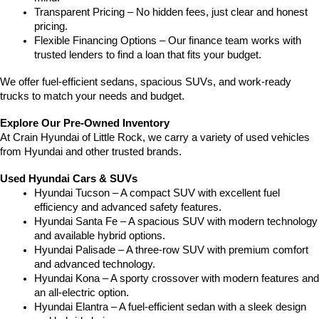
Transparent Pricing – No hidden fees, just clear and honest 
pricing.
Flexible Financing Options – Our finance team works with 
trusted lenders to find a loan that fits your budget.
We offer fuel-efficient sedans, spacious SUVs, and work-ready 
trucks to match your needs and budget.
Explore Our Pre-Owned Inventory
At Crain Hyundai of Little Rock, we carry a variety of used vehicles 
from Hyundai and other trusted brands.
Used Hyundai Cars & SUVs
Hyundai Tucson – A compact SUV with excellent fuel 
efficiency and advanced safety features.
Hyundai Santa Fe – A spacious SUV with modern technology 
and available hybrid options.
Hyundai Palisade – A three-row SUV with premium comfort 
and advanced technology.
Hyundai Kona – A sporty crossover with modern features and 
an all-electric option.
Hyundai Elantra – A fuel-efficient sedan with a sleek design 