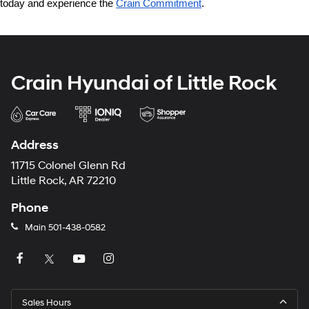
today and experience the 
Crain Commitment
.
Crain Hyundai of Little Rock
Address
11715 Colonel Glenn Rd
Little Rock, AR 72210
Phone
Main
501-438-0582
Sales Hours