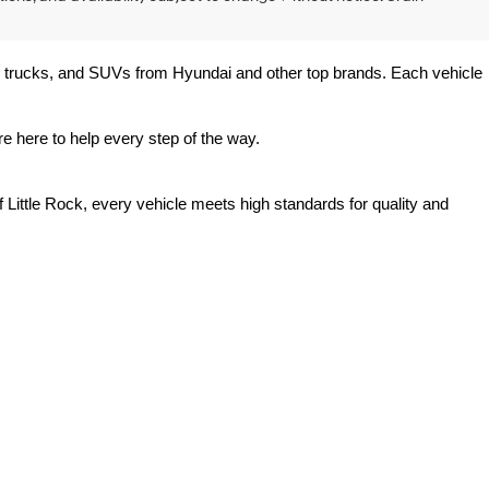
rs, trucks, and SUVs from Hyundai and other top brands. Each vehicle 
e here to help every step of the way.
 Little Rock, every vehicle meets high standards for quality and 