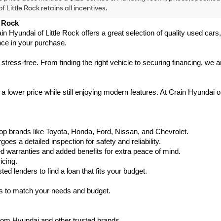
f Little Rock retains all incentives.
e Rock
ain Hyundai of Little Rock offers a great selection of quality used ca
nce in your purchase.
ess-free. From finding the right vehicle to securing financing, we ar
 lower price while still enjoying modern features. At Crain Hyundai of
p brands like Toyota, Honda, Ford, Nissan, and Chevrolet.
s a detailed inspection for safety and reliability.
warranties and added benefits for extra peace of mind.
icing.
d lenders to find a loan that fits your budget.
ks to match your needs and budget.
from Hyundai and other trusted brands.