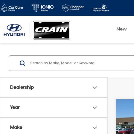
New
Dealership
Co
Year
2021
Latit
Make
Retai
VIN:
Z