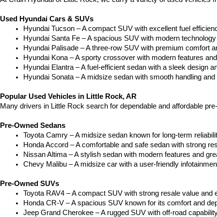
Used Hyundai Cars & SUVs
Hyundai Tucson – A compact SUV with excellent fuel efficien
Hyundai Santa Fe – A spacious SUV with modern technology a
Hyundai Palisade – A three-row SUV with premium comfort a
Hyundai Kona – A sporty crossover with modern features and an
Hyundai Elantra – A fuel-efficient sedan with a sleek design a
Hyundai Sonata – A midsize sedan with smooth handling and 
Popular Used Vehicles in Little Rock, AR
Many drivers in Little Rock search for dependable and affordable pr
Pre-Owned Sedans
Toyota Camry – A midsize sedan known for long-term reliability
Honda Accord – A comfortable and safe sedan with strong res
Nissan Altima – A stylish sedan with modern features and gre
Chevy Malibu – A midsize car with a user-friendly infotainme
Pre-Owned SUVs
Toyota RAV4 – A compact SUV with strong resale value and e
Honda CR-V – A spacious SUV known for its comfort and depe
Jeep Grand Cherokee – A rugged SUV with off-road capability