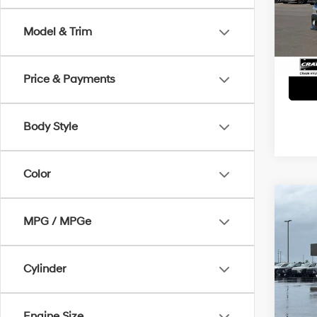
Servi
86,2
Model & Trim
Crain
Price & Payments
Body Style
Color
Co
2021
MPG / MPGe
Cher
Retai
VIN:
1
Cylinder
Servi
90,5
Crain
Engine Size