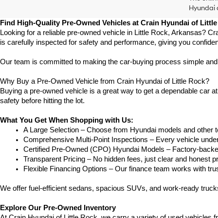
Hyundai o
Find High-Quality Pre-Owned Vehicles at Crain Hyundai of Littl
Looking for a reliable pre-owned vehicle in Little Rock, Arkansas? Cr
is carefully inspected for safety and performance, giving you confide
Our team is committed to making the car-buying process simple and str
Why Buy a Pre-Owned Vehicle from Crain Hyundai of Little Rock?
Buying a pre-owned vehicle is a great way to get a dependable car at a
safety before hitting the lot.
What You Get When Shopping with Us:
A Large Selection – Choose from Hyundai models and other to
Comprehensive Multi-Point Inspections – Every vehicle undergoe
Certified Pre-Owned (CPO) Hyundai Models – Factory-backed 
Transparent Pricing – No hidden fees, just clear and honest pr
Flexible Financing Options – Our finance team works with truste
We offer fuel-efficient sedans, spacious SUVs, and work-ready truc
Explore Our Pre-Owned Inventory
At Crain Hyundai of Little Rock, we carry a variety of used vehicles 