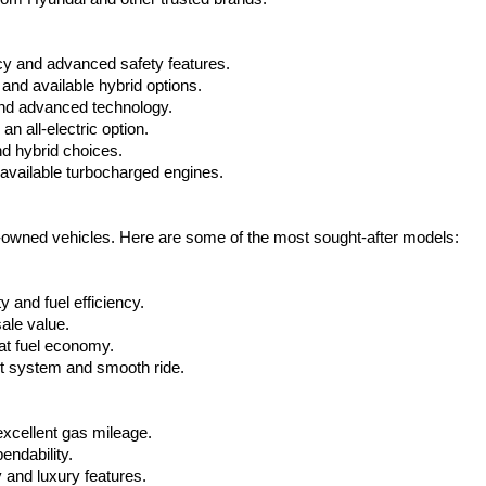
cy and advanced safety features.
nd available hybrid options.
nd advanced technology.
 all-electric option.
nd hybrid choices.
available turbocharged engines.
e-owned vehicles. Here are some of the most sought-after models:
 and fuel efficiency.
ale value.
at fuel economy.
nt system and smooth ride.
xcellent gas mileage.
ndability.
 and luxury features.