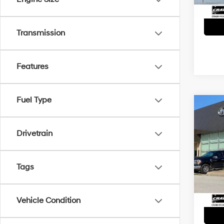
Transmission
Features
Fuel Type
Co
2021
Cher
Drivetrain
Retai
VIN:
1
Servi
Tags
41,61
Crain
Vehicle Condition