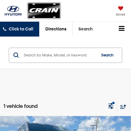
Saved
Click to Call
Directions
Search
Search
1 vehicle found
Compare Vehicle
$16,508
2021
Jeep Compass
Limited