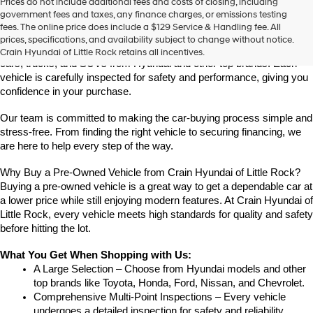
Prices do not include additional fees and costs of closing, including
Find High-Quality Pre-Owned Vehicles at Crain Hyundai of Little 
government fees and taxes, any finance charges, or emissions testing
Rock
fees. The online price does include a $129 Service & Handling fee. All
Looking for a reliable pre-owned vehicle in Little Rock, Arkansas? 
prices, specifications, and availability subject to change without notice.
Crain Hyundai of Little Rock offers a great selection of quality used 
Crain Hyundai of Little Rock retains all incentives.
cars, trucks, and SUVs from Hyundai and other top brands. Each 
vehicle is carefully inspected for safety and performance, giving you 
confidence in your purchase.
Our team is committed to making the car-buying process simple and 
stress-free. From finding the right vehicle to securing financing, we 
are here to help every step of the way.
Why Buy a Pre-Owned Vehicle from Crain Hyundai of Little Rock?
Buying a pre-owned vehicle is a great way to get a dependable car at 
a lower price while still enjoying modern features. At Crain Hyundai of 
Little Rock, every vehicle meets high standards for quality and safety 
before hitting the lot.
What You Get When Shopping with Us:
A Large Selection – Choose from Hyundai models and other 
top brands like Toyota, Honda, Ford, Nissan, and Chevrolet.
Comprehensive Multi-Point Inspections – Every vehicle 
undergoes a detailed inspection for safety and reliability.