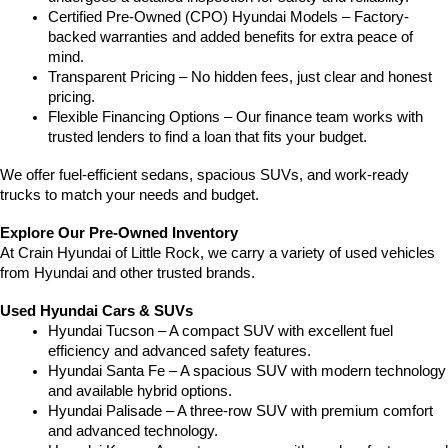
Certified Pre-Owned (CPO) Hyundai Models – Factory-
backed warranties and added benefits for extra peace of 
mind.
Transparent Pricing – No hidden fees, just clear and honest 
pricing.
Flexible Financing Options – Our finance team works with 
trusted lenders to find a loan that fits your budget.
We offer fuel-efficient sedans, spacious SUVs, and work-ready 
trucks to match your needs and budget.
Explore Our Pre-Owned Inventory
At Crain Hyundai of Little Rock, we carry a variety of used vehicles 
from Hyundai and other trusted brands.
Used Hyundai Cars & SUVs
Hyundai Tucson – A compact SUV with excellent fuel 
efficiency and advanced safety features.
Hyundai Santa Fe – A spacious SUV with modern technology 
and available hybrid options.
Hyundai Palisade – A three-row SUV with premium comfort 
and advanced technology.