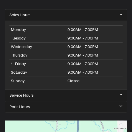
Sales Hours
Monday
9:00AM - 7:00PM
Tuesday
9:00AM - 7:00PM
Wednesday
9:00AM - 7:00PM
Thursday
9:00AM - 7:00PM
Friday
9:00AM - 7:00PM
Saturday
9:00AM - 7:00PM
Sunday
Closed
Service Hours
Parts Hours