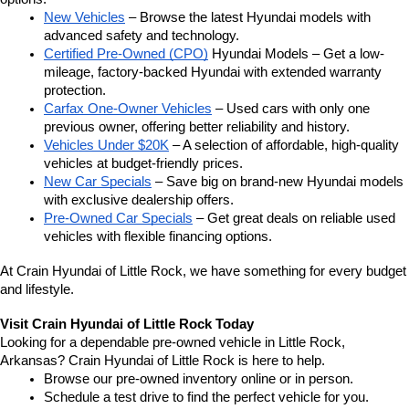
New Vehicles
 – Browse the latest Hyundai models with 
advanced safety and technology.
Certified Pre-Owned (CPO)
 Hyundai Models – Get a low-
mileage, factory-backed Hyundai with extended warranty 
protection.
Carfax One-Owner Vehicles
 – Used cars with only one 
previous owner, offering better reliability and history.
Vehicles Under $20K
 – A selection of affordable, high-quality 
vehicles at budget-friendly prices.
New Car Specials
 – Save big on brand-new Hyundai models 
with exclusive dealership offers.
Pre-Owned Car Specials
 – Get great deals on reliable used 
vehicles with flexible financing options.
At Crain Hyundai of Little Rock, we have something for every budget 
and lifestyle.
Visit Crain Hyundai of Little Rock Today
Looking for a dependable pre-owned vehicle in Little Rock, 
Arkansas? Crain Hyundai of Little Rock is here to help.
Browse our pre-owned inventory online or in person.
Schedule a test drive to find the perfect vehicle for you.