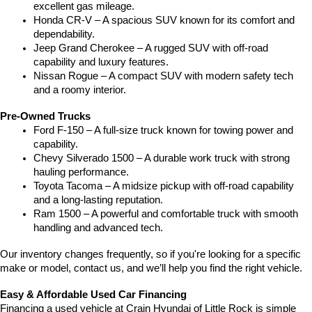
excellent gas mileage.
Honda CR-V – A spacious SUV known for its comfort and 
dependability.
Jeep Grand Cherokee – A rugged SUV with off-road 
capability and luxury features.
Nissan Rogue – A compact SUV with modern safety tech 
and a roomy interior.
Pre-Owned Trucks
Ford F-150 – A full-size truck known for towing power and 
capability.
Chevy Silverado 1500 – A durable work truck with strong 
hauling performance.
Toyota Tacoma – A midsize pickup with off-road capability 
and a long-lasting reputation.
Ram 1500 – A powerful and comfortable truck with smooth 
handling and advanced tech.
Our inventory changes frequently, so if you're looking for a specific 
make or model, contact us, and we’ll help you find the right vehicle.
Easy & Affordable Used Car Financing
Financing a used vehicle at Crain Hyundai of Little Rock is simple 