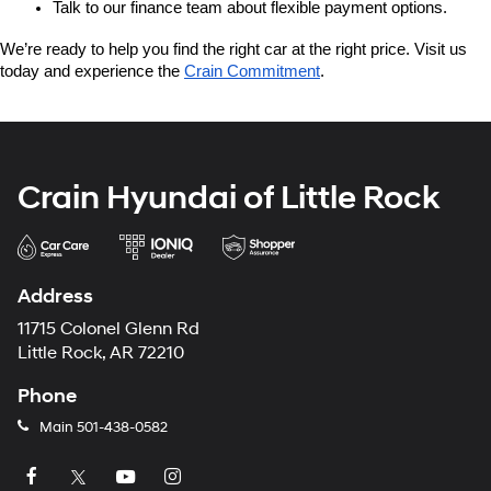
Talk to our finance team about flexible payment options.
We’re ready to help you find the right car at the right price. Visit us 
today and experience the 
Crain Commitment
.
Crain Hyundai of Little Rock
Address
11715 Colonel Glenn Rd
Little Rock, AR 72210
Phone
Main
501-438-0582