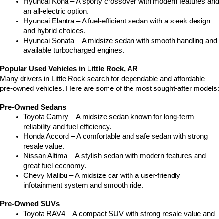
Hyundai Kona – A sporty crossover with modern features and 
an all-electric option.
Hyundai Elantra – A fuel-efficient sedan with a sleek design 
and hybrid choices.
Hyundai Sonata – A midsize sedan with smooth handling and 
available turbocharged engines.
Popular Used Vehicles in Little Rock, AR
Many drivers in Little Rock search for dependable and affordable 
pre-owned vehicles. Here are some of the most sought-after models:
Pre-Owned Sedans
Toyota Camry – A midsize sedan known for long-term 
reliability and fuel efficiency.
Honda Accord – A comfortable and safe sedan with strong 
resale value.
Nissan Altima – A stylish sedan with modern features and 
great fuel economy.
Chevy Malibu – A midsize car with a user-friendly 
infotainment system and smooth ride.
Pre-Owned SUVs
Toyota RAV4 – A compact SUV with strong resale value and 