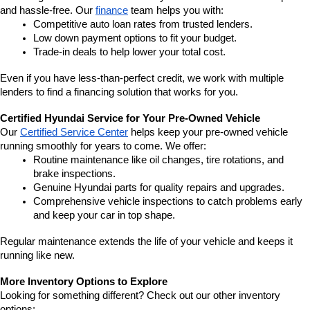
and hassle-free. Our 
finance
 team helps you with:
Competitive auto loan rates from trusted lenders.
Low down payment options to fit your budget.
Trade-in deals to help lower your total cost.
Even if you have less-than-perfect credit, we work with multiple 
lenders to find a financing solution that works for you.
Certified Hyundai Service for Your Pre-Owned Vehicle
Our 
Certified Service Center
 helps keep your pre-owned vehicle 
running smoothly for years to come. We offer:
Routine maintenance like oil changes, tire rotations, and 
brake inspections.
Genuine Hyundai parts for quality repairs and upgrades.
Comprehensive vehicle inspections to catch problems early 
and keep your car in top shape.
Regular maintenance extends the life of your vehicle and keeps it 
running like new.
More Inventory Options to Explore
Looking for something different? Check out our other inventory 
options: