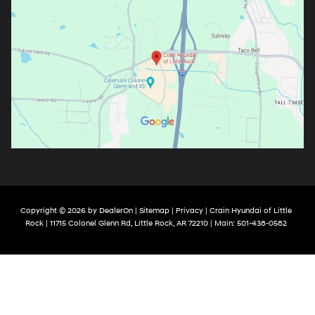
Copyright © 2026
by
DealerOn
|
Sitemap
|
Privacy
| Crain Hyundai of Little
Rock
|
11715 Colonel Glenn Rd,
Little Rock,
AR
72210
| Main:
501-438-0582