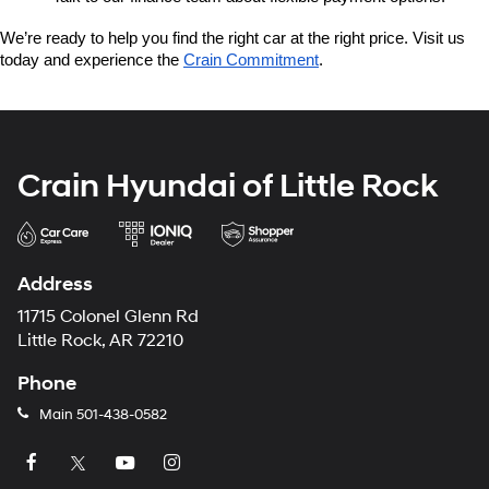
We’re ready to help you find the right car at the right price. Visit us 
today and experience the 
Crain Commitment
.
Crain Hyundai of Little Rock
Address
11715 Colonel Glenn Rd
Little Rock, AR 72210
Phone
Main
501-438-0582