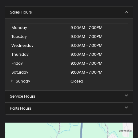
Sales Hours
Monday
9:00AM - 7:00PM
Tuesday
9:00AM - 7:00PM
Wednesday
9:00AM - 7:00PM
Thursday
9:00AM - 7:00PM
Friday
9:00AM - 7:00PM
Saturday
9:00AM - 7:00PM
Sunday
Closed
Service Hours
Parts Hours