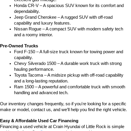
Honda CR-V – A spacious SUV known for its comfort and 
dependability.
Jeep Grand Cherokee – A rugged SUV with off-road 
capability and luxury features.
Nissan Rogue – A compact SUV with modern safety tech 
and a roomy interior.
Pre-Owned Trucks
Ford F-150 – A full-size truck known for towing power and 
capability.
Chevy Silverado 1500 – A durable work truck with strong 
hauling performance.
Toyota Tacoma – A midsize pickup with off-road capability 
and a long-lasting reputation.
Ram 1500 – A powerful and comfortable truck with smooth 
handling and advanced tech.
Our inventory changes frequently, so if you're looking for a specific 
make or model, contact us, and we’ll help you find the right vehicle.
Easy & Affordable Used Car Financing
Financing a used vehicle at Crain Hyundai of Little Rock is simple 