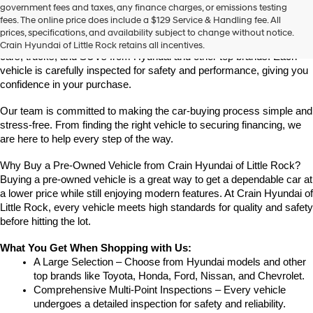
Find High-Quality Pre-Owned Vehicles at Crain Hyundai of Little 
government fees and taxes, any finance charges, or emissions testing
the
Rock
fees. The online price does include a $129 Service & Handling fee. All
number
Looking for a reliable pre-owned vehicle in Little Rock, Arkansas? 
prices, specifications, and availability subject to change without notice.
provided
Crain Hyundai of Little Rock offers a great selection of quality used 
Crain Hyundai of Little Rock retains all incentives.
to
cars, trucks, and SUVs from Hyundai and other top brands. Each 
make
vehicle is carefully inspected for safety and performance, giving you 
telemarketing
confidence in your purchase.
calls
or
Our team is committed to making the car-buying process simple and 
texts
via
stress-free. From finding the right vehicle to securing financing, we 
automated
are here to help every step of the way.
technology.
Carrier
Why Buy a Pre-Owned Vehicle from Crain Hyundai of Little Rock?
charges
Buying a pre-owned vehicle is a great way to get a dependable car at 
may
a lower price while still enjoying modern features. At Crain Hyundai of 
apply.
Little Rock, every vehicle meets high standards for quality and safety 
before hitting the lot.
What You Get When Shopping with Us:
A Large Selection – Choose from Hyundai models and other 
top brands like Toyota, Honda, Ford, Nissan, and Chevrolet.
Comprehensive Multi-Point Inspections – Every vehicle 
undergoes a detailed inspection for safety and reliability.