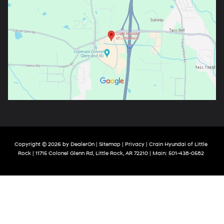
Copyright © 2026
by
DealerOn
|
Sitemap
|
Privacy
| Crain Hyundai of Little
Rock
|
11715 Colonel Glenn Rd,
Little Rock,
AR
72210
| Main:
501-438-0582