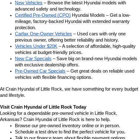
New Vehicles
 – Browse the latest Hyundai models with 
advanced safety and technology.
Certified Pre-Owned (CPO)
 Hyundai Models – Get a low-
mileage, factory-backed Hyundai with extended warranty 
protection.
Carfax One-Owner Vehicles
 – Used cars with only one 
previous owner, offering better reliability and history.
Vehicles Under $20K
 – A selection of affordable, high-quality 
vehicles at budget-friendly prices.
New Car Specials
 – Save big on brand-new Hyundai models 
with exclusive dealership offers.
Pre-Owned Car Specials
 – Get great deals on reliable used 
vehicles with flexible financing options.
At Crain Hyundai of Little Rock, we have something for every budget 
and lifestyle.
Visit Crain Hyundai of Little Rock Today
Looking for a dependable pre-owned vehicle in Little Rock, 
Arkansas? Crain Hyundai of Little Rock is here to help.
Browse our pre-owned inventory online or in person.
Schedule a test drive to find the perfect vehicle for you.
Talk to our finance team about flexible payment options.