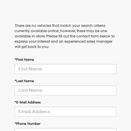
There are no vehicles that match your search criteria
currently available online; however, there may be one
available in-store. Please fill out the contact form below to
express your interest and an experienced sales manager
will get back to you.
*First Name
*Last Name
*E-Mail Address
*Phone Number