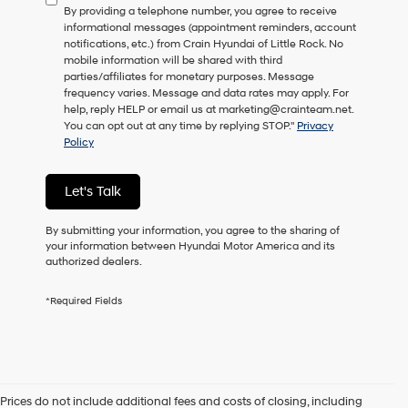
By providing a telephone number, you agree to receive
consent
informational messages (appointment reminders, account
as
notifications, etc.) from Crain Hyundai of Little Rock. No
a
mobile information will be shared with third
condition
parties/affiliates for monetary purposes. Message
of
frequency varies. Message and data rates may apply. For
purchase
help, reply HELP or email us at marketing@crainteam.net.
or
You can opt out at any time by replying STOP."
Privacy
to
Policy
receive
any
services.
Let's Talk
By
checking
this
By submitting your information, you agree to the sharing of
box,
your information between Hyundai Motor America and its
I
authorized dealers.
agree
Hyundai,
*Required Fields
Hyundai
dealers
and/or
their
vendors
may
Prices do not include additional fees and costs of closing, including
use