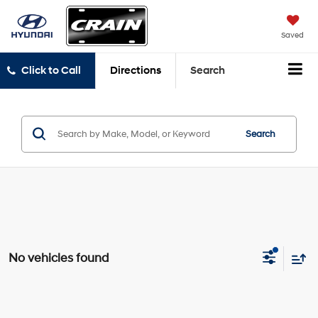
Saved
Click to Call
Directions
Search
Search
No vehicles found