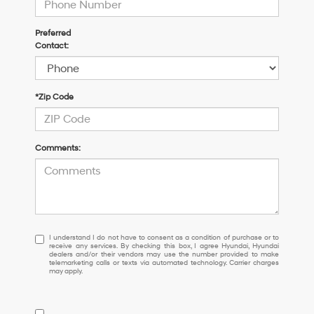
Preferred
Contact:
*Zip Code
Comments:
I
I understand I do not have to consent as a condition of purchase or to
receive any services. By checking this box, I agree Hyundai, Hyundai
understand
dealers and/or their vendors may use the number provided to make
I
telemarketing calls or texts via automated technology. Carrier charges
may apply.
do
not
have
to