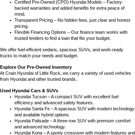
Certified Pre-Owned (CPO) Hyundai Models – Factory-
backed warranties and added benefits for extra peace of 
mind.
Transparent Pricing – No hidden fees, just clear and honest 
pricing.
Flexible Financing Options – Our finance team works with 
trusted lenders to find a loan that fits your budget.
We offer fuel-efficient sedans, spacious SUVs, and work-ready 
trucks to match your needs and budget.
Explore Our Pre-Owned Inventory
At Crain Hyundai of Little Rock, we carry a variety of used vehicles 
from Hyundai and other trusted brands.
Used Hyundai Cars & SUVs
Hyundai Tucson – A compact SUV with excellent fuel 
efficiency and advanced safety features.
Hyundai Santa Fe – A spacious SUV with modern technology 
and available hybrid options.
Hyundai Palisade – A three-row SUV with premium comfort 
and advanced technology.
Hyundai Kona – A sporty crossover with modern features and 