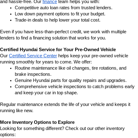
and hassle-free. Our 
finance
 team helps you with:
Competitive auto loan rates from trusted lenders.
Low down payment options to fit your budget.
Trade-in deals to help lower your total cost.
Even if you have less-than-perfect credit, we work with multiple 
lenders to find a financing solution that works for you.
Certified Hyundai Service for Your Pre-Owned Vehicle
Our 
Certified Service Center
 helps keep your pre-owned vehicle 
running smoothly for years to come. We offer:
Routine maintenance like oil changes, tire rotations, and 
brake inspections.
Genuine Hyundai parts for quality repairs and upgrades.
Comprehensive vehicle inspections to catch problems early 
and keep your car in top shape.
Regular maintenance extends the life of your vehicle and keeps it 
running like new.
More Inventory Options to Explore
Looking for something different? Check out our other inventory 
options: