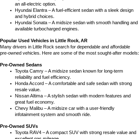
an all-electric option.
Hyundai Elantra – A fuel-efficient sedan with a sleek design 
and hybrid choices.
Hyundai Sonata – A midsize sedan with smooth handling and 
available turbocharged engines.
Popular Used Vehicles in Little Rock, AR
Many drivers in Little Rock search for dependable and affordable 
pre-owned vehicles. Here are some of the most sought-after models:
Pre-Owned Sedans
Toyota Camry – A midsize sedan known for long-term 
reliability and fuel efficiency.
Honda Accord – A comfortable and safe sedan with strong 
resale value.
Nissan Altima – A stylish sedan with modern features and 
great fuel economy.
Chevy Malibu – A midsize car with a user-friendly 
infotainment system and smooth ride.
Pre-Owned SUVs
Toyota RAV4 – A compact SUV with strong resale value and 
excellent gas mileage.