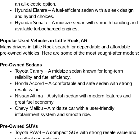
an all-electric option.
Hyundai Elantra – A fuel-efficient sedan with a sleek design 
and hybrid choices.
Hyundai Sonata – A midsize sedan with smooth handling and 
available turbocharged engines.
Popular Used Vehicles in Little Rock, AR
Many drivers in Little Rock search for dependable and affordable 
pre-owned vehicles. Here are some of the most sought-after models:
Pre-Owned Sedans
Toyota Camry – A midsize sedan known for long-term 
reliability and fuel efficiency.
Honda Accord – A comfortable and safe sedan with strong 
resale value.
Nissan Altima – A stylish sedan with modern features and 
great fuel economy.
Chevy Malibu – A midsize car with a user-friendly 
infotainment system and smooth ride.
Pre-Owned SUVs
Toyota RAV4 – A compact SUV with strong resale value and 
excellent gas mileage.