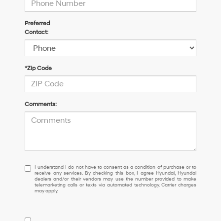
Preferred
Contact:
*Zip Code
Comments:
I
I understand I do not have to consent as a condition of purchase or to
receive any services. By checking this box, I agree Hyundai, Hyundai
understand
dealers and/or their vendors may use the number provided to make
I
telemarketing calls or texts via automated technology. Carrier charges
may apply.
do
not
have
to