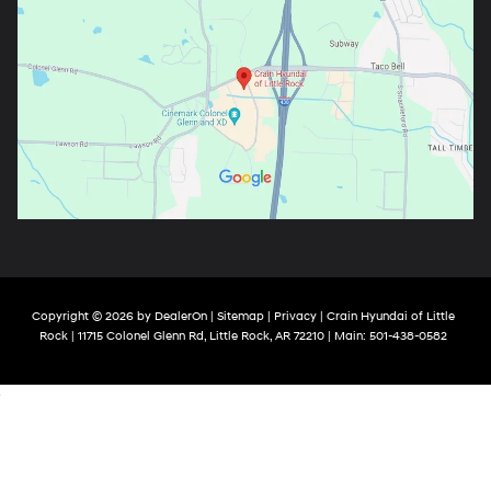
Copyright © 2026
by
DealerOn
|
Sitemap
|
Privacy
| Crain Hyundai of Little
Rock
|
11715 Colonel Glenn Rd,
Little Rock,
AR
72210
| Main:
501-438-0582