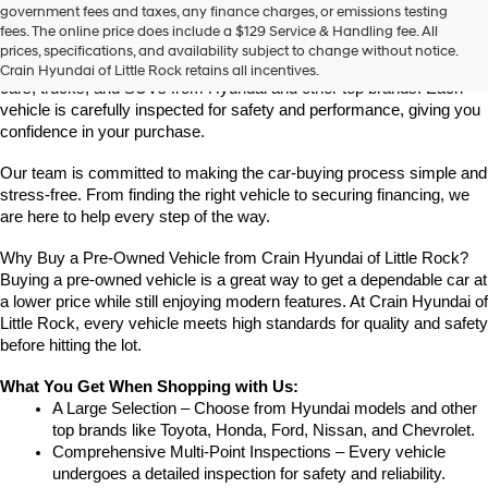
Find High-Quality Pre-Owned Vehicles at Crain Hyundai of Little 
government fees and taxes, any finance charges, or emissions testing
the
Rock
fees. The online price does include a $129 Service & Handling fee. All
number
Looking for a reliable pre-owned vehicle in Little Rock, Arkansas? 
prices, specifications, and availability subject to change without notice.
provided
Crain Hyundai of Little Rock offers a great selection of quality used 
Crain Hyundai of Little Rock retains all incentives.
to
cars, trucks, and SUVs from Hyundai and other top brands. Each 
make
vehicle is carefully inspected for safety and performance, giving you 
telemarketing
confidence in your purchase.
calls
or
Our team is committed to making the car-buying process simple and 
texts
via
stress-free. From finding the right vehicle to securing financing, we 
automated
are here to help every step of the way.
technology.
Carrier
Why Buy a Pre-Owned Vehicle from Crain Hyundai of Little Rock?
charges
Buying a pre-owned vehicle is a great way to get a dependable car at 
may
a lower price while still enjoying modern features. At Crain Hyundai of 
apply.
Little Rock, every vehicle meets high standards for quality and safety 
before hitting the lot.
What You Get When Shopping with Us:
A Large Selection – Choose from Hyundai models and other 
top brands like Toyota, Honda, Ford, Nissan, and Chevrolet.
Comprehensive Multi-Point Inspections – Every vehicle 
undergoes a detailed inspection for safety and reliability.