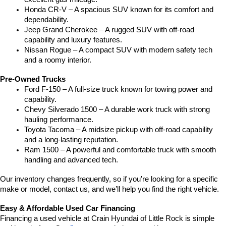
Honda CR-V – A spacious SUV known for its comfort and 
dependability.
Jeep Grand Cherokee – A rugged SUV with off-road 
capability and luxury features.
Nissan Rogue – A compact SUV with modern safety tech 
and a roomy interior.
Pre-Owned Trucks
Ford F-150 – A full-size truck known for towing power and 
capability.
Chevy Silverado 1500 – A durable work truck with strong 
hauling performance.
Toyota Tacoma – A midsize pickup with off-road capability 
and a long-lasting reputation.
Ram 1500 – A powerful and comfortable truck with smooth 
handling and advanced tech.
Our inventory changes frequently, so if you're looking for a specific 
make or model, contact us, and we’ll help you find the right vehicle.
Easy & Affordable Used Car Financing
Financing a used vehicle at Crain Hyundai of Little Rock is simple 