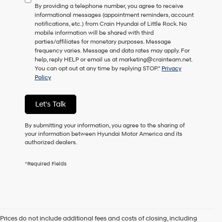
By providing a telephone number, you agree to receive
consent
informational messages (appointment reminders, account
as
notifications, etc.) from Crain Hyundai of Little Rock. No
a
mobile information will be shared with third
condition
parties/affiliates for monetary purposes. Message
of
frequency varies. Message and data rates may apply. For
purchase
help, reply HELP or email us at marketing@crainteam.net.
or
You can opt out at any time by replying STOP."
Privacy
to
Policy
receive
any
services.
Let's Talk
By
checking
this
By submitting your information, you agree to the sharing of
box,
your information between Hyundai Motor America and its
I
authorized dealers.
agree
Hyundai,
*Required Fields
Hyundai
dealers
and/or
their
vendors
may
Prices do not include additional fees and costs of closing, including
use