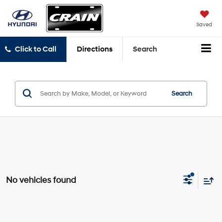
Saved
Click to Call
Directions
Search
Search
No vehicles found