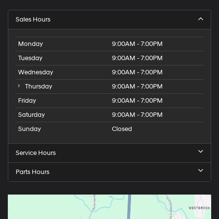
Sales Hours
Monday
9:00AM - 7:00PM
Tuesday
9:00AM - 7:00PM
Wednesday
9:00AM - 7:00PM
Thursday
9:00AM - 7:00PM
Friday
9:00AM - 7:00PM
Saturday
9:00AM - 7:00PM
Sunday
Closed
Service Hours
Parts Hours