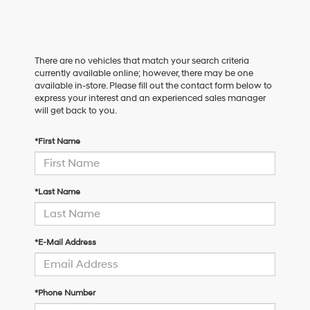
There are no vehicles that match your search criteria
currently available online; however, there may be one
available in-store. Please fill out the contact form below to
express your interest and an experienced sales manager
will get back to you.
*First Name
*Last Name
*E-Mail Address
*Phone Number