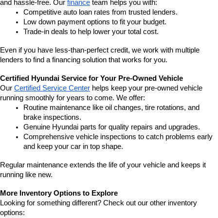
and hassle-free. Our 
finance
 team helps you with:
Competitive auto loan rates from trusted lenders.
Low down payment options to fit your budget.
Trade-in deals to help lower your total cost.
Even if you have less-than-perfect credit, we work with multiple 
lenders to find a financing solution that works for you.
Certified Hyundai Service for Your Pre-Owned Vehicle
Our 
Certified Service Center
 helps keep your pre-owned vehicle 
running smoothly for years to come. We offer:
Routine maintenance like oil changes, tire rotations, and 
brake inspections.
Genuine Hyundai parts for quality repairs and upgrades.
Comprehensive vehicle inspections to catch problems early 
and keep your car in top shape.
Regular maintenance extends the life of your vehicle and keeps it 
running like new.
More Inventory Options to Explore
Looking for something different? Check out our other inventory 
options: