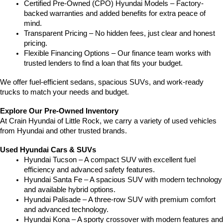
Certified Pre-Owned (CPO) Hyundai Models – Factory-
backed warranties and added benefits for extra peace of 
mind.
Transparent Pricing – No hidden fees, just clear and honest 
pricing.
Flexible Financing Options – Our finance team works with 
trusted lenders to find a loan that fits your budget.
We offer fuel-efficient sedans, spacious SUVs, and work-ready 
trucks to match your needs and budget.
Explore Our Pre-Owned Inventory
At Crain Hyundai of Little Rock, we carry a variety of used vehicles 
from Hyundai and other trusted brands.
Used Hyundai Cars & SUVs
Hyundai Tucson – A compact SUV with excellent fuel 
efficiency and advanced safety features.
Hyundai Santa Fe – A spacious SUV with modern technology 
and available hybrid options.
Hyundai Palisade – A three-row SUV with premium comfort 
and advanced technology.
Hyundai Kona – A sporty crossover with modern features and 