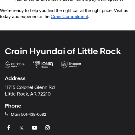
We’re ready to help you find the right car at the right price. Visit us 
today and experience the 
Crain Commitment
.
Crain Hyundai of Little Rock
Address
11715 Colonel Glenn Rd
Little Rock, AR 72210
Phone
Main
501-438-0582