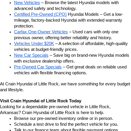
New Vehicles
 – Browse the latest Hyundai models with 
advanced safety and technology.
Certified Pre-Owned (CPO)
 Hyundai Models – Get a low-
mileage, factory-backed Hyundai with extended warranty 
protection.
Carfax One-Owner Vehicles
 – Used cars with only one 
previous owner, offering better reliability and history.
Vehicles Under $20K
 – A selection of affordable, high-quality 
vehicles at budget-friendly prices.
New Car Specials
 – Save big on brand-new Hyundai models 
with exclusive dealership offers.
Pre-Owned Car Specials
 – Get great deals on reliable used 
vehicles with flexible financing options.
At Crain Hyundai of Little Rock, we have something for every budget 
and lifestyle.
Visit Crain Hyundai of Little Rock Today
Looking for a dependable pre-owned vehicle in Little Rock, 
Arkansas? Crain Hyundai of Little Rock is here to help.
Browse our pre-owned inventory online or in person.
Schedule a test drive to find the perfect vehicle for you.
Talk to our finance team about flexible payment options.