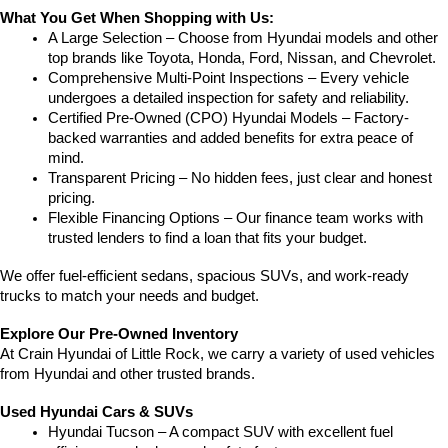
What You Get When Shopping with Us:
A Large Selection – Choose from Hyundai models and other 
top brands like Toyota, Honda, Ford, Nissan, and Chevrolet.
Comprehensive Multi-Point Inspections – Every vehicle 
undergoes a detailed inspection for safety and reliability.
Certified Pre-Owned (CPO) Hyundai Models – Factory-
backed warranties and added benefits for extra peace of 
mind.
Transparent Pricing – No hidden fees, just clear and honest 
pricing.
Flexible Financing Options – Our finance team works with 
trusted lenders to find a loan that fits your budget.
We offer fuel-efficient sedans, spacious SUVs, and work-ready 
trucks to match your needs and budget.
Explore Our Pre-Owned Inventory
At Crain Hyundai of Little Rock, we carry a variety of used vehicles 
from Hyundai and other trusted brands.
Used Hyundai Cars & SUVs
Hyundai Tucson – A compact SUV with excellent fuel 