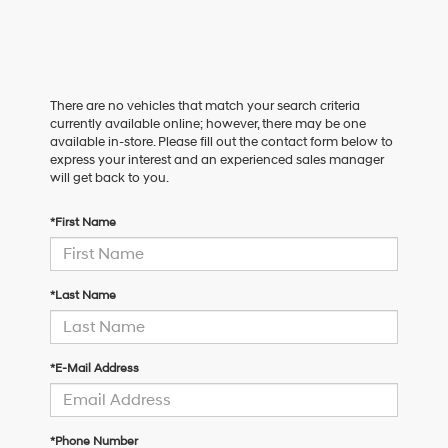
There are no vehicles that match your search criteria
currently available online; however, there may be one
available in-store. Please fill out the contact form below to
express your interest and an experienced sales manager
will get back to you.
*First Name
*Last Name
*E-Mail Address
*Phone Number