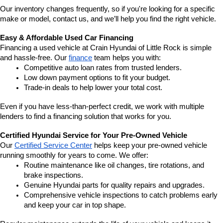
Our inventory changes frequently, so if you're looking for a specific 
make or model, contact us, and we’ll help you find the right vehicle.
Easy & Affordable Used Car Financing
Financing a used vehicle at Crain Hyundai of Little Rock is simple 
and hassle-free. Our 
finance
 team helps you with:
Competitive auto loan rates from trusted lenders.
Low down payment options to fit your budget.
Trade-in deals to help lower your total cost.
Even if you have less-than-perfect credit, we work with multiple 
lenders to find a financing solution that works for you.
Certified Hyundai Service for Your Pre-Owned Vehicle
Our 
Certified Service Center
 helps keep your pre-owned vehicle 
running smoothly for years to come. We offer:
Routine maintenance like oil changes, tire rotations, and 
brake inspections.
Genuine Hyundai parts for quality repairs and upgrades.
Comprehensive vehicle inspections to catch problems early 
and keep your car in top shape.