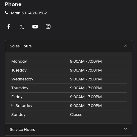
Phone
Main
501-438-0582
Sales Hours
Monday
9:00AM - 7:00PM
Tuesday
9:00AM - 7:00PM
Wednesday
9:00AM - 7:00PM
Thursday
9:00AM - 7:00PM
Friday
9:00AM - 7:00PM
Saturday
9:00AM - 7:00PM
Sunday
Closed
Service Hours