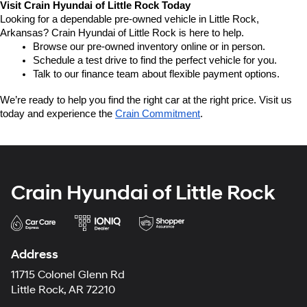
Visit Crain Hyundai of Little Rock Today
Looking for a dependable pre-owned vehicle in Little Rock, 
Arkansas? Crain Hyundai of Little Rock is here to help.
Browse our pre-owned inventory online or in person.
Schedule a test drive to find the perfect vehicle for you.
Talk to our finance team about flexible payment options.
We’re ready to help you find the right car at the right price. Visit us 
today and experience the 
Crain Commitment
.
Crain Hyundai of Little Rock
Address
11715 Colonel Glenn Rd
Little Rock, AR 72210