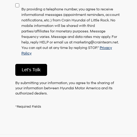
to
By providing a telephone number, you agree to receive
consent
informational messages (appointment reminders, account
as
notifications, etc.) from Crain Hyundai of Little Rock. No
a
mobile information will be shared with third
condition
parties/affiliates for monetary purposes. Message
of
frequency varies. Message and data rates may apply. For
purchase
help, reply HELP or email us at marketing@crainteam.net.
or
You can opt out at any time by replying STOP."
Privacy
to
Policy
receive
any
services.
Let's Talk
By
checking
this
By submitting your information, you agree to the sharing of
box,
your information between Hyundai Motor America and its
I
authorized dealers.
agree
Hyundai,
*Required Fields
Hyundai
dealers
and/or
their
vendors
may