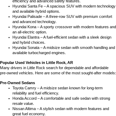
efficiency and advanced safety features.
Hyundai Santa Fe – A spacious SUV with modern technology 
and available hybrid options.
Hyundai Palisade – A three-row SUV with premium comfort 
and advanced technology.
Hyundai Kona – A sporty crossover with modern features and 
an all-electric option.
Hyundai Elantra – A fuel-efficient sedan with a sleek design 
and hybrid choices.
Hyundai Sonata – A midsize sedan with smooth handling and 
available turbocharged engines.
Popular Used Vehicles in Little Rock, AR
Many drivers in Little Rock search for dependable and affordable 
pre-owned vehicles. Here are some of the most sought-after models:
Pre-Owned Sedans
Toyota Camry – A midsize sedan known for long-term 
reliability and fuel efficiency.
Honda Accord – A comfortable and safe sedan with strong 
resale value.
Nissan Altima – A stylish sedan with modern features and 
great fuel economy.