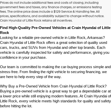
Prices do not include additional fees and costs of closing, including
use
government fees and taxes, any finance charges, or emissions testing
the
fees. The online price does include a $129 Service & Handling fee. All
number
prices, specifications, and availability subject to change without notice.
provided
Crain Hyundai of Little Rock retains all incentives.
to
make
Find High-Quality Pre-Owned Vehicles at Crain Hyundai of Little 
telemarketing
Rock
calls
Looking for a reliable pre-owned vehicle in Little Rock, Arkansas? 
or
Crain Hyundai of Little Rock offers a great selection of quality used 
texts
cars, trucks, and SUVs from Hyundai and other top brands. Each 
via
vehicle is carefully inspected for safety and performance, giving you 
automated
confidence in your purchase.
technology.
Carrier
charges
Our team is committed to making the car-buying process simple and 
may
stress-free. From finding the right vehicle to securing financing, we 
apply.
are here to help every step of the way.
Why Buy a Pre-Owned Vehicle from Crain Hyundai of Little Rock?
Buying a pre-owned vehicle is a great way to get a dependable car at 
a lower price while still enjoying modern features. At Crain Hyundai of 
Little Rock, every vehicle meets high standards for quality and safety 
before hitting the lot.