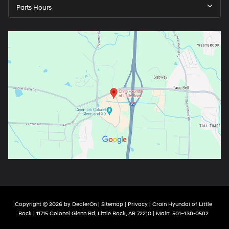
Parts Hours
Copyright © 2026
by
DealerOn
|
Sitemap
|
Privacy
| Crain Hyundai of Little
Rock
|
11715 Colonel Glenn Rd,
Little Rock,
AR
72210
| Main:
501-438-0582