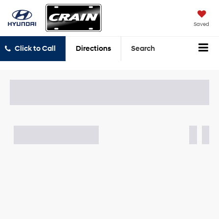
Saved
Click to Call
Directions
Search