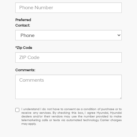
Preferred
Contact:
*Zip Code
Comments:
I
I understand I do not have to consent as a condition of purchase or to
receive any services. By checking this box, I agree Hyundai, Hyundai
understand
dealers and/or their vendors may use the number provided to make
I
telemarketing calls or texts via automated technology. Carrier charges
may apply.
do
not
have