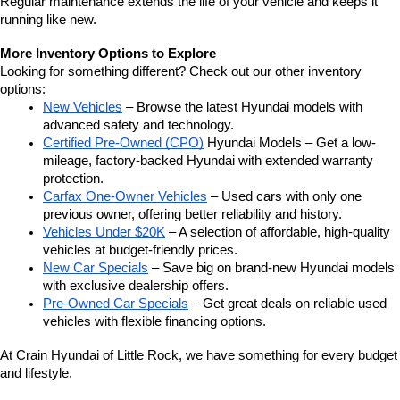
Regular maintenance extends the life of your vehicle and keeps it 
running like new.
More Inventory Options to Explore
Looking for something different? Check out our other inventory 
options:
New Vehicles
 – Browse the latest Hyundai models with 
advanced safety and technology.
Certified Pre-Owned (CPO)
 Hyundai Models – Get a low-
mileage, factory-backed Hyundai with extended warranty 
protection.
Carfax One-Owner Vehicles
 – Used cars with only one 
previous owner, offering better reliability and history.
Vehicles Under $20K
 – A selection of affordable, high-quality 
vehicles at budget-friendly prices.
New Car Specials
 – Save big on brand-new Hyundai models 
with exclusive dealership offers.
Pre-Owned Car Specials
 – Get great deals on reliable used 
vehicles with flexible financing options.
At Crain Hyundai of Little Rock, we have something for every budget 
and lifestyle.