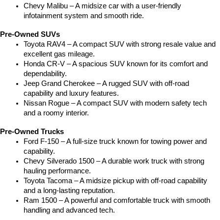
Chevy Malibu – A midsize car with a user-friendly 
infotainment system and smooth ride.
Pre-Owned SUVs
Toyota RAV4 – A compact SUV with strong resale value and 
excellent gas mileage.
Honda CR-V – A spacious SUV known for its comfort and 
dependability.
Jeep Grand Cherokee – A rugged SUV with off-road 
capability and luxury features.
Nissan Rogue – A compact SUV with modern safety tech 
and a roomy interior.
Pre-Owned Trucks
Ford F-150 – A full-size truck known for towing power and 
capability.
Chevy Silverado 1500 – A durable work truck with strong 
hauling performance.
Toyota Tacoma – A midsize pickup with off-road capability 
and a long-lasting reputation.
Ram 1500 – A powerful and comfortable truck with smooth 
handling and advanced tech.