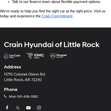
Talk to our finance team about flexible payment options.
We’re ready to help you find the right car at the right price. Visit us 
today and experience the 
Crain Commitment
.
Crain Hyundai of Little Rock
Address
11715 Colonel Glenn Rd
Little Rock, AR 72210
Phone
Main
501-438-0582