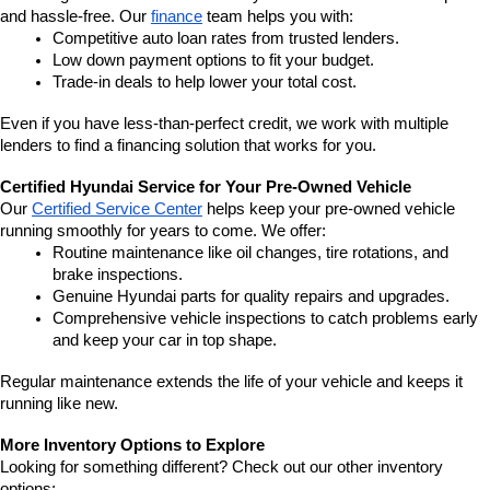
and hassle-free. Our 
finance
 team helps you with:
Competitive auto loan rates from trusted lenders.
Low down payment options to fit your budget.
Trade-in deals to help lower your total cost.
Even if you have less-than-perfect credit, we work with multiple 
lenders to find a financing solution that works for you.
Certified Hyundai Service for Your Pre-Owned Vehicle
Our 
Certified Service Center
 helps keep your pre-owned vehicle 
running smoothly for years to come. We offer:
Routine maintenance like oil changes, tire rotations, and 
brake inspections.
Genuine Hyundai parts for quality repairs and upgrades.
Comprehensive vehicle inspections to catch problems early 
and keep your car in top shape.
Regular maintenance extends the life of your vehicle and keeps it 
running like new.
More Inventory Options to Explore
Looking for something different? Check out our other inventory 
options: