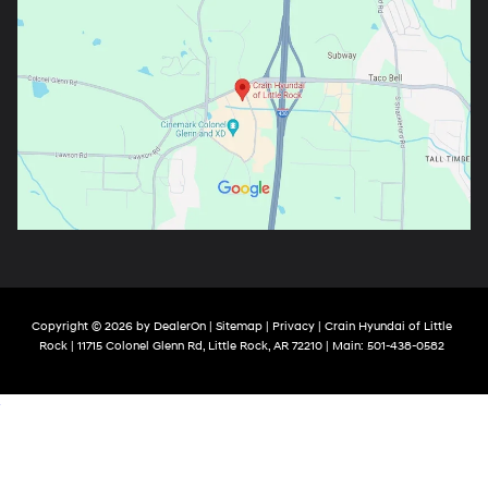
Copyright © 2026
by
DealerOn
|
Sitemap
|
Privacy
| Crain Hyundai of Little
Rock
|
11715 Colonel Glenn Rd,
Little Rock,
AR
72210
| Main:
501-438-0582