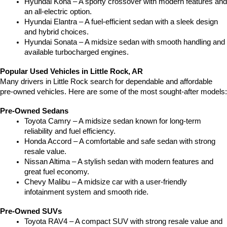
Hyundai Kona – A sporty crossover with modern features and 
an all-electric option.
Hyundai Elantra – A fuel-efficient sedan with a sleek design 
and hybrid choices.
Hyundai Sonata – A midsize sedan with smooth handling and 
available turbocharged engines.
Popular Used Vehicles in Little Rock, AR
Many drivers in Little Rock search for dependable and affordable 
pre-owned vehicles. Here are some of the most sought-after models:
Pre-Owned Sedans
Toyota Camry – A midsize sedan known for long-term 
reliability and fuel efficiency.
Honda Accord – A comfortable and safe sedan with strong 
resale value.
Nissan Altima – A stylish sedan with modern features and 
great fuel economy.
Chevy Malibu – A midsize car with a user-friendly 
infotainment system and smooth ride.
Pre-Owned SUVs
Toyota RAV4 – A compact SUV with strong resale value and 