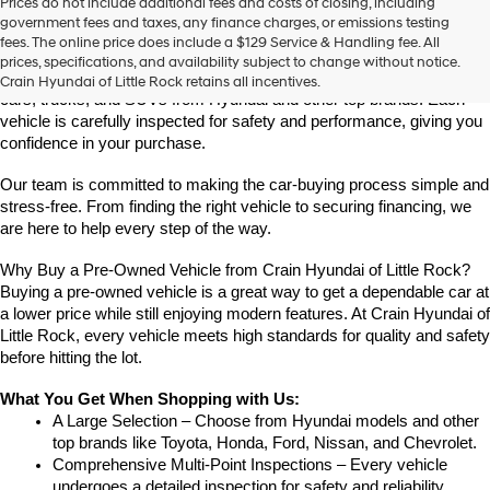
Prices do not include additional fees and costs of closing, including
Find High-Quality Pre-Owned Vehicles at Crain Hyundai of Little 
government fees and taxes, any finance charges, or emissions testing
Rock
fees. The online price does include a $129 Service & Handling fee. All
Looking for a reliable pre-owned vehicle in Little Rock, Arkansas? 
prices, specifications, and availability subject to change without notice.
Crain Hyundai of Little Rock offers a great selection of quality used 
Crain Hyundai of Little Rock retains all incentives.
cars, trucks, and SUVs from Hyundai and other top brands. Each 
vehicle is carefully inspected for safety and performance, giving you 
confidence in your purchase.
Our team is committed to making the car-buying process simple and 
stress-free. From finding the right vehicle to securing financing, we 
are here to help every step of the way.
Why Buy a Pre-Owned Vehicle from Crain Hyundai of Little Rock?
Buying a pre-owned vehicle is a great way to get a dependable car at 
a lower price while still enjoying modern features. At Crain Hyundai of 
Little Rock, every vehicle meets high standards for quality and safety 
before hitting the lot.
What You Get When Shopping with Us:
A Large Selection – Choose from Hyundai models and other 
top brands like Toyota, Honda, Ford, Nissan, and Chevrolet.
Comprehensive Multi-Point Inspections – Every vehicle 
undergoes a detailed inspection for safety and reliability.