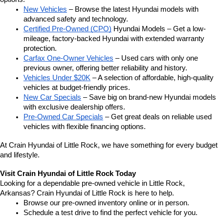
New Vehicles
 – Browse the latest Hyundai models with 
advanced safety and technology.
Certified Pre-Owned (CPO)
 Hyundai Models – Get a low-
mileage, factory-backed Hyundai with extended warranty 
protection.
Carfax One-Owner Vehicles
 – Used cars with only one 
previous owner, offering better reliability and history.
Vehicles Under $20K
 – A selection of affordable, high-quality 
vehicles at budget-friendly prices.
New Car Specials
 – Save big on brand-new Hyundai models 
with exclusive dealership offers.
Pre-Owned Car Specials
 – Get great deals on reliable used 
vehicles with flexible financing options.
At Crain Hyundai of Little Rock, we have something for every budget 
and lifestyle.
Visit Crain Hyundai of Little Rock Today
Looking for a dependable pre-owned vehicle in Little Rock, 
Arkansas? Crain Hyundai of Little Rock is here to help.
Browse our pre-owned inventory online or in person.
Schedule a test drive to find the perfect vehicle for you.