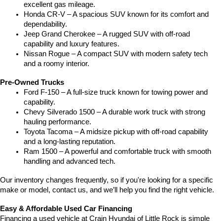
excellent gas mileage.
Honda CR-V – A spacious SUV known for its comfort and 
dependability.
Jeep Grand Cherokee – A rugged SUV with off-road 
capability and luxury features.
Nissan Rogue – A compact SUV with modern safety tech 
and a roomy interior.
Pre-Owned Trucks
Ford F-150 – A full-size truck known for towing power and 
capability.
Chevy Silverado 1500 – A durable work truck with strong 
hauling performance.
Toyota Tacoma – A midsize pickup with off-road capability 
and a long-lasting reputation.
Ram 1500 – A powerful and comfortable truck with smooth 
handling and advanced tech.
Our inventory changes frequently, so if you're looking for a specific 
make or model, contact us, and we’ll help you find the right vehicle.
Easy & Affordable Used Car Financing
Financing a used vehicle at Crain Hyundai of Little Rock is simple 