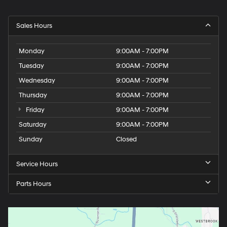
Sales Hours
Monday
9:00AM - 7:00PM
Tuesday
9:00AM - 7:00PM
Wednesday
9:00AM - 7:00PM
Thursday
9:00AM - 7:00PM
Friday
9:00AM - 7:00PM
Saturday
9:00AM - 7:00PM
Sunday
Closed
Service Hours
Parts Hours