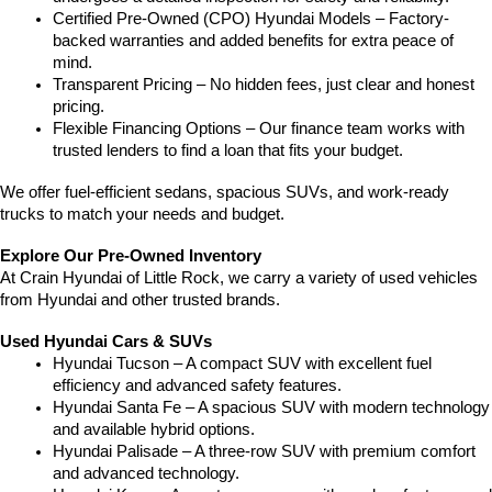
Certified Pre-Owned (CPO) Hyundai Models – Factory-
backed warranties and added benefits for extra peace of 
mind.
Transparent Pricing – No hidden fees, just clear and honest 
pricing.
Flexible Financing Options – Our finance team works with 
trusted lenders to find a loan that fits your budget.
We offer fuel-efficient sedans, spacious SUVs, and work-ready 
trucks to match your needs and budget.
Explore Our Pre-Owned Inventory
At Crain Hyundai of Little Rock, we carry a variety of used vehicles 
from Hyundai and other trusted brands.
Used Hyundai Cars & SUVs
Hyundai Tucson – A compact SUV with excellent fuel 
efficiency and advanced safety features.
Hyundai Santa Fe – A spacious SUV with modern technology 
and available hybrid options.
Hyundai Palisade – A three-row SUV with premium comfort 
and advanced technology.