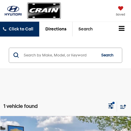
Saved
Click to Call
Directions
Search
Search
1 vehicle found
Comments
Compare Vehicle
$22,076
2023
Chrysler Pacifica
Hybrid Touring L