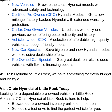
New Vehicles
 – Browse the latest Hyundai models with 
advanced safety and technology.
Certified Pre-Owned (CPO)
 Hyundai Models – Get a low-
mileage, factory-backed Hyundai with extended warranty 
protection.
Carfax One-Owner Vehicles
 – Used cars with only one 
previous owner, offering better reliability and history.
Vehicles Under $20K
 – A selection of affordable, high-quality 
vehicles at budget-friendly prices.
New Car Specials
 – Save big on brand-new Hyundai models 
with exclusive dealership offers.
Pre-Owned Car Specials
 – Get great deals on reliable used 
vehicles with flexible financing options.
At Crain Hyundai of Little Rock, we have something for every budget 
and lifestyle.
Visit Crain Hyundai of Little Rock Today
Looking for a dependable pre-owned vehicle in Little Rock, 
Arkansas? Crain Hyundai of Little Rock is here to help.
Browse our pre-owned inventory online or in person.
Schedule a test drive to find the perfect vehicle for you.