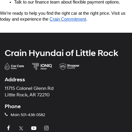
Talk to our finance team about flexible payment options.
We’re ready to help you find the right car at the right price. Visit us 
today and experience the 
Crain Commitment
.
Crain Hyundai of Little Rock
Address
11715 Colonel Glenn Rd
Little Rock, AR 72210
Phone
Main
501-438-0582