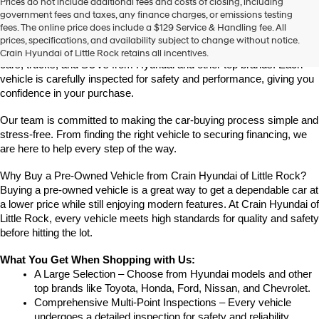
Prices do not include additional fees and costs of closing, including
Find High-Quality Pre-Owned Vehicles at Crain Hyundai of Little 
government fees and taxes, any finance charges, or emissions testing
Rock
fees. The online price does include a $129 Service & Handling fee. All
Looking for a reliable pre-owned vehicle in Little Rock, Arkansas? 
prices, specifications, and availability subject to change without notice.
Crain Hyundai of Little Rock offers a great selection of quality used 
Crain Hyundai of Little Rock retains all incentives.
cars, trucks, and SUVs from Hyundai and other top brands. Each 
vehicle is carefully inspected for safety and performance, giving you 
confidence in your purchase.
Our team is committed to making the car-buying process simple and 
stress-free. From finding the right vehicle to securing financing, we 
are here to help every step of the way.
Why Buy a Pre-Owned Vehicle from Crain Hyundai of Little Rock?
Buying a pre-owned vehicle is a great way to get a dependable car at 
a lower price while still enjoying modern features. At Crain Hyundai of 
Little Rock, every vehicle meets high standards for quality and safety 
before hitting the lot.
What You Get When Shopping with Us:
A Large Selection – Choose from Hyundai models and other 
top brands like Toyota, Honda, Ford, Nissan, and Chevrolet.
Comprehensive Multi-Point Inspections – Every vehicle 
undergoes a detailed inspection for safety and reliability.