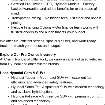
Certified Pre-Owned (CPO) Hyundai Models – Factory-
backed warranties and added benefits for extra peace of 
mind.
Transparent Pricing – No hidden fees, just clear and honest 
pricing.
Flexible Financing Options – Our finance team works with 
trusted lenders to find a loan that fits your budget.
We offer fuel-efficient sedans, spacious SUVs, and work-ready 
trucks to match your needs and budget.
Explore Our Pre-Owned Inventory
At Crain Hyundai of Little Rock, we carry a variety of used vehicles 
from Hyundai and other trusted brands.
Used Hyundai Cars & SUVs
Hyundai Tucson – A compact SUV with excellent fuel 
efficiency and advanced safety features.
Hyundai Santa Fe – A spacious SUV with modern technology 
and available hybrid options.
Hyundai Palisade – A three-row SUV with premium comfort 
and advanced technology.