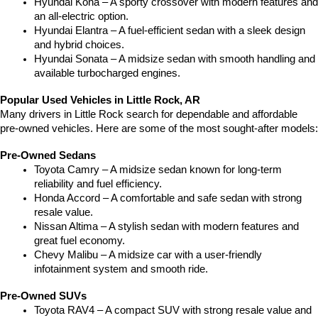
Hyundai Kona – A sporty crossover with modern features and 
an all-electric option.
Hyundai Elantra – A fuel-efficient sedan with a sleek design 
and hybrid choices.
Hyundai Sonata – A midsize sedan with smooth handling and 
available turbocharged engines.
Popular Used Vehicles in Little Rock, AR
Many drivers in Little Rock search for dependable and affordable 
pre-owned vehicles. Here are some of the most sought-after models:
Pre-Owned Sedans
Toyota Camry – A midsize sedan known for long-term 
reliability and fuel efficiency.
Honda Accord – A comfortable and safe sedan with strong 
resale value.
Nissan Altima – A stylish sedan with modern features and 
great fuel economy.
Chevy Malibu – A midsize car with a user-friendly 
infotainment system and smooth ride.
Pre-Owned SUVs
Toyota RAV4 – A compact SUV with strong resale value and 