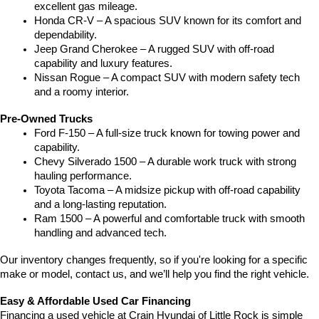
excellent gas mileage.
Honda CR-V – A spacious SUV known for its comfort and 
dependability.
Jeep Grand Cherokee – A rugged SUV with off-road 
capability and luxury features.
Nissan Rogue – A compact SUV with modern safety tech 
and a roomy interior.
Pre-Owned Trucks
Ford F-150 – A full-size truck known for towing power and 
capability.
Chevy Silverado 1500 – A durable work truck with strong 
hauling performance.
Toyota Tacoma – A midsize pickup with off-road capability 
and a long-lasting reputation.
Ram 1500 – A powerful and comfortable truck with smooth 
handling and advanced tech.
Our inventory changes frequently, so if you're looking for a specific 
make or model, contact us, and we’ll help you find the right vehicle.
Easy & Affordable Used Car Financing
Financing a used vehicle at Crain Hyundai of Little Rock is simple 