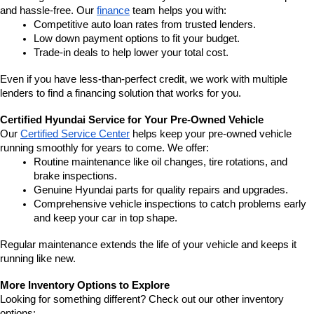
and hassle-free. Our 
finance
 team helps you with:
Competitive auto loan rates from trusted lenders.
Low down payment options to fit your budget.
Trade-in deals to help lower your total cost.
Even if you have less-than-perfect credit, we work with multiple 
lenders to find a financing solution that works for you.
Certified Hyundai Service for Your Pre-Owned Vehicle
Our 
Certified Service Center
 helps keep your pre-owned vehicle 
running smoothly for years to come. We offer:
Routine maintenance like oil changes, tire rotations, and 
brake inspections.
Genuine Hyundai parts for quality repairs and upgrades.
Comprehensive vehicle inspections to catch problems early 
and keep your car in top shape.
Regular maintenance extends the life of your vehicle and keeps it 
running like new.
More Inventory Options to Explore
Looking for something different? Check out our other inventory 
options: