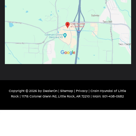
Copyright © 2026
by
DealerOn
|
Sitemap
|
Privacy
| Crain Hyundai of Little
Rock
|
11715 Colonel Glenn Rd,
Little Rock,
AR
72210
| Main:
501-438-0582