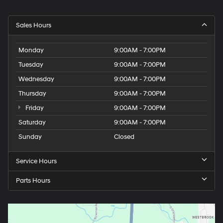
Sales Hours
Monday
9:00AM - 7:00PM
Tuesday
9:00AM - 7:00PM
Wednesday
9:00AM - 7:00PM
Thursday
9:00AM - 7:00PM
Friday
9:00AM - 7:00PM
Saturday
9:00AM - 7:00PM
Sunday
Closed
Service Hours
Parts Hours