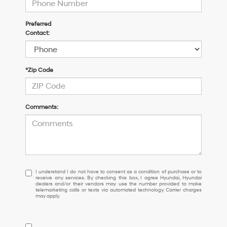
Preferred
Contact:
*Zip Code
Comments:
I
I understand I do not have to consent as a condition of purchase or to
receive any services. By checking this box, I agree Hyundai, Hyundai
understand
dealers and/or their vendors may use the number provided to make
I
telemarketing calls or texts via automated technology. Carrier charges
may apply.
do
not
have
to