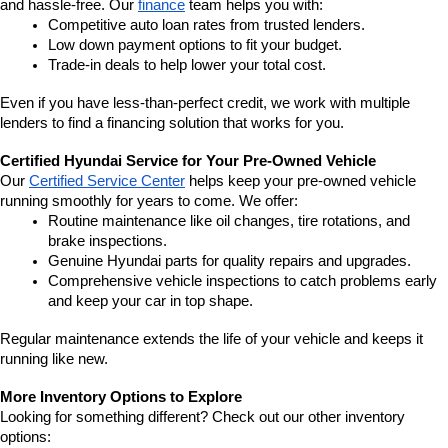
and hassle-free. Our 
finance
 team helps you with:
Competitive auto loan rates from trusted lenders.
Low down payment options to fit your budget.
Trade-in deals to help lower your total cost.
Even if you have less-than-perfect credit, we work with multiple 
lenders to find a financing solution that works for you.
Certified Hyundai Service for Your Pre-Owned Vehicle
Our 
Certified Service Center
 helps keep your pre-owned vehicle 
running smoothly for years to come. We offer:
Routine maintenance like oil changes, tire rotations, and 
brake inspections.
Genuine Hyundai parts for quality repairs and upgrades.
Comprehensive vehicle inspections to catch problems early 
and keep your car in top shape.
Regular maintenance extends the life of your vehicle and keeps it 
running like new.
More Inventory Options to Explore
Looking for something different? Check out our other inventory 
options: