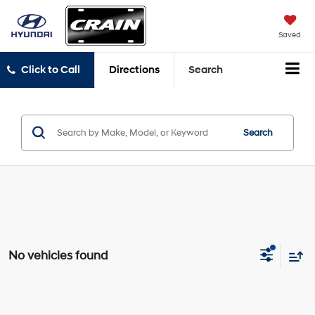
Saved
Click to Call
Directions
Search
Search
No vehicles found