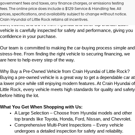
Find High-Quality Pre-Owned Vehicles at Crain Hyundai of Little 
government fees and taxes, any finance charges, or emissions testing
the
Rock
fees. The online price does include a $129 Service & Handling fee. All
number
Looking for a reliable pre-owned vehicle in Little Rock, Arkansas? 
prices, specifications, and availability subject to change without notice.
provided
Crain Hyundai of Little Rock offers a great selection of quality used 
Crain Hyundai of Little Rock retains all incentives.
to
cars, trucks, and SUVs from Hyundai and other top brands. Each 
make
vehicle is carefully inspected for safety and performance, giving you 
telemarketing
confidence in your purchase.
calls
or
Our team is committed to making the car-buying process simple and 
texts
via
stress-free. From finding the right vehicle to securing financing, we 
automated
are here to help every step of the way.
technology.
Carrier
Why Buy a Pre-Owned Vehicle from Crain Hyundai of Little Rock?
charges
Buying a pre-owned vehicle is a great way to get a dependable car at 
may
a lower price while still enjoying modern features. At Crain Hyundai of 
apply.
Little Rock, every vehicle meets high standards for quality and safety 
before hitting the lot.
What You Get When Shopping with Us:
A Large Selection – Choose from Hyundai models and other 
top brands like Toyota, Honda, Ford, Nissan, and Chevrolet.
Comprehensive Multi-Point Inspections – Every vehicle 
undergoes a detailed inspection for safety and reliability.