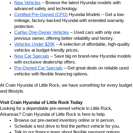
New Vehicles
 – Browse the latest Hyundai models with 
advanced safety and technology.
Certified Pre-Owned (CPO)
 Hyundai Models – Get a low-
mileage, factory-backed Hyundai with extended warranty 
protection.
Carfax One-Owner Vehicles
 – Used cars with only one 
previous owner, offering better reliability and history.
Vehicles Under $20K
 – A selection of affordable, high-quality 
vehicles at budget-friendly prices.
New Car Specials
 – Save big on brand-new Hyundai models 
with exclusive dealership offers.
Pre-Owned Car Specials
 – Get great deals on reliable used 
vehicles with flexible financing options.
At Crain Hyundai of Little Rock, we have something for every budget 
and lifestyle.
Visit Crain Hyundai of Little Rock Today
Looking for a dependable pre-owned vehicle in Little Rock, 
Arkansas? Crain Hyundai of Little Rock is here to help.
Browse our pre-owned inventory online or in person.
Schedule a test drive to find the perfect vehicle for you.
Talk to our finance team about flexible payment options.