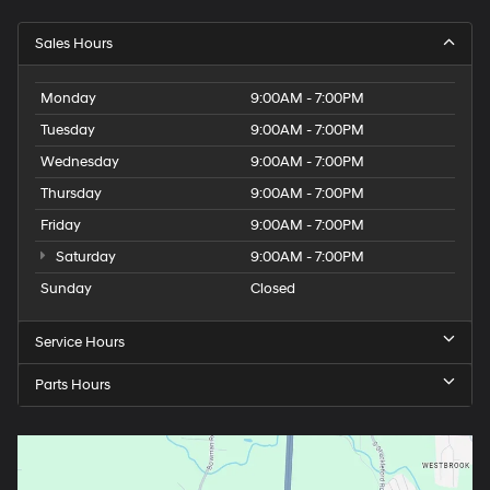
Sales Hours
Monday
9:00AM - 7:00PM
Tuesday
9:00AM - 7:00PM
Wednesday
9:00AM - 7:00PM
Thursday
9:00AM - 7:00PM
Friday
9:00AM - 7:00PM
Saturday
9:00AM - 7:00PM
Sunday
Closed
Service Hours
Parts Hours