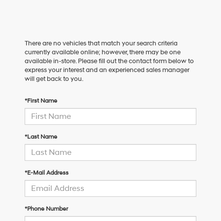
There are no vehicles that match your search criteria
currently available online; however, there may be one
available in-store. Please fill out the contact form below to
express your interest and an experienced sales manager
will get back to you.
*First Name
*Last Name
*E-Mail Address
*Phone Number