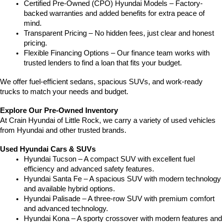
Certified Pre-Owned (CPO) Hyundai Models – Factory-
backed warranties and added benefits for extra peace of 
mind.
Transparent Pricing – No hidden fees, just clear and honest 
pricing.
Flexible Financing Options – Our finance team works with 
trusted lenders to find a loan that fits your budget.
We offer fuel-efficient sedans, spacious SUVs, and work-ready 
trucks to match your needs and budget.
Explore Our Pre-Owned Inventory
At Crain Hyundai of Little Rock, we carry a variety of used vehicles 
from Hyundai and other trusted brands.
Used Hyundai Cars & SUVs
Hyundai Tucson – A compact SUV with excellent fuel 
efficiency and advanced safety features.
Hyundai Santa Fe – A spacious SUV with modern technology 
and available hybrid options.
Hyundai Palisade – A three-row SUV with premium comfort 
and advanced technology.
Hyundai Kona – A sporty crossover with modern features and 