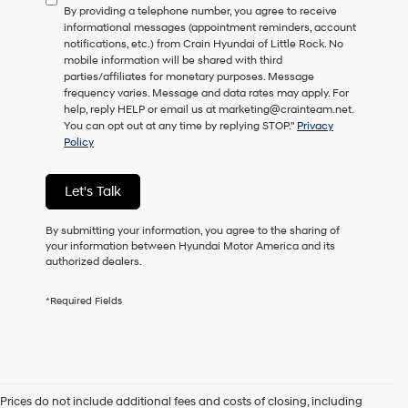
By providing a telephone number, you agree to receive
consent
informational messages (appointment reminders, account
as
notifications, etc.) from Crain Hyundai of Little Rock. No
a
mobile information will be shared with third
condition
parties/affiliates for monetary purposes. Message
of
frequency varies. Message and data rates may apply. For
purchase
help, reply HELP or email us at marketing@crainteam.net.
or
You can opt out at any time by replying STOP."
Privacy
to
Policy
receive
any
services.
Let's Talk
By
checking
this
By submitting your information, you agree to the sharing of
box,
your information between Hyundai Motor America and its
I
authorized dealers.
agree
Hyundai,
*Required Fields
Hyundai
dealers
and/or
their
vendors
may
Prices do not include additional fees and costs of closing, including
use