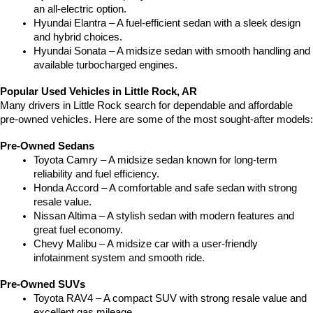
an all-electric option.
Hyundai Elantra – A fuel-efficient sedan with a sleek design 
and hybrid choices.
Hyundai Sonata – A midsize sedan with smooth handling and 
available turbocharged engines.
Popular Used Vehicles in Little Rock, AR
Many drivers in Little Rock search for dependable and affordable 
pre-owned vehicles. Here are some of the most sought-after models:
Pre-Owned Sedans
Toyota Camry – A midsize sedan known for long-term 
reliability and fuel efficiency.
Honda Accord – A comfortable and safe sedan with strong 
resale value.
Nissan Altima – A stylish sedan with modern features and 
great fuel economy.
Chevy Malibu – A midsize car with a user-friendly 
infotainment system and smooth ride.
Pre-Owned SUVs
Toyota RAV4 – A compact SUV with strong resale value and 
excellent gas mileage.