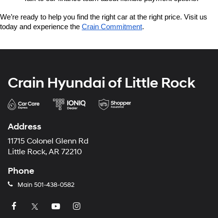
We’re ready to help you find the right car at the right price. Visit us 
today and experience the 
Crain Commitment
.
Crain Hyundai of Little Rock
Address
11715 Colonel Glenn Rd
Little Rock, AR 72210
Phone
Main
501-438-0582