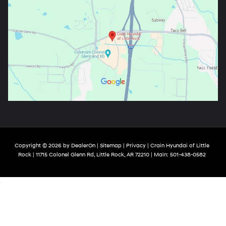
Copyright © 2026
by
DealerOn
|
Sitemap
|
Privacy
| Crain Hyundai of Little
Rock
|
11715 Colonel Glenn Rd,
Little Rock,
AR
72210
| Main:
501-438-0582