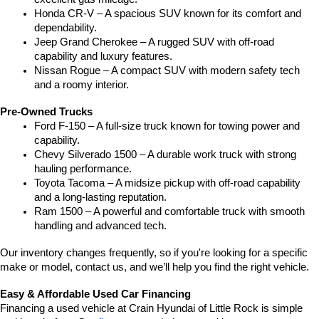
Honda CR-V – A spacious SUV known for its comfort and 
dependability.
Jeep Grand Cherokee – A rugged SUV with off-road 
capability and luxury features.
Nissan Rogue – A compact SUV with modern safety tech 
and a roomy interior.
Pre-Owned Trucks
Ford F-150 – A full-size truck known for towing power and 
capability.
Chevy Silverado 1500 – A durable work truck with strong 
hauling performance.
Toyota Tacoma – A midsize pickup with off-road capability 
and a long-lasting reputation.
Ram 1500 – A powerful and comfortable truck with smooth 
handling and advanced tech.
Our inventory changes frequently, so if you're looking for a specific 
make or model, contact us, and we’ll help you find the right vehicle.
Easy & Affordable Used Car Financing
Financing a used vehicle at Crain Hyundai of Little Rock is simple 