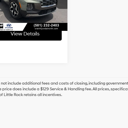
NTJEDAF3PH041849
Stock:
6HY7188A
ce & Handling Fee
+$129
79 mi
 Price
$27,335
Ext.
Int.
View Details
 not include additional fees and costs of closing, including government
e price does include a $129 Service & Handling fee. All prices, specifica
f Little Rock retains all incentives.