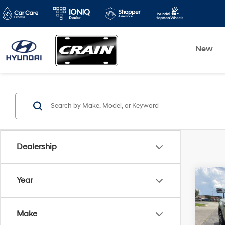
New
Dealership
Co
Year
2023
Cruz
/ Cle
Make
Audio
Retai