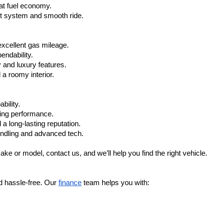
at fuel economy.
nt system and smooth ride.
xcellent gas mileage.
ndability.
 and luxury features.
 roomy interior.
bility.
ling performance.
a long-lasting reputation.
ndling and advanced tech.
ake or model, contact us, and we’ll help you find the right vehicle.
d hassle-free. Our 
finance
 team helps you with: