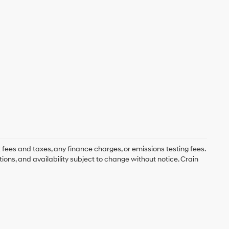
 fees and taxes, any finance charges, or emissions testing fees.
tions, and availability subject to change without notice. Crain