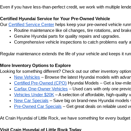
Even if you have less-than-perfect credit, we work with multiple lender
Certified Hyundai Service for Your Pre-Owned Vehicle
Our 
Certified Service Center
 helps keep your pre-owned vehicle runn
Routine maintenance like oil changes, tire rotations, and brak
Genuine Hyundai parts for quality repairs and upgrades.
Comprehensive vehicle inspections to catch problems early a
Regular maintenance extends the life of your vehicle and keeps it run
More Inventory Options to Explore
Looking for something different? Check out our other inventory option
New Vehicles
 – Browse the latest Hyundai models with adva
Certified Pre-Owned (CPO)
 Hyundai Models – Get a low-mile
Carfax One-Owner Vehicles
 – Used cars with only one previous
Vehicles Under $20K
 – A selection of affordable, high-quality 
New Car Specials
 – Save big on brand-new Hyundai models wi
Pre-Owned Car Specials
 – Get great deals on reliable used ve
At Crain Hyundai of Little Rock, we have something for every budget a
Visit Crain Hyundai of Little Rock Today