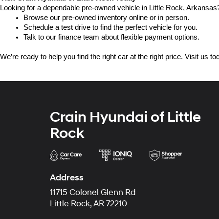
Looking for a dependable pre-owned vehicle in Little Rock, Arkansas? 
Browse our pre-owned inventory online or in person.
Schedule a test drive to find the perfect vehicle for you.
Talk to our finance team about flexible payment options.
We’re ready to help you find the right car at the right price. Visit us 
Crain Hyundai of Little
Rock
Address
11715 Colonel Glenn Rd
Little Rock, AR 72210