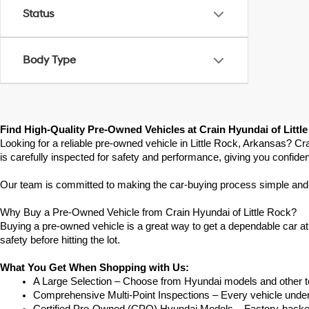
Status
Body Type
Find High-Quality Pre-Owned Vehicles at Crain Hyundai of Littl
Looking for a reliable pre-owned vehicle in Little Rock, Arkansas? Cr
is carefully inspected for safety and performance, giving you confide
Our team is committed to making the car-buying process simple and str
Why Buy a Pre-Owned Vehicle from Crain Hyundai of Little Rock?
Buying a pre-owned vehicle is a great way to get a dependable car at a
safety before hitting the lot.
What You Get When Shopping with Us:
A Large Selection – Choose from Hyundai models and other to
Comprehensive Multi-Point Inspections – Every vehicle undergoe