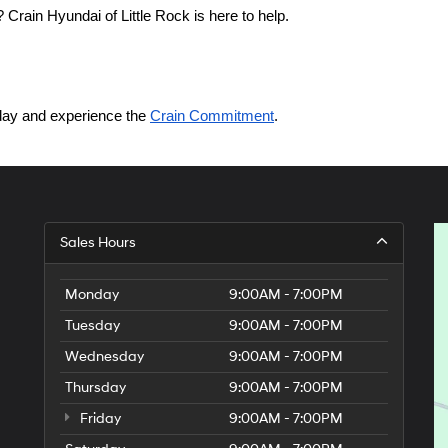
Crain Hyundai of Little Rock is here to help.
today and experience the 
Crain Commitment
.
Sales Hours
Monday
9:00AM - 7:00PM
Tuesday
9:00AM - 7:00PM
Wednesday
9:00AM - 7:00PM
Thursday
9:00AM - 7:00PM
Friday
9:00AM - 7:00PM