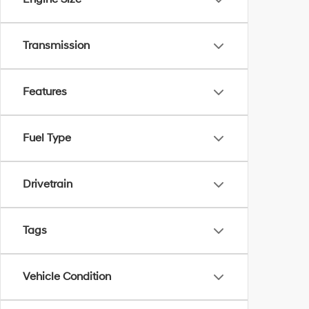
Transmission
Features
Fuel Type
Drivetrain
Tags
Vehicle Condition