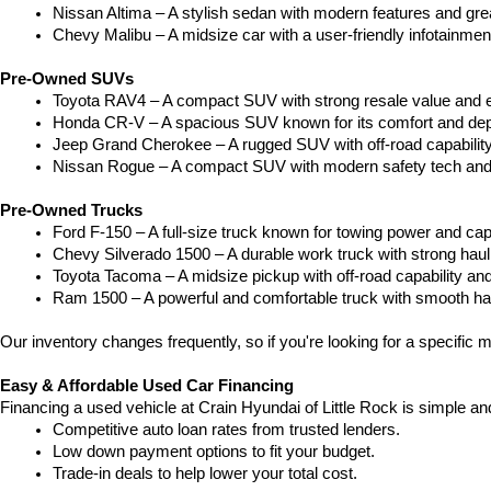
Nissan Altima – A stylish sedan with modern features and gre
Chevy Malibu – A midsize car with a user-friendly infotainme
Pre-Owned SUVs
Toyota RAV4 – A compact SUV with strong resale value and e
Honda CR-V – A spacious SUV known for its comfort and depe
Jeep Grand Cherokee – A rugged SUV with off-road capability
Nissan Rogue – A compact SUV with modern safety tech and a
Pre-Owned Trucks
Ford F-150 – A full-size truck known for towing power and capa
Chevy Silverado 1500 – A durable work truck with strong hau
Toyota Tacoma – A midsize pickup with off-road capability and 
Ram 1500 – A powerful and comfortable truck with smooth ha
Our inventory changes frequently, so if you're looking for a specific m
Easy & Affordable Used Car Financing
Financing a used vehicle at Crain Hyundai of Little Rock is simple an
Competitive auto loan rates from trusted lenders.
Low down payment options to fit your budget.
Trade-in deals to help lower your total cost.