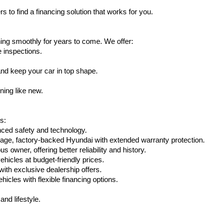
s to find a financing solution that works for you.
ing smoothly for years to come. We offer:
e inspections.
nd keep your car in top shape.
ning like new.
s:
nced safety and technology.
age, factory-backed Hyundai with extended warranty protection.
 owner, offering better reliability and history.
vehicles at budget-friendly prices.
th exclusive dealership offers.
hicles with flexible financing options.
nd lifestyle.