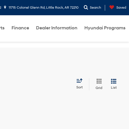
2
11715 Colonel Glenn Rd, Little Rock, AR 72210
Search
Saved
rts
Finance
Dealer Information
Hyundai Programs
Sort
List
Grid