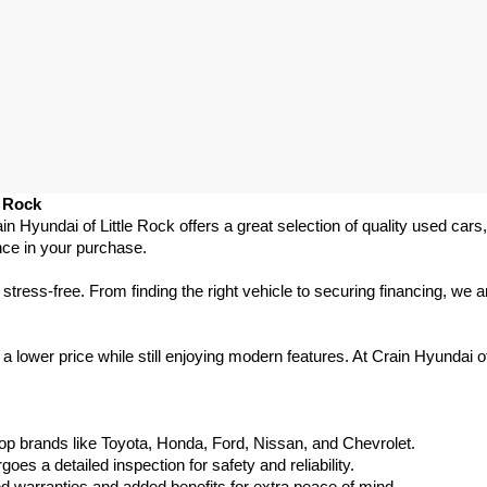
e Rock
ain Hyundai of Little Rock offers a great selection of quality used ca
nce in your purchase.
ess-free. From finding the right vehicle to securing financing, we ar
 lower price while still enjoying modern features. At Crain Hyundai of
p brands like Toyota, Honda, Ford, Nissan, and Chevrolet.
s a detailed inspection for safety and reliability.