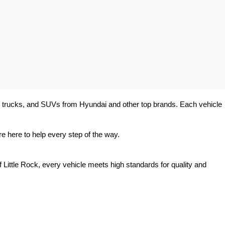
rs, trucks, and SUVs from Hyundai and other top brands. Each vehicle 
e here to help every step of the way.
 Little Rock, every vehicle meets high standards for quality and 