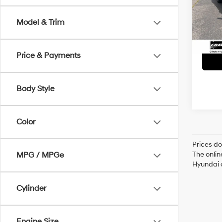
VIN:
5
Servi
Model & Trim
44,7
Crain
Price & Payments
Body Style
Color
Prices do
The onlin
MPG / MPGe
Hyundai o
Cylinder
Engine Size