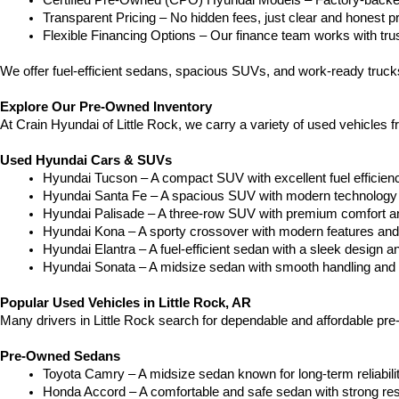
Certified Pre-Owned (CPO) Hyundai Models – Factory-backed 
Transparent Pricing – No hidden fees, just clear and honest pr
Flexible Financing Options – Our finance team works with truste
We offer fuel-efficient sedans, spacious SUVs, and work-ready truc
Explore Our Pre-Owned Inventory
At Crain Hyundai of Little Rock, we carry a variety of used vehicles 
Used Hyundai Cars & SUVs
Hyundai Tucson – A compact SUV with excellent fuel efficien
Hyundai Santa Fe – A spacious SUV with modern technology a
Hyundai Palisade – A three-row SUV with premium comfort a
Hyundai Kona – A sporty crossover with modern features and an
Hyundai Elantra – A fuel-efficient sedan with a sleek design a
Hyundai Sonata – A midsize sedan with smooth handling and 
Popular Used Vehicles in Little Rock, AR
Many drivers in Little Rock search for dependable and affordable pr
Pre-Owned Sedans
Toyota Camry – A midsize sedan known for long-term reliability
Honda Accord – A comfortable and safe sedan with strong res