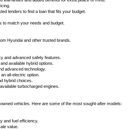
warranties and added benefits for extra peace of mind.
icing.
d lenders to find a loan that fits your budget.
ks to match your needs and budget.
from Hyundai and other trusted brands.
cy and advanced safety features.
nd available hybrid options.
nd advanced technology.
 all-electric option.
nd hybrid choices.
available turbocharged engines.
e-owned vehicles. Here are some of the most sought-after models:
 and fuel efficiency.
ale value.