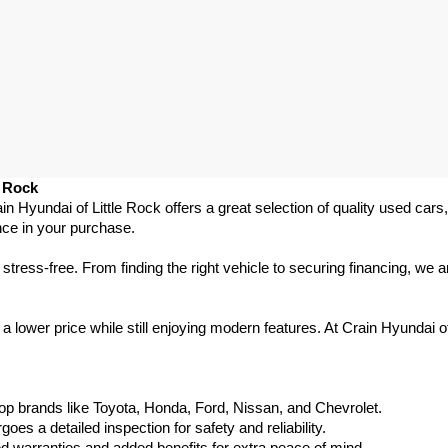
e Rock
ain Hyundai of Little Rock offers a great selection of quality used ca
nce in your purchase.
ess-free. From finding the right vehicle to securing financing, we ar
 lower price while still enjoying modern features. At Crain Hyundai of
p brands like Toyota, Honda, Ford, Nissan, and Chevrolet.
s a detailed inspection for safety and reliability.