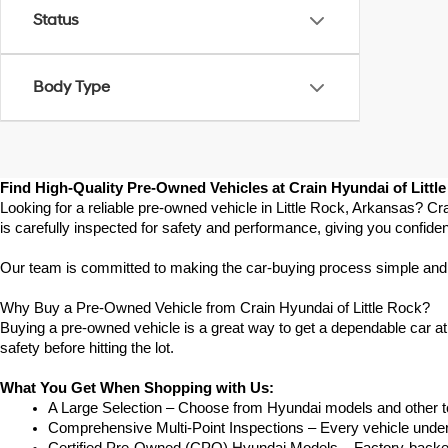
Status
Body Type
Find High-Quality Pre-Owned Vehicles at Crain Hyundai of Littl
Looking for a reliable pre-owned vehicle in Little Rock, Arkansas? Cr
is carefully inspected for safety and performance, giving you confide
Our team is committed to making the car-buying process simple and str
Why Buy a Pre-Owned Vehicle from Crain Hyundai of Little Rock?
Buying a pre-owned vehicle is a great way to get a dependable car at a
safety before hitting the lot.
What You Get When Shopping with Us:
A Large Selection – Choose from Hyundai models and other to
Comprehensive Multi-Point Inspections – Every vehicle undergoe