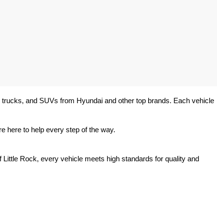
rs, trucks, and SUVs from Hyundai and other top brands. Each vehicle 
e here to help every step of the way.
 Little Rock, every vehicle meets high standards for quality and 