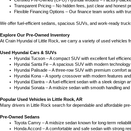
Certified Pre-Owned (CPO) Hyundai Models – Factory-backed 
Transparent Pricing – No hidden fees, just clear and honest pr
Flexible Financing Options – Our finance team works with truste
We offer fuel-efficient sedans, spacious SUVs, and work-ready truc
Explore Our Pre-Owned Inventory
At Crain Hyundai of Little Rock, we carry a variety of used vehicles 
Used Hyundai Cars & SUVs
Hyundai Tucson – A compact SUV with excellent fuel efficien
Hyundai Santa Fe – A spacious SUV with modern technology a
Hyundai Palisade – A three-row SUV with premium comfort a
Hyundai Kona – A sporty crossover with modern features and an
Hyundai Elantra – A fuel-efficient sedan with a sleek design a
Hyundai Sonata – A midsize sedan with smooth handling and 
Popular Used Vehicles in Little Rock, AR
Many drivers in Little Rock search for dependable and affordable pr
Pre-Owned Sedans
Toyota Camry – A midsize sedan known for long-term reliability
Honda Accord – A comfortable and safe sedan with strong res