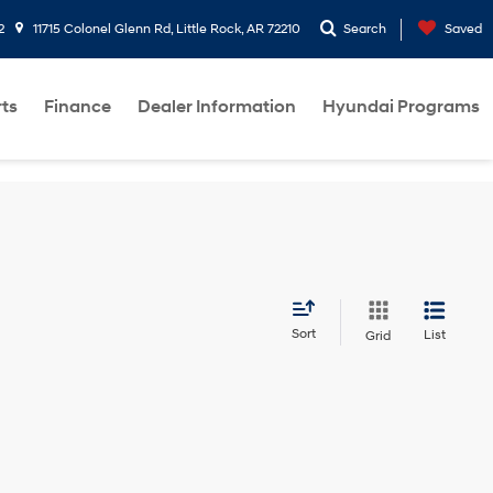
2
11715 Colonel Glenn Rd, Little Rock, AR 72210
Search
Saved
rts
Finance
Dealer Information
Hyundai Programs
Sort
List
Grid