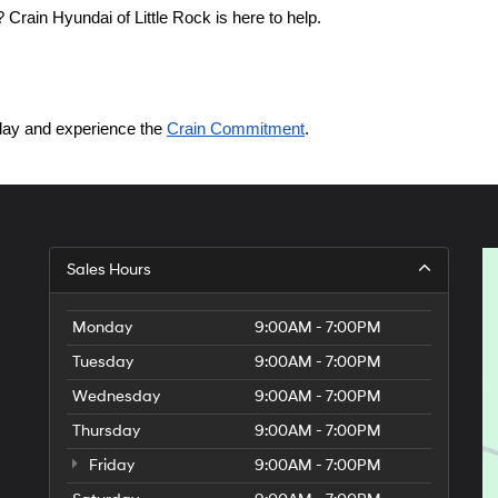
Crain Hyundai of Little Rock is here to help.
today and experience the 
Crain Commitment
.
Sales Hours
Monday
9:00AM - 7:00PM
Tuesday
9:00AM - 7:00PM
Wednesday
9:00AM - 7:00PM
Thursday
9:00AM - 7:00PM
Friday
9:00AM - 7:00PM