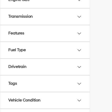
Transmission
Features
Fuel Type
Drivetrain
Tags
Vehicle Condition