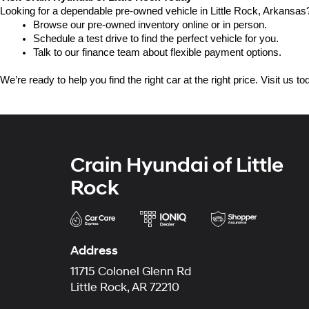
Looking for a dependable pre-owned vehicle in Little Rock, Arkansas? 
Browse our pre-owned inventory online or in person.
Schedule a test drive to find the perfect vehicle for you.
Talk to our finance team about flexible payment options.
We’re ready to help you find the right car at the right price. Visit us 
Crain Hyundai of Little
Rock
Address
11715 Colonel Glenn Rd
Little Rock, AR 72210