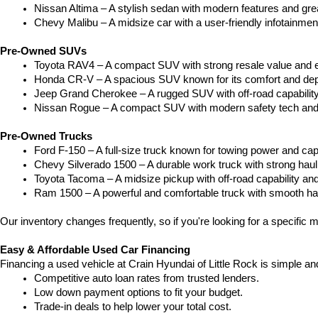
Nissan Altima – A stylish sedan with modern features and gre
Chevy Malibu – A midsize car with a user-friendly infotainme
Pre-Owned SUVs
Toyota RAV4 – A compact SUV with strong resale value and e
Honda CR-V – A spacious SUV known for its comfort and depe
Jeep Grand Cherokee – A rugged SUV with off-road capability
Nissan Rogue – A compact SUV with modern safety tech and a
Pre-Owned Trucks
Ford F-150 – A full-size truck known for towing power and capa
Chevy Silverado 1500 – A durable work truck with strong hau
Toyota Tacoma – A midsize pickup with off-road capability and 
Ram 1500 – A powerful and comfortable truck with smooth ha
Our inventory changes frequently, so if you're looking for a specific m
Easy & Affordable Used Car Financing
Financing a used vehicle at Crain Hyundai of Little Rock is simple an
Competitive auto loan rates from trusted lenders.
Low down payment options to fit your budget.
Trade-in deals to help lower your total cost.