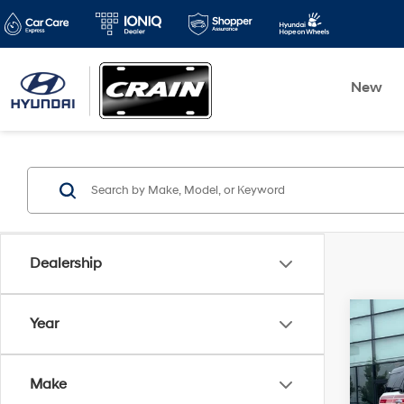
New
Dealership
Co
Year
2024
Free
WEAV
Make
CAR
Retai