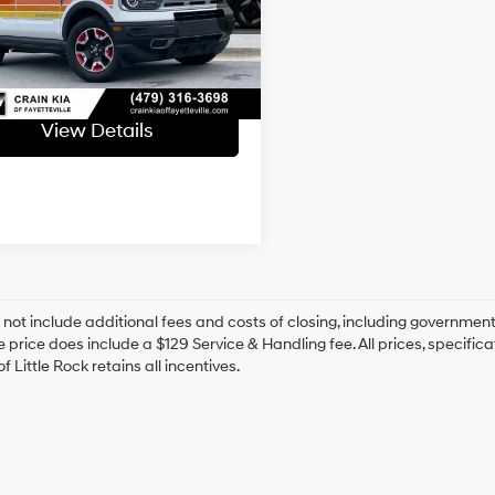
FMCR9K62RRE50203
Stock:
6KV6501A
Automatic
ce & Handling Fee
+$129
09 mi
 Price
$27,129
Ext.
View Details
 not include additional fees and costs of closing, including government
e price does include a $129 Service & Handling fee. All prices, specifica
f Little Rock retains all incentives.