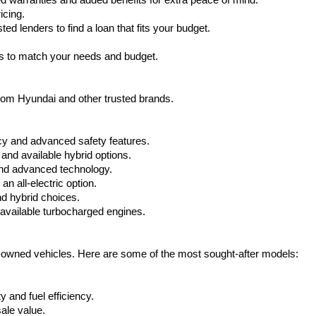
warranties and added benefits for extra peace of mind.
icing.
d lenders to find a loan that fits your budget.
ks to match your needs and budget.
from Hyundai and other trusted brands.
cy and advanced safety features.
nd available hybrid options.
nd advanced technology.
 all-electric option.
nd hybrid choices.
available turbocharged engines.
e-owned vehicles. Here are some of the most sought-after models:
 and fuel efficiency.
ale value.