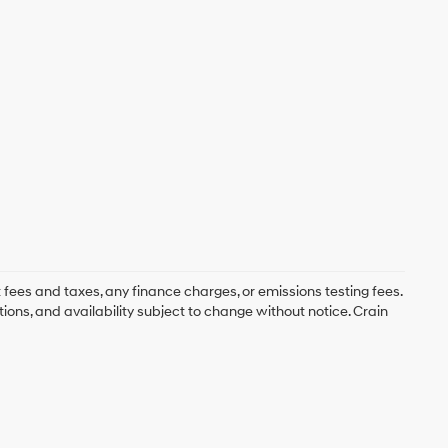
 fees and taxes, any finance charges, or emissions testing fees.
tions, and availability subject to change without notice. Crain