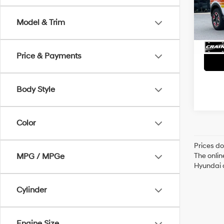
VIN:
3
Servi
Model & Trim
30,2
Crain
Price & Payments
Body Style
Color
Prices do
The onlin
MPG / MPGe
Hyundai o
Cylinder
Engine Size