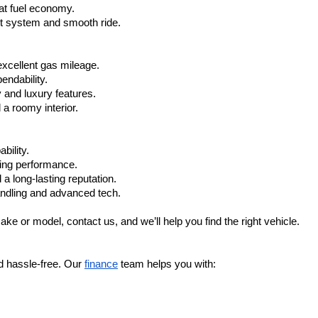
at fuel economy.
nt system and smooth ride.
xcellent gas mileage.
ndability.
 and luxury features.
 roomy interior.
bility.
ling performance.
a long-lasting reputation.
ndling and advanced tech.
ake or model, contact us, and we’ll help you find the right vehicle.
d hassle-free. Our 
finance
 team helps you with: