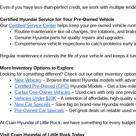
Even if you have less-than-perfect credit, we work with multiple lender
Certified Hyundai Service for Your Pre-Owned Vehicle
Our 
Certified Service Center
 helps keep your pre-owned vehicle runn
Routine maintenance like oil changes, tire rotations, and brak
Genuine Hyundai parts for quality repairs and upgrades.
Comprehensive vehicle inspections to catch problems early a
Regular maintenance extends the life of your vehicle and keeps it run
More Inventory Options to Explore
Looking for something different? Check out our other inventory option
New Vehicles
 – Browse the latest Hyundai models with adva
Certified Pre-Owned (CPO)
 Hyundai Models – Get a low-mile
Carfax One-Owner Vehicles
 – Used cars with only one previous
Vehicles Under $20K
 – A selection of affordable, high-quality 
New Car Specials
 – Save big on brand-new Hyundai models wi
Pre-Owned Car Specials
 – Get great deals on reliable used ve
At Crain Hyundai of Little Rock, we have something for every budget a
Visit Crain Hyundai of Little Rock Today