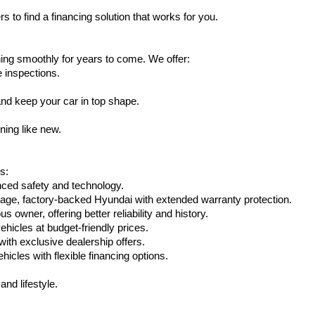
s to find a financing solution that works for you.
ing smoothly for years to come. We offer:
e inspections.
nd keep your car in top shape.
ning like new.
s:
nced safety and technology.
age, factory-backed Hyundai with extended warranty protection.
 owner, offering better reliability and history.
vehicles at budget-friendly prices.
th exclusive dealership offers.
hicles with flexible financing options.
nd lifestyle.