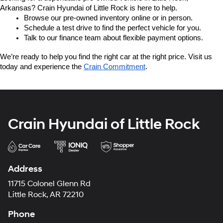
Arkansas? Crain Hyundai of Little Rock is here to help.
Browse our pre-owned inventory online or in person.
Schedule a test drive to find the perfect vehicle for you.
Talk to our finance team about flexible payment options.
We’re ready to help you find the right car at the right price. Visit us 
today and experience the 
Crain Commitment
.
Crain Hyundai of Little Rock
Address
11715 Colonel Glenn Rd
Little Rock, AR 72210
Phone