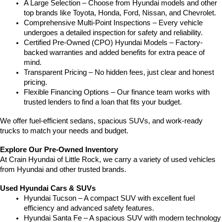
A Large Selection – Choose from Hyundai models and other 
top brands like Toyota, Honda, Ford, Nissan, and Chevrolet.
Comprehensive Multi-Point Inspections – Every vehicle 
undergoes a detailed inspection for safety and reliability.
Certified Pre-Owned (CPO) Hyundai Models – Factory-
backed warranties and added benefits for extra peace of 
mind.
Transparent Pricing – No hidden fees, just clear and honest 
pricing.
Flexible Financing Options – Our finance team works with 
trusted lenders to find a loan that fits your budget.
We offer fuel-efficient sedans, spacious SUVs, and work-ready 
trucks to match your needs and budget.
Explore Our Pre-Owned Inventory
At Crain Hyundai of Little Rock, we carry a variety of used vehicles 
from Hyundai and other trusted brands.
Used Hyundai Cars & SUVs
Hyundai Tucson – A compact SUV with excellent fuel 
efficiency and advanced safety features.
Hyundai Santa Fe – A spacious SUV with modern technology 