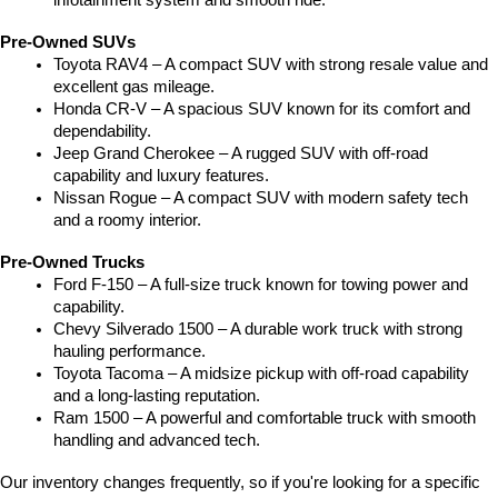
infotainment system and smooth ride.
Pre-Owned SUVs
Toyota RAV4 – A compact SUV with strong resale value and 
excellent gas mileage.
Honda CR-V – A spacious SUV known for its comfort and 
dependability.
Jeep Grand Cherokee – A rugged SUV with off-road 
capability and luxury features.
Nissan Rogue – A compact SUV with modern safety tech 
and a roomy interior.
Pre-Owned Trucks
Ford F-150 – A full-size truck known for towing power and 
capability.
Chevy Silverado 1500 – A durable work truck with strong 
hauling performance.
Toyota Tacoma – A midsize pickup with off-road capability 
and a long-lasting reputation.
Ram 1500 – A powerful and comfortable truck with smooth 
handling and advanced tech.
Our inventory changes frequently, so if you're looking for a specific 