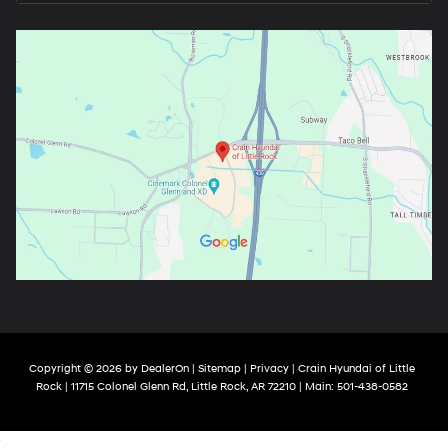
Copyright © 2026
by
DealerOn
|
Sitemap
|
Privacy
| Crain Hyundai of Little
Rock
|
11715 Colonel Glenn Rd,
Little Rock,
AR
72210
| Main:
501-438-0582