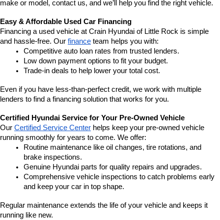
make or model, contact us, and we’ll help you find the right vehicle.
Easy & Affordable Used Car Financing
Financing a used vehicle at Crain Hyundai of Little Rock is simple 
and hassle-free. Our 
finance
 team helps you with:
Competitive auto loan rates from trusted lenders.
Low down payment options to fit your budget.
Trade-in deals to help lower your total cost.
Even if you have less-than-perfect credit, we work with multiple 
lenders to find a financing solution that works for you.
Certified Hyundai Service for Your Pre-Owned Vehicle
Our 
Certified Service Center
 helps keep your pre-owned vehicle 
running smoothly for years to come. We offer:
Routine maintenance like oil changes, tire rotations, and 
brake inspections.
Genuine Hyundai parts for quality repairs and upgrades.
Comprehensive vehicle inspections to catch problems early 
and keep your car in top shape.
Regular maintenance extends the life of your vehicle and keeps it 
running like new.