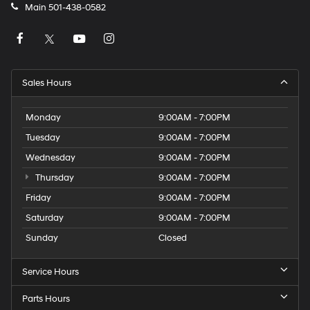
Main
501-438-0582
Sales Hours
Monday
9:00AM - 7:00PM
Tuesday
9:00AM - 7:00PM
Wednesday
9:00AM - 7:00PM
Thursday
9:00AM - 7:00PM
Friday
9:00AM - 7:00PM
Saturday
9:00AM - 7:00PM
Sunday
Closed
Service Hours
Parts Hours