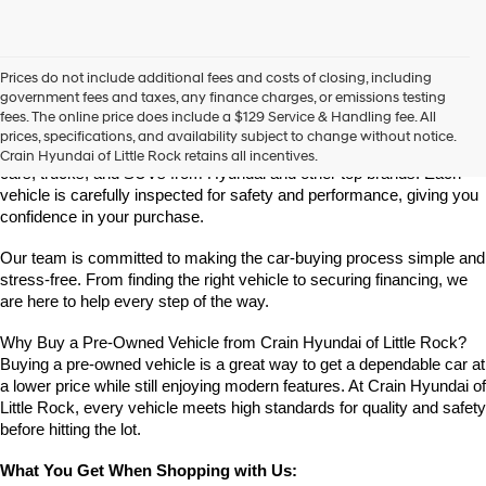
Prices do not include additional fees and costs of closing, including
Find High-Quality Pre-Owned Vehicles at Crain Hyundai of Little 
government fees and taxes, any finance charges, or emissions testing
Rock
fees. The online price does include a $129 Service & Handling fee. All
Looking for a reliable pre-owned vehicle in Little Rock, Arkansas? 
prices, specifications, and availability subject to change without notice.
Crain Hyundai of Little Rock offers a great selection of quality used 
Crain Hyundai of Little Rock retains all incentives.
cars, trucks, and SUVs from Hyundai and other top brands. Each 
vehicle is carefully inspected for safety and performance, giving you 
confidence in your purchase.
Our team is committed to making the car-buying process simple and 
stress-free. From finding the right vehicle to securing financing, we 
are here to help every step of the way.
Why Buy a Pre-Owned Vehicle from Crain Hyundai of Little Rock?
Buying a pre-owned vehicle is a great way to get a dependable car at 
a lower price while still enjoying modern features. At Crain Hyundai of 
Little Rock, every vehicle meets high standards for quality and safety 
before hitting the lot.
What You Get When Shopping with Us: