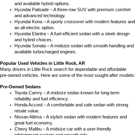
and available hybrid options.
Hyundai Palisade – A three-row SUV with premium comfort 
and advanced technology.
Hyundai Kona – A sporty crossover with modern features and 
an all-electric option.
Hyundai Elantra – A fuel-efficient sedan with a sleek design 
and hybrid choices.
Hyundai Sonata – A midsize sedan with smooth handling and 
available turbocharged engines.
Popular Used Vehicles in Little Rock, AR
Many drivers in Little Rock search for dependable and affordable 
pre-owned vehicles. Here are some of the most sought-after models:
Pre-Owned Sedans
Toyota Camry – A midsize sedan known for long-term 
reliability and fuel efficiency.
Honda Accord – A comfortable and safe sedan with strong 
resale value.
Nissan Altima – A stylish sedan with modern features and 
great fuel economy.
Chevy Malibu – A midsize car with a user-friendly 