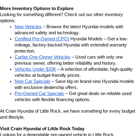
More Inventory Options to Explore
Looking for something different? Check out our other inventory 
options:
New Vehicles
 – Browse the latest Hyundai models with 
advanced safety and technology.
Certified Pre-Owned (CPO)
 Hyundai Models – Get a low-
mileage, factory-backed Hyundai with extended warranty 
protection.
Carfax One-Owner Vehicles
 – Used cars with only one 
previous owner, offering better reliability and history.
Vehicles Under $20K
 – A selection of affordable, high-quality 
vehicles at budget-friendly prices.
New Car Specials
 – Save big on brand-new Hyundai models 
with exclusive dealership offers.
Pre-Owned Car Specials
 – Get great deals on reliable used 
vehicles with flexible financing options.
At Crain Hyundai of Little Rock, we have something for every budget 
and lifestyle.
Visit Crain Hyundai of Little Rock Today
Looking for a dependable pre-owned vehicle in Little Rock, 