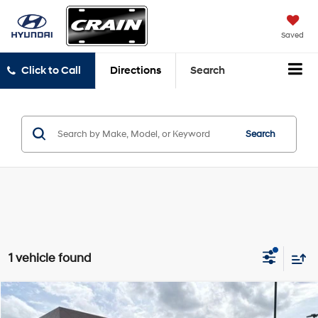
Saved
Click to Call
Directions
Search
Search
1 vehicle found
Compare Vehicle
Window Sticker
2024
Ford Edge
SEL
BUY
FINANCE