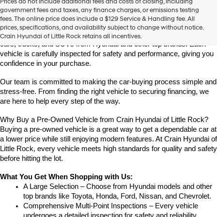
Prices do not include additional fees and costs of closing, including
Find High-Quality Pre-Owned Vehicles at Crain Hyundai of Little 
government fees and taxes, any finance charges, or emissions testing
Rock
fees. The online price does include a $129 Service & Handling fee. All
Looking for a reliable pre-owned vehicle in Little Rock, Arkansas? 
prices, specifications, and availability subject to change without notice.
Crain Hyundai of Little Rock offers a great selection of quality used 
Crain Hyundai of Little Rock retains all incentives.
cars, trucks, and SUVs from Hyundai and other top brands. Each 
vehicle is carefully inspected for safety and performance, giving you 
confidence in your purchase.
Our team is committed to making the car-buying process simple and 
stress-free. From finding the right vehicle to securing financing, we 
are here to help every step of the way.
Why Buy a Pre-Owned Vehicle from Crain Hyundai of Little Rock?
Buying a pre-owned vehicle is a great way to get a dependable car at 
a lower price while still enjoying modern features. At Crain Hyundai of 
Little Rock, every vehicle meets high standards for quality and safety 
before hitting the lot.
What You Get When Shopping with Us:
A Large Selection – Choose from Hyundai models and other 
top brands like Toyota, Honda, Ford, Nissan, and Chevrolet.
Comprehensive Multi-Point Inspections – Every vehicle 
undergoes a detailed inspection for safety and reliability.