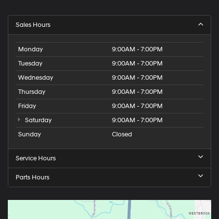
Sales Hours
Monday
9:00AM - 7:00PM
Tuesday
9:00AM - 7:00PM
Wednesday
9:00AM - 7:00PM
Thursday
9:00AM - 7:00PM
Friday
9:00AM - 7:00PM
Saturday
9:00AM - 7:00PM
Sunday
Closed
Service Hours
Parts Hours