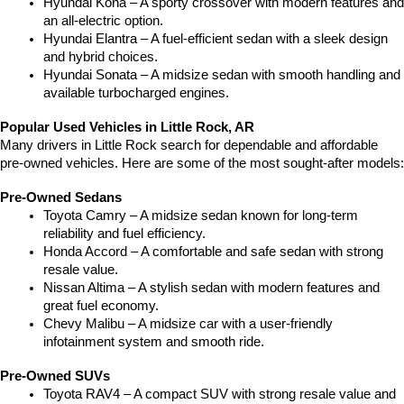
Hyundai Kona – A sporty crossover with modern features and 
an all-electric option.
Hyundai Elantra – A fuel-efficient sedan with a sleek design 
and hybrid choices.
Hyundai Sonata – A midsize sedan with smooth handling and 
available turbocharged engines.
Popular Used Vehicles in Little Rock, AR
Many drivers in Little Rock search for dependable and affordable 
pre-owned vehicles. Here are some of the most sought-after models:
Pre-Owned Sedans
Toyota Camry – A midsize sedan known for long-term 
reliability and fuel efficiency.
Honda Accord – A comfortable and safe sedan with strong 
resale value.
Nissan Altima – A stylish sedan with modern features and 
great fuel economy.
Chevy Malibu – A midsize car with a user-friendly 
infotainment system and smooth ride.
Pre-Owned SUVs
Toyota RAV4 – A compact SUV with strong resale value and 