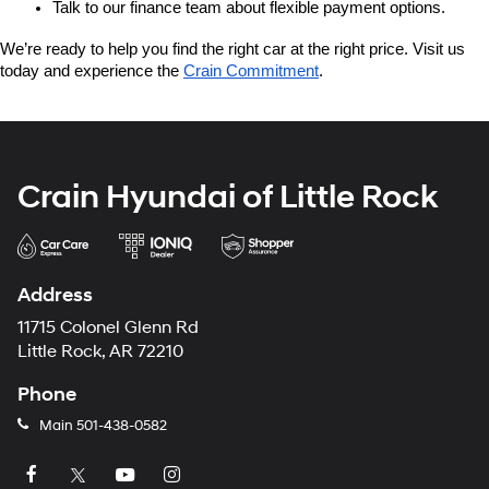
Talk to our finance team about flexible payment options.
We’re ready to help you find the right car at the right price. Visit us 
today and experience the 
Crain Commitment
.
Crain Hyundai of Little Rock
Address
11715 Colonel Glenn Rd
Little Rock, AR 72210
Phone
Main
501-438-0582