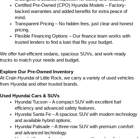
Certified Pre-Owned (CPO) Hyundai Models – Factory-
backed warranties and added benefits for extra peace of 
mind.
Transparent Pricing – No hidden fees, just clear and honest 
pricing.
Flexible Financing Options – Our finance team works with 
trusted lenders to find a loan that fits your budget.
We offer fuel-efficient sedans, spacious SUVs, and work-ready 
trucks to match your needs and budget.
Explore Our Pre-Owned Inventory
At Crain Hyundai of Little Rock, we carry a variety of used vehicles 
from Hyundai and other trusted brands.
Used Hyundai Cars & SUVs
Hyundai Tucson – A compact SUV with excellent fuel 
efficiency and advanced safety features.
Hyundai Santa Fe – A spacious SUV with modern technology 
and available hybrid options.
Hyundai Palisade – A three-row SUV with premium comfort 
and advanced technology.