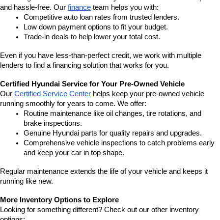
and hassle-free. Our 
finance
 team helps you with:
Competitive auto loan rates from trusted lenders.
Low down payment options to fit your budget.
Trade-in deals to help lower your total cost.
Even if you have less-than-perfect credit, we work with multiple 
lenders to find a financing solution that works for you.
Certified Hyundai Service for Your Pre-Owned Vehicle
Our 
Certified Service Center
 helps keep your pre-owned vehicle 
running smoothly for years to come. We offer:
Routine maintenance like oil changes, tire rotations, and 
brake inspections.
Genuine Hyundai parts for quality repairs and upgrades.
Comprehensive vehicle inspections to catch problems early 
and keep your car in top shape.
Regular maintenance extends the life of your vehicle and keeps it 
running like new.
More Inventory Options to Explore
Looking for something different? Check out our other inventory 
options: