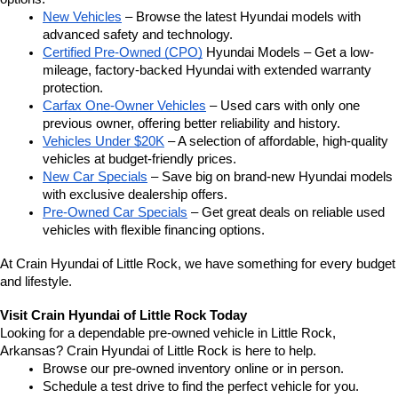
New Vehicles
 – Browse the latest Hyundai models with 
advanced safety and technology.
Certified Pre-Owned (CPO)
 Hyundai Models – Get a low-
mileage, factory-backed Hyundai with extended warranty 
protection.
Carfax One-Owner Vehicles
 – Used cars with only one 
previous owner, offering better reliability and history.
Vehicles Under $20K
 – A selection of affordable, high-quality 
vehicles at budget-friendly prices.
New Car Specials
 – Save big on brand-new Hyundai models 
with exclusive dealership offers.
Pre-Owned Car Specials
 – Get great deals on reliable used 
vehicles with flexible financing options.
At Crain Hyundai of Little Rock, we have something for every budget 
and lifestyle.
Visit Crain Hyundai of Little Rock Today
Looking for a dependable pre-owned vehicle in Little Rock, 
Arkansas? Crain Hyundai of Little Rock is here to help.
Browse our pre-owned inventory online or in person.
Schedule a test drive to find the perfect vehicle for you.