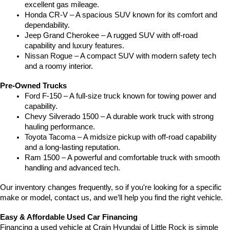
excellent gas mileage.
Honda CR-V – A spacious SUV known for its comfort and 
dependability.
Jeep Grand Cherokee – A rugged SUV with off-road 
capability and luxury features.
Nissan Rogue – A compact SUV with modern safety tech 
and a roomy interior.
Pre-Owned Trucks
Ford F-150 – A full-size truck known for towing power and 
capability.
Chevy Silverado 1500 – A durable work truck with strong 
hauling performance.
Toyota Tacoma – A midsize pickup with off-road capability 
and a long-lasting reputation.
Ram 1500 – A powerful and comfortable truck with smooth 
handling and advanced tech.
Our inventory changes frequently, so if you're looking for a specific 
make or model, contact us, and we’ll help you find the right vehicle.
Easy & Affordable Used Car Financing
Financing a used vehicle at Crain Hyundai of Little Rock is simple 