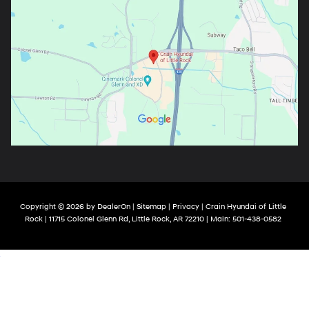
Copyright © 2026
by
DealerOn
|
Sitemap
|
Privacy
| Crain Hyundai of Little
Rock
|
11715 Colonel Glenn Rd,
Little Rock,
AR
72210
| Main:
501-438-0582