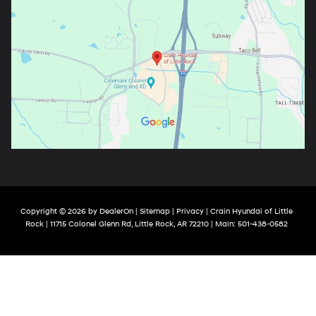
Copyright © 2026
by
DealerOn
|
Sitemap
|
Privacy
| Crain Hyundai of Little
Rock
|
11715 Colonel Glenn Rd,
Little Rock,
AR
72210
| Main:
501-438-0582