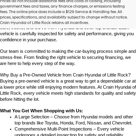
Prices do not include additional fees and costs of closing, including
Find High-Quality Pre-Owned Vehicles at Crain Hyundai of Little 
government fees and taxes, any finance charges, or emissions testing
Rock
fees. The online price does include a $129 Service & Handling fee. All
Looking for a reliable pre-owned vehicle in Little Rock, Arkansas? 
prices, specifications, and availability subject to change without notice.
Crain Hyundai of Little Rock offers a great selection of quality used 
Crain Hyundai of Little Rock retains all incentives.
cars, trucks, and SUVs from Hyundai and other top brands. Each 
vehicle is carefully inspected for safety and performance, giving you 
confidence in your purchase.
Our team is committed to making the car-buying process simple and 
stress-free. From finding the right vehicle to securing financing, we 
are here to help every step of the way.
Why Buy a Pre-Owned Vehicle from Crain Hyundai of Little Rock?
Buying a pre-owned vehicle is a great way to get a dependable car at 
a lower price while still enjoying modern features. At Crain Hyundai of 
Little Rock, every vehicle meets high standards for quality and safety 
before hitting the lot.
What You Get When Shopping with Us:
A Large Selection – Choose from Hyundai models and other 
top brands like Toyota, Honda, Ford, Nissan, and Chevrolet.
Comprehensive Multi-Point Inspections – Every vehicle 
undergoes a detailed inspection for safety and reliability.