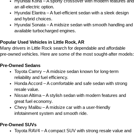
Hyundai Kona – A sporty crossover with modern features and 
an all-electric option.
Hyundai Elantra – A fuel-efficient sedan with a sleek design 
and hybrid choices.
Hyundai Sonata – A midsize sedan with smooth handling and 
available turbocharged engines.
Popular Used Vehicles in Little Rock, AR
Many drivers in Little Rock search for dependable and affordable 
pre-owned vehicles. Here are some of the most sought-after models:
Pre-Owned Sedans
Toyota Camry – A midsize sedan known for long-term 
reliability and fuel efficiency.
Honda Accord – A comfortable and safe sedan with strong 
resale value.
Nissan Altima – A stylish sedan with modern features and 
great fuel economy.
Chevy Malibu – A midsize car with a user-friendly 
infotainment system and smooth ride.
Pre-Owned SUVs
Toyota RAV4 – A compact SUV with strong resale value and 