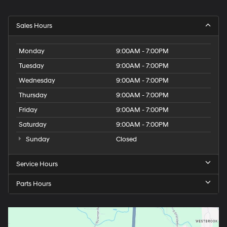
Sales Hours
Monday
9:00AM - 7:00PM
Tuesday
9:00AM - 7:00PM
Wednesday
9:00AM - 7:00PM
Thursday
9:00AM - 7:00PM
Friday
9:00AM - 7:00PM
Saturday
9:00AM - 7:00PM
Sunday
Closed
Service Hours
Parts Hours