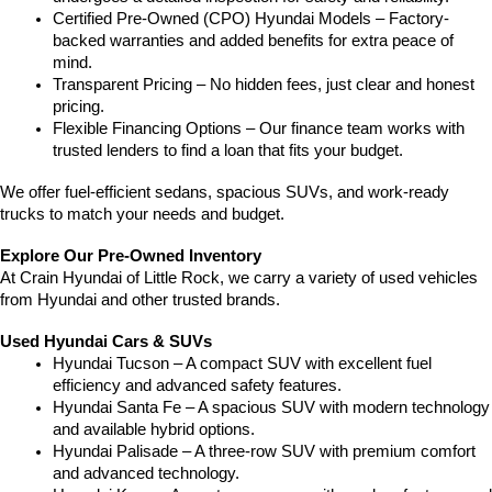
Certified Pre-Owned (CPO) Hyundai Models – Factory-
backed warranties and added benefits for extra peace of 
mind.
Transparent Pricing – No hidden fees, just clear and honest 
pricing.
Flexible Financing Options – Our finance team works with 
trusted lenders to find a loan that fits your budget.
We offer fuel-efficient sedans, spacious SUVs, and work-ready 
trucks to match your needs and budget.
Explore Our Pre-Owned Inventory
At Crain Hyundai of Little Rock, we carry a variety of used vehicles 
from Hyundai and other trusted brands.
Used Hyundai Cars & SUVs
Hyundai Tucson – A compact SUV with excellent fuel 
efficiency and advanced safety features.
Hyundai Santa Fe – A spacious SUV with modern technology 
and available hybrid options.
Hyundai Palisade – A three-row SUV with premium comfort 
and advanced technology.