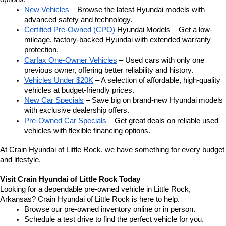
New Vehicles
 – Browse the latest Hyundai models with 
advanced safety and technology.
Certified Pre-Owned (CPO)
 Hyundai Models – Get a low-
mileage, factory-backed Hyundai with extended warranty 
protection.
Carfax One-Owner Vehicles
 – Used cars with only one 
previous owner, offering better reliability and history.
Vehicles Under $20K
 – A selection of affordable, high-quality 
vehicles at budget-friendly prices.
New Car Specials
 – Save big on brand-new Hyundai models 
with exclusive dealership offers.
Pre-Owned Car Specials
 – Get great deals on reliable used 
vehicles with flexible financing options.
At Crain Hyundai of Little Rock, we have something for every budget 
and lifestyle.
Visit Crain Hyundai of Little Rock Today
Looking for a dependable pre-owned vehicle in Little Rock, 
Arkansas? Crain Hyundai of Little Rock is here to help.
Browse our pre-owned inventory online or in person.
Schedule a test drive to find the perfect vehicle for you.