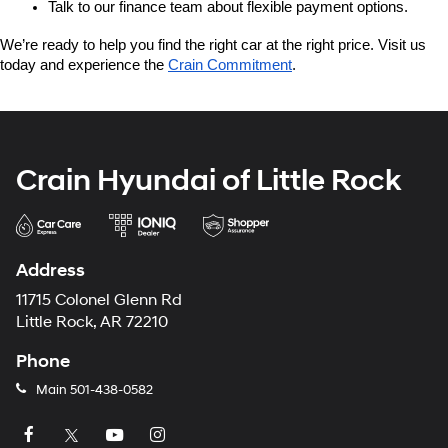
Talk to our finance team about flexible payment options.
We’re ready to help you find the right car at the right price. Visit us 
today and experience the 
Crain Commitment
.
Crain Hyundai of Little Rock
Address
11715 Colonel Glenn Rd
Little Rock, AR 72210
Phone
Main
501-438-0582