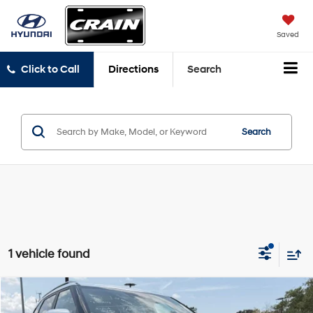
Saved
Click to Call
Directions
Search
Search
1 vehicle found
Compare Vehicle
$24,458
2024
Kia Seltos
SX