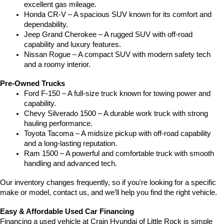
excellent gas mileage.
Honda CR-V – A spacious SUV known for its comfort and 
dependability.
Jeep Grand Cherokee – A rugged SUV with off-road 
capability and luxury features.
Nissan Rogue – A compact SUV with modern safety tech 
and a roomy interior.
Pre-Owned Trucks
Ford F-150 – A full-size truck known for towing power and 
capability.
Chevy Silverado 1500 – A durable work truck with strong 
hauling performance.
Toyota Tacoma – A midsize pickup with off-road capability 
and a long-lasting reputation.
Ram 1500 – A powerful and comfortable truck with smooth 
handling and advanced tech.
Our inventory changes frequently, so if you're looking for a specific 
make or model, contact us, and we’ll help you find the right vehicle.
Easy & Affordable Used Car Financing
Financing a used vehicle at Crain Hyundai of Little Rock is simple 