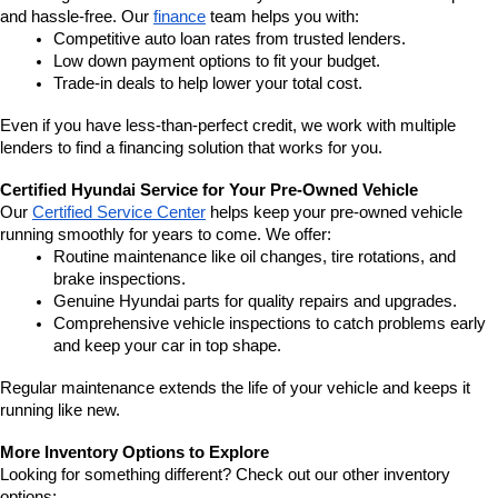
and hassle-free. Our 
finance
 team helps you with:
Competitive auto loan rates from trusted lenders.
Low down payment options to fit your budget.
Trade-in deals to help lower your total cost.
Even if you have less-than-perfect credit, we work with multiple 
lenders to find a financing solution that works for you.
Certified Hyundai Service for Your Pre-Owned Vehicle
Our 
Certified Service Center
 helps keep your pre-owned vehicle 
running smoothly for years to come. We offer:
Routine maintenance like oil changes, tire rotations, and 
brake inspections.
Genuine Hyundai parts for quality repairs and upgrades.
Comprehensive vehicle inspections to catch problems early 
and keep your car in top shape.
Regular maintenance extends the life of your vehicle and keeps it 
running like new.
More Inventory Options to Explore
Looking for something different? Check out our other inventory 
options: