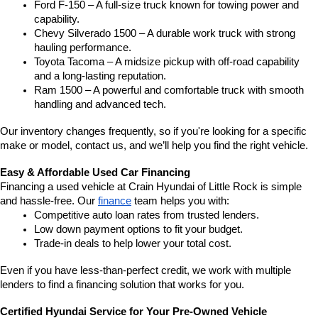
Ford F-150 – A full-size truck known for towing power and 
capability.
Chevy Silverado 1500 – A durable work truck with strong 
hauling performance.
Toyota Tacoma – A midsize pickup with off-road capability 
and a long-lasting reputation.
Ram 1500 – A powerful and comfortable truck with smooth 
handling and advanced tech.
Our inventory changes frequently, so if you're looking for a specific 
make or model, contact us, and we’ll help you find the right vehicle.
Easy & Affordable Used Car Financing
Financing a used vehicle at Crain Hyundai of Little Rock is simple 
and hassle-free. Our 
finance
 team helps you with:
Competitive auto loan rates from trusted lenders.
Low down payment options to fit your budget.
Trade-in deals to help lower your total cost.
Even if you have less-than-perfect credit, we work with multiple 
lenders to find a financing solution that works for you.
Certified Hyundai Service for Your Pre-Owned Vehicle