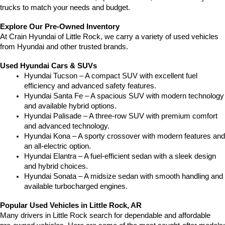
trucks to match your needs and budget.
Explore Our Pre-Owned Inventory
At Crain Hyundai of Little Rock, we carry a variety of used vehicles 
from Hyundai and other trusted brands.
Used Hyundai Cars & SUVs
Hyundai Tucson – A compact SUV with excellent fuel 
efficiency and advanced safety features.
Hyundai Santa Fe – A spacious SUV with modern technology 
and available hybrid options.
Hyundai Palisade – A three-row SUV with premium comfort 
and advanced technology.
Hyundai Kona – A sporty crossover with modern features and 
an all-electric option.
Hyundai Elantra – A fuel-efficient sedan with a sleek design 
and hybrid choices.
Hyundai Sonata – A midsize sedan with smooth handling and 
available turbocharged engines.
Popular Used Vehicles in Little Rock, AR
Many drivers in Little Rock search for dependable and affordable 