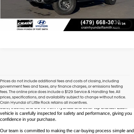
View Details
Click To Call
1
/
34
Prices do not include additional fees and costs of closing, including
Find High-Quality Pre-Owned Vehicles at Crain Hyundai of Little 
government fees and taxes, any finance charges, or emissions testing
Rock
fees. The online price does include a $129 Service & Handling fee. All
Looking for a reliable pre-owned vehicle in Little Rock, Arkansas? 
prices, specifications, and availability subject to change without notice.
Crain Hyundai of Little Rock offers a great selection of quality used 
Crain Hyundai of Little Rock retains all incentives.
cars, trucks, and SUVs from Hyundai and other top brands. Each 
vehicle is carefully inspected for safety and performance, giving you 
confidence in your purchase.
Our team is committed to making the car-buying process simple and 