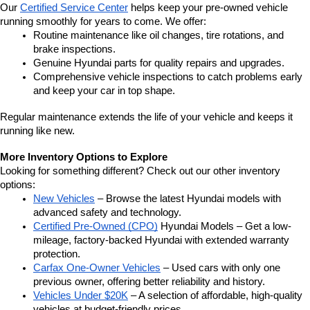
Our 
Certified Service Center
 helps keep your pre-owned vehicle 
running smoothly for years to come. We offer:
Routine maintenance like oil changes, tire rotations, and 
brake inspections.
Genuine Hyundai parts for quality repairs and upgrades.
Comprehensive vehicle inspections to catch problems early 
and keep your car in top shape.
Regular maintenance extends the life of your vehicle and keeps it 
running like new.
More Inventory Options to Explore
Looking for something different? Check out our other inventory 
options:
New Vehicles
 – Browse the latest Hyundai models with 
advanced safety and technology.
Certified Pre-Owned (CPO)
 Hyundai Models – Get a low-
mileage, factory-backed Hyundai with extended warranty 
protection.
Carfax One-Owner Vehicles
 – Used cars with only one 
previous owner, offering better reliability and history.
Vehicles Under $20K
 – A selection of affordable, high-quality 
vehicles at budget-friendly prices.