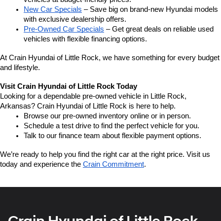
New Car Specials
 – Save big on brand-new Hyundai models 
with exclusive dealership offers.
Pre-Owned Car Specials
 – Get great deals on reliable used 
vehicles with flexible financing options.
At Crain Hyundai of Little Rock, we have something for every budget 
and lifestyle.
Visit Crain Hyundai of Little Rock Today
Looking for a dependable pre-owned vehicle in Little Rock, 
Arkansas? Crain Hyundai of Little Rock is here to help.
Browse our pre-owned inventory online or in person.
Schedule a test drive to find the perfect vehicle for you.
Talk to our finance team about flexible payment options.
We’re ready to help you find the right car at the right price. Visit us 
today and experience the 
Crain Commitment
.