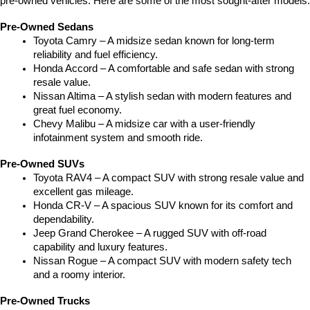
pre-owned vehicles. Here are some of the most sought-after models:
Pre-Owned Sedans
Toyota Camry – A midsize sedan known for long-term 
reliability and fuel efficiency.
Honda Accord – A comfortable and safe sedan with strong 
resale value.
Nissan Altima – A stylish sedan with modern features and 
great fuel economy.
Chevy Malibu – A midsize car with a user-friendly 
infotainment system and smooth ride.
Pre-Owned SUVs
Toyota RAV4 – A compact SUV with strong resale value and 
excellent gas mileage.
Honda CR-V – A spacious SUV known for its comfort and 
dependability.
Jeep Grand Cherokee – A rugged SUV with off-road 
capability and luxury features.
Nissan Rogue – A compact SUV with modern safety tech 
and a roomy interior.
Pre-Owned Trucks