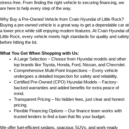
stress-free. From finding the right vehicle to securing financing, we 
are here to help every step of the way.
Why Buy a Pre-Owned Vehicle from Crain Hyundai of Little Rock?
Buying a pre-owned vehicle is a great way to get a dependable car at 
a lower price while still enjoying modern features. At Crain Hyundai of 
Little Rock, every vehicle meets high standards for quality and safety 
before hitting the lot.
What You Get When Shopping with Us:
A Large Selection – Choose from Hyundai models and other 
top brands like Toyota, Honda, Ford, Nissan, and Chevrolet.
Comprehensive Multi-Point Inspections – Every vehicle 
undergoes a detailed inspection for safety and reliability.
Certified Pre-Owned (CPO) Hyundai Models – Factory-
backed warranties and added benefits for extra peace of 
mind.
Transparent Pricing – No hidden fees, just clear and honest 
pricing.
Flexible Financing Options – Our finance team works with 
trusted lenders to find a loan that fits your budget.
We offer fuel-efficient sedans, spacious SUVs, and work-ready 