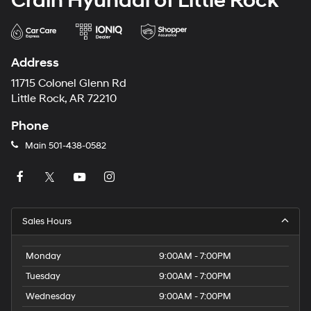
Crain Hyundai of Little Rock
Address
11715 Colonel Glenn Rd
Little Rock, AR 72210
Phone
Main
501-438-0582
Sales Hours
Monday
9:00AM - 7:00PM
Tuesday
9:00AM - 7:00PM
Wednesday
9:00AM - 7:00PM