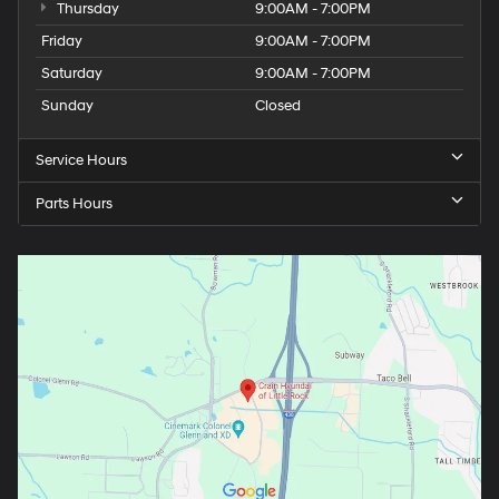
Thursday
9:00AM - 7:00PM
Friday
9:00AM - 7:00PM
Saturday
9:00AM - 7:00PM
Sunday
Closed
Service Hours
Parts Hours