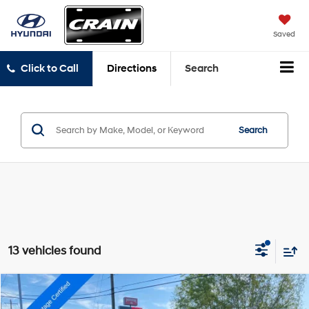
Saved
Click to Call
Directions
Search
Search
13 vehicles found
Compare Vehicle
$31,654
2024
RAM 1500 Classic
Warlock