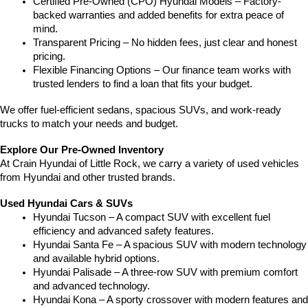
Certified Pre-Owned (CPO) Hyundai Models – Factory-
backed warranties and added benefits for extra peace of 
mind.
Transparent Pricing – No hidden fees, just clear and honest 
pricing.
Flexible Financing Options – Our finance team works with 
trusted lenders to find a loan that fits your budget.
We offer fuel-efficient sedans, spacious SUVs, and work-ready 
trucks to match your needs and budget.
Explore Our Pre-Owned Inventory
At Crain Hyundai of Little Rock, we carry a variety of used vehicles 
from Hyundai and other trusted brands.
Used Hyundai Cars & SUVs
Hyundai Tucson – A compact SUV with excellent fuel 
efficiency and advanced safety features.
Hyundai Santa Fe – A spacious SUV with modern technology 
and available hybrid options.
Hyundai Palisade – A three-row SUV with premium comfort 
and advanced technology.
Hyundai Kona – A sporty crossover with modern features and 