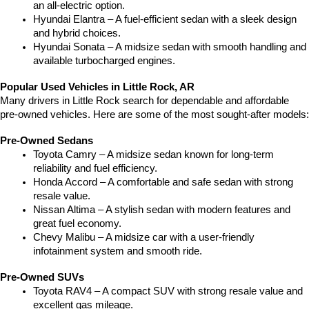
an all-electric option.
Hyundai Elantra – A fuel-efficient sedan with a sleek design 
and hybrid choices.
Hyundai Sonata – A midsize sedan with smooth handling and 
available turbocharged engines.
Popular Used Vehicles in Little Rock, AR
Many drivers in Little Rock search for dependable and affordable 
pre-owned vehicles. Here are some of the most sought-after models:
Pre-Owned Sedans
Toyota Camry – A midsize sedan known for long-term 
reliability and fuel efficiency.
Honda Accord – A comfortable and safe sedan with strong 
resale value.
Nissan Altima – A stylish sedan with modern features and 
great fuel economy.
Chevy Malibu – A midsize car with a user-friendly 
infotainment system and smooth ride.
Pre-Owned SUVs
Toyota RAV4 – A compact SUV with strong resale value and 
excellent gas mileage.