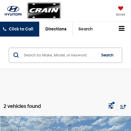
Saved
Click to Call
Directions
Search
Search
2 vehicles found
Compare Vehicle
$49,970
2025
Chevrolet Silverado 2500HD
LT