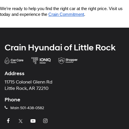
We’re ready to help you find the right car at the right price. Visit us 
today and experience the 
Crain Commitment
.
Crain Hyundai of Little Rock
Address
11715 Colonel Glenn Rd
Little Rock, AR 72210
Phone
Main
501-438-0582