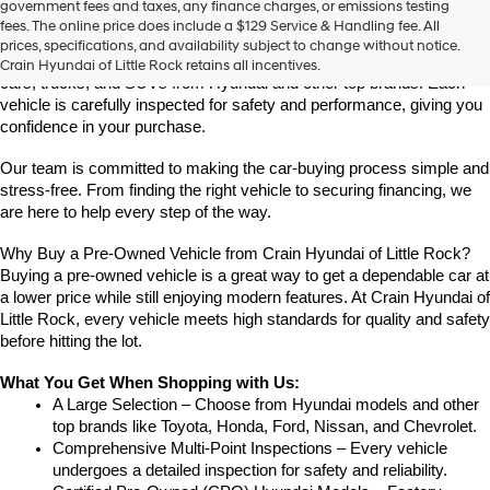
government fees and taxes, any finance charges, or emissions testing
Rock
fees. The online price does include a $129 Service & Handling fee. All
Looking for a reliable pre-owned vehicle in Little Rock, Arkansas? 
prices, specifications, and availability subject to change without notice.
Crain Hyundai of Little Rock offers a great selection of quality used 
Crain Hyundai of Little Rock retains all incentives.
cars, trucks, and SUVs from Hyundai and other top brands. Each 
vehicle is carefully inspected for safety and performance, giving you 
confidence in your purchase.
Our team is committed to making the car-buying process simple and 
stress-free. From finding the right vehicle to securing financing, we 
are here to help every step of the way.
Why Buy a Pre-Owned Vehicle from Crain Hyundai of Little Rock?
Buying a pre-owned vehicle is a great way to get a dependable car at 
a lower price while still enjoying modern features. At Crain Hyundai of 
Little Rock, every vehicle meets high standards for quality and safety 
before hitting the lot.
What You Get When Shopping with Us:
A Large Selection – Choose from Hyundai models and other 
top brands like Toyota, Honda, Ford, Nissan, and Chevrolet.
Comprehensive Multi-Point Inspections – Every vehicle 
undergoes a detailed inspection for safety and reliability.