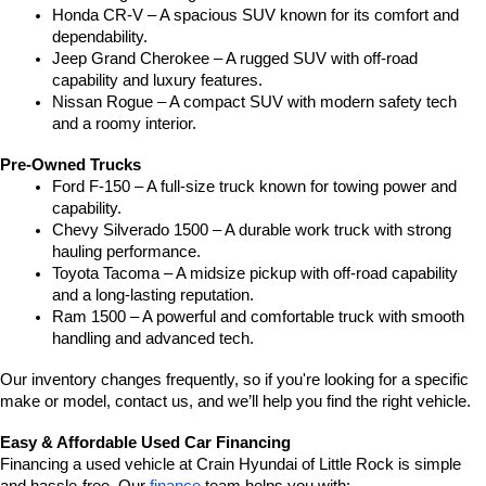
Honda CR-V – A spacious SUV known for its comfort and 
dependability.
Jeep Grand Cherokee – A rugged SUV with off-road 
capability and luxury features.
Nissan Rogue – A compact SUV with modern safety tech 
and a roomy interior.
Pre-Owned Trucks
Ford F-150 – A full-size truck known for towing power and 
capability.
Chevy Silverado 1500 – A durable work truck with strong 
hauling performance.
Toyota Tacoma – A midsize pickup with off-road capability 
and a long-lasting reputation.
Ram 1500 – A powerful and comfortable truck with smooth 
handling and advanced tech.
Our inventory changes frequently, so if you're looking for a specific 
make or model, contact us, and we’ll help you find the right vehicle.
Easy & Affordable Used Car Financing
Financing a used vehicle at Crain Hyundai of Little Rock is simple 