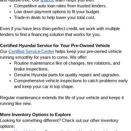
and hassle-free. Our 
finance
 team helps you with:
Competitive auto loan rates from trusted lenders.
Low down payment options to fit your budget.
Trade-in deals to help lower your total cost.
Even if you have less-than-perfect credit, we work with multiple 
lenders to find a financing solution that works for you.
Certified Hyundai Service for Your Pre-Owned Vehicle
Our 
Certified Service Center
 helps keep your pre-owned vehicle 
running smoothly for years to come. We offer:
Routine maintenance like oil changes, tire rotations, and 
brake inspections.
Genuine Hyundai parts for quality repairs and upgrades.
Comprehensive vehicle inspections to catch problems early 
and keep your car in top shape.
Regular maintenance extends the life of your vehicle and keeps it 
running like new.
More Inventory Options to Explore
Looking for something different? Check out our other inventory 
options: