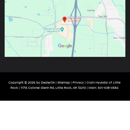
Copyright © 2026
by
DealerOn
|
Sitemap
|
Privacy
| Crain Hyundai of Little
Rock
|
11715 Colonel Glenn Rd,
Little Rock,
AR
72210
| Main:
501-438-0582