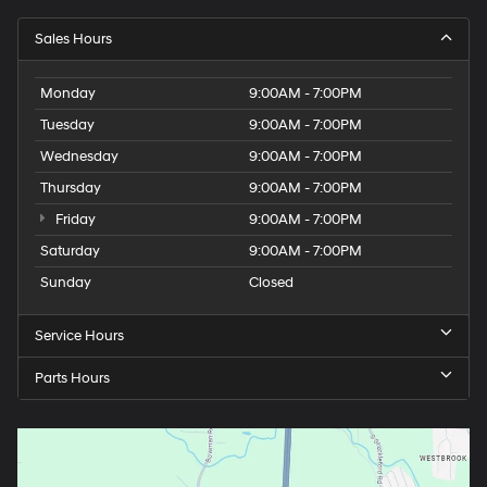
Sales Hours
Monday
9:00AM - 7:00PM
Tuesday
9:00AM - 7:00PM
Wednesday
9:00AM - 7:00PM
Thursday
9:00AM - 7:00PM
Friday
9:00AM - 7:00PM
Saturday
9:00AM - 7:00PM
Sunday
Closed
Service Hours
Parts Hours