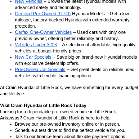
New Vehicles
 – Browse the latest Hyundai models with 
advanced safety and technology.
Certified Pre-Owned (CPO)
 Hyundai Models – Get a low-
mileage, factory-backed Hyundai with extended warranty 
protection.
Carfax One-Owner Vehicles
 – Used cars with only one 
previous owner, offering better reliability and history.
Vehicles Under $20K
 – A selection of affordable, high-quality 
vehicles at budget-friendly prices.
New Car Specials
 – Save big on brand-new Hyundai models 
with exclusive dealership offers.
Pre-Owned Car Specials
 – Get great deals on reliable used 
vehicles with flexible financing options.
At Crain Hyundai of Little Rock, we have something for every budget 
and lifestyle.
Visit Crain Hyundai of Little Rock Today
Looking for a dependable pre-owned vehicle in Little Rock, 
Arkansas? Crain Hyundai of Little Rock is here to help.
Browse our pre-owned inventory online or in person.
Schedule a test drive to find the perfect vehicle for you.
Talk to our finance team about flexible payment options.