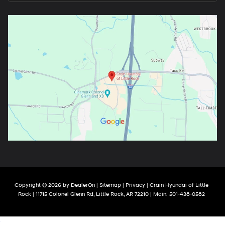
Copyright © 2026
by
DealerOn
|
Sitemap
|
Privacy
| Crain Hyundai of Little
Rock
|
11715 Colonel Glenn Rd,
Little Rock,
AR
72210
| Main:
501-438-0582