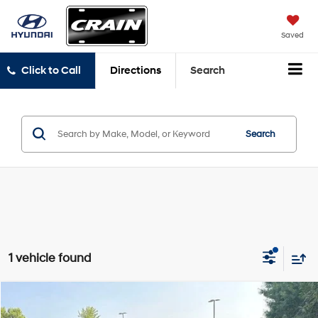
Saved
Click to Call
Directions
Search
Search
1 vehicle found
Compare Vehicle
Window Sticker
2025
Ford Expedition
Platinum
BUY
FINANCE