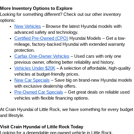
More Inventory Options to Explore
Looking for something different? Check out our other inventory 
options:
New Vehicles
 – Browse the latest Hyundai models with 
advanced safety and technology.
Certified Pre-Owned (CPO)
 Hyundai Models – Get a low-
mileage, factory-backed Hyundai with extended warranty 
protection.
Carfax One-Owner Vehicles
 – Used cars with only one 
previous owner, offering better reliability and history.
Vehicles Under $20K
 – A selection of affordable, high-quality 
vehicles at budget-friendly prices.
New Car Specials
 – Save big on brand-new Hyundai models 
with exclusive dealership offers.
Pre-Owned Car Specials
 – Get great deals on reliable used 
vehicles with flexible financing options.
At Crain Hyundai of Little Rock, we have something for every budget 
and lifestyle.
Visit Crain Hyundai of Little Rock Today
Looking for a dependable pre-owned vehicle in Little Rock, 