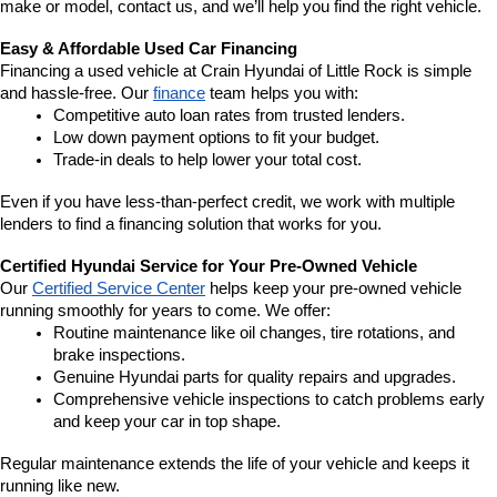
make or model, contact us, and we’ll help you find the right vehicle.
Easy & Affordable Used Car Financing
Financing a used vehicle at Crain Hyundai of Little Rock is simple 
and hassle-free. Our 
finance
 team helps you with:
Competitive auto loan rates from trusted lenders.
Low down payment options to fit your budget.
Trade-in deals to help lower your total cost.
Even if you have less-than-perfect credit, we work with multiple 
lenders to find a financing solution that works for you.
Certified Hyundai Service for Your Pre-Owned Vehicle
Our 
Certified Service Center
 helps keep your pre-owned vehicle 
running smoothly for years to come. We offer:
Routine maintenance like oil changes, tire rotations, and 
brake inspections.
Genuine Hyundai parts for quality repairs and upgrades.
Comprehensive vehicle inspections to catch problems early 
and keep your car in top shape.
Regular maintenance extends the life of your vehicle and keeps it 
running like new.