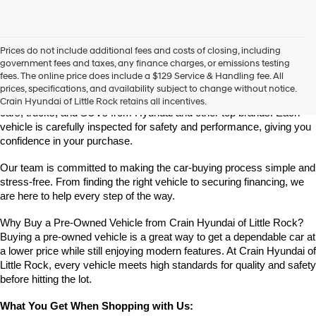
Prices do not include additional fees and costs of closing, including
Find High-Quality Pre-Owned Vehicles at Crain Hyundai of Little 
government fees and taxes, any finance charges, or emissions testing
Rock
fees. The online price does include a $129 Service & Handling fee. All
Looking for a reliable pre-owned vehicle in Little Rock, Arkansas? 
prices, specifications, and availability subject to change without notice.
Crain Hyundai of Little Rock offers a great selection of quality used 
Crain Hyundai of Little Rock retains all incentives.
cars, trucks, and SUVs from Hyundai and other top brands. Each 
vehicle is carefully inspected for safety and performance, giving you 
confidence in your purchase.
Our team is committed to making the car-buying process simple and 
stress-free. From finding the right vehicle to securing financing, we 
are here to help every step of the way.
Why Buy a Pre-Owned Vehicle from Crain Hyundai of Little Rock?
Buying a pre-owned vehicle is a great way to get a dependable car at 
a lower price while still enjoying modern features. At Crain Hyundai of 
Little Rock, every vehicle meets high standards for quality and safety 
before hitting the lot.
What You Get When Shopping with Us: