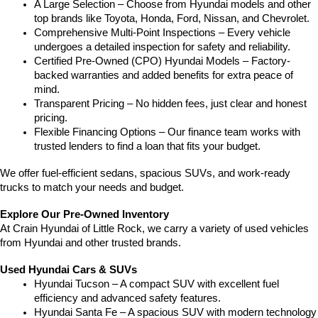
A Large Selection – Choose from Hyundai models and other 
top brands like Toyota, Honda, Ford, Nissan, and Chevrolet.
Comprehensive Multi-Point Inspections – Every vehicle 
undergoes a detailed inspection for safety and reliability.
Certified Pre-Owned (CPO) Hyundai Models – Factory-
backed warranties and added benefits for extra peace of 
mind.
Transparent Pricing – No hidden fees, just clear and honest 
pricing.
Flexible Financing Options – Our finance team works with 
trusted lenders to find a loan that fits your budget.
We offer fuel-efficient sedans, spacious SUVs, and work-ready 
trucks to match your needs and budget.
Explore Our Pre-Owned Inventory
At Crain Hyundai of Little Rock, we carry a variety of used vehicles 
from Hyundai and other trusted brands.
Used Hyundai Cars & SUVs
Hyundai Tucson – A compact SUV with excellent fuel 
efficiency and advanced safety features.
Hyundai Santa Fe – A spacious SUV with modern technology 