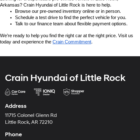
Arkansas? Crain Hyundai of Little Rock is here to help.
Browse our pre-owned inventory online or in person.
Schedule a test drive to find the perfect vehicle for you.
Talk to our finance team about flexible payment options.
We’re ready to help you find the right car at the right price. Visit us 
today and experience the 
Crain Commitment
.
Crain Hyundai of Little Rock
Address
11715 Colonel Glenn Rd
Little Rock, AR 72210
Phone