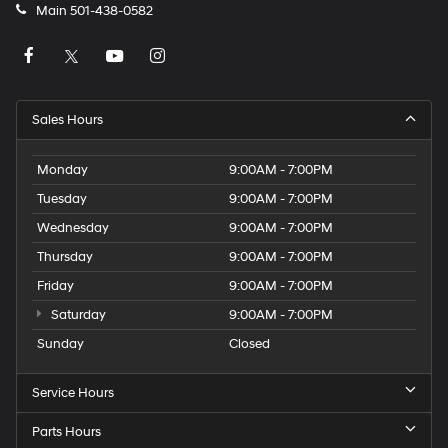
Main
501-438-0582
Sales Hours
Monday
9:00AM - 7:00PM
Tuesday
9:00AM - 7:00PM
Wednesday
9:00AM - 7:00PM
Thursday
9:00AM - 7:00PM
Friday
9:00AM - 7:00PM
Saturday
9:00AM - 7:00PM
Sunday
Closed
Service Hours
Parts Hours