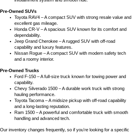
infotainment system and smooth ride.
Pre-Owned SUVs
Toyota RAV4 – A compact SUV with strong resale value and 
excellent gas mileage.
Honda CR-V – A spacious SUV known for its comfort and 
dependability.
Jeep Grand Cherokee – A rugged SUV with off-road 
capability and luxury features.
Nissan Rogue – A compact SUV with modern safety tech 
and a roomy interior.
Pre-Owned Trucks
Ford F-150 – A full-size truck known for towing power and 
capability.
Chevy Silverado 1500 – A durable work truck with strong 
hauling performance.
Toyota Tacoma – A midsize pickup with off-road capability 
and a long-lasting reputation.
Ram 1500 – A powerful and comfortable truck with smooth 
handling and advanced tech.
Our inventory changes frequently, so if you're looking for a specific 