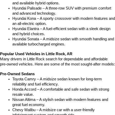
and available hybrid options.
Hyundai Palisade – A three-row SUV with premium comfort 
and advanced technology.
Hyundai Kona – A sporty crossover with modern features and 
an all-electric option.
Hyundai Elantra – A fuel-efficient sedan with a sleek design 
and hybrid choices.
Hyundai Sonata – A midsize sedan with smooth handling and 
available turbocharged engines.
Popular Used Vehicles in Little Rock, AR
Many drivers in Little Rock search for dependable and affordable 
pre-owned vehicles. Here are some of the most sought-after models:
Pre-Owned Sedans
Toyota Camry – A midsize sedan known for long-term 
reliability and fuel efficiency.
Honda Accord – A comfortable and safe sedan with strong 
resale value.
Nissan Altima – A stylish sedan with modern features and 
great fuel economy.
Chevy Malibu – A midsize car with a user-friendly 