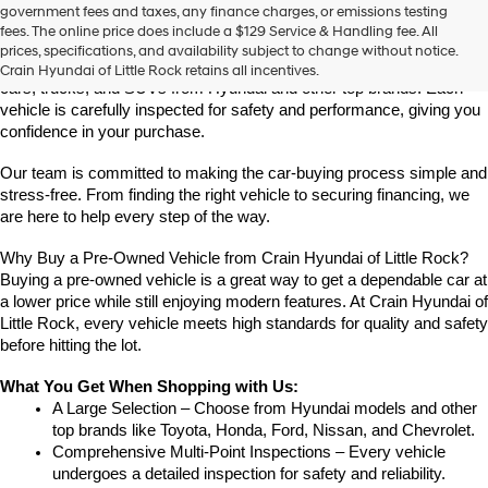
Find High-Quality Pre-Owned Vehicles at Crain Hyundai of Little 
government fees and taxes, any finance charges, or emissions testing
the
Rock
fees. The online price does include a $129 Service & Handling fee. All
number
Looking for a reliable pre-owned vehicle in Little Rock, Arkansas? 
prices, specifications, and availability subject to change without notice.
provided
Crain Hyundai of Little Rock offers a great selection of quality used 
Crain Hyundai of Little Rock retains all incentives.
to
cars, trucks, and SUVs from Hyundai and other top brands. Each 
make
vehicle is carefully inspected for safety and performance, giving you 
telemarketing
confidence in your purchase.
calls
or
Our team is committed to making the car-buying process simple and 
texts
via
stress-free. From finding the right vehicle to securing financing, we 
automated
are here to help every step of the way.
technology.
Carrier
Why Buy a Pre-Owned Vehicle from Crain Hyundai of Little Rock?
charges
Buying a pre-owned vehicle is a great way to get a dependable car at 
may
a lower price while still enjoying modern features. At Crain Hyundai of 
apply.
Little Rock, every vehicle meets high standards for quality and safety 
before hitting the lot.
What You Get When Shopping with Us:
A Large Selection – Choose from Hyundai models and other 
top brands like Toyota, Honda, Ford, Nissan, and Chevrolet.
Comprehensive Multi-Point Inspections – Every vehicle 
undergoes a detailed inspection for safety and reliability.