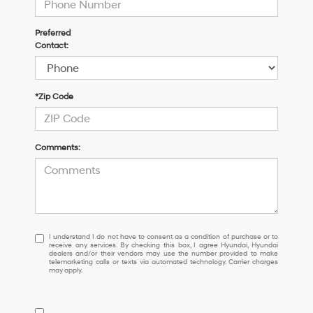
Preferred
Contact:
*Zip Code
Comments:
I
I understand I do not have to consent as a condition of purchase or to
receive any services. By checking this box, I agree Hyundai, Hyundai
understand
dealers and/or their vendors may use the number provided to make
I
telemarketing calls or texts via automated technology. Carrier charges
may apply.
do
not
have
to