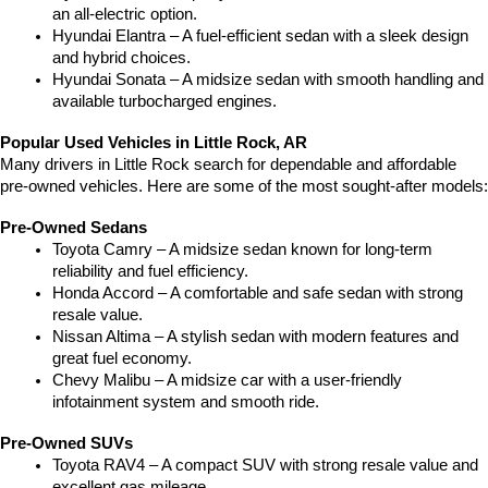
an all-electric option.
Hyundai Elantra – A fuel-efficient sedan with a sleek design 
and hybrid choices.
Hyundai Sonata – A midsize sedan with smooth handling and 
available turbocharged engines.
Popular Used Vehicles in Little Rock, AR
Many drivers in Little Rock search for dependable and affordable 
pre-owned vehicles. Here are some of the most sought-after models:
Pre-Owned Sedans
Toyota Camry – A midsize sedan known for long-term 
reliability and fuel efficiency.
Honda Accord – A comfortable and safe sedan with strong 
resale value.
Nissan Altima – A stylish sedan with modern features and 
great fuel economy.
Chevy Malibu – A midsize car with a user-friendly 
infotainment system and smooth ride.
Pre-Owned SUVs
Toyota RAV4 – A compact SUV with strong resale value and 
excellent gas mileage.