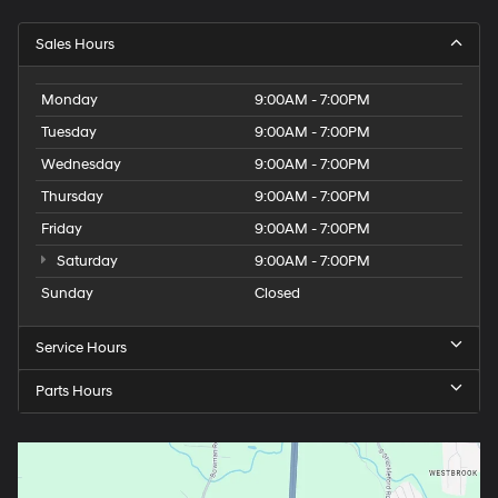
Sales Hours
Monday
9:00AM - 7:00PM
Tuesday
9:00AM - 7:00PM
Wednesday
9:00AM - 7:00PM
Thursday
9:00AM - 7:00PM
Friday
9:00AM - 7:00PM
Saturday
9:00AM - 7:00PM
Sunday
Closed
Service Hours
Parts Hours