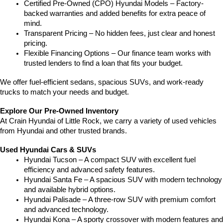
Certified Pre-Owned (CPO) Hyundai Models – Factory-
backed warranties and added benefits for extra peace of 
mind.
Transparent Pricing – No hidden fees, just clear and honest 
pricing.
Flexible Financing Options – Our finance team works with 
trusted lenders to find a loan that fits your budget.
We offer fuel-efficient sedans, spacious SUVs, and work-ready 
trucks to match your needs and budget.
Explore Our Pre-Owned Inventory
At Crain Hyundai of Little Rock, we carry a variety of used vehicles 
from Hyundai and other trusted brands.
Used Hyundai Cars & SUVs
Hyundai Tucson – A compact SUV with excellent fuel 
efficiency and advanced safety features.
Hyundai Santa Fe – A spacious SUV with modern technology 
and available hybrid options.
Hyundai Palisade – A three-row SUV with premium comfort 
and advanced technology.
Hyundai Kona – A sporty crossover with modern features and 