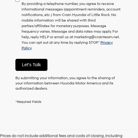
By providing a telephone number, you agree to receive
consent
informational messages (appointment reminders, account
as
notifications, etc.) from Crain Hyundai of Little Rock. No
a
mobile information will be shared with third
condition
parties/affiliates for monetary purposes. Message
of
frequency varies. Message and data rates may apply. For
purchase
help, reply HELP or email us at marketing@crainteam.net.
or
You can opt out at any time by replying STOP."
Privacy
to
Policy
receive
any
services.
Let's Talk
By
checking
this
By submitting your information, you agree to the sharing of
box,
your information between Hyundai Motor America and its
I
authorized dealers.
agree
Hyundai,
*Required Fields
Hyundai
dealers
and/or
their
vendors
may
Prices do not include additional fees and costs of closing, including
use