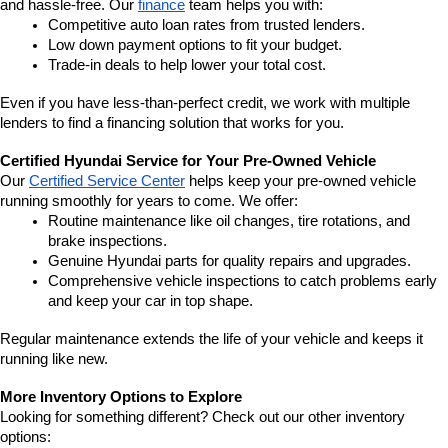
and hassle-free. Our 
finance
 team helps you with:
Competitive auto loan rates from trusted lenders.
Low down payment options to fit your budget.
Trade-in deals to help lower your total cost.
Even if you have less-than-perfect credit, we work with multiple 
lenders to find a financing solution that works for you.
Certified Hyundai Service for Your Pre-Owned Vehicle
Our 
Certified Service Center
 helps keep your pre-owned vehicle 
running smoothly for years to come. We offer:
Routine maintenance like oil changes, tire rotations, and 
brake inspections.
Genuine Hyundai parts for quality repairs and upgrades.
Comprehensive vehicle inspections to catch problems early 
and keep your car in top shape.
Regular maintenance extends the life of your vehicle and keeps it 
running like new.
More Inventory Options to Explore
Looking for something different? Check out our other inventory 
options: