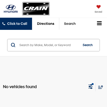
Saved
Click to Call
Directions
Search
Search
No vehicles found