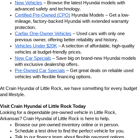
New Vehicles
 – Browse the latest Hyundai models with 
advanced safety and technology.
Certified Pre-Owned (CPO)
 Hyundai Models – Get a low-
mileage, factory-backed Hyundai with extended warranty 
protection.
Carfax One-Owner Vehicles
 – Used cars with only one 
previous owner, offering better reliability and history.
Vehicles Under $20K
 – A selection of affordable, high-quality 
vehicles at budget-friendly prices.
New Car Specials
 – Save big on brand-new Hyundai models 
with exclusive dealership offers.
Pre-Owned Car Specials
 – Get great deals on reliable used 
vehicles with flexible financing options.
At Crain Hyundai of Little Rock, we have something for every budget 
and lifestyle.
Visit Crain Hyundai of Little Rock Today
Looking for a dependable pre-owned vehicle in Little Rock, 
Arkansas? Crain Hyundai of Little Rock is here to help.
Browse our pre-owned inventory online or in person.
Schedule a test drive to find the perfect vehicle for you.
Talk to our finance team about flexible payment options.