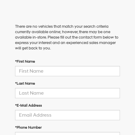
There are no vehicles that match your search criteria
currently available online; however, there may be one
available in-store. Please fill out the contact form below to
express your interest and an experienced sales manager
will get back to you.
*First Name
*Last Name
*E-Mail Address
*Phone Number