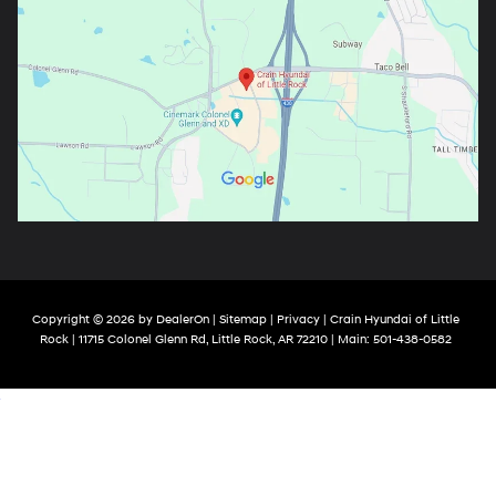
Copyright © 2026
by
DealerOn
|
Sitemap
|
Privacy
| Crain Hyundai of Little
Rock
|
11715 Colonel Glenn Rd,
Little Rock,
AR
72210
| Main:
501-438-0582