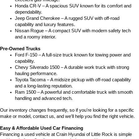
Honda CR-V – A spacious SUV known for its comfort and 
dependability.
Jeep Grand Cherokee – A rugged SUV with off-road 
capability and luxury features.
Nissan Rogue – A compact SUV with modern safety tech 
and a roomy interior.
Pre-Owned Trucks
Ford F-150 – A full-size truck known for towing power and 
capability.
Chevy Silverado 1500 – A durable work truck with strong 
hauling performance.
Toyota Tacoma – A midsize pickup with off-road capability 
and a long-lasting reputation.
Ram 1500 – A powerful and comfortable truck with smooth 
handling and advanced tech.
Our inventory changes frequently, so if you're looking for a specific 
make or model, contact us, and we’ll help you find the right vehicle.
Easy & Affordable Used Car Financing
Financing a used vehicle at Crain Hyundai of Little Rock is simple 