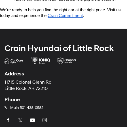
We’re ready to help you find the right car at the right price. Visit us 
today and experience the 
Crain Commitment
.
Crain Hyundai of Little Rock
Address
11715 Colonel Glenn Rd
Little Rock, AR 72210
Phone
Main
501-438-0582