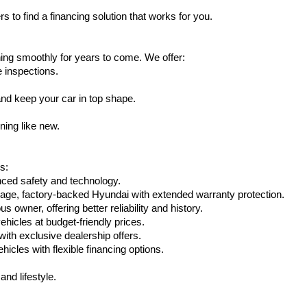
s to find a financing solution that works for you.
ing smoothly for years to come. We offer:
e inspections.
nd keep your car in top shape.
ning like new.
s:
nced safety and technology.
age, factory-backed Hyundai with extended warranty protection.
 owner, offering better reliability and history.
vehicles at budget-friendly prices.
th exclusive dealership offers.
hicles with flexible financing options.
nd lifestyle.