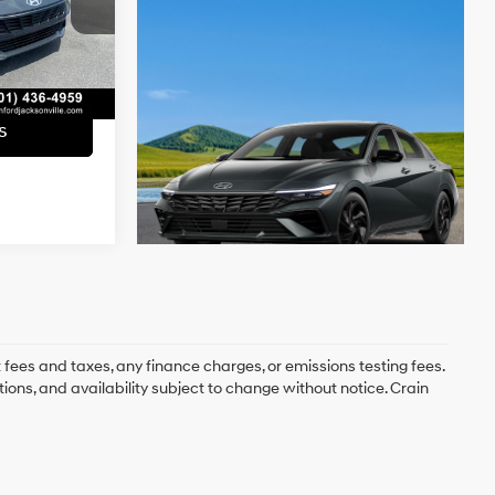
e
+$129
Ext.
Int.
$21,663
s
 fees and taxes, any finance charges, or emissions testing fees.
tions, and availability subject to change without notice. Crain