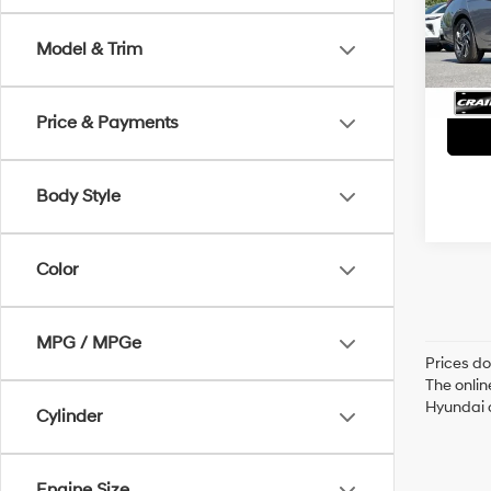
Servi
31,56
Model & Trim
Crain
Price & Payments
Body Style
Color
MPG / MPGe
Prices do
The onlin
Hyundai o
Cylinder
Engine Size