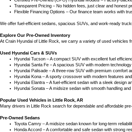
Certified Pre-Owned (CPO) Hyundai Models – Factory-backed 
Transparent Pricing – No hidden fees, just clear and honest pr
Flexible Financing Options – Our finance team works with truste
We offer fuel-efficient sedans, spacious SUVs, and work-ready truc
Explore Our Pre-Owned Inventory
At Crain Hyundai of Little Rock, we carry a variety of used vehicles 
Used Hyundai Cars & SUVs
Hyundai Tucson – A compact SUV with excellent fuel efficien
Hyundai Santa Fe – A spacious SUV with modern technology a
Hyundai Palisade – A three-row SUV with premium comfort a
Hyundai Kona – A sporty crossover with modern features and an
Hyundai Elantra – A fuel-efficient sedan with a sleek design a
Hyundai Sonata – A midsize sedan with smooth handling and 
Popular Used Vehicles in Little Rock, AR
Many drivers in Little Rock search for dependable and affordable pr
Pre-Owned Sedans
Toyota Camry – A midsize sedan known for long-term reliability
Honda Accord – A comfortable and safe sedan with strong res