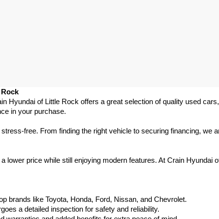
e Rock
ain Hyundai of Little Rock offers a great selection of quality used ca
nce in your purchase.
ess-free. From finding the right vehicle to securing financing, we ar
 lower price while still enjoying modern features. At Crain Hyundai of
p brands like Toyota, Honda, Ford, Nissan, and Chevrolet.
s a detailed inspection for safety and reliability.