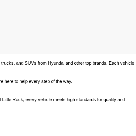
rs, trucks, and SUVs from Hyundai and other top brands. Each vehicle 
e here to help every step of the way.
 Little Rock, every vehicle meets high standards for quality and 