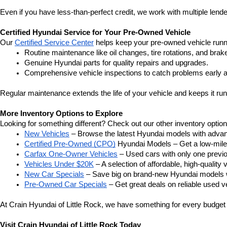
Even if you have less-than-perfect credit, we work with multiple lender
Certified Hyundai Service for Your Pre-Owned Vehicle
Our 
Certified Service Center
 helps keep your pre-owned vehicle runn
Routine maintenance like oil changes, tire rotations, and brak
Genuine Hyundai parts for quality repairs and upgrades.
Comprehensive vehicle inspections to catch problems early a
Regular maintenance extends the life of your vehicle and keeps it run
More Inventory Options to Explore
Looking for something different? Check out our other inventory option
New Vehicles
 – Browse the latest Hyundai models with adva
Certified Pre-Owned (CPO)
 Hyundai Models – Get a low-mile
Carfax One-Owner Vehicles
 – Used cars with only one previous
Vehicles Under $20K
 – A selection of affordable, high-quality 
New Car Specials
 – Save big on brand-new Hyundai models wi
Pre-Owned Car Specials
 – Get great deals on reliable used ve
At Crain Hyundai of Little Rock, we have something for every budget a
Visit Crain Hyundai of Little Rock Today