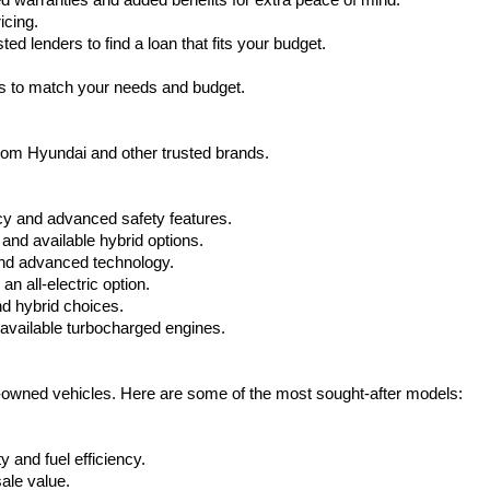
warranties and added benefits for extra peace of mind.
icing.
d lenders to find a loan that fits your budget.
ks to match your needs and budget.
from Hyundai and other trusted brands.
cy and advanced safety features.
nd available hybrid options.
nd advanced technology.
 all-electric option.
nd hybrid choices.
available turbocharged engines.
e-owned vehicles. Here are some of the most sought-after models:
 and fuel efficiency.
ale value.