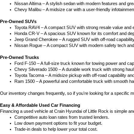
Nissan Altima – A stylish sedan with modern features and gre
Chevy Malibu – A midsize car with a user-friendly infotainme
Pre-Owned SUVs
Toyota RAV4 – A compact SUV with strong resale value and e
Honda CR-V – A spacious SUV known for its comfort and depe
Jeep Grand Cherokee – A rugged SUV with off-road capability
Nissan Rogue – A compact SUV with modern safety tech and a
Pre-Owned Trucks
Ford F-150 – A full-size truck known for towing power and capa
Chevy Silverado 1500 – A durable work truck with strong hau
Toyota Tacoma – A midsize pickup with off-road capability and 
Ram 1500 – A powerful and comfortable truck with smooth ha
Our inventory changes frequently, so if you're looking for a specific m
Easy & Affordable Used Car Financing
Financing a used vehicle at Crain Hyundai of Little Rock is simple an
Competitive auto loan rates from trusted lenders.
Low down payment options to fit your budget.
Trade-in deals to help lower your total cost.