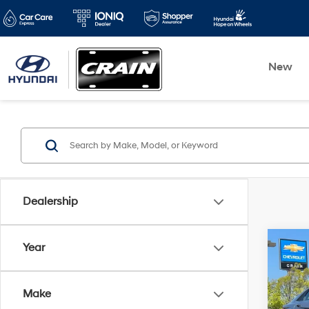
New
Dealership
Co
Year
2025
SEL 
Make
Retai
VIN:
K