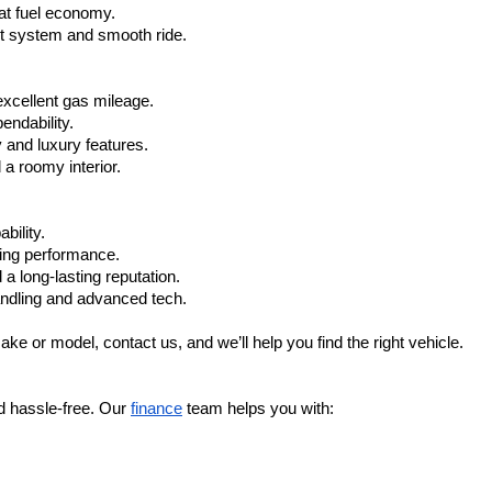
at fuel economy.
nt system and smooth ride.
xcellent gas mileage.
ndability.
 and luxury features.
 roomy interior.
bility.
ling performance.
a long-lasting reputation.
ndling and advanced tech.
ake or model, contact us, and we’ll help you find the right vehicle.
d hassle-free. Our 
finance
 team helps you with: