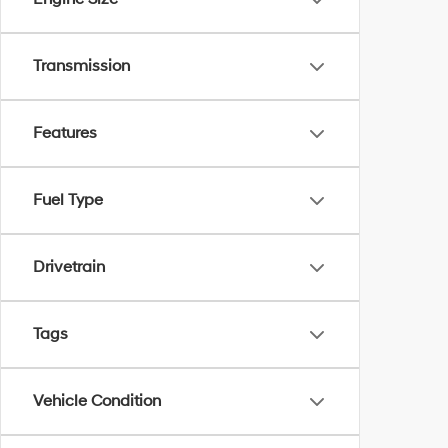
Transmission
Features
Fuel Type
Drivetrain
Tags
Vehicle Condition