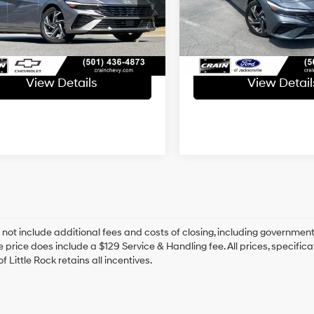
ce & Handling Fee
+$129
Service & Handling Fe
9 mi
25,069 mi
Ext.
Int.
Available
 Price
$21,542
Crain Price
View Details
View Detail
 not include additional fees and costs of closing, including government
e price does include a $129 Service & Handling fee. All prices, specifica
f Little Rock retains all incentives.