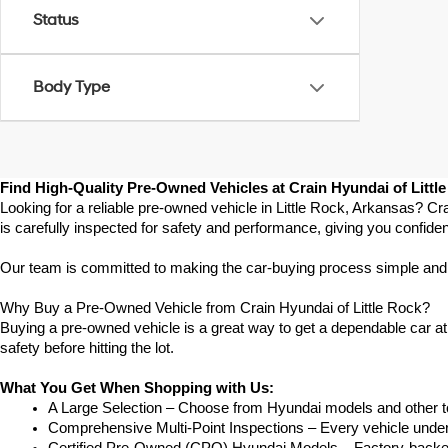
Status
Body Type
Find High-Quality Pre-Owned Vehicles at Crain Hyundai of Littl
Looking for a reliable pre-owned vehicle in Little Rock, Arkansas? Cr
is carefully inspected for safety and performance, giving you confide
Our team is committed to making the car-buying process simple and str
Why Buy a Pre-Owned Vehicle from Crain Hyundai of Little Rock?
Buying a pre-owned vehicle is a great way to get a dependable car at a
safety before hitting the lot.
What You Get When Shopping with Us:
A Large Selection – Choose from Hyundai models and other to
Comprehensive Multi-Point Inspections – Every vehicle undergoe