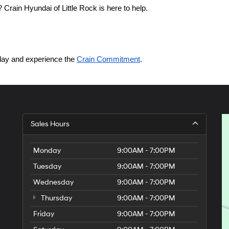
Crain Hyundai of Little Rock is here to help.
today and experience the 
Crain Commitment
.
Sales Hours
Monday
9:00AM - 7:00PM
Tuesday
9:00AM - 7:00PM
Wednesday
9:00AM - 7:00PM
Thursday
9:00AM - 7:00PM
Friday
9:00AM - 7:00PM