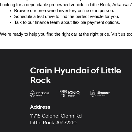
Looking for a dependable pre-owned vehicle in Little Rock, Arkansas? 
Browse our pre-owned inventory online or in person.
Schedule a test drive to find the perfect vehicle for you.
Talk to our finance team about flexible payment options.
We’re ready to help you find the right car at the right price. Visit us 
Crain Hyundai of Little
Rock
Address
11715 Colonel Glenn Rd
Little Rock, AR 72210