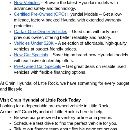
New Vehicles
 – Browse the latest Hyundai models with 
advanced safety and technology.
Certified Pre-Owned (CPO)
 Hyundai Models – Get a low-
mileage, factory-backed Hyundai with extended warranty 
protection.
Carfax One-Owner Vehicles
 – Used cars with only one 
previous owner, offering better reliability and history.
Vehicles Under $20K
 – A selection of affordable, high-quality 
vehicles at budget-friendly prices.
New Car Specials
 – Save big on brand-new Hyundai models 
with exclusive dealership offers.
Pre-Owned Car Specials
 – Get great deals on reliable used 
vehicles with flexible financing options.
At Crain Hyundai of Little Rock, we have something for every budget 
and lifestyle.
Visit Crain Hyundai of Little Rock Today
Looking for a dependable pre-owned vehicle in Little Rock, 
Arkansas? Crain Hyundai of Little Rock is here to help.
Browse our pre-owned inventory online or in person.
Schedule a test drive to find the perfect vehicle for you.
Talk to our finance team about flexible payment options.