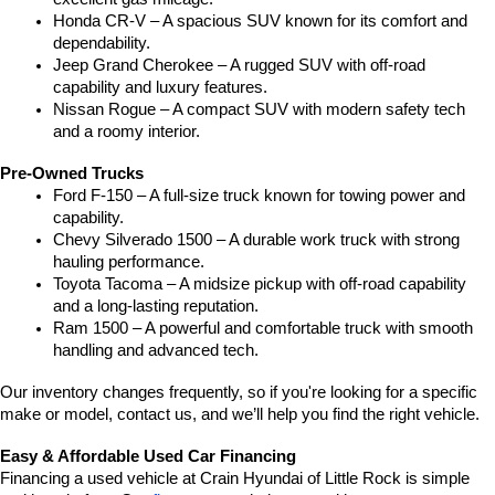
Honda CR-V – A spacious SUV known for its comfort and 
dependability.
Jeep Grand Cherokee – A rugged SUV with off-road 
capability and luxury features.
Nissan Rogue – A compact SUV with modern safety tech 
and a roomy interior.
Pre-Owned Trucks
Ford F-150 – A full-size truck known for towing power and 
capability.
Chevy Silverado 1500 – A durable work truck with strong 
hauling performance.
Toyota Tacoma – A midsize pickup with off-road capability 
and a long-lasting reputation.
Ram 1500 – A powerful and comfortable truck with smooth 
handling and advanced tech.
Our inventory changes frequently, so if you're looking for a specific 
make or model, contact us, and we’ll help you find the right vehicle.
Easy & Affordable Used Car Financing
Financing a used vehicle at Crain Hyundai of Little Rock is simple 