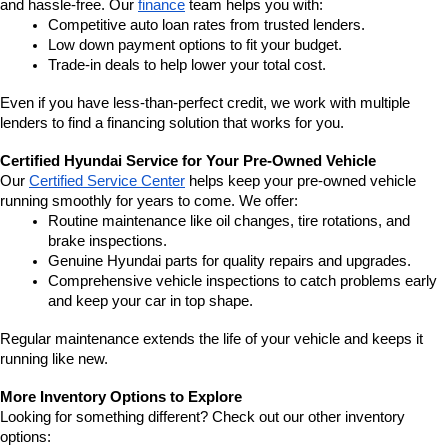
and hassle-free. Our 
finance
 team helps you with:
Competitive auto loan rates from trusted lenders.
Low down payment options to fit your budget.
Trade-in deals to help lower your total cost.
Even if you have less-than-perfect credit, we work with multiple 
lenders to find a financing solution that works for you.
Certified Hyundai Service for Your Pre-Owned Vehicle
Our 
Certified Service Center
 helps keep your pre-owned vehicle 
running smoothly for years to come. We offer:
Routine maintenance like oil changes, tire rotations, and 
brake inspections.
Genuine Hyundai parts for quality repairs and upgrades.
Comprehensive vehicle inspections to catch problems early 
and keep your car in top shape.
Regular maintenance extends the life of your vehicle and keeps it 
running like new.
More Inventory Options to Explore
Looking for something different? Check out our other inventory 
options: