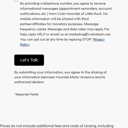
By providing a telephone number, you agree to receive
consent
informational messages (appointment reminders, account
as
notifications, etc.) from Crain Hyundai of Little Rock. No
a
mobile information will be shared with third
condition
parties/affiliates for monetary purposes. Message
of
frequency varies. Message and data rates may apply. For
purchase
help, reply HELP or email us at marketing@crainteam.net.
or
You can opt out at any time by replying STOP."
Privacy
to
Policy
receive
any
services.
Let's Talk
By
checking
this
By submitting your information, you agree to the sharing of
box,
your information between Hyundai Motor America and its
I
authorized dealers.
agree
Hyundai,
*Required Fields
Hyundai
dealers
and/or
their
vendors
may
Prices do not include additional fees and costs of closing, including
use