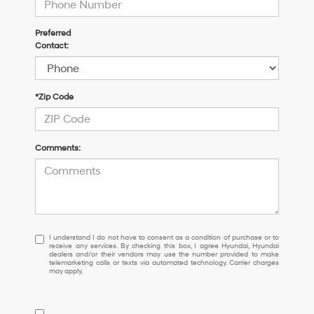
Preferred
Contact:
*Zip Code
Comments:
I
I understand I do not have to consent as a condition of purchase or to
receive any services. By checking this box, I agree Hyundai, Hyundai
understand
dealers and/or their vendors may use the number provided to make
I
telemarketing calls or texts via automated technology. Carrier charges
may apply.
do
not
have
to