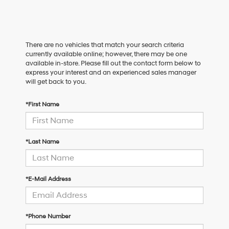
There are no vehicles that match your search criteria
currently available online; however, there may be one
available in-store. Please fill out the contact form below to
express your interest and an experienced sales manager
will get back to you.
*First Name
*Last Name
*E-Mail Address
*Phone Number