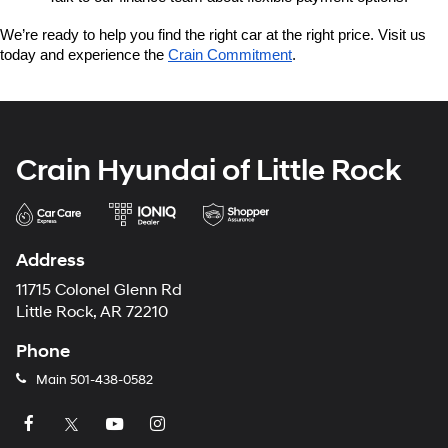
We’re ready to help you find the right car at the right price. Visit us 
today and experience the 
Crain Commitment
.
Crain Hyundai of Little Rock
Address
11715 Colonel Glenn Rd
Little Rock, AR 72210
Phone
Main
501-438-0582