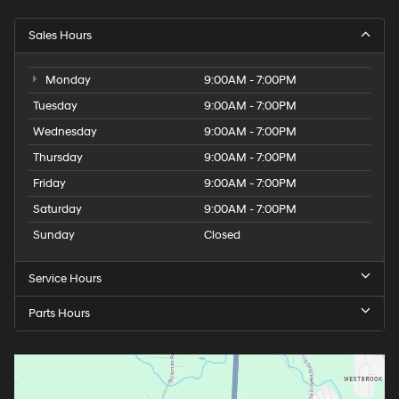
Sales Hours
Monday
9:00AM - 7:00PM
Tuesday
9:00AM - 7:00PM
Wednesday
9:00AM - 7:00PM
Thursday
9:00AM - 7:00PM
Friday
9:00AM - 7:00PM
Saturday
9:00AM - 7:00PM
Sunday
Closed
Service Hours
Parts Hours