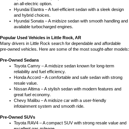
an all-electric option.
Hyundai Elantra – A fuel-efficient sedan with a sleek design 
and hybrid choices.
Hyundai Sonata – A midsize sedan with smooth handling and 
available turbocharged engines.
Popular Used Vehicles in Little Rock, AR
Many drivers in Little Rock search for dependable and affordable 
pre-owned vehicles. Here are some of the most sought-after models:
Pre-Owned Sedans
Toyota Camry – A midsize sedan known for long-term 
reliability and fuel efficiency.
Honda Accord – A comfortable and safe sedan with strong 
resale value.
Nissan Altima – A stylish sedan with modern features and 
great fuel economy.
Chevy Malibu – A midsize car with a user-friendly 
infotainment system and smooth ride.
Pre-Owned SUVs
Toyota RAV4 – A compact SUV with strong resale value and 
excellent gas mileage.