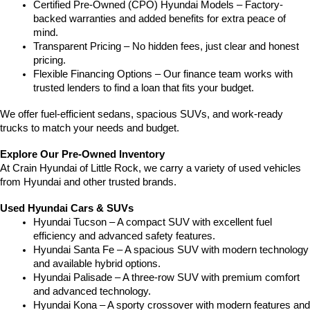
Certified Pre-Owned (CPO) Hyundai Models – Factory-
backed warranties and added benefits for extra peace of 
mind.
Transparent Pricing – No hidden fees, just clear and honest 
pricing.
Flexible Financing Options – Our finance team works with 
trusted lenders to find a loan that fits your budget.
We offer fuel-efficient sedans, spacious SUVs, and work-ready 
trucks to match your needs and budget.
Explore Our Pre-Owned Inventory
At Crain Hyundai of Little Rock, we carry a variety of used vehicles 
from Hyundai and other trusted brands.
Used Hyundai Cars & SUVs
Hyundai Tucson – A compact SUV with excellent fuel 
efficiency and advanced safety features.
Hyundai Santa Fe – A spacious SUV with modern technology 
and available hybrid options.
Hyundai Palisade – A three-row SUV with premium comfort 
and advanced technology.
Hyundai Kona – A sporty crossover with modern features and 