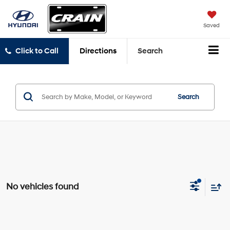
Saved
Click to Call
Directions
Search
Search
No vehicles found