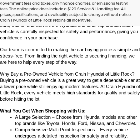
Find High-Quality Pre-Owned Vehicles at Crain Hyundai of Little 
government fees and taxes, any finance charges, or emissions testing
the
Rock
fees. The online price does include a $129 Service & Handling fee. All
number
Looking for a reliable pre-owned vehicle in Little Rock, Arkansas? 
prices, specifications, and availability subject to change without notice.
provided
Crain Hyundai of Little Rock offers a great selection of quality used 
Crain Hyundai of Little Rock retains all incentives.
to
cars, trucks, and SUVs from Hyundai and other top brands. Each 
make
vehicle is carefully inspected for safety and performance, giving you 
telemarketing
confidence in your purchase.
calls
or
Our team is committed to making the car-buying process simple and 
texts
via
stress-free. From finding the right vehicle to securing financing, we 
automated
are here to help every step of the way.
technology.
Carrier
Why Buy a Pre-Owned Vehicle from Crain Hyundai of Little Rock?
charges
Buying a pre-owned vehicle is a great way to get a dependable car at 
may
a lower price while still enjoying modern features. At Crain Hyundai of 
apply.
Little Rock, every vehicle meets high standards for quality and safety 
before hitting the lot.
What You Get When Shopping with Us:
A Large Selection – Choose from Hyundai models and other 
top brands like Toyota, Honda, Ford, Nissan, and Chevrolet.
Comprehensive Multi-Point Inspections – Every vehicle 
undergoes a detailed inspection for safety and reliability.