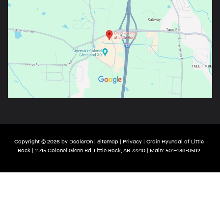
Copyright © 2026
by
DealerOn
|
Sitemap
|
Privacy
| Crain Hyundai of Little
Rock
|
11715 Colonel Glenn Rd,
Little Rock,
AR
72210
| Main:
501-438-0582