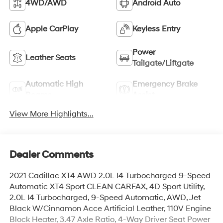
4WD/AWD
Android Auto
Apple CarPlay
Keyless Entry
Power
Leather Seats
Tailgate/Liftgate
Automatic High
Emergency Brake
Beams
Assist
View More Highlights...
Dealer Comments
2021 Cadillac XT4 AWD 2.0L I4 Turbocharged 9-Speed
Automatic XT4 Sport CLEAN CARFAX, 4D Sport Utility,
2.0L I4 Turbocharged, 9-Speed Automatic, AWD, Jet
Black W/Cinnamon Acce Artificial Leather, 110V Engine
Block Heater, 3.47 Axle Ratio, 4-Way Driver Seat Power