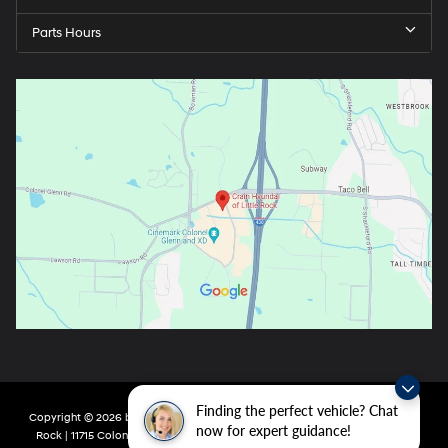
Parts Hours
Finding the perfect vehicle? Chat
Copyright © 2026
by
DealerOn
|
Sitemap
|
Privacy
| Crain Hyundai of Little
now for expert guidance!
Rock
|
11715 Colonel Glenn Rd,
Little Rock,
AR
72210
| Main:
501-438-0582