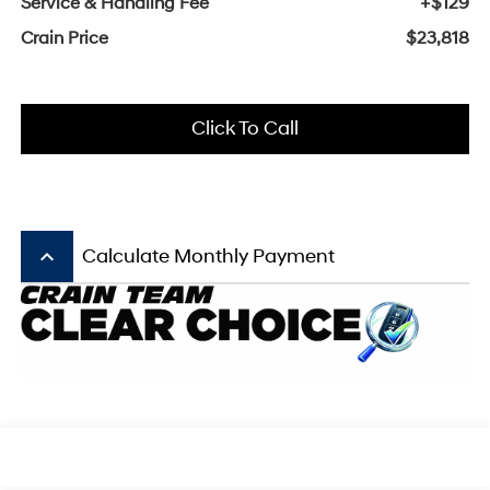
Service & Handling Fee
+$129
Crain Price
$23,818
Click To Call
keyboard_arrow_up
Calculate Monthly Payment