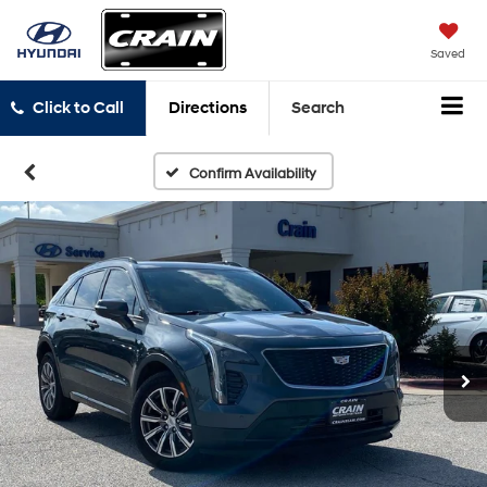
Saved
Click to Call
Directions
Search
Confirm Availability