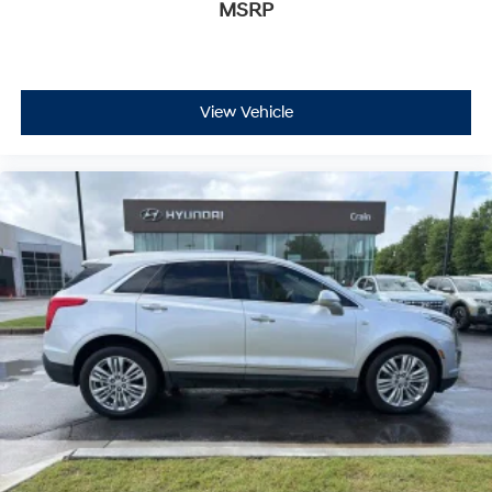
MSRP
Panic alarm
Security system
Cruise Control w/Set & Resume Speed
Speed control
View Vehicle
110V Engine Block Heater
Auto-dimming door mirrors
Bumpers: body-color
Front License Plate Bracket
Heated door mirrors
IntelliBeam Automatic High Beam Control
Power door mirrors
Roof rack: rails only
Spoiler
Turn signal indicator mirrors
4.2" Diagonal Color Display Driver Info Center
Apple CarPlay/Android Auto