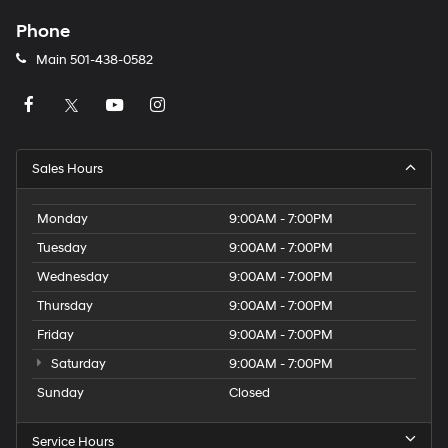
Phone
Main
501-438-0582
Sales Hours
Monday
9:00AM - 7:00PM
Tuesday
9:00AM - 7:00PM
Wednesday
9:00AM - 7:00PM
Thursday
9:00AM - 7:00PM
Friday
9:00AM - 7:00PM
Saturday
9:00AM - 7:00PM
Sunday
Closed
Service Hours