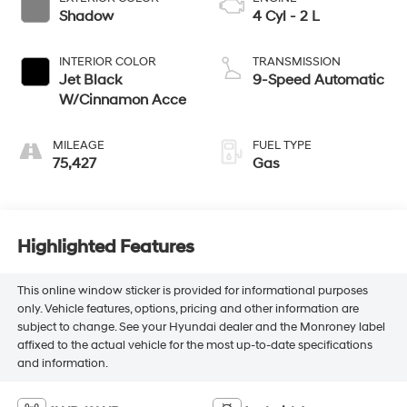
Shadow
4 Cyl - 2 L
INTERIOR COLOR
TRANSMISSION
Jet Black
9-Speed Automatic
W/Cinnamon Acce
MILEAGE
FUEL TYPE
75,427
Gas
Highlighted Features
This online window sticker is provided for informational purposes
only. Vehicle features, options, pricing and other information are
subject to change. See your Hyundai dealer and the Monroney label
affixed to the actual vehicle for the most up-to-date specifications
and information.