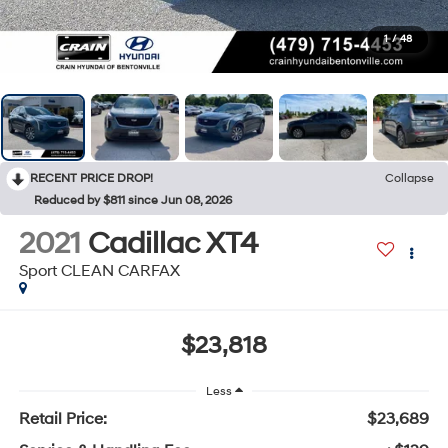
1
/
48
RECENT PRICE DROP!
Collapse
Reduced by $811 since Jun 08, 2026
2021
Cadillac XT4
Sport CLEAN CARFAX
$23,818
Less
Retail Price:
$23,689