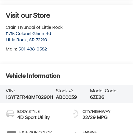
Visit our Store
Crain Hyundai of Little Rock
11715 Colonel Glenn Rd
Little Rock
,
AR
72210
Main:
501-438-0582
Vehicle Information
VIN:
Stock #:
Model Code:
1GYFZFR48MF029011
AB00059
6ZE26
BODY STYLE
CITY/HIGHWAY
4D Sport Utility
22/29 MPG
EXTERIOR COLOR
ENGINE