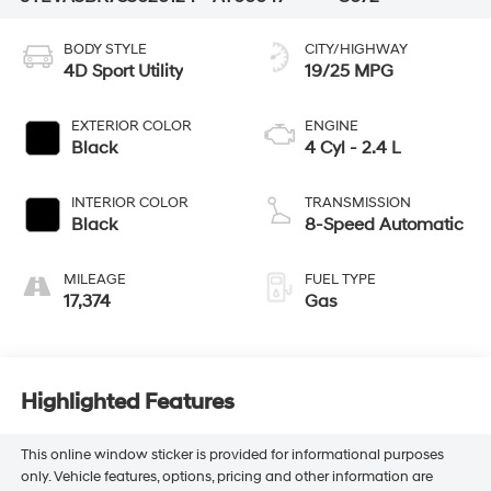
BODY STYLE
CITY/HIGHWAY
4D Sport Utility
19/25 MPG
EXTERIOR COLOR
ENGINE
Black
4 Cyl - 2.4 L
INTERIOR COLOR
TRANSMISSION
Black
8-Speed Automatic
MILEAGE
FUEL TYPE
17,374
Gas
Highlighted Features
This online window sticker is provided for informational purposes
only. Vehicle features, options, pricing and other information are