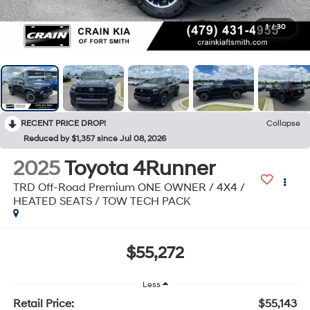
1
/
30
RECENT PRICE DROP!
Collapse
Reduced by $1,357 since Jul 08, 2026
2025
Toyota 4Runner
TRD Off-Road Premium ONE OWNER / 4X4 /
HEATED SEATS / TOW TECH PACK
$55,272
Less
Retail Price:
$55,143