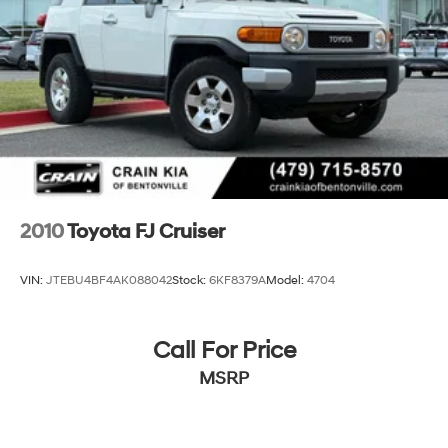
Auto Locking Hubs
Double Wishbone Front Suspension w/Coil Springs
Solid Axle Rear Suspension w/Coil Springs
4-Wheel Disc Brakes w/4-Wheel ABS, Front And
Rear Vented Discs, Brake Assist, Hill Descent Control,
Hill Hold Control and Electric Parking Brake
2010
Toyota FJ Cruiser
VIN:
JTEBU4BF4AK088042
Stock:
6KF8379A
Model:
4704
Call For Price
MSRP