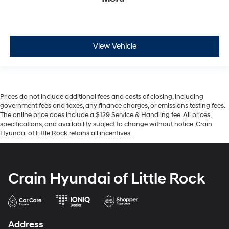
View Vehicle
Prices do not include additional fees and costs of closing, including
government fees and taxes, any finance charges, or emissions testing fees.
The online price does include a $129 Service & Handling fee. All prices,
specifications, and availability subject to change without notice. Crain
Hyundai of Little Rock retains all incentives.
Crain Hyundai of Little Rock
Address