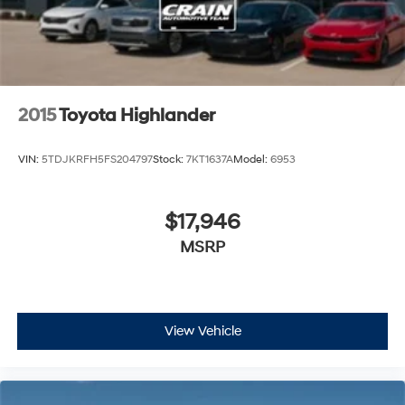
2015
Toyota Highlander
VIN:
5TDJKRFH5FS204797
Stock:
7KT1637A
Model:
6953
$17,946
MSRP
View Vehicle