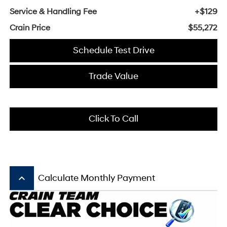
Service & Handling Fee
+$129
Crain Price
$55,272
Schedule Test Drive
Trade Value
Click To Call
keyboard_arrow_up
Calculate Monthly Payment