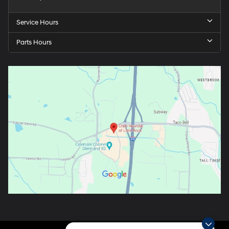
Service Hours
Parts Hours