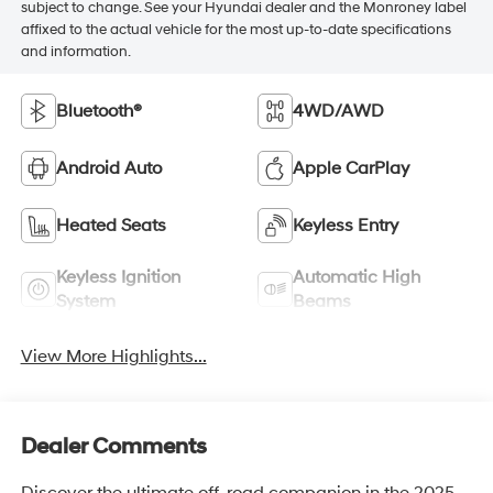
subject to change. See your Hyundai dealer and the Monroney label
affixed to the actual vehicle for the most up-to-date specifications
and information.
Bluetooth®
4WD/AWD
Android Auto
Apple CarPlay
Heated Seats
Keyless Entry
Keyless Ignition
Automatic High
System
Beams
View More Highlights...
Dealer Comments
Discover the ultimate off-road companion in the 2025