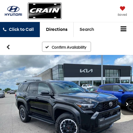
Saved
Click to Call
Directions
Search
Confirm Availability