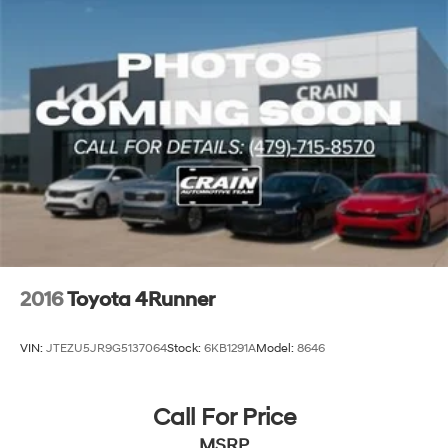
2016
Toyota 4Runner
VIN:
JTEZU5JR9G5137064
Stock:
6KB1291A
Model:
8646
Call For Price
MSRP