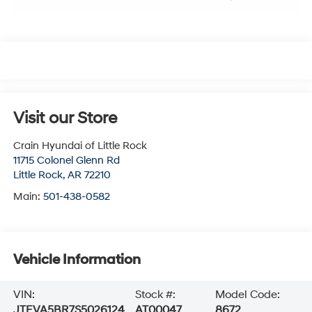
Visit our Store
Crain Hyundai of Little Rock
11715 Colonel Glenn Rd
Little Rock
,
AR
72210
Main:
501-438-0582
Vehicle Information
VIN:
Stock #:
Model Code:
JTEVA5BR7S5026124
AT00047
8672