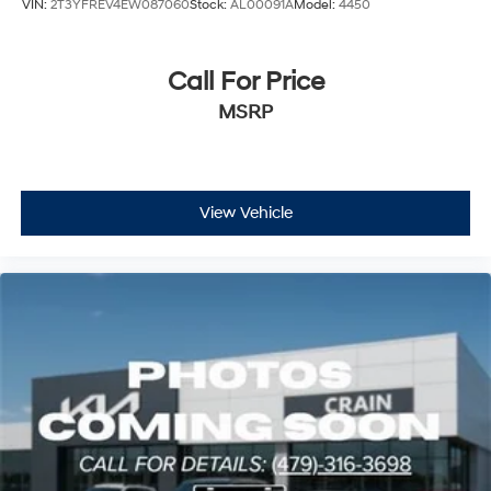
VIN:
2T3YFREV4EW087060
Stock:
AL00091A
Model:
4450
Call For Price
MSRP
View Vehicle