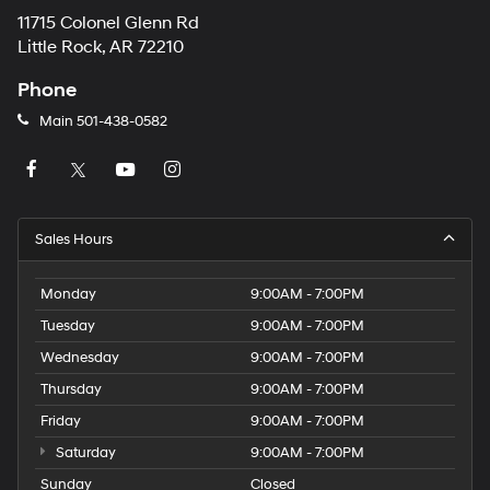
11715 Colonel Glenn Rd
Little Rock, AR 72210
Phone
Main
501-438-0582
Sales Hours
Monday
9:00AM - 7:00PM
Tuesday
9:00AM - 7:00PM
Wednesday
9:00AM - 7:00PM
Thursday
9:00AM - 7:00PM
Friday
9:00AM - 7:00PM
Saturday
9:00AM - 7:00PM
Sunday
Closed