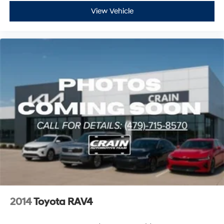
View Vehicle
2014
Toyota RAV4