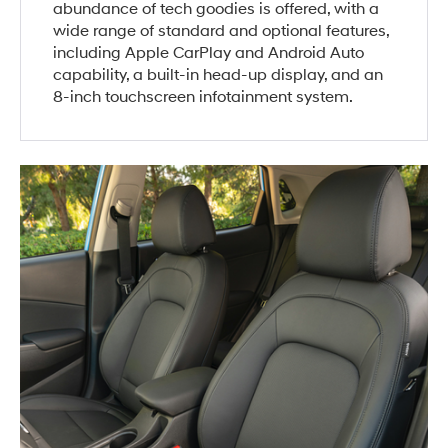
abundance of tech goodies is offered, with a
wide range of standard and optional features,
including Apple CarPlay and Android Auto
capability, a built-in head-up display, and an
8-inch touchscreen infotainment system.