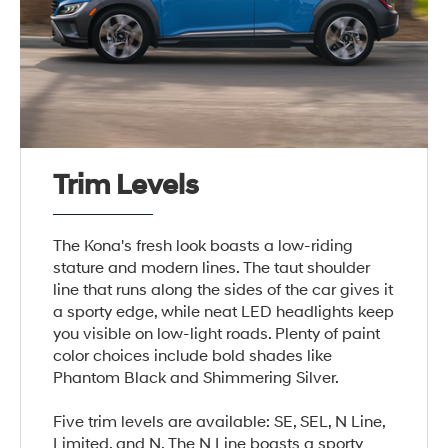
Trim Levels
The Kona's fresh look boasts a low-riding
stature and modern lines. The taut shoulder
line that runs along the sides of the car gives it
a sporty edge, while neat LED headlights keep
you visible on low-light roads. Plenty of paint
color choices include bold shades like
Phantom Black and Shimmering Silver.
Five trim levels are available: SE, SEL, N Line,
Limited, and N. The N Line boasts a sporty