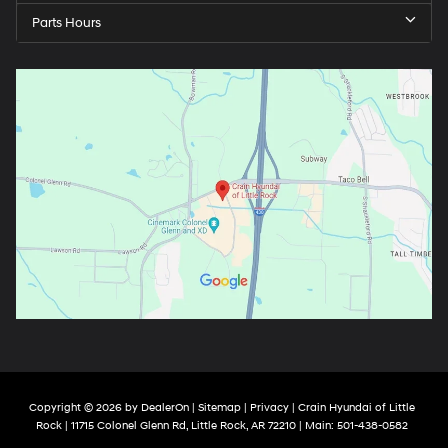
Parts Hours
Copyright © 2026
by
DealerOn
|
Sitemap
|
Privacy
| Crain Hyundai of Little
Rock
|
11715 Colonel Glenn Rd,
Little Rock,
AR
72210
| Main:
501-438-0582