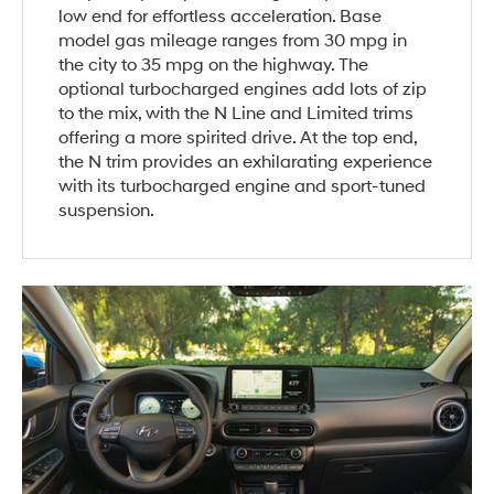
low end for effortless acceleration. Base
model gas mileage ranges from 30 mpg in
the city to 35 mpg on the highway. The
optional turbocharged engines add lots of zip
to the mix, with the N Line and Limited trims
offering a more spirited drive. At the top end,
the N trim provides an exhilarating experience
with its turbocharged engine and sport-tuned
suspension.