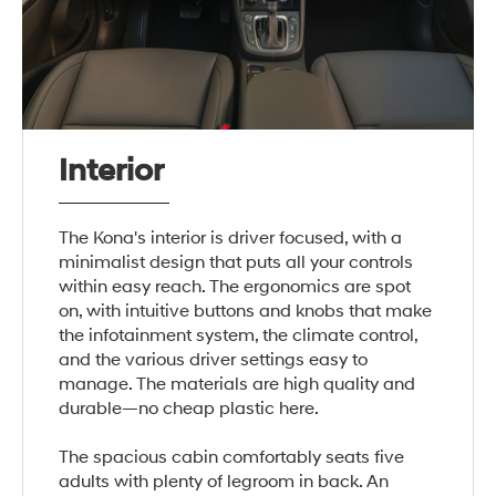
Interior
The Kona's interior is driver focused, with a
minimalist design that puts all your controls
within easy reach. The ergonomics are spot
on, with intuitive buttons and knobs that make
the infotainment system, the climate control,
and the various driver settings easy to
manage. The materials are high quality and
durable—no cheap plastic here.
The spacious cabin comfortably seats five
adults with plenty of legroom in back. An