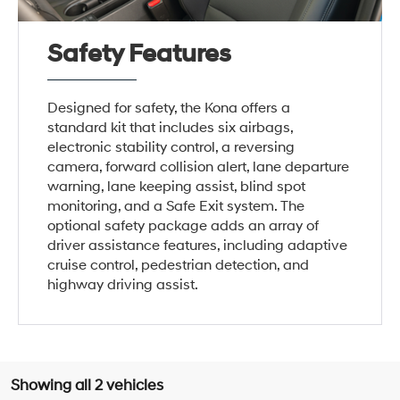
Safety Features
Designed for safety, the Kona offers a
standard kit that includes six airbags,
electronic stability control, a reversing
camera, forward collision alert, lane departure
warning, lane keeping assist, blind spot
monitoring, and a Safe Exit system. The
optional safety package adds an array of
driver assistance features, including adaptive
cruise control, pedestrian detection, and
highway driving assist.
Showing all 2 vehicles