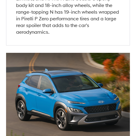
body kit and 18-inch alloy wheels, while the
range-topping N has 19-inch wheels wrapped
in Pirelli P Zero performance tires and a large
rear spoiler that adds to the car's
aerodynamics.