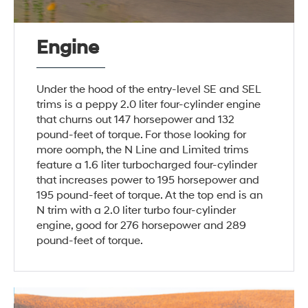
Engine
Under the hood of the entry-level SE and SEL
trims is a peppy 2.0 liter four-cylinder engine
that churns out 147 horsepower and 132
pound-feet of torque. For those looking for
more oomph, the N Line and Limited trims
feature a 1.6 liter turbocharged four-cylinder
that increases power to 195 horsepower and
195 pound-feet of torque. At the top end is an
N trim with a 2.0 liter turbo four-cylinder
engine, good for 276 horsepower and 289
pound-feet of torque.