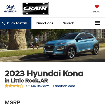
Saved
Click to Call
Directions
Search
2023 Hyundai Kona
in Little Rock, AR
4.06 (
36 Reviews
) -
Edmunds.com
MSRP