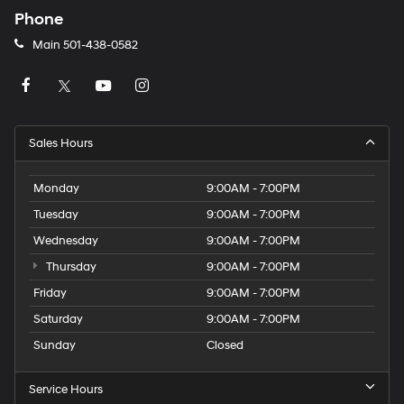
Phone
Main
501-438-0582
Sales Hours
Monday
9:00AM - 7:00PM
Tuesday
9:00AM - 7:00PM
Wednesday
9:00AM - 7:00PM
Thursday
9:00AM - 7:00PM
Friday
9:00AM - 7:00PM
Saturday
9:00AM - 7:00PM
Sunday
Closed
Service Hours