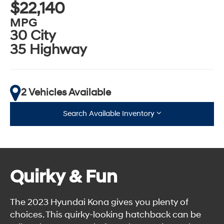
$22,140
MPG
30 City
35 Highway
2 Vehicles Available
Search Available Inventory
Quirky & Fun
The 2023 Hyundai Kona gives you plenty of
choices. This quirky-looking hatchback can be