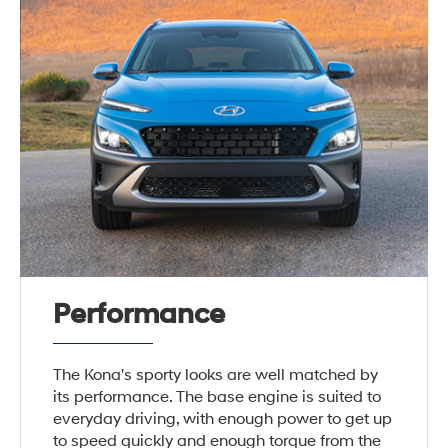
Performance
The Kona's sporty looks are well matched by
its performance. The base engine is suited to
everyday driving, with enough power to get up
to speed quickly and enough torque from the