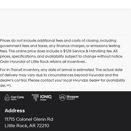
Prices do not include additional fees and costs of closing, including
government fees and taxes, any finance charges, or emissions testing
fees. The online price does include a $129 Service & Handling fee. All
prices, specifications, and availability subject to change without notice.
Crain Hyundai of Little Rock retains all incentives..
For In-Transit inventory, any date of arrival is estimated. The actual date
of delivery may vary due to circumstances beyond Hyundai and the
dealer’s control. Please contact your local Hyundai dealer for availability
Crain Hyundai of Little Rock
details.
Address
11715 Colonel Glenn Rd
Little Rock, AR 72210