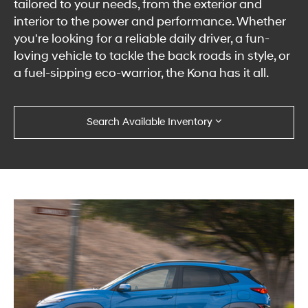
tailored to your needs, from the exterior and
interior to the power and performance. Whether
you're looking for a reliable daily driver, a fun-
loving vehicle to tackle the back roads in style, or
a fuel-sipping eco-warrior, the Kona has it all.
Search Available Inventory