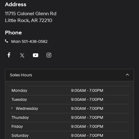
Address
11715 Colonel Glenn Rd
Little Rock, AR 72210
Phone
Main
501-438-0582
Sales Hours
Monday
9:00AM - 7:00PM
Tuesday
9:00AM - 7:00PM
Wednesday
9:00AM - 7:00PM
Thursday
9:00AM - 7:00PM
Friday
9:00AM - 7:00PM
Saturday
9:00AM - 7:00PM