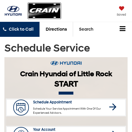
Saved
Click to Call
Directions
Search
Schedule Service