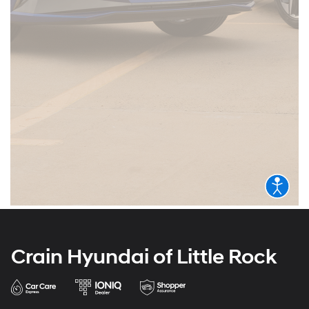
Crain Hyundai of Little Rock