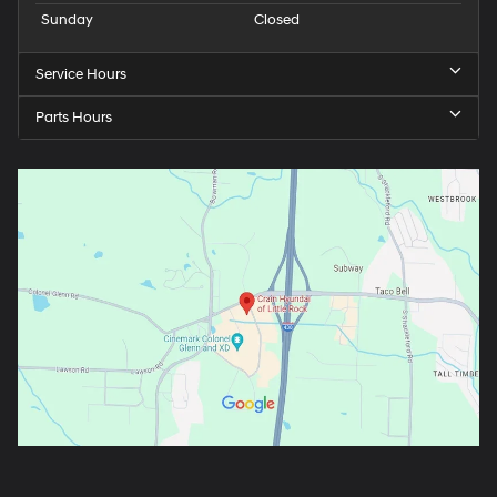
Sunday
Closed
Service Hours
Parts Hours