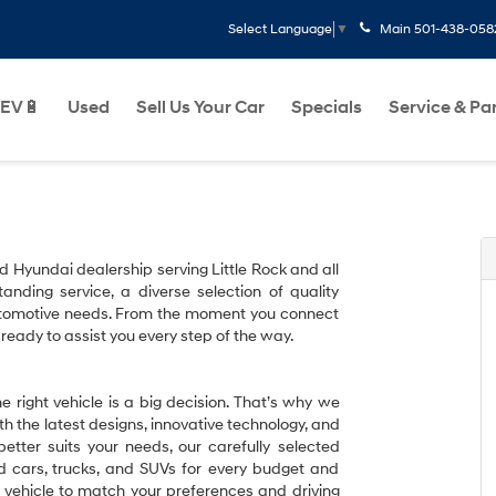
Main
501-438-058
Select Language
▼
EV🔋
Used
Sell Us Your Car
Specials
Service & Pa
ed Hyundai dealership serving Little Rock and all
tanding service, a diverse selection of quality
 automotive needs. From the moment you connect
 ready to assist you every step of the way.
 right vehicle is a big decision. That’s why we
h the latest designs, innovative technology, and
etter suits your needs, our carefully selected
ed cars, trucks, and SUVs for every budget and
ct vehicle to match your preferences and driving