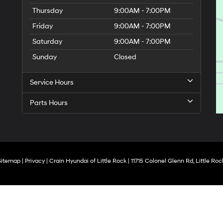
Thursday
9:00AM - 7:00PM
Friday
9:00AM - 7:00PM
Saturday
9:00AM - 7:00PM
Sunday
Closed
Service Hours
Parts Hours
Sitemap
|
Privacy
| Crain Hyundai of Little Rock
|
11715 Colonel Glenn Rd,
Little Roc