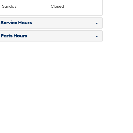
Sunday
Closed
Service Hours
Parts Hours