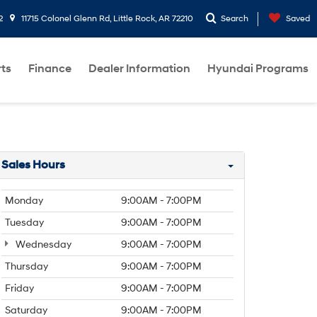
2
11715 Colonel Glenn Rd, Little Rock, AR 72210
Search
Saved
rts
Finance
Dealer Information
Hyundai Programs
Sales Hours
Monday
9:00AM - 7:00PM
Tuesday
9:00AM - 7:00PM
Wednesday
9:00AM - 7:00PM
Thursday
9:00AM - 7:00PM
Friday
9:00AM - 7:00PM
Saturday
9:00AM - 7:00PM