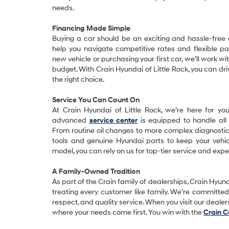
needs.
Financing Made Simple
Buying a car should be an exciting and hassle-free
help you navigate competitive rates and flexible p
new vehicle or purchasing your first car, we’ll work wi
budget. With Crain Hyundai of Little Rock, you can 
the right choice.
Service You Can Count On
At Crain Hyundai of Little Rock, we’re here for yo
advanced
service center
is equipped to handle all
From routine oil changes to more complex diagnostics,
tools and genuine Hyundai parts to keep your vehic
model, you can rely on us for top-tier service and expe
A Family-Owned Tradition
As part of the Crain family of dealerships, Crain Hyunda
treating every customer like family. We’re committed t
respect, and quality service. When you visit our deale
where your needs come first. You win with the
Crain 