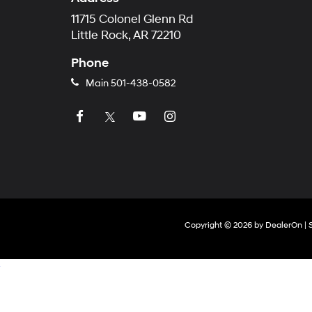
11715 Colonel Glenn Rd
Little Rock, AR 72210
Phone
Main
501-438-0582
Copyright © 2026
by
DealerOn
|