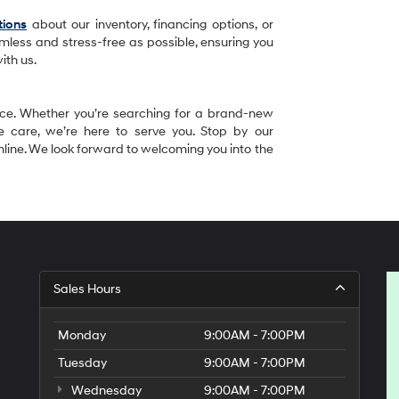
tions
about our inventory, financing options, or
mless and stress-free as possible, ensuring you
ith us.
ence. Whether you’re searching for a brand-new
e care, we’re here to serve you. Stop by our
 online. We look forward to welcoming you into the
Sales Hours
Monday
9:00AM - 7:00PM
Tuesday
9:00AM - 7:00PM
Wednesday
9:00AM - 7:00PM