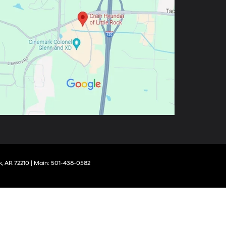
k,
AR
72210
| Main:
501-438-0582