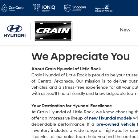
New
We Appreciate You
About Crain Hyundai of Little Rock
Crain Hyundai of Little Rock is proud to be your trust
of Central Arkansas. Our mission is to deliver outs
vehicles, and a stress-free experience for all your
with us, you’ll find a friendly and knowledgeable team
Your Destination for Hyundai Excellence
At Crain Hyundai of Little Rock, we know choosing the
offer an impressive lineup of
new Hyundai models
wit
dependable performance. If a
pre-owned vehicle
b
inventory includes a wide range of high-quality us
lifestyle. Let our sales team help you find the perfe