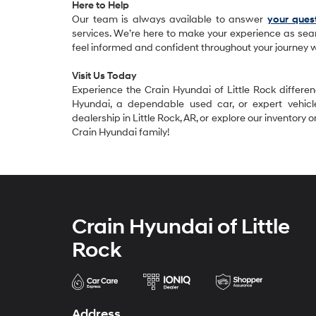
Here to Help
Our team is always available to answer
your ques
services. We’re here to make your experience as sea
feel informed and confident throughout your journey w
Visit Us Today
Experience the Crain Hyundai of Little Rock differ
Hyundai, a dependable used car, or expert vehicl
dealership in Little Rock, AR, or explore our inventory
Crain Hyundai family!
Crain Hyundai of Little
Rock
Address