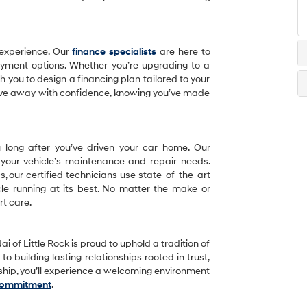
 experience. Our
finance specialists
are here to
ayment options. Whether you’re upgrading to a
th you to design a financing plan tailored to your
drive away with confidence, knowing you’ve made
u long after you’ve driven your car home. Our
 your vehicle’s maintenance and repair needs.
 our certified technicians use state-of-the-art
le running at its best. No matter the make or
rt care.
i of Little Rock is proud to uphold a tradition of
o building lasting relationships rooted in trust,
rship, you’ll experience a welcoming environment
Commitment
.