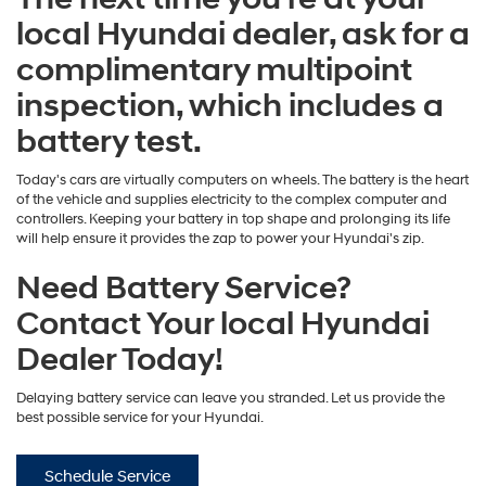
local Hyundai dealer, ask for a
complimentary multipoint
inspection, which includes a
battery test.
Today's cars are virtually computers on wheels. The battery is the heart
of the vehicle and supplies electricity to the complex computer and
controllers. Keeping your battery in top shape and prolonging its life
will help ensure it provides the zap to power your Hyundai's zip.
Need Battery Service?
Contact Your local Hyundai
Dealer Today!
Delaying battery service can leave you stranded. Let us provide the
best possible service for your Hyundai.
Schedule Service