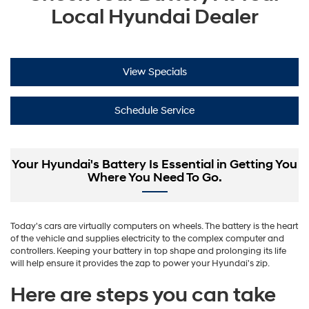
Local Hyundai Dealer
View Specials
Schedule Service
Your Hyundai's Battery Is Essential in Getting You
Where You Need To Go.
Today's cars are virtually computers on wheels. The battery is the heart
of the vehicle and supplies electricity to the complex computer and
controllers. Keeping your battery in top shape and prolonging its life
will help ensure it provides the zap to power your Hyundai's zip.
Here are steps you can take