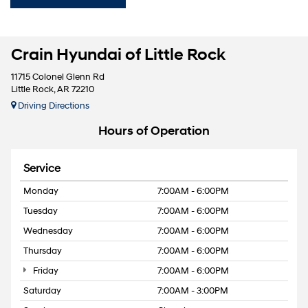
Crain Hyundai of Little Rock
11715 Colonel Glenn Rd
Little Rock, AR 72210
Driving Directions
Hours of Operation
Service
Monday
7:00AM - 6:00PM
Tuesday
7:00AM - 6:00PM
Wednesday
7:00AM - 6:00PM
Thursday
7:00AM - 6:00PM
Friday
7:00AM - 6:00PM
Saturday
7:00AM - 3:00PM