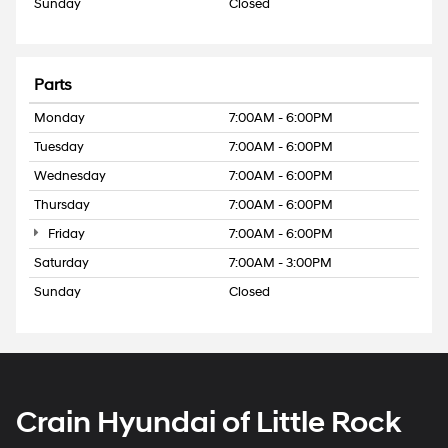
Sunday
Closed
Parts
Monday
7:00AM - 6:00PM
Tuesday
7:00AM - 6:00PM
Wednesday
7:00AM - 6:00PM
Thursday
7:00AM - 6:00PM
Friday
7:00AM - 6:00PM
Saturday
7:00AM - 3:00PM
Sunday
Closed
Crain Hyundai of Little Rock