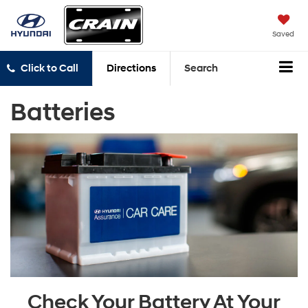
Saved
Click to Call
Directions
Search
Batteries
Check Your Battery At Your