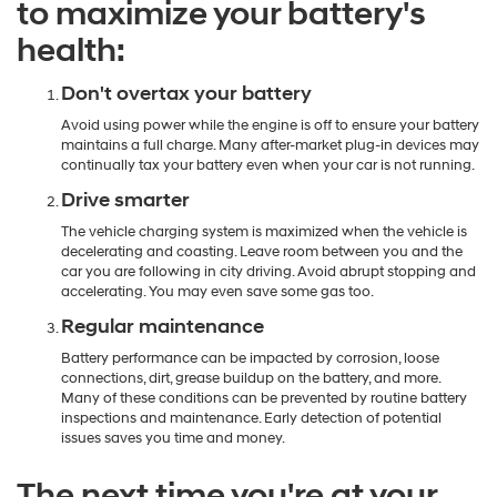
to maximize your battery's
health:
Don't overtax your battery
Avoid using power while the engine is off to ensure your battery
maintains a full charge. Many after-market plug-in devices may
continually tax your battery even when your car is not running.
Drive smarter
The vehicle charging system is maximized when the vehicle is
decelerating and coasting. Leave room between you and the
car you are following in city driving. Avoid abrupt stopping and
accelerating. You may even save some gas too.
Regular maintenance
Battery performance can be impacted by corrosion, loose
connections, dirt, grease buildup on the battery, and more.
Many of these conditions can be prevented by routine battery
inspections and maintenance. Early detection of potential
issues saves you time and money.
The next time you're at your