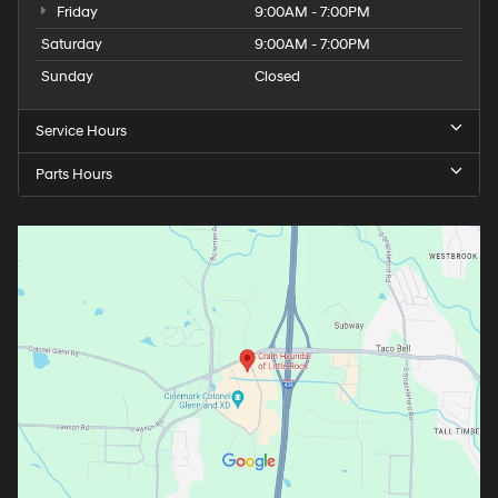
Friday
9:00AM - 7:00PM
Saturday
9:00AM - 7:00PM
Sunday
Closed
Service Hours
Parts Hours