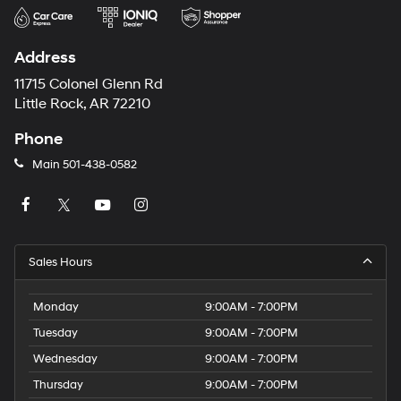
Address
11715 Colonel Glenn Rd
Little Rock, AR 72210
Phone
Main
501-438-0582
Sales Hours
Monday
9:00AM - 7:00PM
Tuesday
9:00AM - 7:00PM
Wednesday
9:00AM - 7:00PM
Thursday
9:00AM - 7:00PM