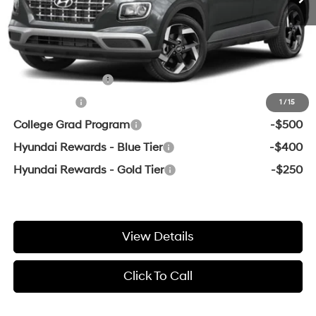
Crain Price
$24,794
Add. Available Hyundai Offers:
Military Incentive
-$500
Lease Cash
-$500
1
/
15
College Grad Program
-$500
Hyundai Rewards - Blue Tier
-$400
Hyundai Rewards - Gold Tier
-$250
View Details
Click To Call