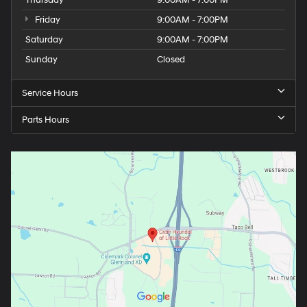
Friday
9:00AM - 7:00PM
Saturday
9:00AM - 7:00PM
Sunday
Closed
Service Hours
Parts Hours