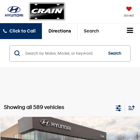
Saved
Click to Call
Directions
Search
Search
Showing all 589 vehicles
Compare Vehicle
Window Sticker
2026
Hyundai Venue
SEL
BUY
FINANCE
LEASE
VIN:
KMHRC8A33TU447372
Stock:
6HS6047