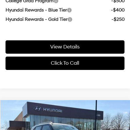
College Grad Program
-$500
Hyundai Rewards - Blue Tier
-$400
Hyundai Rewards - Gold Tier
-$250
View Details
Click To Call
Compare Vehicle
Window Sticker
2026
Hyundai Venue
SEL
BUY
FINANCE
LEASE
VIN:
KMHRC8A33TU443130
Stock:
6HS5998
29/33 MPG
4 Cyl - 1.6 L