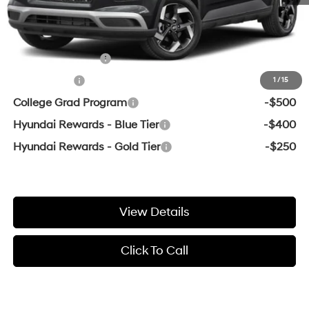
Crain Price
$24,794
Add. Available Hyundai Offers:
Military Incentive
-$500
Lease Cash
-$500
1
/
15
College Grad Program
-$500
Hyundai Rewards - Blue Tier
-$400
Hyundai Rewards - Gold Tier
-$250
View Details
Click To Call