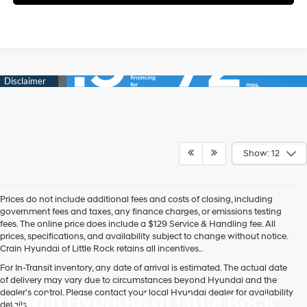
Show: 12
Prices do not include additional fees and costs of closing, including
government fees and taxes, any finance charges, or emissions testing
fees. The online price does include a $129 Service & Handling fee. All
prices, specifications, and availability subject to change without notice.
Crain Hyundai of Little Rock retains all incentives..
For In-Transit inventory, any date of arrival is estimated. The actual date
of delivery may vary due to circumstances beyond Hyundai and the
dealer’s control. Please contact your local Hyundai dealer for availability
Crain Hyundai of Little Rock
details.