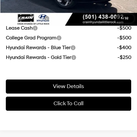
Add. Available Hyundai Offers:
Military Incentive
-$500
1
/
32
Lease Cash
-$500
College Grad Program
-$500
Hyundai Rewards - Blue Tier
-$400
Hyundai Rewards - Gold Tier
-$250
View Details
Click To Call