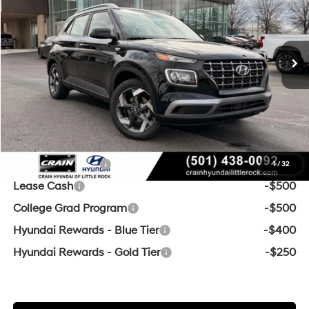
29/33 MPG
4 Cyl - 1.6 L
Ext.
Int.
In Stock
CVT
MSRP:
$25,045
Crain Customer Discount:
-$594
Service & Handling Fee
+$129
Crain Price
$24,580
Add. Available Hyundai Offers:
Military Incentive
-$500
1
/
32
Lease Cash
-$500
College Grad Program
-$500
Hyundai Rewards - Blue Tier
-$400
Hyundai Rewards - Gold Tier
-$250