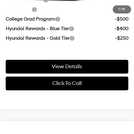
Lease Cash
-$500
1
/
15
College Grad Program
-$500
Hyundai Rewards - Blue Tier
-$400
Hyundai Rewards - Gold Tier
-$250
View Details
Click To Call
Compare Vehicle
Window Sticker
2026
Hyundai Venue
SEL