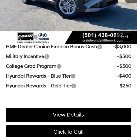
Crain Price
$28,368
Add. Available Hyundai Offers:
Lease Cash
-$3,000
1
/
41
HMF Dealer Choice Finance Bonus Cash
-$3,000
Military Incentive
-$500
College Grad Program
-$500
Hyundai Rewards - Blue Tier
-$400
Hyundai Rewards - Gold Tier
-$250
View Details
Click To Call