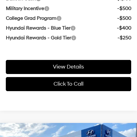
Military Incentive
-$500
College Grad Program
-$500
Hyundai Rewards - Blue Tier
-$400
Hyundai Rewards - Gold Tier
-$250
View Details
Click To Call
Compare Vehicle
Window Sticker
2026
Hyundai Tucson
SE
BUY
FINANCE
LEASE