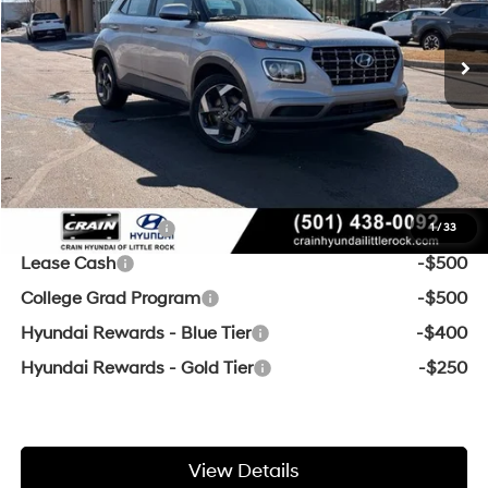
Ext.
Int.
In Stock
CVT
MSRP:
$25,125
Crain Customer Discount:
-$607
Service & Handling Fee
+$129
Crain Price
$24,647
Add. Available Hyundai Offers:
Military Incentive
-$500
1
/
33
Lease Cash
-$500
College Grad Program
-$500
Hyundai Rewards - Blue Tier
-$400
Hyundai Rewards - Gold Tier
-$250
View Details