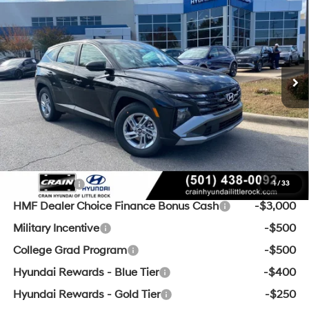
VIN:
5NMJA3DE9TH651396
Stock:
6HS5613
25/33 MPG
4 Cyl - 2.5 L
8-Speed Automatic with
Ext.
Int.
In Stock
SHIFTRONIC
MSRP:
$31,480
Crain Customer Discount:
-$3,242
Service & Handling Fee
+$129
Crain Price
$28,367
Add. Available Hyundai Offers:
Lease Cash
-$3,000
1
/
33
HMF Dealer Choice Finance Bonus Cash
-$3,000
Military Incentive
-$500
College Grad Program
-$500
Hyundai Rewards - Blue Tier
-$400
Hyundai Rewards - Gold Tier
-$250