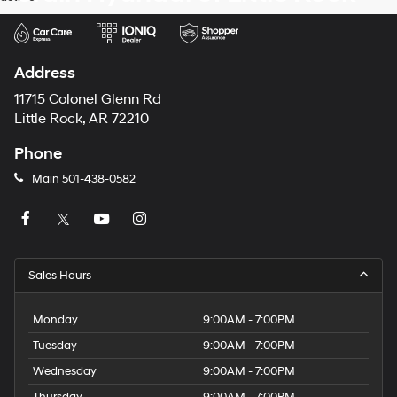
Address
11715 Colonel Glenn Rd
Little Rock, AR 72210
Phone
Main
501-438-0582
Sales Hours
Monday
9:00AM - 7:00PM
Tuesday
9:00AM - 7:00PM
Wednesday
9:00AM - 7:00PM
Thursday
9:00AM - 7:00PM