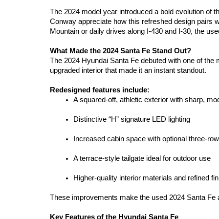
The 2024 model year introduced a bold evolution of th
Conway appreciate how this refreshed design pairs wi
Mountain or daily drives along I-430 and I-30, the us
What Made the 2024 Santa Fe Stand Out?
The 2024 Hyundai Santa Fe debuted with one of the mo
upgraded interior that made it an instant standout.
Redesigned features include:
A squared-off, athletic exterior with sharp, mo
Distinctive “H” signature LED lighting
Increased cabin space with optional three-row
A terrace-style tailgate ideal for outdoor use
Higher-quality interior materials and refined fi
These improvements make the used 2024 Santa Fe a stro
Key Features of the Hyundai Santa Fe