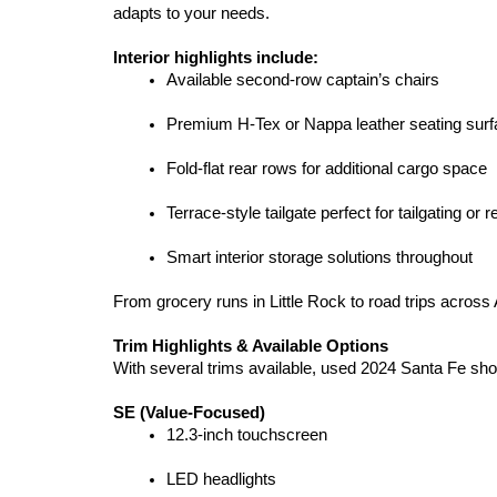
adapts to your needs.
Interior highlights include:
Available second-row captain’s chairs
Premium H-Tex or Nappa leather seating sur
Fold-flat rear rows for additional cargo space
Terrace-style tailgate perfect for tailgating or r
Smart interior storage solutions throughout
From grocery runs in Little Rock to road trips across
Trim Highlights & Available Options
With several trims available, used 2024 Santa Fe shopp
SE (Value-Focused)
12.3-inch touchscreen
LED headlights