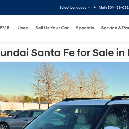
Main
501-438-058
Select Language
▼
EV🔋
Used
Sell Us Your Car
Specials
Service & Pa
ndai Santa Fe for Sale in L