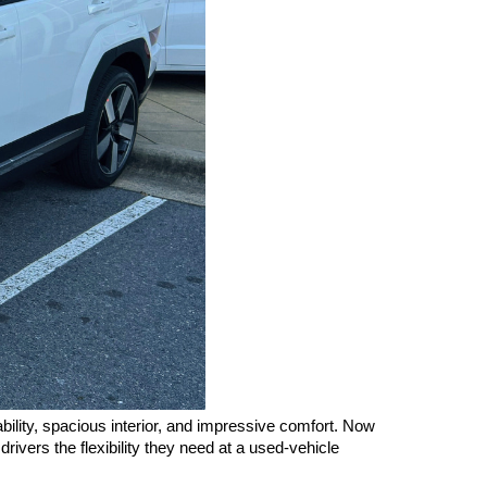
ity, spacious interior, and impressive comfort. Now 
ivers the flexibility they need at a used-vehicle 