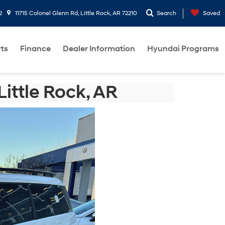
2
11715 Colonel Glenn Rd, Little Rock, AR 72210
Search
Saved
rts
Finance
Dealer Information
Hyundai Programs
ittle Rock, AR