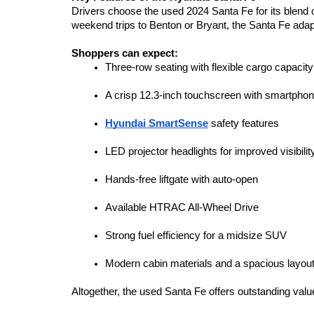
Drivers choose the used 2024 Santa Fe for its blend
weekend trips to Benton or Bryant, the Santa Fe adapts
Shoppers can expect:
Three-row seating with flexible cargo capacity
A crisp 12.3-inch touchscreen with smartphone
Hyundai SmartSense
 safety features
LED projector headlights for improved visibilit
Hands-free liftgate with auto-open
Available HTRAC All-Wheel Drive
Strong fuel efficiency for a midsize SUV
Modern cabin materials and a spacious layou
Altogether, the used Santa Fe offers outstanding valu