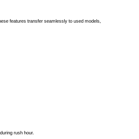
se features transfer seamlessly to used models, 
during rush hour.