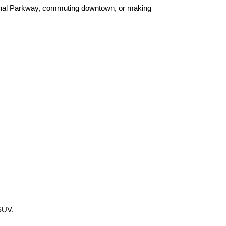
henal Parkway, commuting downtown, or making 
 SUV.