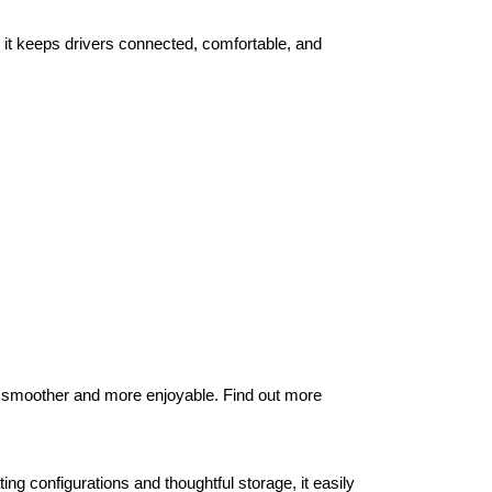
it keeps drivers connected, comfortable, and 
 smoother and more enjoyable. Find out more 
ng configurations and thoughtful storage, it easily 