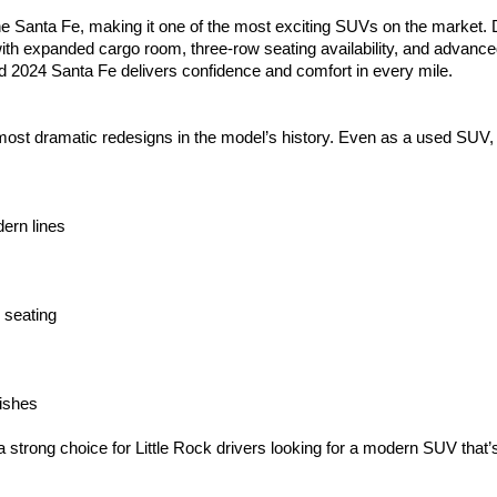
e Santa Fe, making it one of the most exciting SUVs on the market. Dr
th expanded cargo room, three-row seating availability, and advanced
ed 2024 Santa Fe delivers confidence and comfort in every mile.
st dramatic redesigns in the model’s history. Even as a used SUV, it
dern lines
 seating
nishes
ng choice for Little Rock drivers looking for a modern SUV that’s as