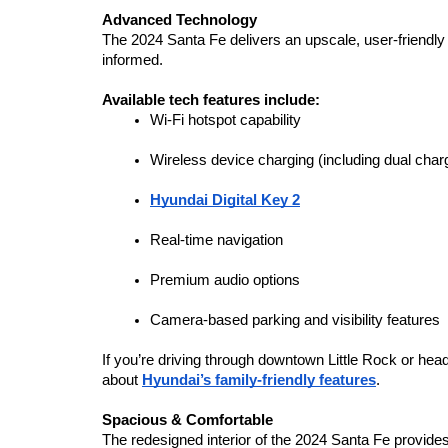
Advanced Technology
The 2024 Santa Fe delivers an upscale, user-friendly
informed.
Available tech features include:
Wi-Fi hotspot capability
Wireless device charging (including dual char
Hyundai Digital Key 2
Real-time navigation
Premium audio options
Camera-based parking and visibility features
If you’re driving through downtown Little Rock or h
about 
Hyundai’s family-friendly features
.
Spacious & Comfortable
The redesigned interior of the 2024 Santa Fe provides e