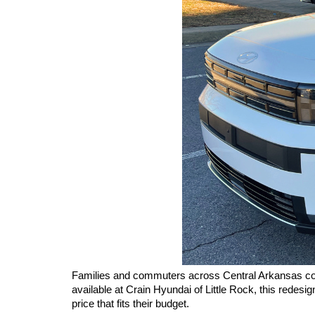
Families and commuters across Central Arkansas cont
available at Crain Hyundai of Little Rock, this redesi
price that fits their budget.