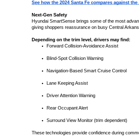
See how the 2024 Santa Fe compares against the
Next-Gen Safety
Hyundai SmartSense brings some of the most advanced
giving shoppers reassurance on busy Central Arkans
Depending on the trim level, drivers may find:
Forward Collision-Avoidance Assist
Blind-Spot Collision Warning
Navigation-Based Smart Cruise Control
Lane Keeping Assist
Driver Attention Warning
Rear Occupant Alert
Surround View Monitor (trim dependent)
These technologies provide confidence during commute