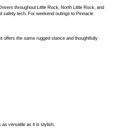
ivers throughout Little Rock, North Little Rock, and 
 safety tech. For weekend outings to Pinnacle 
 offers the same rugged stance and thoughtfully 
 versatile as it is stylish.