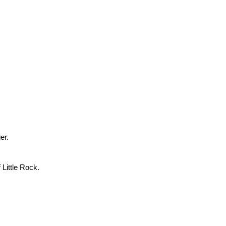
er.
 Little Rock.