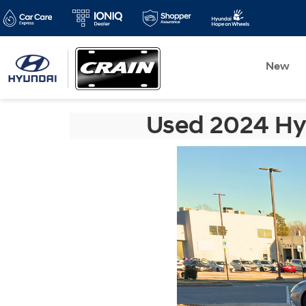
New
Used 2024 Hyu