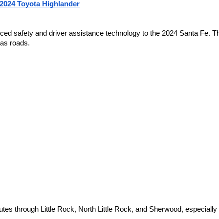
 2024 Toyota Highlander
 safety and driver assistance technology to the 2024 Santa Fe. The
as roads.
s through Little Rock, North Little Rock, and Sherwood, especially 