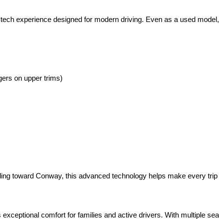
 tech experience designed for modern driving. Even as a used model, 
gers on upper trims)
eading toward Conway, this advanced technology helps make every trip
xceptional comfort for families and active drivers. With multiple seati