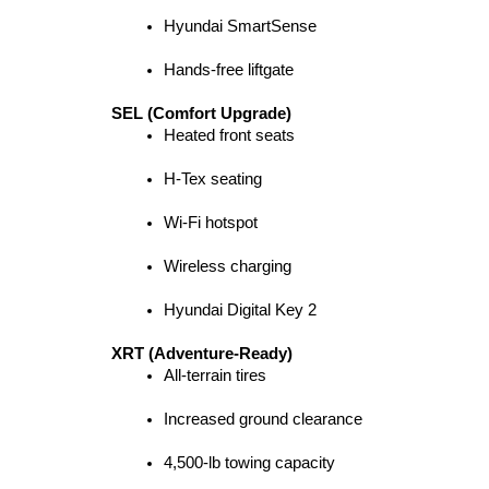
Hyundai SmartSense
Hands-free liftgate
SEL (Comfort Upgrade)
Heated front seats
H-Tex seating
Wi-Fi hotspot
Wireless charging
Hyundai Digital Key 2
XRT (Adventure-Ready)
All-terrain tires
Increased ground clearance
4,500-lb towing capacity