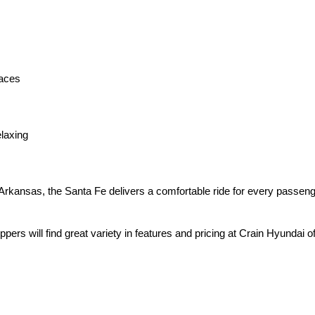
faces
elaxing
 Arkansas, the Santa Fe delivers a comfortable ride for every passeng
ers will find great variety in features and pricing at Crain Hyundai of