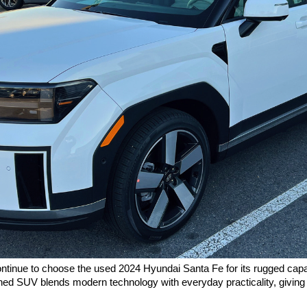
inue to choose the used 2024 Hyundai Santa Fe for its rugged capabil
gned SUV blends modern technology with everyday practicality, giving dr