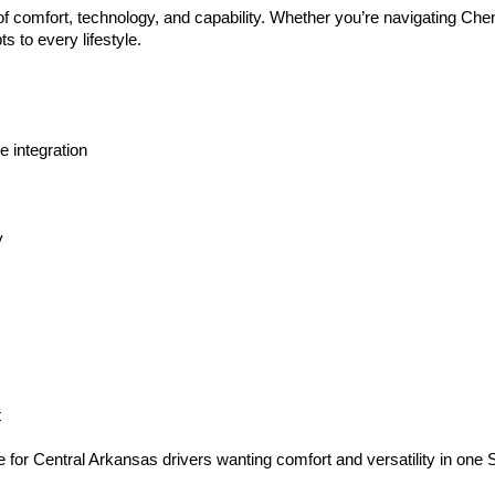
 of comfort, technology, and capability. Whether you’re navigating C
 to every lifestyle.
 integration
y
t
e for Central Arkansas drivers wanting comfort and versatility in one