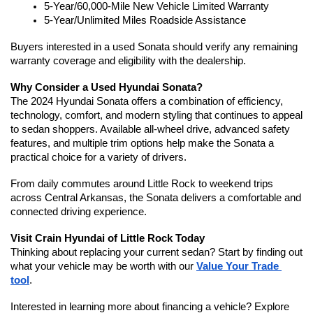
5-Year/60,000-Mile New Vehicle Limited Warranty
5-Year/Unlimited Miles Roadside Assistance
Buyers interested in a used Sonata should verify any remaining 
warranty coverage and eligibility with the dealership.
Why Consider a Used Hyundai Sonata?
The 2024 Hyundai Sonata offers a combination of efficiency, 
technology, comfort, and modern styling that continues to appeal 
to sedan shoppers. Available all-wheel drive, advanced safety 
features, and multiple trim options help make the Sonata a 
practical choice for a variety of drivers.
From daily commutes around Little Rock to weekend trips 
across Central Arkansas, the Sonata delivers a comfortable and 
connected driving experience.
Visit Crain Hyundai of Little Rock Today
Thinking about replacing your current sedan? Start by finding out 
what your vehicle may be worth with our 
Value Your Trade 
tool
.
Interested in learning more about financing a vehicle? Explore 