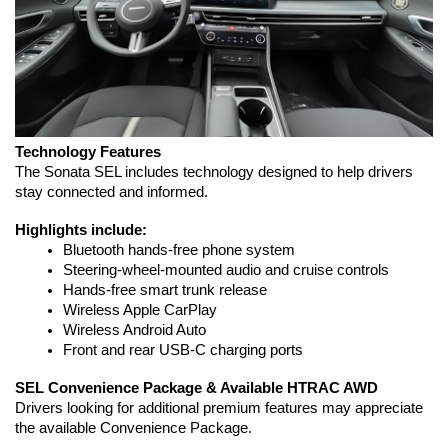
Technology Features
The Sonata SEL includes technology designed to help drivers 
stay connected and informed.
Highlights include:
Bluetooth hands-free phone system
Steering-wheel-mounted audio and cruise controls
Hands-free smart trunk release
Wireless Apple CarPlay
Wireless Android Auto
Front and rear USB-C charging ports
SEL Convenience Package & Available HTRAC AWD
Drivers looking for additional premium features may appreciate 
the available Convenience Package.