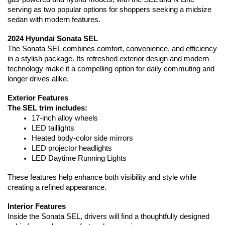
serving as two popular options for shoppers seeking a midsize 
sedan with modern features.
2024 Hyundai Sonata SEL
The Sonata SEL combines comfort, convenience, and efficiency 
in a stylish package. Its refreshed exterior design and modern 
technology make it a compelling option for daily commuting and 
longer drives alike.
Exterior Features
The SEL trim includes:
17-inch alloy wheels
LED taillights
Heated body-color side mirrors
LED projector headlights
LED Daytime Running Lights
These features help enhance both visibility and style while 
creating a refined appearance.
Interior Features
Inside the Sonata SEL, drivers will find a thoughtfully designed 