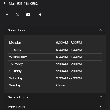
Main
501-438-0582
Sales Hours
Monday
9:00AM - 7:00PM
Tuesday
9:00AM - 7:00PM
Wednesday
9:00AM - 7:00PM
Thursday
9:00AM - 7:00PM
Friday
9:00AM - 7:00PM
Saturday
9:00AM - 7:00PM
Sunday
Closed
Service Hours
Parts Hours