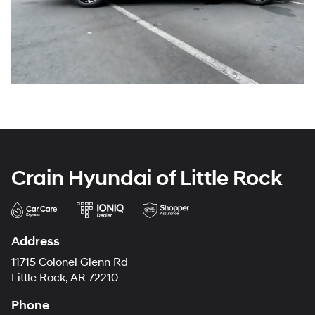
Crain Hyundai of Little Rock
Address
11715 Colonel Glenn Rd
Little Rock, AR 72210
Phone