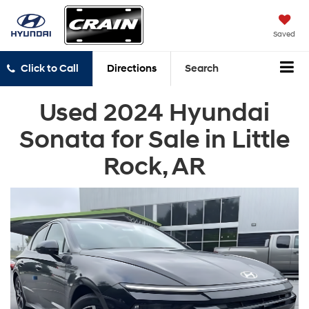
Saved
Click to Call
Directions
Search
Used 2024 Hyundai
Sonata for Sale in Little
Rock, AR