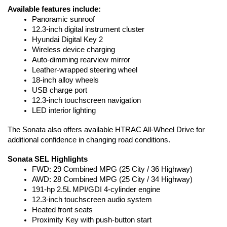
Available features include:
Panoramic sunroof
12.3-inch digital instrument cluster
Hyundai Digital Key 2
Wireless device charging
Auto-dimming rearview mirror
Leather-wrapped steering wheel
18-inch alloy wheels
USB charge port
12.3-inch touchscreen navigation
LED interior lighting
The Sonata also offers available HTRAC All-Wheel Drive for 
additional confidence in changing road conditions.
Sonata SEL Highlights
FWD: 29 Combined MPG (25 City / 36 Highway)
AWD: 28 Combined MPG (25 City / 34 Highway)
191-hp 2.5L MPI/GDI 4-cylinder engine
12.3-inch touchscreen audio system
Heated front seats
Proximity Key with push-button start