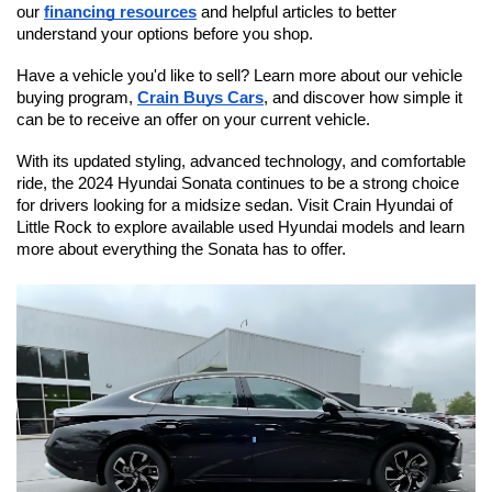
our 
financing resources
 and helpful articles to better 
understand your options before you shop.
Have a vehicle you'd like to sell? Learn more about our vehicle 
buying program, 
Crain Buys Cars
, and discover how simple it 
can be to receive an offer on your current vehicle.
With its updated styling, advanced technology, and comfortable 
ride, the 2024 Hyundai Sonata continues to be a strong choice 
for drivers looking for a midsize sedan. Visit Crain Hyundai of 
Little Rock to explore available used Hyundai models and learn 
more about everything the Sonata has to offer.