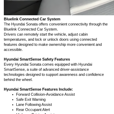
Bluelink Connected Car System
The Hyundai Sonata offers convenient connectivity through the 
Bluelink Connected Car System.
Drivers can remotely start the vehicle, adjust cabin 
temperatures, and lock or unlock doors using connected 
features designed to make ownership more convenient and 
accessible.
Hyundai SmartSense Safety Features
Every Hyundai Sonata comes equipped with Hyundai 
SmartSense, a suite of advanced driver-assistance 
technologies designed to support awareness and confidence 
behind the wheel.
Hyundai SmartSense Features Include:
Forward Collision-Avoidance Assist
Safe Exit Warning
Lane Following Assist
Rear Occupant Alert