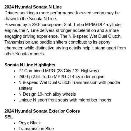
2024 Hyundai Sonata N Line
Drivers seeking a more performance-focused sedan may be 
drawn to the Sonata N Line.
Powered by a 290-horsepower 2.5L Turbo MPI/GDI 4-cylinder 
engine, the N Line delivers stronger acceleration and a more 
engaging driving experience. The N 8-speed Wet Dual Clutch 
Transmission and paddle shifters contribute to its sporty 
character, while distinctive styling details help it stand apart from 
other Sonata models.
Sonata N Line Highlights
27 Combined MPG (23 City / 32 Highway)
290-hp 2.5L Turbo MPI/GDI 4-cylinder engine
N 8-speed Wet Dual Clutch Transmission with paddle 
shifters
N Design 19-inch alloy wheels
Unique N sport front seats with microfiber inserts
2024 Hyundai Sonata Exterior Colors
SEL
Onyx Black
Transmission Blue