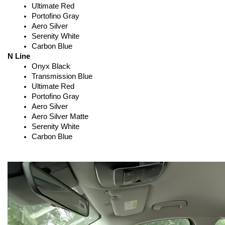
Ultimate Red
Portofino Gray
Aero Silver
Serenity White
Carbon Blue
N Line
Onyx Black
Transmission Blue
Ultimate Red
Portofino Gray
Aero Silver
Aero Silver Matte
Serenity White
Carbon Blue