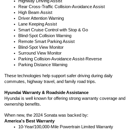
Highway Driving Assist
Rear Cross-Traffic Collision-Avoidance Assist
High Beam Assist
Driver Attention Warning
Lane Keeping Assist
Smart Cruise Control with Stop & Go
Blind-Spot Collision Warning
Remote Smart Parking Assist
Blind-Spot View Monitor
Surround View Monitor
Parking Collision-Avoidance Assist-Reverse
Parking Distance Warning
These technologies help support safer driving during daily 
commutes, highway travel, and family road trips.
Hyundai Warranty & Roadside Assistance
Hyundai is well known for offering strong warranty coverage and 
ownership benefits.
When new, the 2024 Sonata was backed by:
America's Best Warranty
10-Year/100,000-Mile Powertrain Limited Warranty