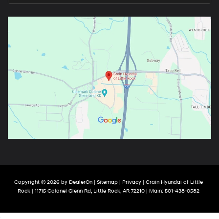
Copyright © 2026
by
DealerOn
|
Sitemap
|
Privacy
| Crain Hyundai of Little
Rock
|
11715 Colonel Glenn Rd,
Little Rock,
AR
72210
| Main:
501-438-0582