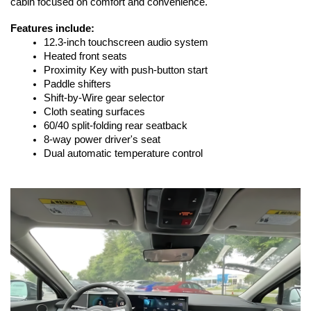
cabin focused on comfort and convenience.
Features include:
12.3-inch touchscreen audio system
Heated front seats
Proximity Key with push-button start
Paddle shifters
Shift-by-Wire gear selector
Cloth seating surfaces
60/40 split-folding rear seatback
8-way power driver's seat
Dual automatic temperature control