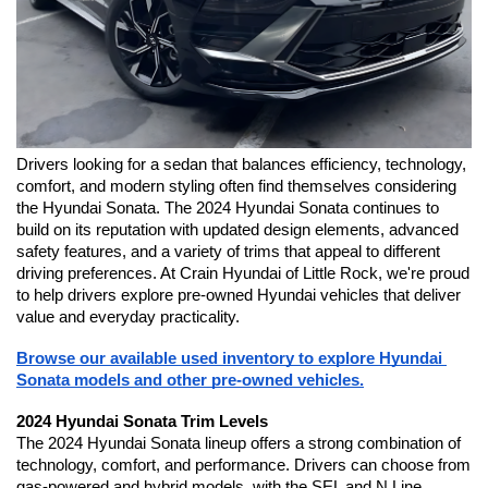
Drivers looking for a sedan that balances efficiency, technology, 
comfort, and modern styling often find themselves considering 
the Hyundai Sonata. The 2024 Hyundai Sonata continues to 
build on its reputation with updated design elements, advanced 
safety features, and a variety of trims that appeal to different 
driving preferences. At Crain Hyundai of Little Rock, we're proud 
to help drivers explore pre-owned Hyundai vehicles that deliver 
value and everyday practicality.
Browse our available used inventory to explore Hyundai 
Sonata models and other pre-owned vehicles.
2024 Hyundai Sonata Trim Levels
The 2024 Hyundai Sonata lineup offers a strong combination of 
technology, comfort, and performance. Drivers can choose from 
gas-powered and hybrid models, with the SEL and N Line 