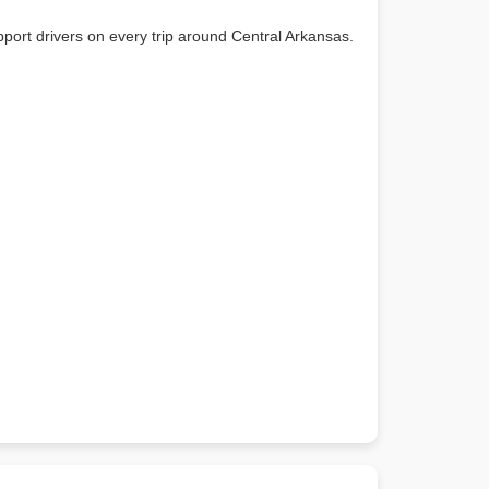
port drivers on every trip around Central Arkansas.