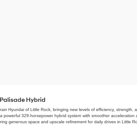
 Palisade Hybrid
in Hyundai of Little Rock, bringing new levels of efficiency, strength,
irs a powerful 329-horsepower hybrid system with smoother acceleration 
ffering generous space and upscale refinement for daily drives in Little