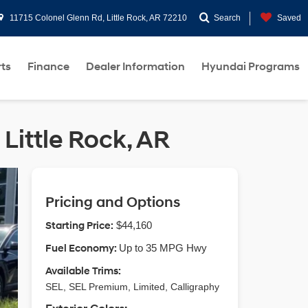
11715 Colonel Glenn Rd, Little Rock, AR 72210
Search
Saved
rts
Finance
Dealer Information
Hyundai Programs
Little Rock, AR
Pricing and Options
Starting Price:
$44,160
Fuel Economy:
Up to 35 MPG Hwy
Available Trims:
SEL, SEL Premium, Limited, Calligraphy