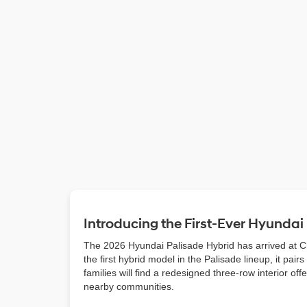
Introducing the First-Ever Hyundai
The 2026 Hyundai Palisade Hybrid has arrived at Cra
the first hybrid model in the Palisade lineup, it pa
families will find a redesigned three-row interior o
nearby communities.