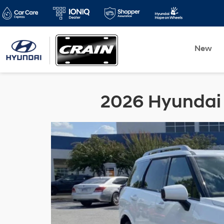
New
2026 Hyundai P