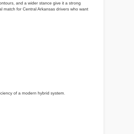
ontours, and a wider stance give it a strong
al match for Central Arkansas drivers who want
ficiency of a modern hybrid system.