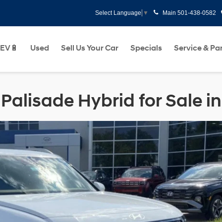
Main
501-438-0582
Select Language
▼
EV🔋
Used
Sell Us Your Car
Specials
Service & Pa
alisade Hybrid for Sale in 