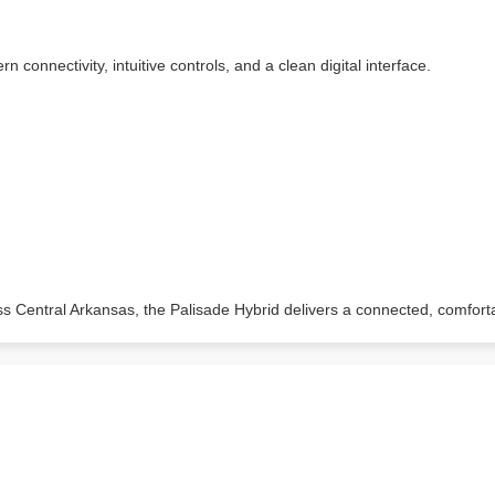
 connectivity, intuitive controls, and a clean digital interface.
ss Central Arkansas, the Palisade Hybrid delivers a connected, comfort