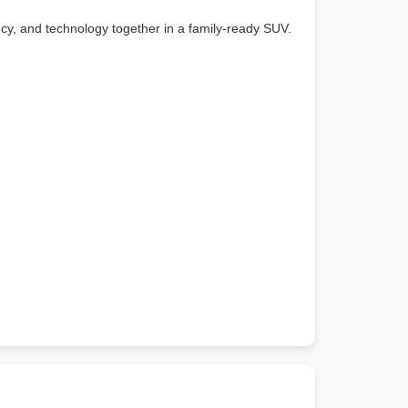
ency, and technology together in a family-ready SUV.