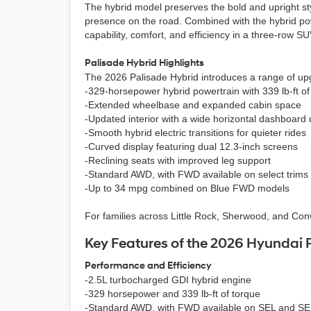
The hybrid model preserves the bold and upright styl
presence on the road. Combined with the hybrid pow
capability, comfort, and efficiency in a three-row SU
Palisade Hybrid Highlights
The 2026 Palisade Hybrid introduces a range of up
-329-horsepower hybrid powertrain with 339 lb-ft of
-Extended wheelbase and expanded cabin space
-Updated interior with a wide horizontal dashboard
-Smooth hybrid electric transitions for quieter rides
-Curved display featuring dual 12.3-inch screens
-Reclining seats with improved leg support
-Standard AWD, with FWD available on select trims
-Up to 34 mpg combined on Blue FWD models
For families across Little Rock, Sherwood, and Conwa
Key Features of the 2026 Hyundai 
Performance and Efficiency
-2.5L turbocharged GDI hybrid engine
-329 horsepower and 339 lb-ft of torque
-Standard AWD, with FWD available on SEL and S