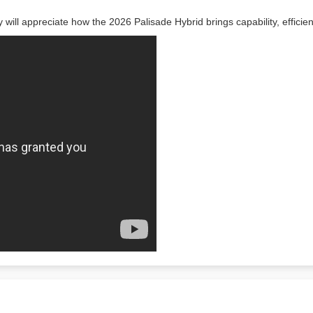
y will appreciate how the 2026 Palisade Hybrid brings capability, effici