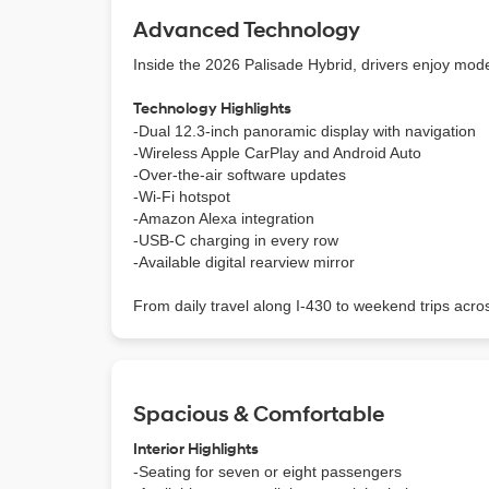
Advanced Technology
Inside the 2026 Palisade Hybrid, drivers enjoy modern
Technology Highlights
-Dual 12.3-inch panoramic display with navigation
-Wireless Apple CarPlay and Android Auto
-Over-the-air software updates
-Wi-Fi hotspot
-Amazon Alexa integration
-USB-C charging in every row
-Available digital rearview mirror
From daily travel along I-430 to weekend trips acro
Spacious & Comfortable
Interior Highlights
-Seating for seven or eight passengers