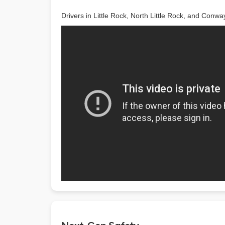
Drivers in Little Rock, North Little Rock, and Conwa