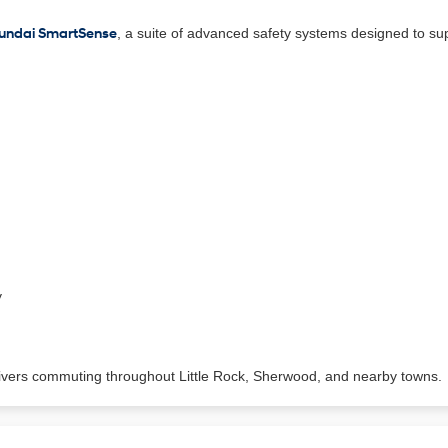
undai SmartSense
, a suite of advanced safety systems designed to sup
y
ivers commuting throughout Little Rock, Sherwood, and nearby towns.