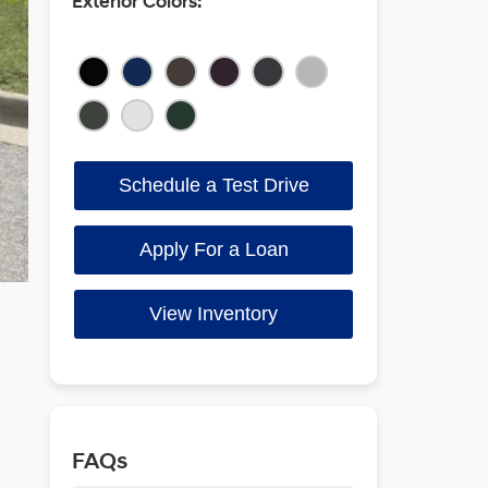
Exterior Colors:
Schedule a Test Drive
Apply For a Loan
View Inventory
FAQs