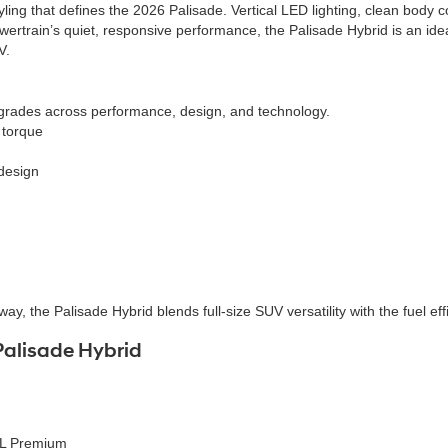
ing that defines the 2026 Palisade. Vertical LED lighting, clean body c
ertrain’s quiet, responsive performance, the Palisade Hybrid is an ide
V.
grades across performance, design, and technology.
 torque
 design
y, the Palisade Hybrid blends full-size SUV versatility with the fuel ef
Palisade Hybrid
EL Premium