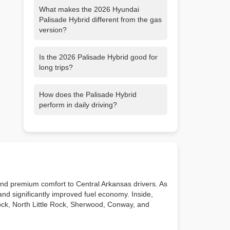
What makes the 2026 Hyundai
Palisade Hybrid different from the gas
version?
It delivers 329 horsepower, improved
Is the 2026 Palisade Hybrid good for
fuel efficiency, and smoother electric
long trips?
assisted acceleration, making it more
responsive and refined than the V6
Yes. Select FWD models can travel
model.
How does the Palisade Hybrid
more than 600 miles on a single tank,
perform in daily driving?
and its comfort and safety features
make it ideal for long distance travel.
Instant electric torque provides quick,
smooth acceleration for city traffic and
confident merging on highways
throughout Little Rock and Central
Arkansas.
 and premium comfort to Central Arkansas drivers. As
and significantly improved fuel economy. Inside,
 Rock, North Little Rock, Sherwood, Conway, and