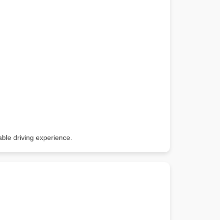
able driving experience.