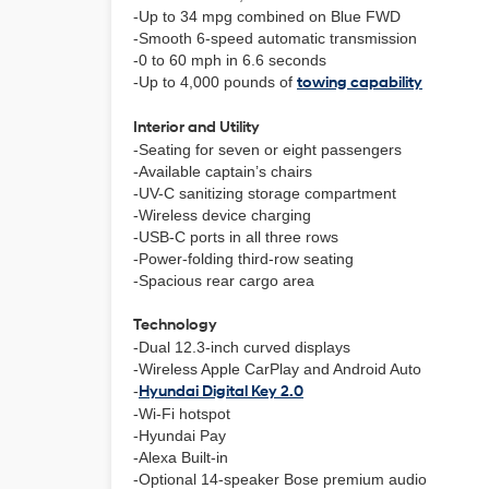
-Up to 34 mpg combined on Blue FWD
-Smooth 6-speed automatic transmission
-0 to 60 mph in 6.6 seconds
-Up to 4,000 pounds of
towing capability
Interior and Utility
-Seating for seven or eight passengers
-Available captain’s chairs
-UV-C sanitizing storage compartment
-Wireless device charging
-USB-C ports in all three rows
-Power-folding third-row seating
-Spacious rear cargo area
Technology
-Dual 12.3-inch curved displays
-Wireless Apple CarPlay and Android Auto
-
Hyundai Digital Key 2.0
-Wi-Fi hotspot
-Hyundai Pay
-Alexa Built-in
-Optional 14-speaker Bose premium audio