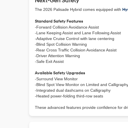
Next-Gen Safety
The 2026 Palisade Hybrid comes equipped with
Hy
Standard Safety Features
-Forward Collision Avoidance Assist
-Lane Keeping Assist and Lane Following Assist
-Adaptive Cruise Control with lane centering
-Blind Spot Collision Warning
-Rear Cross Traffic Collision Avoidance Assist
-Driver Attention Warning
-Safe Exit Assist
Available Safety Upgrades
-Surround View Monitor
-Blind Spot View Monitor on Limited and Calligraph
-Integrated dual dashcams on Calligraphy
-Heated power-folding third-row seats
These advanced features provide confidence for dr