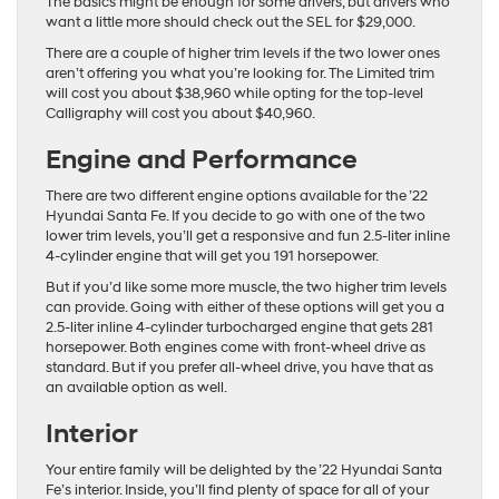
The basics might be enough for some drivers, but drivers who
want a little more should check out the SEL for $29,000.
There are a couple of higher trim levels if the two lower ones
aren’t offering you what you’re looking for. The Limited trim
will cost you about $38,960 while opting for the top-level
Calligraphy will cost you about $40,960.
Engine and Performance
There are two different engine options available for the ’22
Hyundai Santa Fe. If you decide to go with one of the two
lower trim levels, you’ll get a responsive and fun 2.5-liter inline
4-cylinder engine that will get you 191 horsepower.
But if you’d like some more muscle, the two higher trim levels
can provide. Going with either of these options will get you a
2.5-liter inline 4-cylinder turbocharged engine that gets 281
horsepower. Both engines come with front-wheel drive as
standard. But if you prefer all-wheel drive, you have that as
an available option as well.
Interior
Your entire family will be delighted by the ’22 Hyundai Santa
Fe’s interior. Inside, you’ll find plenty of space for all of your