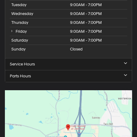
Tuesday
9:00AM - 7:00PM
Wednesday
9:00AM - 7:00PM
Thursday
9:00AM - 7:00PM
Friday
9:00AM - 7:00PM
Saturday
9:00AM - 7:00PM
Sunday
Closed
Service Hours
Parts Hours