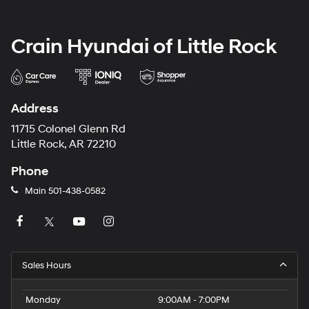
Crain Hyundai of Little Rock
Address
11715 Colonel Glenn Rd
Little Rock, AR 72210
Phone
Main
501-438-0582
Sales Hours
Monday
9:00AM - 7:00PM