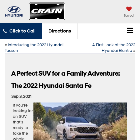
Saved
Click to Call
Directions
«
Introducing the 2022 Hyundai
A First Look at the 2022
Tucson
Hyundai Elantra
»
A Perfect SUV for a Family Adventure:
The 2022 Hyundai Santa Fe
Sep 3, 2021
If you’re
looking for
an SUV
that’s
ready to
take the
whole