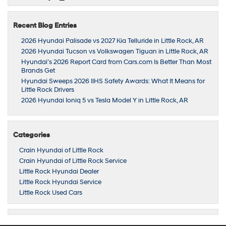
Recent Blog Entries
2026 Hyundai Palisade vs 2027 Kia Telluride in Little Rock, AR
2026 Hyundai Tucson vs Volkswagen Tiguan in Little Rock, AR
Hyundai’s 2026 Report Card from Cars.com Is Better Than Most
Brands Get
Hyundai Sweeps 2026 IIHS Safety Awards: What It Means for
Little Rock Drivers
2026 Hyundai Ioniq 5 vs Tesla Model Y in Little Rock, AR
Categories
Crain Hyundai of Little Rock
Crain Hyundai of Little Rock Service
Little Rock Hyundai Dealer
Little Rock Hyundai Service
Little Rock Used Cars