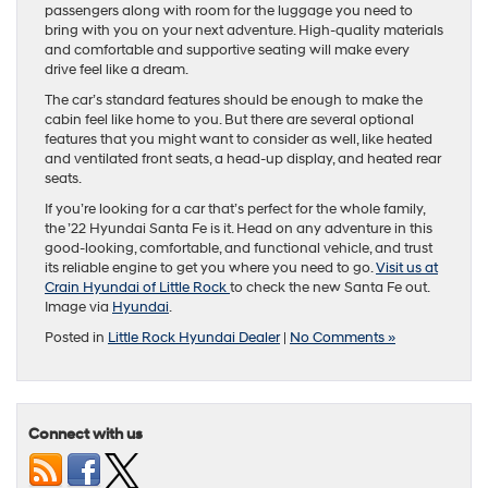
passengers along with room for the luggage you need to
bring with you on your next adventure. High-quality materials
and comfortable and supportive seating will make every
drive feel like a dream.
The car’s standard features should be enough to make the
cabin feel like home to you. But there are several optional
features that you might want to consider as well, like heated
and ventilated front seats, a head-up display, and heated rear
seats.
If you’re looking for a car that’s perfect for the whole family,
the ’22 Hyundai Santa Fe is it. Head on any adventure in this
good-looking, comfortable, and functional vehicle, and trust
its reliable engine to get you where you need to go.
Visit us at
Crain Hyundai of Little Rock
to check the new Santa Fe out.
Image via
Hyundai
.
Posted in
Little Rock Hyundai Dealer
|
No Comments »
Connect with us