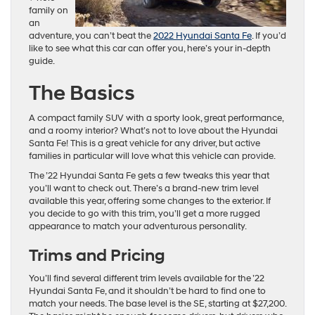
family on
an
adventure, you can’t beat the
2022 Hyundai Santa Fe
. If you’d
like to see what this car can offer you, here’s your in-depth
guide.
The Basics
A compact family SUV with a sporty look, great performance,
and a roomy interior? What’s not to love about the Hyundai
Santa Fe! This is a great vehicle for any driver, but active
families in particular will love what this vehicle can provide.
The ’22 Hyundai Santa Fe gets a few tweaks this year that
you’ll want to check out. There’s a brand-new trim level
available this year, offering some changes to the exterior. If
you decide to go with this trim, you’ll get a more rugged
appearance to match your adventurous personality.
Trims and Pricing
You’ll find several different trim levels available for the ’22
Hyundai Santa Fe, and it shouldn’t be hard to find one to
match your needs. The base level is the SE, starting at $27,200.