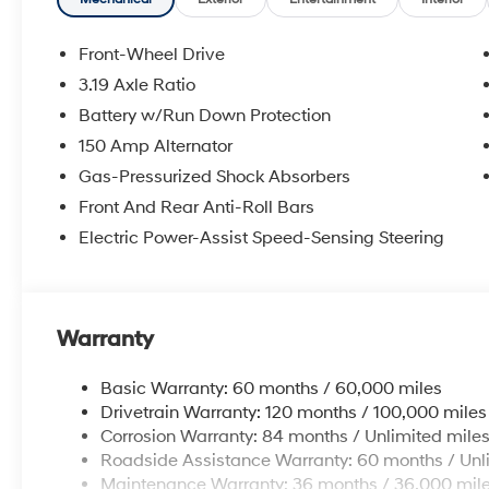
Front-Wheel Drive
3.19 Axle Ratio
Battery w/Run Down Protection
150 Amp Alternator
Gas-Pressurized Shock Absorbers
Front And Rear Anti-Roll Bars
Electric Power-Assist Speed-Sensing Steering
Warranty
Basic Warranty: 60 months / 60,000 miles
Drivetrain Warranty: 120 months / 100,000 miles
Corrosion Warranty: 84 months / Unlimited mile
Roadside Assistance Warranty: 60 months / Unl
Maintenance Warranty: 36 months / 36,000 mil