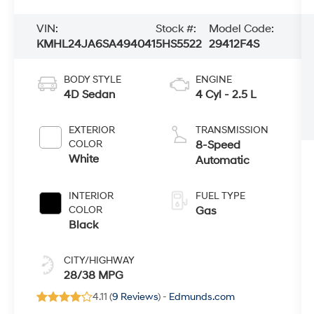
VIN:
Stock #:
Model Code:
KMHL24JA6SA494041
5HS5522
29412F4S
BODY STYLE
ENGINE
4D Sedan
4 Cyl - 2.5 L
EXTERIOR
TRANSMISSION
COLOR
8-Speed
White
Automatic
INTERIOR
FUEL TYPE
COLOR
Gas
Black
CITY/HIGHWAY
28/38 MPG
4.11 (
9 Reviews
) -
Edmunds.com