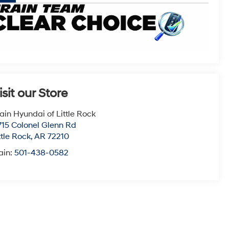
isit our Store
ain Hyundai of Little Rock
715 Colonel Glenn Rd
ttle Rock
,
AR
72210
ain:
501-438-0582