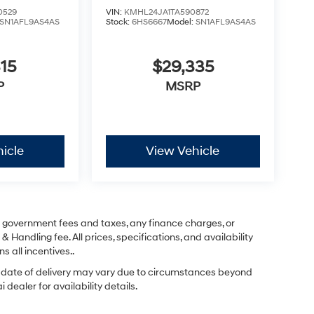
0529
VIN:
KMHL24JA1TA590872
SN1AFL9AS4AS
Stock:
6HS6667
Model:
SN1AFL9AS4AS
15
$29,335
P
MSRP
icle
View Vehicle
ng government fees and taxes, any finance charges, or
& Handling fee. All prices, specifications, and availability
s all incentives..
ual date of delivery may vary due to circumstances beyond
dealer for availability details.