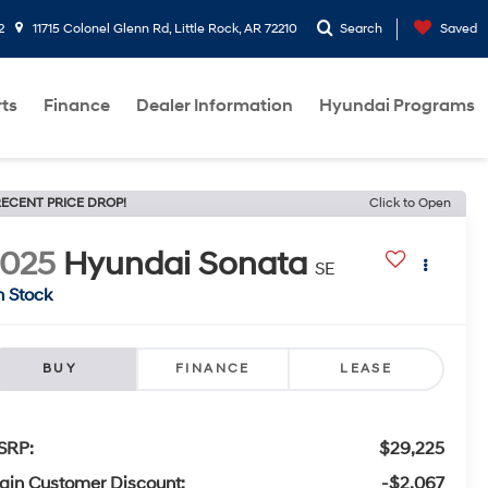
2
11715 Colonel Glenn Rd, Little Rock, AR 72210
Search
Saved
rts
Finance
Dealer Information
Hyundai Programs
ECENT PRICE DROP!
Click to Open
2025
Hyundai Sonata
SE
n Stock
BUY
FINANCE
LEASE
SRP:
$29,225
ain Customer Discount:
-$2,067