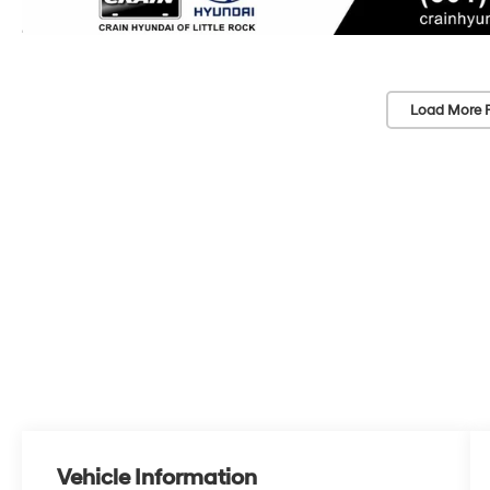
Load More 
Vehicle Information