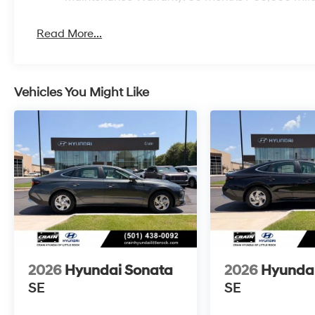
Read More...
Vehicles You Might Like
2026
Hyundai Sonata
2026
Hyunda
SE
SE