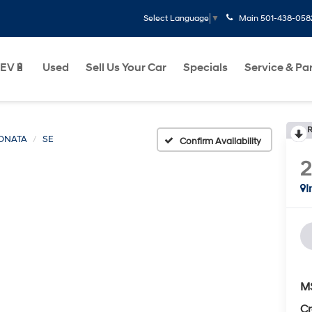
Main
501-438-058
Select Language
▼
EV🔋
Used
Sell Us Your Car
Specials
Service & Pa
R
ONATA
SE
Confirm Availability
I
M
Cr