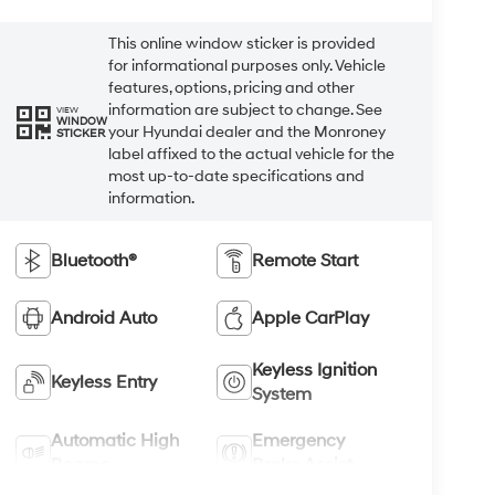
This online window sticker is provided
for informational purposes only. Vehicle
features, options, pricing and other
information are subject to change. See
VIEW
WINDOW
your Hyundai dealer and the Monroney
STICKER
label affixed to the actual vehicle for the
most up-to-date specifications and
information.
Bluetooth®
Remote Start
Android Auto
Apple CarPlay
Keyless Ignition
Keyless Entry
System
Automatic High
Emergency
Beams
Brake Assist