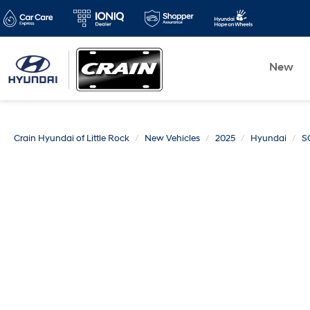
New
Crain Hyundai of Little Rock
New Vehicles
2025
Hyundai
S