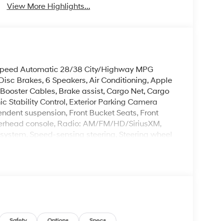
View More Highlights...
Speed Automatic 28/38 City/Highway MPG
sc Brakes, 6 Speakers, Air Conditioning, Apple
Booster Cables, Brake assist, Cargo Net, Cargo
ic Stability Control, Exterior Parking Camera
ependent suspension, Front Bucket Seats, Front
Overhead console, Radio: AM/FM/HD/SiriusXM,
 system, Speed-sensing steering, Steering wheel
leave it policy. Our Finance Professionals work
 buyers with no credit. They believe they can get
Safety
Options
Specs