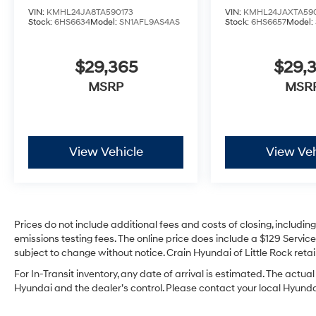
VIN:
KMHL24JA8TA590173
VIN:
KMHL24JAXTA59
Stock:
6HS6634
Model:
SN1AFL9AS4AS
Stock:
6HS6657
Model:
$29,365
$29,3
MSRP
MSR
View Vehicle
View Veh
Prices do not include additional fees and costs of closing, includi
emissions testing fees. The online price does include a $129 Service 
subject to change without notice. Crain Hyundai of Little Rock retain
For In-Transit inventory, any date of arrival is estimated. The act
Hyundai and the dealer’s control. Please contact your local Hyundai 