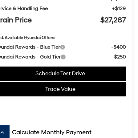
rvice & Handling Fee
+$129
rain Price
$27,287
d. Available Hyundai Offers:
undai Rewards - Blue Tier
-$400
undai Rewards - Gold Tier
-$250
Schedule Test Drive
Trade Value
board_arrow_up
Calculate Monthly Payment