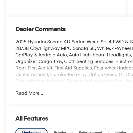
Dealer Comments
2025 Hyundai Sonata 4D Sedan White SE I4 FWD 8-
28/38 City/Highway MPG Sonata SE, White, 4-Wheel Di
CarPlay & Android Auto, Auto High-beam Headlights, 
Organizer, Cargo Tray, Cloth Seating Surfaces, Electron
Rear, First Aid Kit, First Aid Supplies, Four wheel ind
Center Armrest, Illuminated entry, Option Group 01, 
Rear window defroster, Remote keyless entry, Security
mounted audio controls.
Read More...
100,000 mile powertrain warranty. 100 hour Love it or 
with all credit types, from good to bad, even first time
an approval for everyone.
All Features
Mechanical
Exterior
Entertainment
Interior