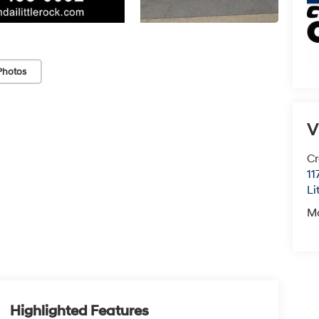
Photos
V
Cr
11
Li
M
Highlighted Features