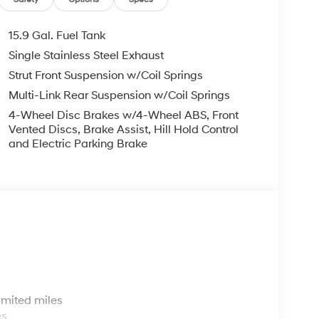
15.9 Gal. Fuel Tank
Single Stainless Steel Exhaust
Strut Front Suspension w/Coil Springs
Multi-Link Rear Suspension w/Coil Springs
4-Wheel Disc Brakes w/4-Wheel ABS, Front
Vented Discs, Brake Assist, Hill Hold Control
and Electric Parking Brake
s
imited miles
es