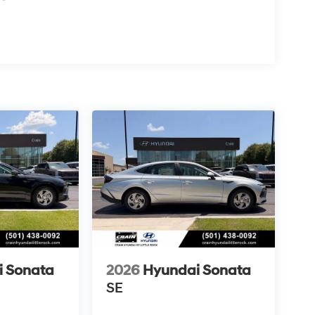
i Sonata
2026
Hyundai Sonata
SE