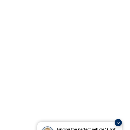
Finding the perfect vehicle? Chat