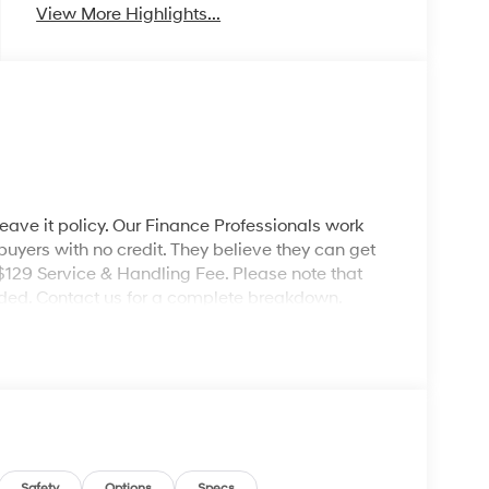
View More Highlights...
leave it policy. Our Finance Professionals work
 buyers with no credit. They believe they can get
 $129 Service & Handling Fee. Please note that
ncluded. Contact us for a complete breakdown.
Safety
Options
Specs