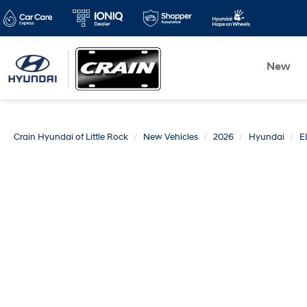
New
Crain Hyundai of Little Rock
New Vehicles
2026
Hyundai
E