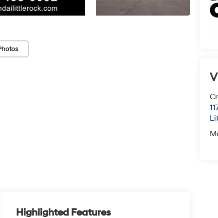
Photos
V
Cr
11
Li
M
Highlighted Features