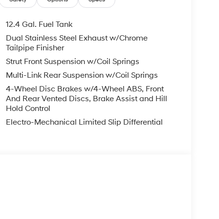
12.4 Gal. Fuel Tank
Dual Stainless Steel Exhaust w/Chrome
Tailpipe Finisher
Strut Front Suspension w/Coil Springs
Multi-Link Rear Suspension w/Coil Springs
4-Wheel Disc Brakes w/4-Wheel ABS, Front
And Rear Vented Discs, Brake Assist and Hill
Hold Control
Electro-Mechanical Limited Slip Differential