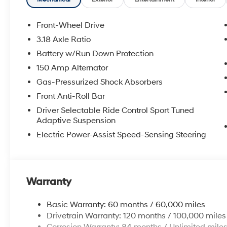
Front-Wheel Drive
3.18 Axle Ratio
Battery w/Run Down Protection
150 Amp Alternator
Gas-Pressurized Shock Absorbers
Front Anti-Roll Bar
Driver Selectable Ride Control Sport Tuned
Adaptive Suspension
Electric Power-Assist Speed-Sensing Steering
Warranty
Basic Warranty: 60 months / 60,000 miles
Drivetrain Warranty: 120 months / 100,000 miles