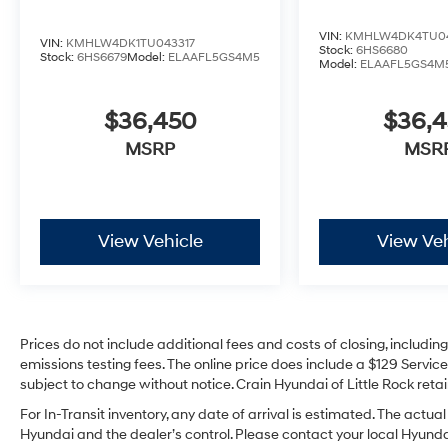
VIN:
KMHLW4DK4TU04
VIN:
KMHLW4DK1TU043317
Stock:
6HS6680
Stock:
6HS6679
Model:
ELAAFL5GS4M5
Model:
ELAAFL5GS4M
$36,450
$36,
MSRP
MSR
View Vehicle
View Veh
Prices do not include additional fees and costs of closing, includi
emissions testing fees. The online price does include a $129 Service 
subject to change without notice. Crain Hyundai of Little Rock retain
For In-Transit inventory, any date of arrival is estimated. The act
Hyundai and the dealer’s control. Please contact your local Hyundai 