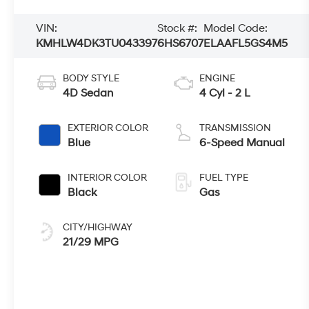
VIN:
Stock #:
Model Code:
KMHLW4DK3TU043397
6HS6707
ELAAFL5GS4M5
BODY STYLE
ENGINE
4D Sedan
4 Cyl - 2 L
EXTERIOR COLOR
TRANSMISSION
Blue
6-Speed Manual
INTERIOR COLOR
FUEL TYPE
Black
Gas
CITY/HIGHWAY
21/29 MPG