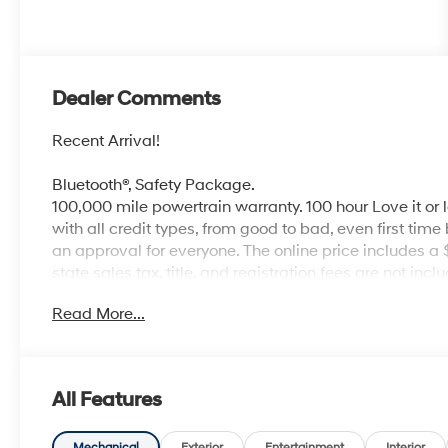
Dealer Comments
Recent Arrival!
Bluetooth®, Safety Package.
100,000 mile powertrain warranty. 100 hour Love it or 
with all credit types, from good to bad, even first time
an approval for everyone. The online price includes a
state sales tax, title, and registration fees are not i
Read More...
All Features
Mechanical
Exterior
Entertainment
Interior