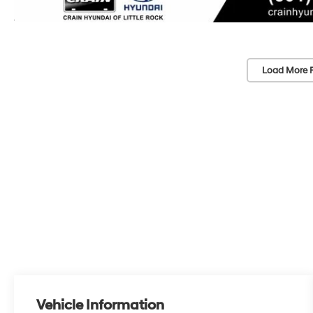
Load More 
Vehicle Information