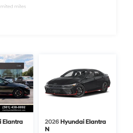
s
imited miles
 Elantra
2026
Hyundai Elantra
N