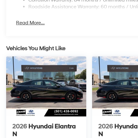
Corrosion Warranty: 84 months / Unlimited mile
Roadside Assistance Warranty: 60 months / Unl
Read More...
Vehicles You Might Like
2026
Hyundai Elantra
2026
Hyundai
N
N