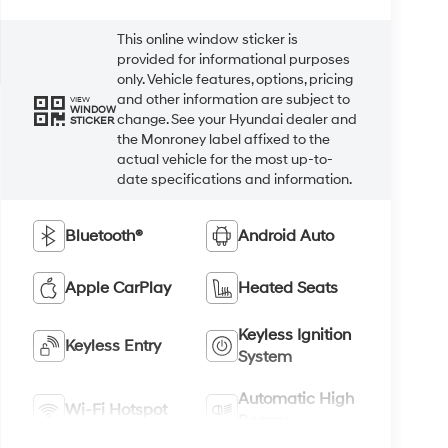
This online window sticker is
provided for informational purposes
only. Vehicle features, options, pricing
and other information are subject to
VIEW
WINDOW
change. See your Hyundai dealer and
STICKER
the Monroney label affixed to the
actual vehicle for the most up-to-
date specifications and information.
Bluetooth®
Android Auto
Apple CarPlay
Heated Seats
Keyless Ignition
Keyless Entry
System
Automatic High
Wi-Fi Hotspot
Beams