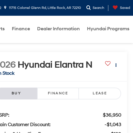
2
11715 Colonel Glenn Rd, Little Rock, AR 72210
Search
Saved
rts
Finance
Dealer Information
Hyundai Programs
2026
Hyundai Elantra N
n Stock
BUY
FINANCE
LEASE
SRP:
$36,950
ain Customer Discount:
-$1,043