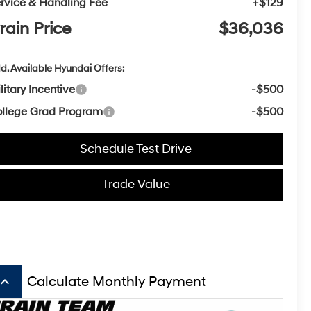
rvice & Handling Fee
+$129
rain Price
$36,036
d. Available Hyundai Offers:
litary Incentive
-$500
llege Grad Program
-$500
Schedule Test Drive
Trade Value
board_arrow_up
Calculate Monthly Payment