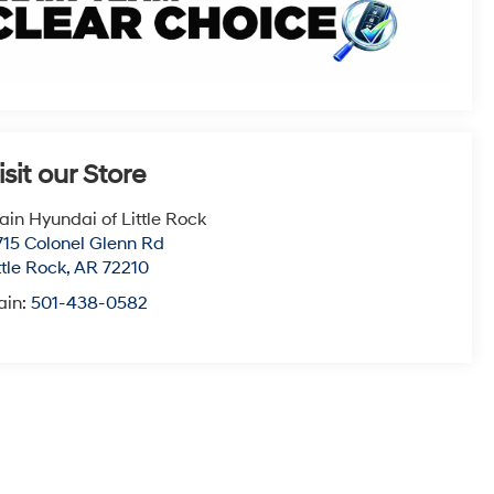
isit our Store
ain Hyundai of Little Rock
715 Colonel Glenn Rd
ttle Rock
,
AR
72210
ain:
501-438-0582