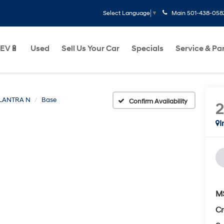
Main
501-438-058
Select Language
▼
EV🔋
Used
Sell Us Your Car
Specials
Service & Pa
LANTRA N
Base
Confirm Availability
I
M
Cr