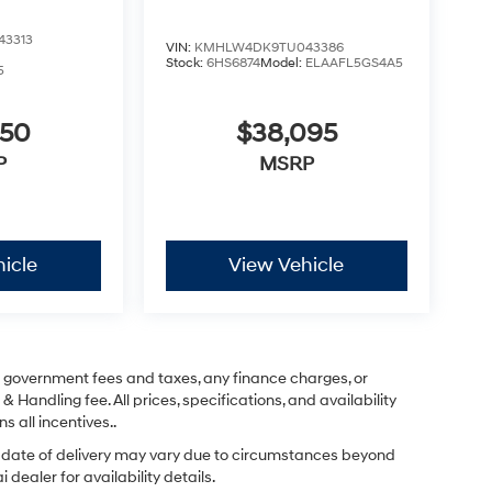
3313
VIN:
KMHLW4DK9TU043386
Stock:
6HS6874
Model:
ELAAFL5GS4A5
5
450
$38,095
P
MSRP
icle
View Vehicle
ng government fees and taxes, any finance charges, or
& Handling fee. All prices, specifications, and availability
s all incentives..
ual date of delivery may vary due to circumstances beyond
dealer for availability details.