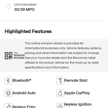
CITY/HIGHWAY
30/39 MPG
Highlighted Features
This online window sticker is provided for
informational purposes only. Vehicle features, options,
pricing and other information are subject to change.
VIEW
WINDOW
See your Hyundai dealer and the Monroney label
STICKER
affixed to the actual vehicle for the most up-to-date
specifications and information.
Bluetooth®
Remote Start
Android Auto
Apple CarPlay
Keyless Ignition
Keyless Entry