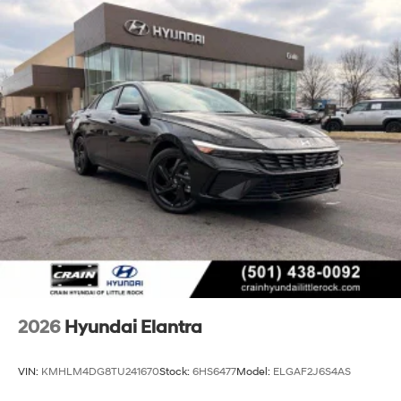
2026
Hyundai Elantra
VIN:
KMHLM4DG8TU241670
Stock:
6HS6477
Model:
ELGAF2J6S4AS