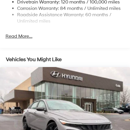
Drivetrain Warranty: 120 months / 100,000 miles
4-Wheel Disc Brakes w/4-Wheel ABS, Front Vented
Corrosion Warranty: 84 months / Unlimited miles
Discs, Brake Assist, Hill Hold Control and Electric
Roadside Assistance Warranty: 60 months /
Parking Brake
Unlimited miles
Read More...
Vehicles You Might Like