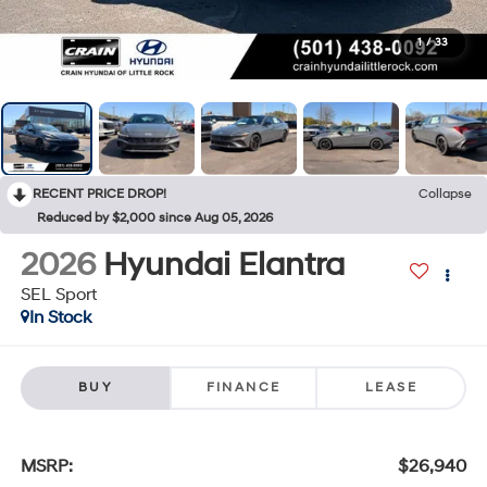
1
/
33
RECENT PRICE DROP!
Collapse
Reduced by $2,000 since Aug 05, 2026
2026
Hyundai Elantra
SEL Sport
In Stock
BUY
FINANCE
LEASE
MSRP:
$26,940