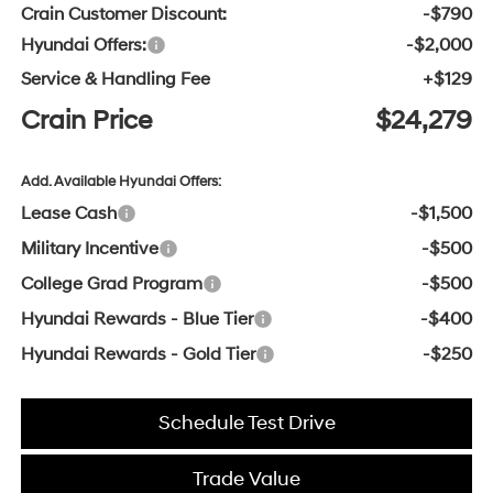
Crain Customer Discount:
-$790
Hyundai Offers:
-$2,000
Service & Handling Fee
+$129
Crain Price
$24,279
Add. Available Hyundai Offers:
Lease Cash
-$1,500
Military Incentive
-$500
College Grad Program
-$500
Hyundai Rewards - Blue Tier
-$400
Hyundai Rewards - Gold Tier
-$250
Schedule Test Drive
Trade Value