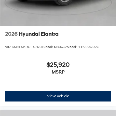
2026
Hyundai Elantra
VIN:
KMHLM4DG1TU265115
Stock:
6HS6752
Model:
ELFAF2J6S4AS
$25,920
MSRP
View Vehicle