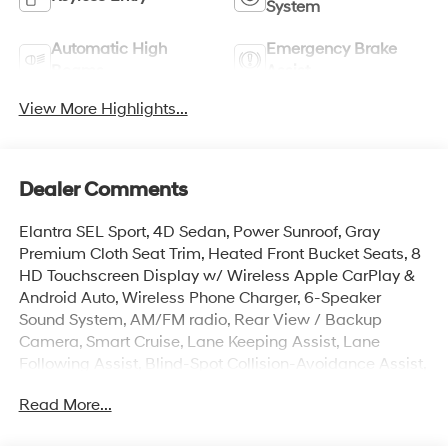
System
Automatic High
Emergency Brake
Beams
Assist
View More Highlights...
Dealer Comments
Elantra SEL Sport, 4D Sedan, Power Sunroof, Gray
Premium Cloth Seat Trim, Heated Front Bucket Seats, 8
HD Touchscreen Display w/ Wireless Apple CarPlay &
Android Auto, Wireless Phone Charger, 6-Speaker
Sound System, AM/FM radio, Rear View / Backup
Camera, Smart Cruise, Lane Keeping Assist, Lane
Following Assist, Blind-Spot Collision-Avoidance Assist,
Auto High-beam Headlights, Brake assist, Cargo Net,
Read More...
Cargo Tray, Carpeted Floor Mats, Door Sill Plates,
Electronic Stability Control, Exterior Parking Camera