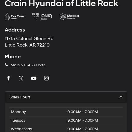
Crain Hyundai of Little Rock
Address
11715 Colonel Glenn Rd
Little Rock, AR 72210
Phone
Main
501-438-0582
Sales Hours
Monday
9:00AM - 7:00PM
Tuesday
9:00AM - 7:00PM
Wednesday
9:00AM - 7:00PM