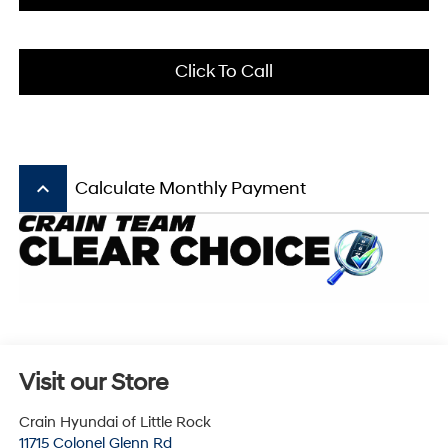
Click To Call
keyboard_arrow_up
Calculate Monthly Payment
Visit our Store
Crain Hyundai of Little Rock
11715 Colonel Glenn Rd