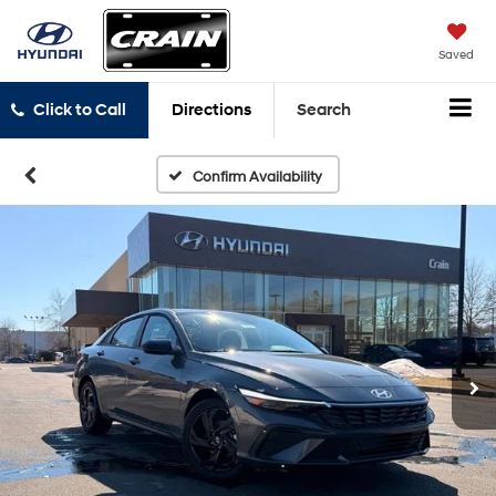
Saved
Click to Call
Directions
Search
Confirm Availability