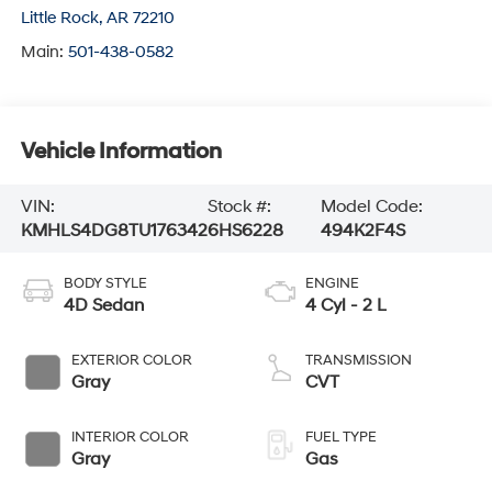
Little Rock
,
AR
72210
Main:
501-438-0582
Vehicle Information
VIN:
Stock #:
Model Code:
KMHLS4DG8TU176342
6HS6228
494K2F4S
BODY STYLE
ENGINE
4D Sedan
4 Cyl - 2 L
EXTERIOR COLOR
TRANSMISSION
Gray
CVT
INTERIOR COLOR
FUEL TYPE
Gray
Gas