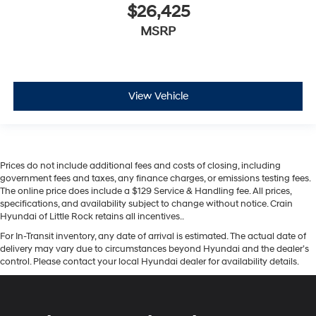
$26,425
MSRP
View Vehicle
Prices do not include additional fees and costs of closing, including
government fees and taxes, any finance charges, or emissions testing fees.
The online price does include a $129 Service & Handling fee. All prices,
specifications, and availability subject to change without notice. Crain
Hyundai of Little Rock retains all incentives..
For In-Transit inventory, any date of arrival is estimated. The actual date of
delivery may vary due to circumstances beyond Hyundai and the dealer’s
control. Please contact your local Hyundai dealer for availability details.