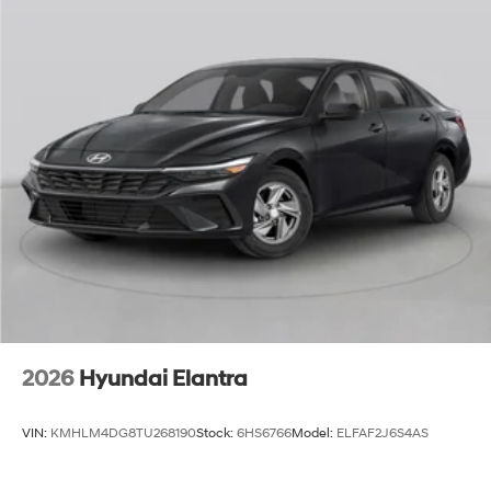
2026
Hyundai Elantra
VIN:
KMHLM4DG8TU268190
Stock:
6HS6766
Model:
ELFAF2J6S4AS