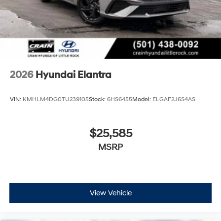
2026
Hyundai Elantra
VIN:
KMHLM4DG0TU239105
Stock:
6HS6455
Model:
ELGAF2J6S4AS
$25,585
MSRP
View Vehicle