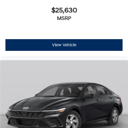
$25,630
MSRP
View Vehicle