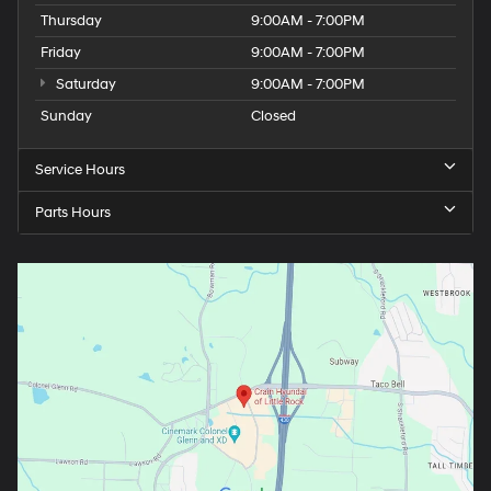
Thursday
9:00AM - 7:00PM
Friday
9:00AM - 7:00PM
Saturday
9:00AM - 7:00PM
Sunday
Closed
Service Hours
Parts Hours