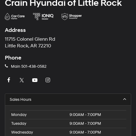
Crain Hyundai of Little Rock
Address
11715 Colonel Glenn Rd
Little Rock, AR 72210
Phone
Main
501-438-0582
Sales Hours
Monday
9:00AM - 7:00PM
Tuesday
9:00AM - 7:00PM
Wednesday
9:00AM - 7:00PM