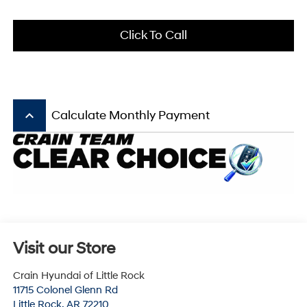
Click To Call
keyboard_arrow_up
Calculate Monthly Payment
Visit our Store
Crain Hyundai of Little Rock
11715 Colonel Glenn Rd
Little Rock
,
AR
72210