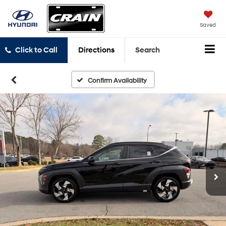
Saved
Click to Call
Directions
Search
Confirm Availability