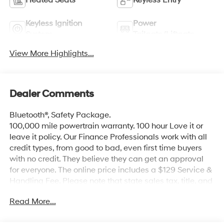
Keyless Ignition
Power
System
Tailgate/Liftgate
View More Highlights...
Dealer Comments
Bluetooth®, Safety Package.
100,000 mile powertrain warranty. 100 hour Love it or
leave it policy. Our Finance Professionals work with all
credit types, from good to bad, even first time buyers
with no credit. They believe they can get an approval
for everyone. The online price includes a $129 Service &
Handling Fee. Please note that state sales tax, title, and
registration fees are not included. Contact us for a
Read More...
complete breakdown. Price includes the following
rebates. Customers may not qualify for all rebate.