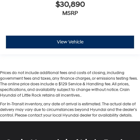
$30,890
MSRP
View Vehicle
Prices do not include additional fees and costs of closing, including
government fees and taxes, any finance charges, or emissions testing fees.
The online price does include a $129 Service & Handling fee. All prices,
specifications, and availability subject to change without notice. Crain
Hyundai of Little Rock retains all incentives..
For In-Transit inventory, any date of arrival is estimated. The actual date of
delivery may vary due to circumstances beyond Hyundai and the dealer’s
control. Please contact your local Hyundai dealer for availability details.