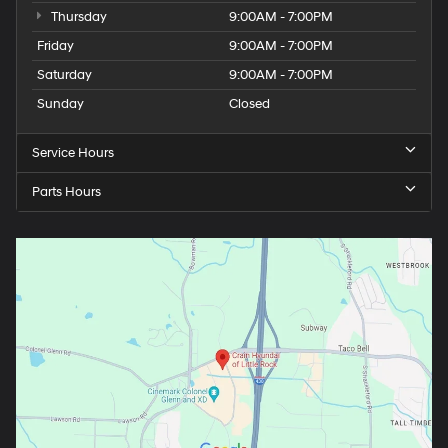
Thursday
9:00AM - 7:00PM
Friday
9:00AM - 7:00PM
Saturday
9:00AM - 7:00PM
Sunday
Closed
Service Hours
Parts Hours