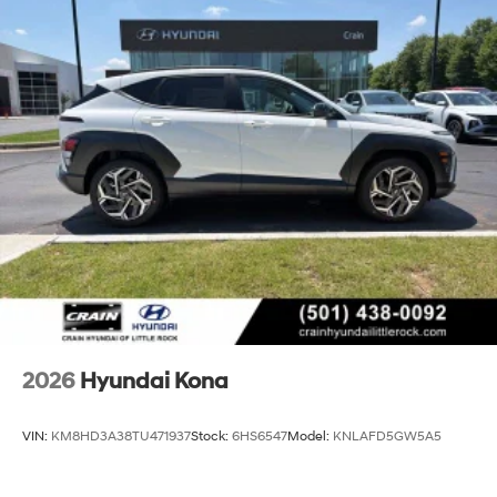
2026
Hyundai Kona
VIN:
KM8HD3A38TU471937
Stock:
6HS6547
Model:
KNLAFD5GW5A5