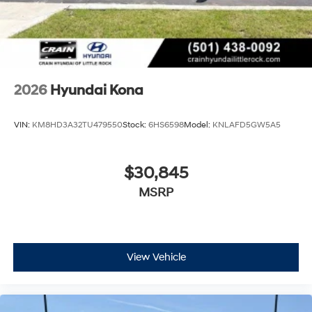
2026
Hyundai Kona
VIN:
KM8HD3A32TU479550
Stock:
6HS6598
Model:
KNLAFD5GW5A5
$30,845
MSRP
View Vehicle