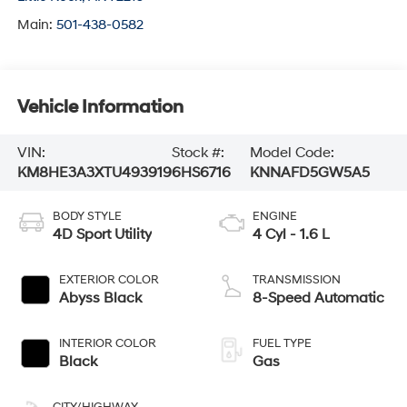
Main:
501-438-0582
Vehicle Information
VIN:
Stock #:
Model Code:
KM8HE3A3XTU493919
6HS6716
KNNAFD5GW5A5
BODY STYLE
ENGINE
4D Sport Utility
4 Cyl - 1.6 L
EXTERIOR COLOR
TRANSMISSION
Abyss Black
8-Speed Automatic
INTERIOR COLOR
FUEL TYPE
Black
Gas
CITY/HIGHWAY