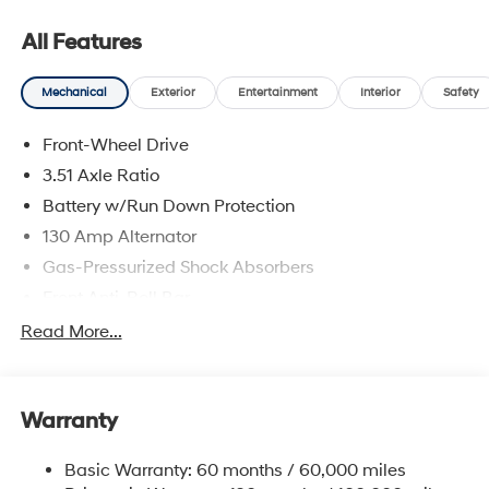
Contact dealer for more details: $1000 - Retail Bonus
Cash. Exp. 08/31/2026
All Features
Mechanical
Exterior
Entertainment
Interior
Safety
Front-Wheel Drive
3.51 Axle Ratio
Battery w/Run Down Protection
130 Amp Alternator
Gas-Pressurized Shock Absorbers
Front Anti-Roll Bar
Electric Power-Assist Speed-Sensing Steering
Read More...
Single Stainless Steel Exhaust
13.2 Gal. Fuel Tank
Warranty
Strut Front Suspension w/Coil Springs
Torsion Beam Rear Suspension w/Coil Springs
Basic Warranty: 60 months / 60,000 miles
4-Wheel Disc Brakes w/4-Wheel ABS, Front Vented