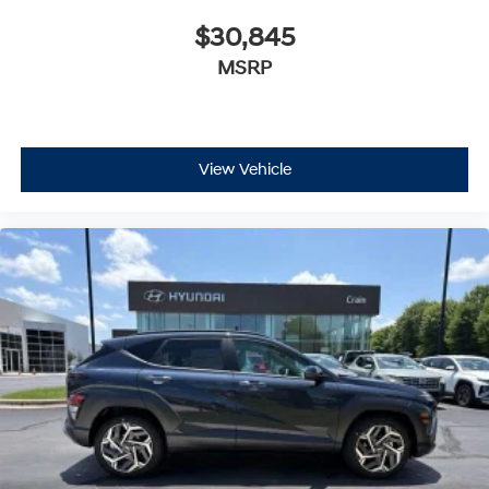
$30,845
MSRP
View Vehicle