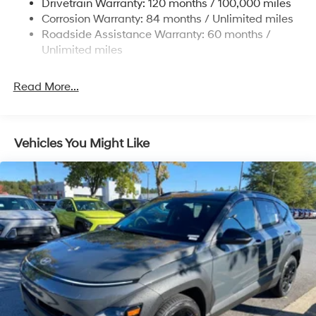
Drivetrain Warranty: 120 months / 100,000 miles
Discs, Brake Assist, Hill Descent Control, Hill Hold
Corrosion Warranty: 84 months / Unlimited miles
Control and Electric Parking Brake
Roadside Assistance Warranty: 60 months /
Brake Actuated Limited Slip Differential
Unlimited miles
Read More...
Vehicles You Might Like