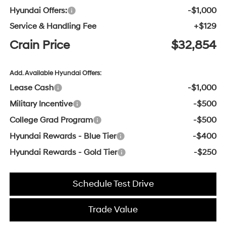
Hyundai Offers:
-$1,000
Service & Handling Fee
+$129
Crain Price
$32,854
Add. Available Hyundai Offers:
Lease Cash
-$1,000
Military Incentive
-$500
College Grad Program
-$500
Hyundai Rewards - Blue Tier
-$400
Hyundai Rewards - Gold Tier
-$250
Schedule Test Drive
Trade Value